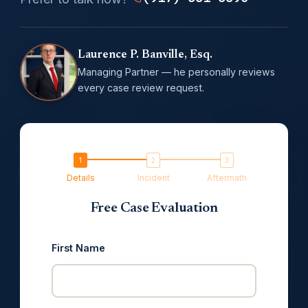
Laurence P. Banville, Esq.
Managing Partner — he personally reviews
every case review request.
Details
Incident
Aftermath
Free Case Evaluation
First Name