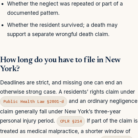
Whether the neglect was repeated or part of a
documented pattern.
Whether the resident survived; a death may
support a separate wrongful death claim.
How long do you have to file in New
York?
Deadlines are strict, and missing one can end an
otherwise strong case. A residents’ rights claim under
and an ordinary negligence
Public Health Law §2801-d
claim generally fall under New York’s three-year
personal injury period.
If part of the claim is
CPLR §214
treated as medical malpractice, a shorter window of