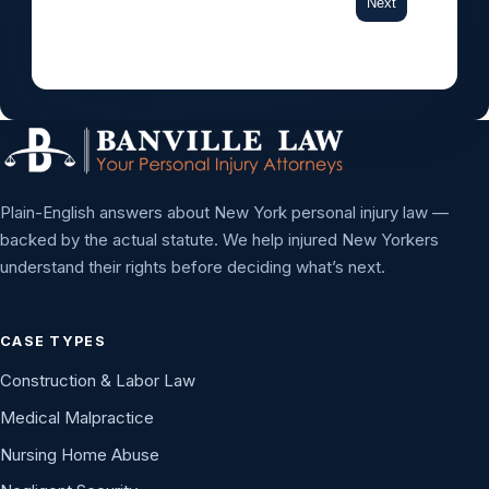
Next
Plain-English answers about New York personal injury law —
backed by the actual statute. We help injured New Yorkers
understand their rights before deciding what’s next.
CASE TYPES
Construction & Labor Law
Medical Malpractice
Nursing Home Abuse