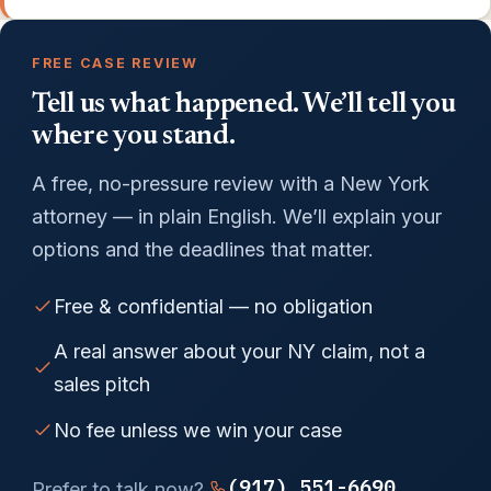
FREE CASE REVIEW
Tell us what happened. We’ll tell you
where you stand.
A free, no-pressure review with a New York
attorney — in plain English. We’ll explain your
options and the deadlines that matter.
Free & confidential — no obligation
A real answer about your NY claim, not a
sales pitch
No fee unless we win your case
(917) 551-6690
Prefer to talk now?