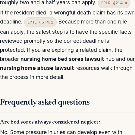
roughly two and a half years can apply.
CPLR §214-a
If the resident died, a wrongful death claim has its own
deadline.
Because more than one rule
EPTL §5-4.1
can apply, the safest step is to have the specific facts
reviewed promptly so the correct deadline is
protected. If you are exploring a related claim, the
broader
nursing home bed sores lawsuit
hub and our
nursing home abuse lawsuit
resources walk through
the process in more detail.
Frequently asked questions
Are bed sores always considered neglect?
No. Some pressure injuries can develop even with