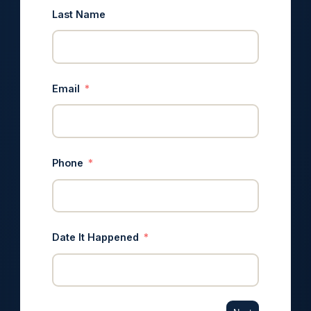
Last Name
Email
Phone
Date It Happened