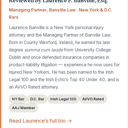
Reviewed by Laurence P. Banville, Esq.
Managing Partner, Banville Law · New York & D.C.
Bars
Laurence Banville is a New York personal injury
attorney and the Managing Partner of Banville Law.
Born in County Wexford, Ireland, he earned his law
degree
summa cum laude
from University College
Dublin and once defended insurance companies in
product-liability litigation — experience he now uses for
injured New Yorkers. He has been named to the Irish
Legal 100 and the Irish Echo’s Top 40 Under 40, and is
an AVVO Rated attorney.
NY Bar
D.C. Bar
Irish Legal 100
AVVO Rated
AAJ Member
Read Laurence’s full bio →