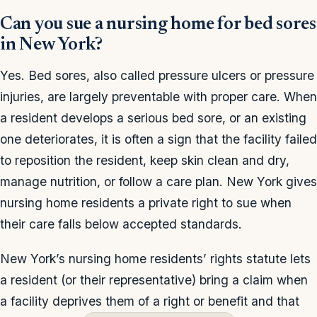
Can you sue a nursing home for bed sores
in New York?
Yes. Bed sores, also called pressure ulcers or pressure
injuries, are largely preventable with proper care. When
a resident develops a serious bed sore, or an existing
one deteriorates, it is often a sign that the facility failed
to reposition the resident, keep skin clean and dry,
manage nutrition, or follow a care plan. New York gives
nursing home residents a private right to sue when
their care falls below accepted standards.
New York’s nursing home residents’ rights statute lets
a resident (or their representative) bring a claim when
a facility deprives them of a right or benefit and that