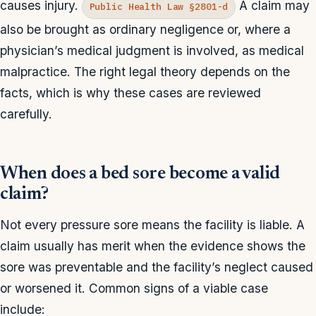
causes injury.
A claim may
Public Health Law §2801-d
also be brought as ordinary negligence or, where a
physician’s medical judgment is involved, as medical
malpractice. The right legal theory depends on the
facts, which is why these cases are reviewed
carefully.
When does a bed sore become a valid
claim?
Not every pressure sore means the facility is liable. A
claim usually has merit when the evidence shows the
sore was preventable and the facility’s neglect caused
or worsened it. Common signs of a viable case
include: