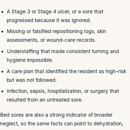
A Stage 3 or Stage 4 ulcer, or a sore that
progressed because it was ignored.
Missing or falsified repositioning logs, skin
assessments, or wound-care records.
Understaffing that made consistent turning and
hygiene impossible.
A care plan that identified the resident as high-risk
but was not followed.
Infection, sepsis, hospitalization, or surgery that
resulted from an untreated sore.
Bed sores are also a strong indicator of broader
neglect, so the same facts can point to dehydration,