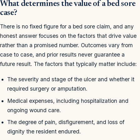
What determines the value of a bed sore
case?
There is no fixed figure for a bed sore claim, and any
honest answer focuses on the factors that drive value
rather than a promised number. Outcomes vary from
case to case, and prior results never guarantee a
future result. The factors that typically matter include:
The severity and stage of the ulcer and whether it
required surgery or amputation.
Medical expenses, including hospitalization and
ongoing wound care.
The degree of pain, disfigurement, and loss of
dignity the resident endured.