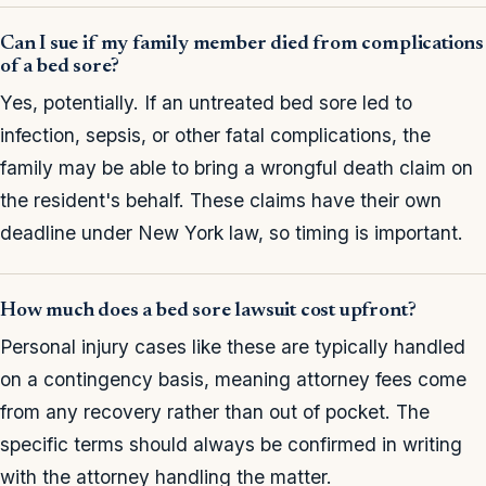
Can I sue if my family member died from complications
of a bed sore?
Yes, potentially. If an untreated bed sore led to
infection, sepsis, or other fatal complications, the
family may be able to bring a wrongful death claim on
the resident's behalf. These claims have their own
deadline under New York law, so timing is important.
How much does a bed sore lawsuit cost upfront?
Personal injury cases like these are typically handled
on a contingency basis, meaning attorney fees come
from any recovery rather than out of pocket. The
specific terms should always be confirmed in writing
with the attorney handling the matter.