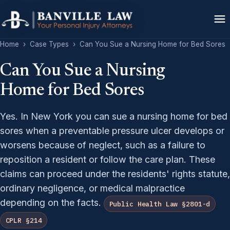
Home
›
Case Types
›
Can You Sue a Nursing Home for Bed Sores
Can You Sue a Nursing
Home for Bed Sores
Yes. In New York you can sue a nursing home for bed
sores when a preventable pressure ulcer develops or
worsens because of neglect, such as a failure to
reposition a resident or follow the care plan. These
claims can proceed under the residents' rights statute,
ordinary negligence, or medical malpractice
depending on the facts.
Public Health Law §2801-d
CPLR §214