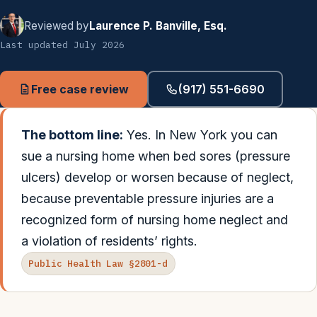
Reviewed by
Laurence P. Banville, Esq.
Last updated July 2026
Free case review
(917) 551-6690
The bottom line:
Yes. In New York you can
sue a nursing home when bed sores (pressure
ulcers) develop or worsen because of neglect,
because preventable pressure injuries are a
recognized form of nursing home neglect and
a violation of residents’ rights.
Public Health Law §2801-d