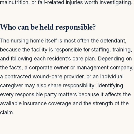
malnutrition, or fall-related injuries worth investigating.
Who can be held responsible?
The nursing home itself is most often the defendant,
because the facility is responsible for staffing, training,
and following each resident’s care plan. Depending on
the facts, a corporate owner or management company,
a contracted wound-care provider, or an individual
caregiver may also share responsibility. Identifying
every responsible party matters because it affects the
available insurance coverage and the strength of the
claim.