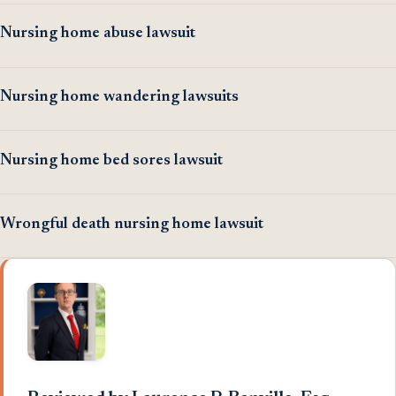
Nursing home abuse lawsuit
Nursing home wandering lawsuits
Nursing home bed sores lawsuit
Wrongful death nursing home lawsuit