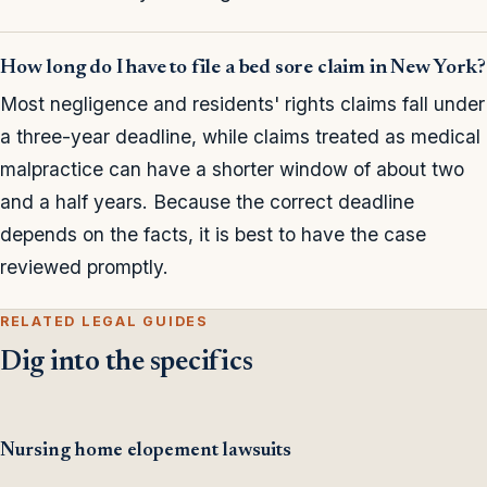
How long do I have to file a bed sore claim in New York?
Most negligence and residents' rights claims fall under
a three-year deadline, while claims treated as medical
malpractice can have a shorter window of about two
and a half years. Because the correct deadline
depends on the facts, it is best to have the case
reviewed promptly.
RELATED LEGAL GUIDES
Dig into the specifics
Nursing home elopement lawsuits