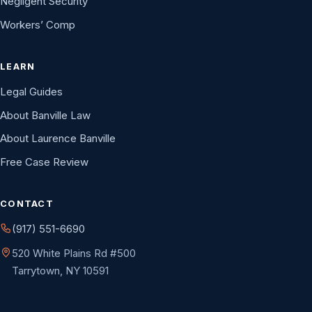
Negligent Security
Workers’ Comp
LEARN
Legal Guides
About Banville Law
About Laurence Banville
Free Case Review
CONTACT
(917) 551-6690
520 White Plains Rd #500
Tarrytown, NY 10591