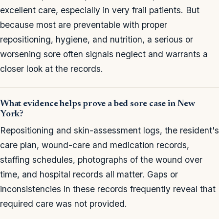
excellent care, especially in very frail patients. But
because most are preventable with proper
repositioning, hygiene, and nutrition, a serious or
worsening sore often signals neglect and warrants a
closer look at the records.
What evidence helps prove a bed sore case in New
York?
Repositioning and skin-assessment logs, the resident's
care plan, wound-care and medication records,
staffing schedules, photographs of the wound over
time, and hospital records all matter. Gaps or
inconsistencies in these records frequently reveal that
required care was not provided.