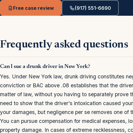
Free case review
(917) 551-6690
Frequently asked questions
Can I sue a drunk driver in New York?
Yes. Under New York law, drunk driving constitutes n
conviction or BAC above .08 establishes that the driver
matter of law, without you having to separately prove t
need to show that the driver's intoxication caused your
your damages, but negligence per se removes one of th
You can pursue compensation for medical expenses, los
property damage. In cases of extreme recklessness, co