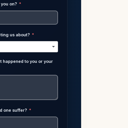
 you on?
ting us about?
at happened to you or your
ed one suffer?