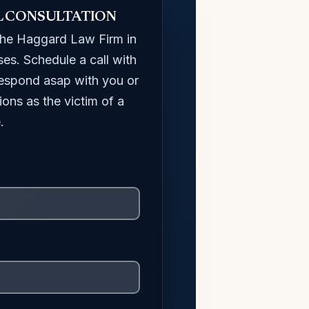
L CONSULTATION
The Haggard Law Firm in
ses. Schedule a call with
 respond asap with you or
ions as the victim of a
.