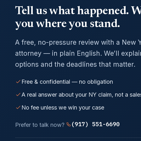
Tell us what happened. We
you where you stand.
A free, no-pressure review with a New 
attorney — in plain English. We’ll expla
options and the deadlines that matter.
Free & confidential — no obligation
A real answer about your NY claim, not a sale
No fee unless we win your case
(917) 551-6690
Prefer to talk now?