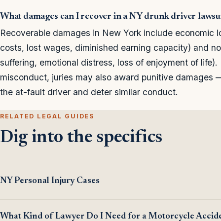
What damages can I recover in a NY drunk driver lawsu
Recoverable damages in New York include economic loss
costs, lost wages, diminished earning capacity) and n
suffering, emotional distress, loss of enjoyment of life)
misconduct, juries may also award punitive damages 
the at-fault driver and deter similar conduct.
RELATED LEGAL GUIDES
Dig into the specifics
NY Personal Injury Cases
What Kind of Lawyer Do I Need for a Motorcycle Accid