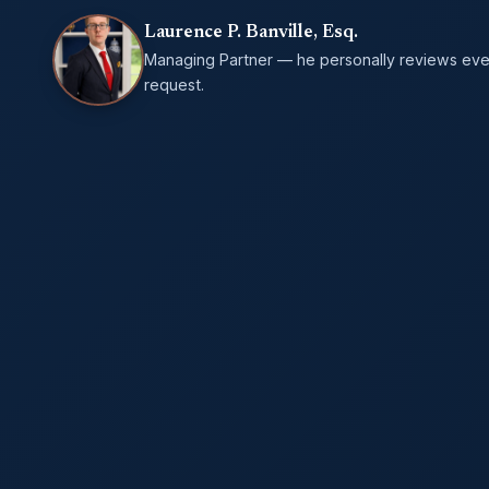
Laurence P. Banville, Esq.
Managing Partner — he personally reviews eve
request.