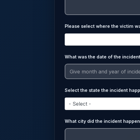
Please select where the victim w
What was the date of the inciden
Select the state the incident hap
- Select -
What city did the incident happen