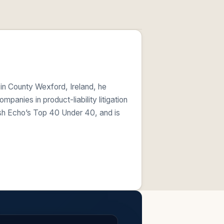
 in County Wexford, Ireland, he
anies in product-liability litigation
ish Echo’s Top 40 Under 40, and is