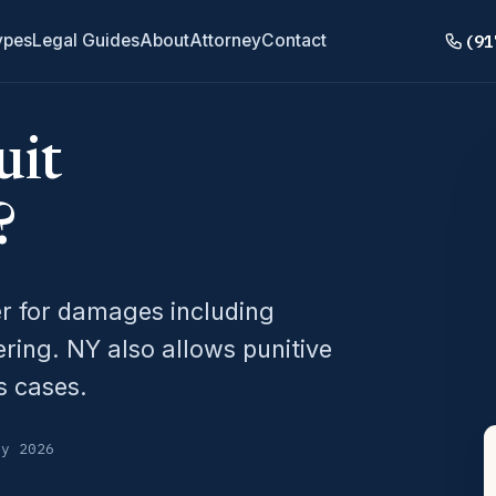
(91
ypes
Legal Guides
About
Attorney
Contact
uit
?
er for damages including
ering. NY also allows punitive
s cases.
ly 2026