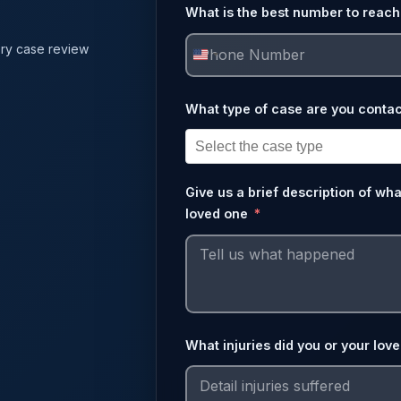
What is the best number to reach
ry case review
United
States
What type of case are you contac
+1
Give us a brief description of wh
loved one
What injuries did you or your lov