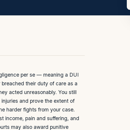
egligence per se — meaning a DUI
 breached their duty of care as a
hey acted unreasonably. You still
 injuries and prove the extent of
e harder fights from your case.
t income, pain and suffering, and
urts may also award punitive