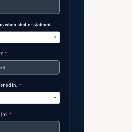
as when shot or stabbed:
t?
pened in.
 in?