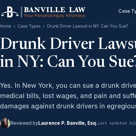
Case T
Home
›
Case Types
›
Drunk Driver Lawsuit in NY: Can You Sue?
Drunk Driver Laws
in NY: Can You Sue
Yes. In New York, you can sue a drunk driv
medical bills, lost wages, and pain and suff
damages against drunk drivers in egregiou
Reviewed by
Laurence P. Banville, Esq.
Last updated Ju