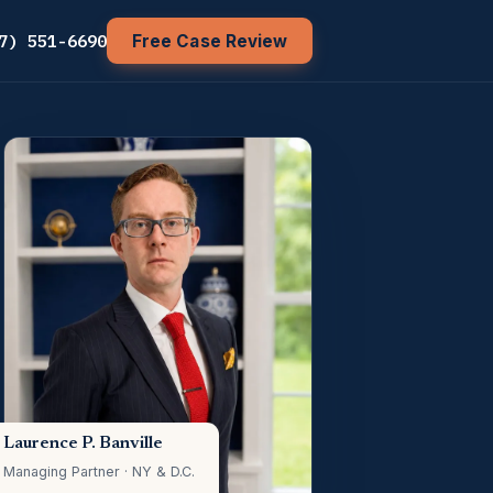
7) 551-6690
Free Case Review
Laurence P. Banville
Managing Partner · NY & D.C.