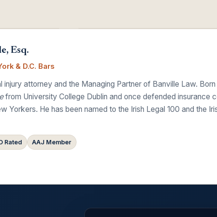
e, Esq.
ork & D.C. Bars
 injury attorney and the Managing Partner of Banville Law. Born
e
from University College Dublin and once defended insurance comp
w Yorkers. He has been named to the Irish Legal 100 and the Ir
 Rated
AAJ Member