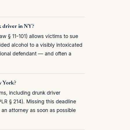
k driver in NY?
w § 11-101) allows victims to sue
ded alcohol to a visibly intoxicated
tional defendant — and often a
ew York?
ims, including drunk driver
PLR § 214). Missing this deadline
t an attorney as soon as possible