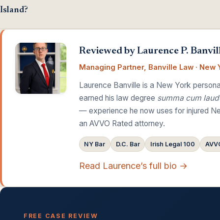
Island?
Reviewed by Laurence P. Banvill
Managing Partner, Banville Law · New Y
Laurence Banville is a New York personal
earned his law degree
summa cum laud
— experience he now uses for injured Ne
an AVVO Rated attorney.
NY Bar
D.C. Bar
Irish Legal 100
AVVO
Read Laurence’s full bio →
FREE CASE REVIEW