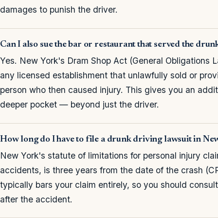
damages to punish the driver.
Can I also sue the bar or restaurant that served the drun
Yes. New York's Dram Shop Act (General Obligations La
any licensed establishment that unlawfully sold or provi
person who then caused injury. This gives you an addi
deeper pocket — beyond just the driver.
How long do I have to file a drunk driving lawsuit in N
New York's statute of limitations for personal injury cla
accidents, is three years from the date of the crash (C
typically bars your claim entirely, so you should consul
after the accident.