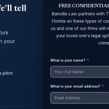
FREE CONFIDENTIA
’ll tell
Banville Law partners with 
Florida on these types of ca
us and one of our firms will
York
your loved one's legal opt
in your
crime
What is your name?
s pitch
What is your email address?