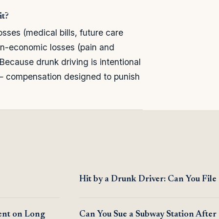
it?
es (medical bills, future care
on-economic losses (pain and
. Because drunk driving is intentional
— compensation designed to punish
Hit by a Drunk Driver: Can You File
ent on Long
Can You Sue a Subway Station After 