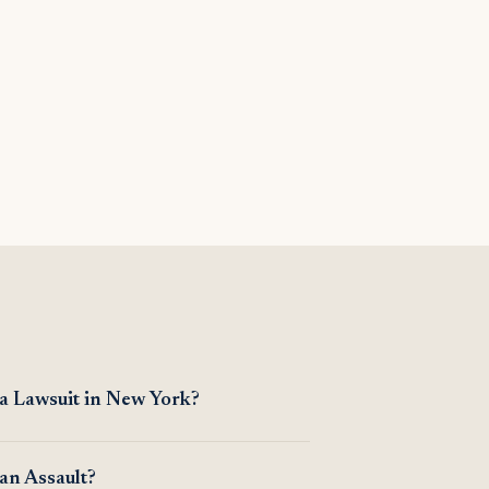
 a Lawsuit in New York?
an Assault?