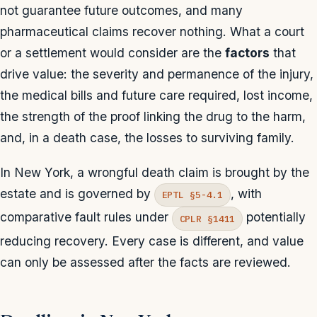
not guarantee future outcomes, and many
pharmaceutical claims recover nothing. What a court
or a settlement would consider are the
factors
that
drive value: the severity and permanence of the injury,
the medical bills and future care required, lost income,
the strength of the proof linking the drug to the harm,
and, in a death case, the losses to surviving family.
In New York, a wrongful death claim is brought by the
estate and is governed by
, with
EPTL §5-4.1
comparative fault rules under
potentially
CPLR §1411
reducing recovery. Every case is different, and value
can only be assessed after the facts are reviewed.