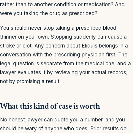
rather than to another condition or medication? And
were you taking the drug as prescribed?
You should never stop taking a prescribed blood
thinner on your own. Stopping suddenly can cause a
stroke or clot. Any concern about Eliquis belongs in a
conversation with the prescribing physician first. The
legal question is separate from the medical one, and a
lawyer evaluates it by reviewing your actual records,
not by promising a result.
What this kind of case is worth
No honest lawyer can quote you a number, and you
should be wary of anyone who does. Prior results do