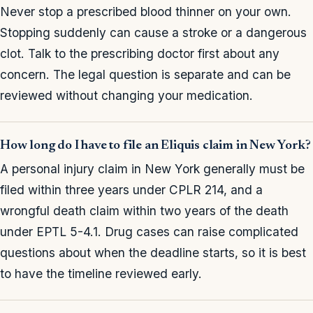
Never stop a prescribed blood thinner on your own.
Stopping suddenly can cause a stroke or a dangerous
clot. Talk to the prescribing doctor first about any
concern. The legal question is separate and can be
reviewed without changing your medication.
How long do I have to file an Eliquis claim in New York?
A personal injury claim in New York generally must be
filed within three years under CPLR 214, and a
wrongful death claim within two years of the death
under EPTL 5-4.1. Drug cases can raise complicated
questions about when the deadline starts, so it is best
to have the timeline reviewed early.