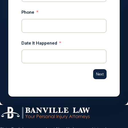
Phone
Date It Happened
Next