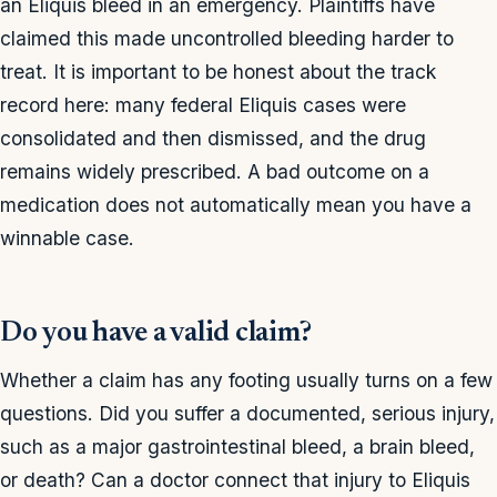
an Eliquis bleed in an emergency. Plaintiffs have
claimed this made uncontrolled bleeding harder to
treat. It is important to be honest about the track
record here: many federal Eliquis cases were
consolidated and then dismissed, and the drug
remains widely prescribed. A bad outcome on a
medication does not automatically mean you have a
winnable case.
Do you have a valid claim?
Whether a claim has any footing usually turns on a few
questions. Did you suffer a documented, serious injury,
such as a major gastrointestinal bleed, a brain bleed,
or death? Can a doctor connect that injury to Eliquis