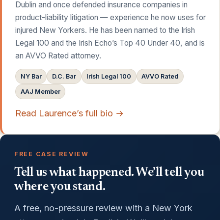
Dublin and once defended insurance companies in
product-liability litigation — experience he now uses for
injured New Yorkers. He has been named to the Irish
Legal 100 and the Irish Echo’s Top 40 Under 40, and is
an AVVO Rated attorney.
NY Bar
D.C. Bar
Irish Legal 100
AVVO Rated
AAJ Member
Read Laurence’s full bio →
FREE CASE REVIEW
Tell us what happened. We’ll tell you
where you stand.
A free, no-pressure review with a New York