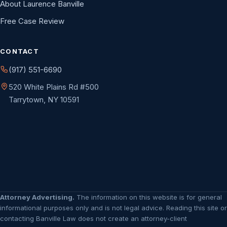
About Laurence Banville
Free Case Review
CONTACT
(917) 551-6690
520 White Plains Rd #500
Tarrytown, NY 10591
Attorney Advertising.
The information on this website is for general
informational purposes only and is not legal advice. Reading this site or
contacting Banville Law does not create an attorney-client