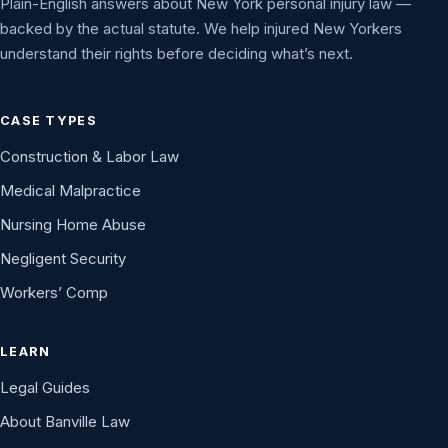
Plain-English answers about New York personal injury law —
backed by the actual statute. We help injured New Yorkers
understand their rights before deciding what’s next.
CASE TYPES
Construction & Labor Law
Medical Malpractice
Nursing Home Abuse
Negligent Security
Workers’ Comp
LEARN
Legal Guides
About Banville Law