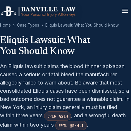
Home
›
Case Types
›
Eliquis Lawsuit: What You Should Know
Eliquis Lawsuit: What
You Should Know
An Eliquis lawsuit claims the blood thinner apixaban
caused a serious or fatal bleed the manufacturer
allegedly failed to warn about. Be aware that most
consolidated Eliquis cases have been dismissed, so a
bad outcome does not guarantee a winnable claim. In
New York, an injury claim generally must be filed
within three years
, and a wrongful death
CPLR §214
claim within two years
.
EPTL §5-4.1