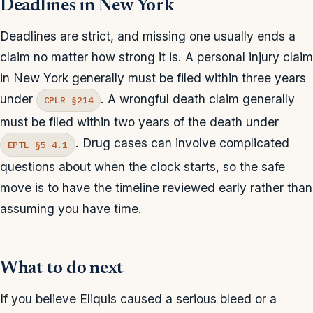
Deadlines in New York
Deadlines are strict, and missing one usually ends a
claim no matter how strong it is. A personal injury claim
in New York generally must be filed within three years
under
. A wrongful death claim generally
CPLR §214
must be filed within two years of the death under
. Drug cases can involve complicated
EPTL §5-4.1
questions about when the clock starts, so the safe
move is to have the timeline reviewed early rather than
assuming you have time.
What to do next
If you believe Eliquis caused a serious bleed or a