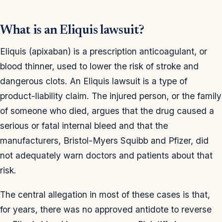
What is an Eliquis lawsuit?
Eliquis (apixaban) is a prescription anticoagulant, or
blood thinner, used to lower the risk of stroke and
dangerous clots. An Eliquis lawsuit is a type of
product-liability claim. The injured person, or the family
of someone who died, argues that the drug caused a
serious or fatal internal bleed and that the
manufacturers, Bristol-Myers Squibb and Pfizer, did
not adequately warn doctors and patients about that
risk.
The central allegation in most of these cases is that,
for years, there was no approved antidote to reverse