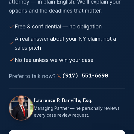
attorney — in plain English. We’ll explain your
options and the deadlines that matter.
Free & confidential — no obligation
A real answer about your NY claim, not a
sales pitch
No fee unless we win your case
(917) 551-6690
Prefer to talk now?
Laurence P. Banville, Esq.
Managing Partner — he personally reviews
every case review request.