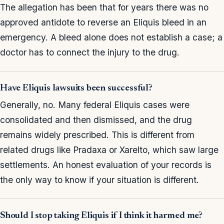
The allegation has been that for years there was no
approved antidote to reverse an Eliquis bleed in an
emergency. A bleed alone does not establish a case; a
doctor has to connect the injury to the drug.
Have Eliquis lawsuits been successful?
Generally, no. Many federal Eliquis cases were
consolidated and then dismissed, and the drug
remains widely prescribed. This is different from
related drugs like Pradaxa or Xarelto, which saw large
settlements. An honest evaluation of your records is
the only way to know if your situation is different.
Should I stop taking Eliquis if I think it harmed me?