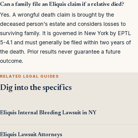
Can a family file an Eliquis claim if a relative died?
Yes. A wrongful death claim is brought by the
deceased person's estate and considers losses to
surviving family. It is governed in New York by EPTL
5-4.1 and must generally be filed within two years of
the death. Prior results never guarantee a future
outcome.
RELATED LEGAL GUIDES
Dig into the specifics
Eliquis Internal Bleeding Lawsuit in NY
Eliquis Lawsuit Attorneys