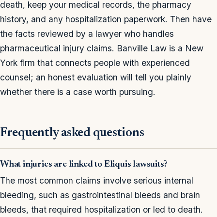
death, keep your medical records, the pharmacy
history, and any hospitalization paperwork. Then have
the facts reviewed by a lawyer who handles
pharmaceutical injury claims. Banville Law is a New
York firm that connects people with experienced
counsel; an honest evaluation will tell you plainly
whether there is a case worth pursuing.
Frequently asked questions
What injuries are linked to Eliquis lawsuits?
The most common claims involve serious internal
bleeding, such as gastrointestinal bleeds and brain
bleeds, that required hospitalization or led to death.