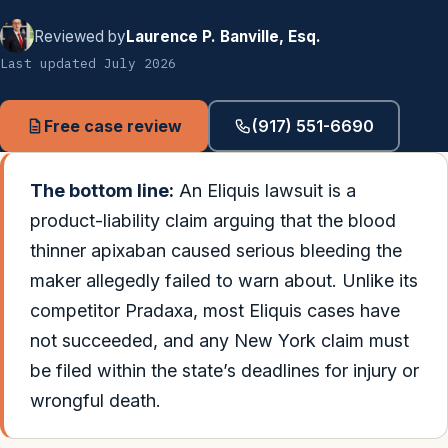
Reviewed by
Laurence P. Banville, Esq.
Last updated July 2026
Free case review
(917) 551-6690
The bottom line:
An Eliquis lawsuit is a
product-liability claim arguing that the blood
thinner apixaban caused serious bleeding the
maker allegedly failed to warn about. Unlike its
competitor Pradaxa, most Eliquis cases have
not succeeded, and any New York claim must
be filed within the state’s deadlines for injury or
wrongful death.