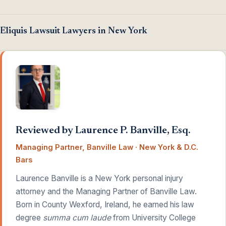
Eliquis Lawsuit Lawyers in New York
Reviewed by Laurence P. Banville, Esq.
Managing Partner, Banville Law · New York & D.C.
Bars
Laurence Banville is a New York personal injury
attorney and the Managing Partner of Banville Law.
Born in County Wexford, Ireland, he earned his law
degree
summa cum laude
from University College