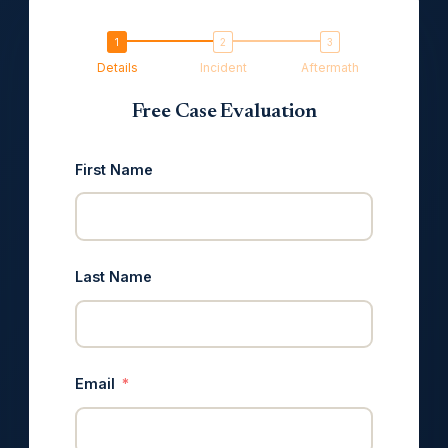
Details
Incident
Aftermath
Free Case Evaluation
First Name
Last Name
Email