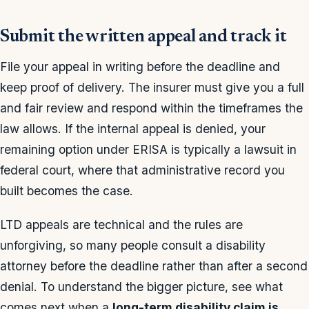
Submit the written appeal and track it
File your appeal in writing before the deadline and
keep proof of delivery. The insurer must give you a full
and fair review and respond within the timeframes the
law allows. If the internal appeal is denied, your
remaining option under ERISA is typically a lawsuit in
federal court, where that administrative record you
built becomes the case.
LTD appeals are technical and the rules are
unforgiving, so many people consult a disability
attorney before the deadline rather than after a second
denial. To understand the bigger picture, see what
comes next when a
long-term disability claim is