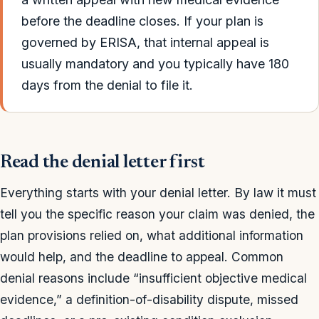
before the deadline closes. If your plan is
governed by ERISA, that internal appeal is
usually mandatory and you typically have 180
days from the denial to file it.
Read the denial letter first
Everything starts with your denial letter. By law it must
tell you the specific reason your claim was denied, the
plan provisions relied on, what additional information
would help, and the deadline to appeal. Common
denial reasons include “insufficient objective medical
evidence,” a definition-of-disability dispute, missed