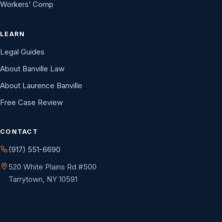
Workers’ Comp
LEARN
Legal Guides
About Banville Law
About Laurence Banville
Free Case Review
CONTACT
(917) 551-6690
520 White Plains Rd #500
Tarrytown, NY 10591