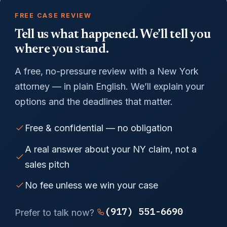
FREE CASE REVIEW
Tell us what happened. We’ll tell you
where you stand.
A free, no-pressure review with a New York
attorney — in plain English. We’ll explain your
options and the deadlines that matter.
Free & confidential — no obligation
A real answer about your NY claim, not a
sales pitch
No fee unless we win your case
(917) 551-6690
Prefer to talk now?