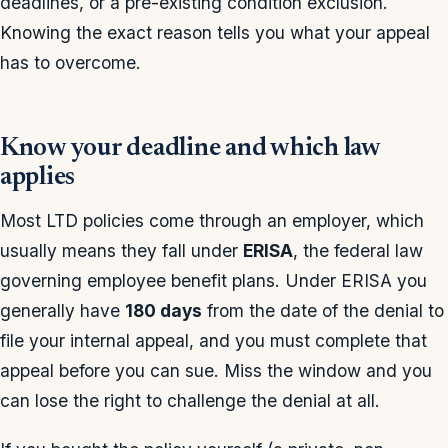
deadlines, or a pre-existing condition exclusion.
Knowing the exact reason tells you what your appeal
has to overcome.
Know your deadline and which law
applies
Most LTD policies come through an employer, which
usually means they fall under
ERISA
, the federal law
governing employee benefit plans. Under ERISA you
generally have
180 days
from the date of the denial to
file your internal appeal, and you must complete that
appeal before you can sue. Miss the window and you
can lose the right to challenge the denial at all.