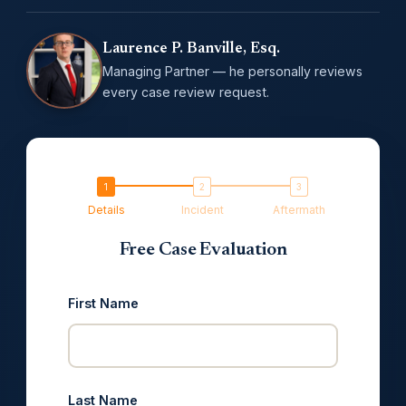
Laurence P. Banville, Esq.
Managing Partner — he personally reviews
every case review request.
Details
Incident
Aftermath
Free Case Evaluation
First Name
Last Name