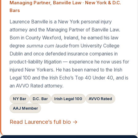
Managing Partner, Banville Law · New York & D.C.
Bars
Laurence Banville is a New York personal injury
attorney and the Managing Partner of Banville Law.
Born in County Wexford, Ireland, he earned his law
degree
summa cum laude
from University College
Dublin and once defended insurance companies in
product-liability litigation — experience he now uses for
injured New Yorkers. He has been named to the Irish
Legal 100 and the Irish Echo’s Top 40 Under 40, and is
an AVVO Rated attorney.
NY Bar
D.C. Bar
Irish Legal 100
AVVO Rated
AAJ Member
Read Laurence’s full bio →