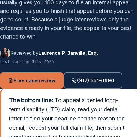
usually gives you 180 days to file an internal appeal
and requires you to finish that appeal before you can
go to court. Because a judge later reviews only the
evidence already in your file, the appeal is your best
chance to win.
Reviewed by
Laurence P. Banville, Esq.
Last updated July 2026
Free case review
(917) 551-6690
The bottom line:
To appeal a denied long-
term disability (LTD) claim, read your denial
letter to find your deadline and the reason for
denial, request your full claim file, then submit
a written appeal with new medical evidence