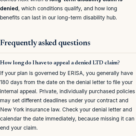
denied
, which conditions qualify, and how long
benefits can last in our long-term disability hub.
Frequently asked questions
How long do I have to appeal a denied LTD claim?
If your plan is governed by ERISA, you generally have
180 days from the date on the denial letter to file your
internal appeal. Private, individually purchased policies
may set different deadlines under your contract and
New York insurance law. Check your denial letter and
calendar the date immediately, because missing it can
end your claim.