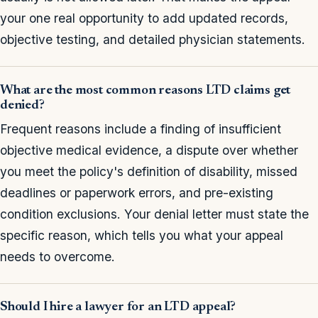
your one real opportunity to add updated records,
objective testing, and detailed physician statements.
What are the most common reasons LTD claims get
denied?
Frequent reasons include a finding of insufficient
objective medical evidence, a dispute over whether
you meet the policy's definition of disability, missed
deadlines or paperwork errors, and pre-existing
condition exclusions. Your denial letter must state the
specific reason, which tells you what your appeal
needs to overcome.
Should I hire a lawyer for an LTD appeal?