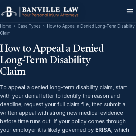
Home
›
Case Types
›
How to Appeal a Denied Long-Term Disability
Claim
How to Appeal a Denied
Long-Term Disability
Claim
To appeal a denied long-term disability claim, start
with your denial letter to identify the reason and
deadline, request your full claim file, then submit a
written appeal with strong new medical evidence
before time runs out. If your policy comes through
your employer it is likely governed by
ERISA
, which