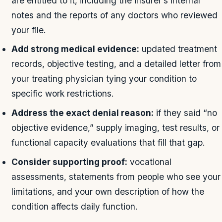
are entitled to it, including the insurer’s internal
notes and the reports of any doctors who reviewed
your file.
Add strong medical evidence:
updated treatment
records, objective testing, and a detailed letter from
your treating physician tying your condition to
specific work restrictions.
Address the exact denial reason:
if they said “no
objective evidence,” supply imaging, test results, or
functional capacity evaluations that fill that gap.
Consider supporting proof:
vocational
assessments, statements from people who see your
limitations, and your own description of how the
condition affects daily function.