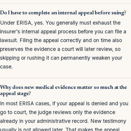
Do I have to complete an internal appeal before suing?
Under ERISA, yes. You generally must exhaust the
insurer's internal appeal process before you can file a
lawsuit. Filing the appeal correctly and on time also
preserves the evidence a court will later review, so
skipping or rushing it can permanently weaken your
case.
Why does new medical evidence matter so much at the
appeal stage?
In most ERISA cases, if your appeal is denied and you
go to court, the judge reviews only the evidence
already in your administrative record. New testimony
usually is not allowed later. That makes the appeal