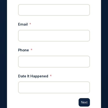
Email
Phone
Date It Happened
Next