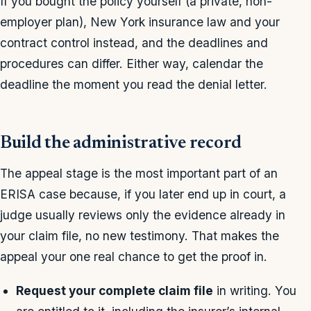
If you bought the policy yourself (a private, non-
employer plan), New York insurance law and your
contract control instead, and the deadlines and
procedures can differ. Either way, calendar the
deadline the moment you read the denial letter.
Build the administrative record
The appeal stage is the most important part of an
ERISA case because, if you later end up in court, a
judge usually reviews only the evidence already in
your claim file, no new testimony. That makes the
appeal your one real chance to get the proof in.
Request your complete claim file
in writing. You