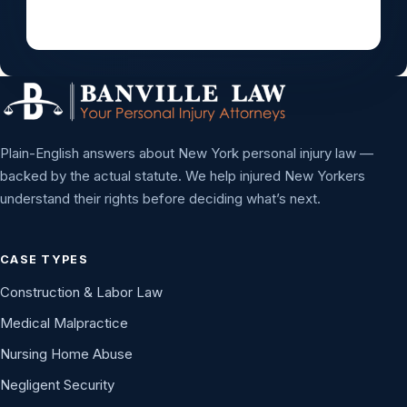
Plain-English answers about New York personal injury law —
backed by the actual statute. We help injured New Yorkers
understand their rights before deciding what’s next.
CASE TYPES
Construction & Labor Law
Medical Malpractice
Nursing Home Abuse
Negligent Security