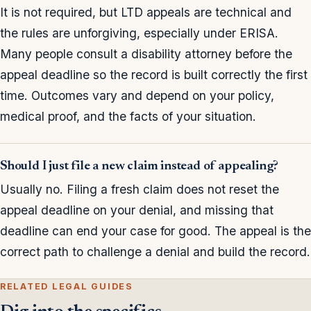
It is not required, but LTD appeals are technical and
the rules are unforgiving, especially under ERISA.
Many people consult a disability attorney before the
appeal deadline so the record is built correctly the first
time. Outcomes vary and depend on your policy,
medical proof, and the facts of your situation.
Should I just file a new claim instead of appealing?
Usually no. Filing a fresh claim does not reset the
appeal deadline on your denial, and missing that
deadline can end your case for good. The appeal is the
correct path to challenge a denial and build the record.
RELATED LEGAL GUIDES