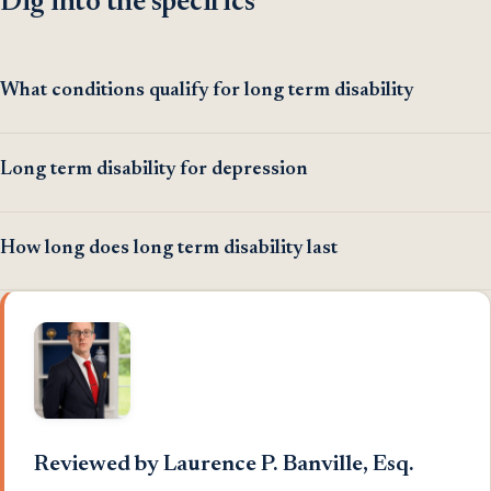
Dig into the specifics
What conditions qualify for long term disability
Long term disability for depression
How long does long term disability last
Reviewed by Laurence P. Banville, Esq.