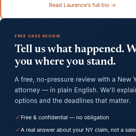
Read Laurence’s full bio →
FREE CASE REVIEW
Tell us what happened. We
you where you stand.
A free, no-pressure review with a New 
attorney — in plain English. We’ll expla
options and the deadlines that matter.
Free & confidential — no obligation
A real answer about your NY claim, not a sale