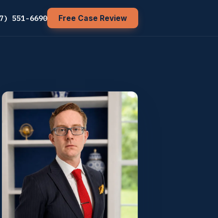
7) 551-6690
Free Case Review