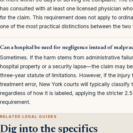
has consulted with at least one licensed physician who 
for the claim. This requirement does not apply to ordin
one of the most practical distinctions between the two 
Can a hospital be sued for negligence instead of malpra
Sometimes. If the harm stems from administrative failu
hospital property or a security lapse—the claim may be
three-year statute of limitations. However, if the injury 
treatment error, New York courts will typically classify
regardless of how it is labeled, applying the stricter 2.
requirement.
RELATED LEGAL GUIDES
Dig into the specifics