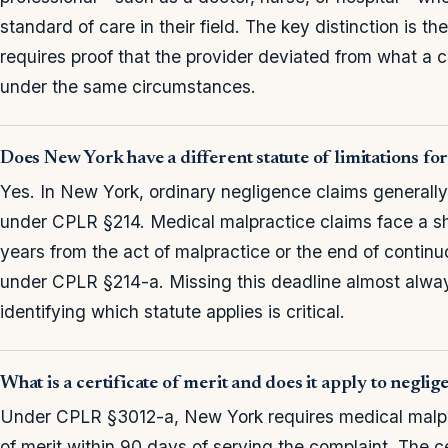
standard of care in their field. The key distinction is t
requires proof that the provider deviated from what a
under the same circumstances.
Does New York have a different statute of limitations fo
Yes. In New York, ordinary negligence claims generally 
under CPLR §214. Medical malpractice claims face a 
years from the act of malpractice or the end of contin
under CPLR §214-a. Missing this deadline almost alway
identifying which statute applies is critical.
What is a certificate of merit and does it apply to neglig
Under CPLR §3012-a, New York requires medical malpracti
of merit within 90 days of serving the complaint. The ce