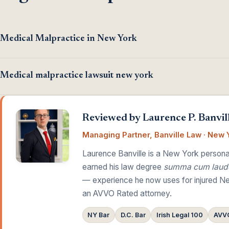
Medical Malpractice in New York
Medical malpractice lawsuit new york
Reviewed by Laurence P. Banvill
Managing Partner, Banville Law · New Y
Laurence Banville is a New York personal
earned his law degree
summa cum laud
— experience he now uses for injured Ne
an AVVO Rated attorney.
NY Bar
D.C. Bar
Irish Legal 100
AVVO