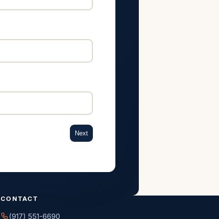
Next
CONTACT
(917) 551-6690