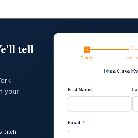
’ll tell
Details
Inciden
Free Case Ev
York
First Name
La
in your
Email
s pitch