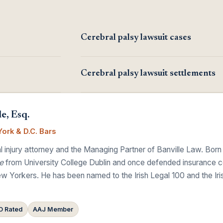
Cerebral palsy lawsuit cases
Cerebral palsy lawsuit settlements
e, Esq.
ork & D.C. Bars
 injury attorney and the Managing Partner of Banville Law. Born
e
from University College Dublin and once defended insurance comp
w Yorkers. He has been named to the Irish Legal 100 and the Ir
 Rated
AAJ Member