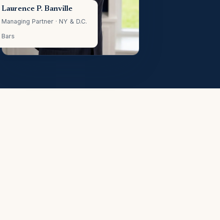
Laurence P. Banville
Managing Partner · NY & D.C.
Bars