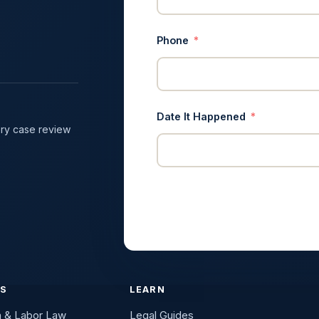
Phone
Date It Happened
ry case review
ES
LEARN
n & Labor Law
Legal Guides