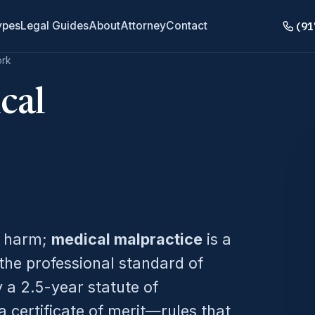
(91
ypes
Legal Guides
About
Attorney
Contact
ork
cal
s harm;
medical malpractice
is a
the professional standard of
 a 2.5-year statute of
 certificate of merit—rules that