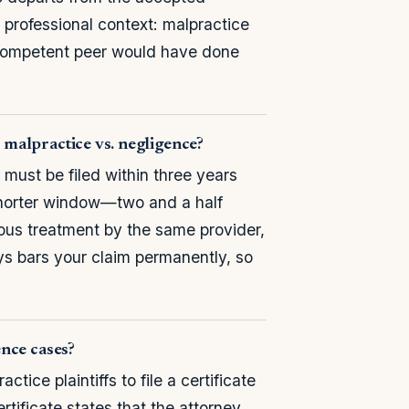
he professional context: malpractice
 competent peer would have done
r malpractice vs. negligence?
must be filed within three years
shorter window—two and a half
uous treatment by the same provider,
s bars your claim permanently, so
ence cases?
ce plaintiffs to file a certificate
rtificate states that the attorney