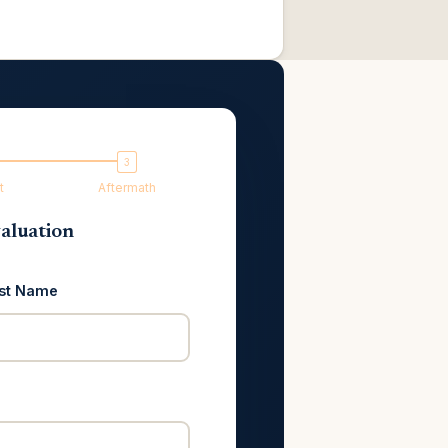
t
Aftermath
aluation
st Name