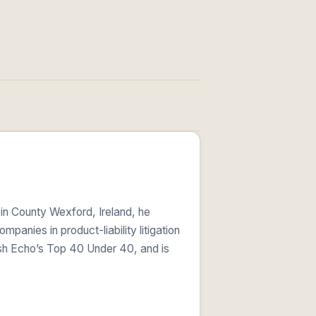
 in County Wexford, Ireland, he
anies in product-liability litigation
ish Echo’s Top 40 Under 40, and is