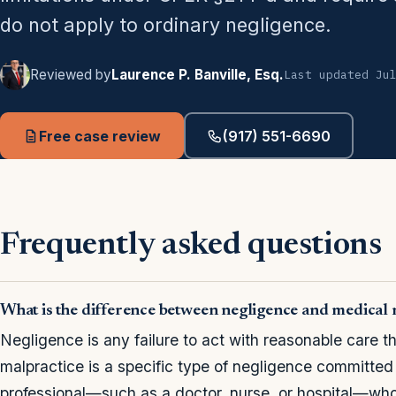
do not apply to ordinary negligence.
Reviewed by
Laurence P. Banville, Esq.
Last updated Ju
Free case review
(917) 551-6690
Frequently asked questions
What is the difference between negligence and medical 
Negligence is any failure to act with reasonable care t
malpractice is a specific type of negligence committed
professional—such as a doctor, nurse, or hospital—wh