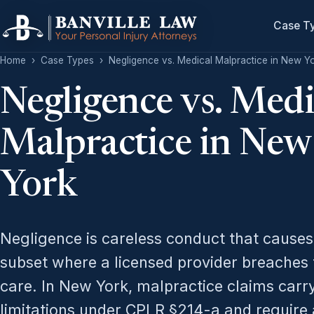
Case T
Home
›
Case Types
›
Negligence vs. Medical Malpractice in New Y
Negligence vs. Medi
Malpractice in New
York
Negligence is careless conduct that cause
subset where a licensed provider breaches 
care. In New York, malpractice claims carry
limitations under CPLR §214-a and require a