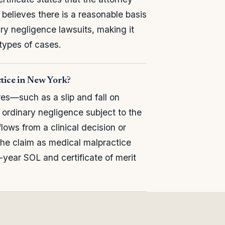
believes there is a reasonable basis
ary negligence lawsuits, making it
types of cases.
ctice in New York?
res—such as a slip and fall on
 ordinary negligence subject to the
flows from a clinical decision or
 the claim as medical malpractice
5-year SOL and certificate of merit