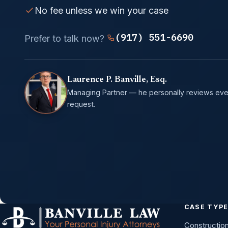
No fee unless we win your case
(917) 551-6690
Prefer to talk now?
Laurence P. Banville, Esq.
Managing Partner — he personally reviews eve
request.
CASE TYP
Constructio