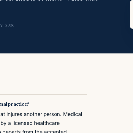
ly 2026
malpractice?
hat injures another person. Medical
 by a licensed healthcare
o departs from the accepted