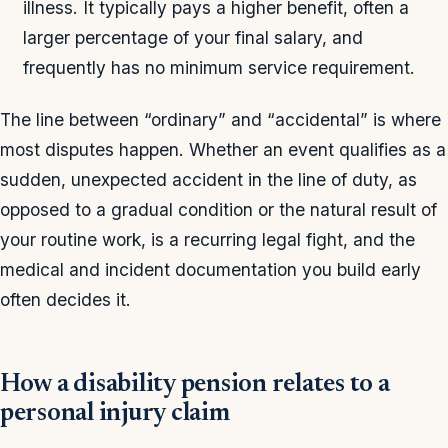
illness. It typically pays a higher benefit, often a
larger percentage of your final salary, and
frequently has no minimum service requirement.
The line between “ordinary” and “accidental” is where
most disputes happen. Whether an event qualifies as a
sudden, unexpected accident in the line of duty, as
opposed to a gradual condition or the natural result of
your routine work, is a recurring legal fight, and the
medical and incident documentation you build early
often decides it.
How a disability pension relates to a
personal injury claim