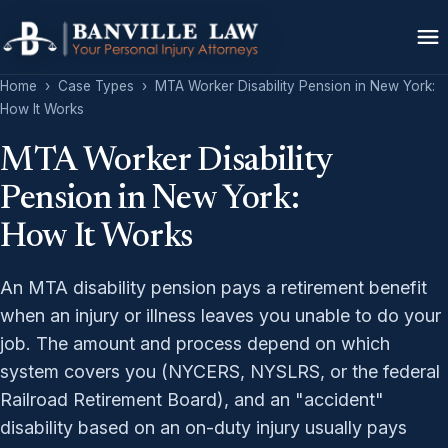
Home
›
Case Types
›
MTA Worker Disability Pension in New York:
How It Works
MTA Worker Disability
Pension in New York:
How It Works
An MTA disability pension pays a retirement benefit
when an injury or illness leaves you unable to do your
job. The amount and process depend on which
system covers you (NYCERS, NYSLRS, or the federal
Railroad Retirement Board), and an "accident"
disability based on an on-duty injury usually pays