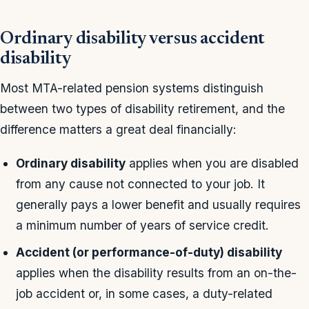
Ordinary disability versus accident
disability
Most MTA-related pension systems distinguish
between two types of disability retirement, and the
difference matters a great deal financially:
Ordinary disability
applies when you are disabled
from any cause not connected to your job. It
generally pays a lower benefit and usually requires
a minimum number of years of service credit.
Accident (or performance-of-duty) disability
applies when the disability results from an on-the-
job accident or, in some cases, a duty-related