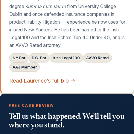
degree
summa cum laude
from University College
Dublin and once defended insurance companies in
product-liability litigation — experience he now uses for
injured New Yorkers. He has been named to the Irish
Legal 100 and the Irish Echo’s Top 40 Under 40, and is
an AVVO Rated attorney.
NY Bar
D.C. Bar
Irish Legal 100
AVVO Rated
AAJ Member
Read Laurence’s full bio →
FREE CASE REVIEW
Tell us what happened. We’ll tell you
where you stand.