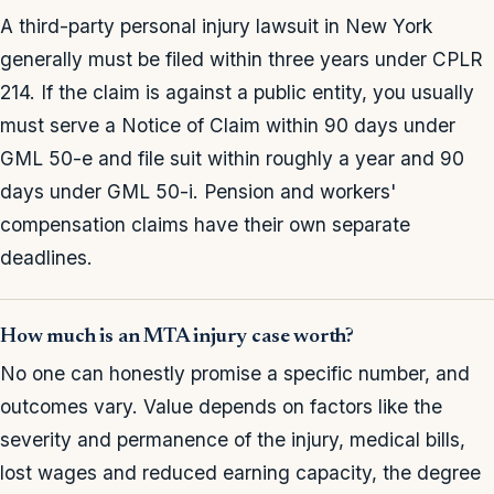
A third-party personal injury lawsuit in New York
generally must be filed within three years under CPLR
214. If the claim is against a public entity, you usually
must serve a Notice of Claim within 90 days under
GML 50-e and file suit within roughly a year and 90
days under GML 50-i. Pension and workers'
compensation claims have their own separate
deadlines.
How much is an MTA injury case worth?
No one can honestly promise a specific number, and
outcomes vary. Value depends on factors like the
severity and permanence of the injury, medical bills,
lost wages and reduced earning capacity, the degree