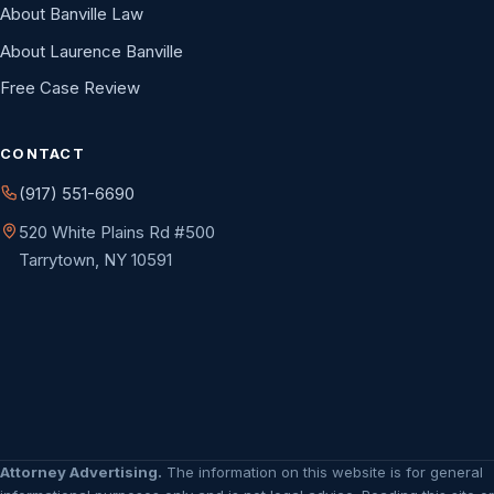
About Banville Law
About Laurence Banville
Free Case Review
CONTACT
(917) 551-6690
520 White Plains Rd #500
Tarrytown, NY 10591
Attorney Advertising.
The information on this website is for general