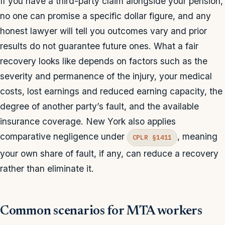
If you have a third-party claim alongside your pension,
no one can promise a specific dollar figure, and any
honest lawyer will tell you outcomes vary and prior
results do not guarantee future ones. What a fair
recovery looks like depends on factors such as the
severity and permanence of the injury, your medical
costs, lost earnings and reduced earning capacity, the
degree of another party’s fault, and the available
insurance coverage. New York also applies
comparative negligence under
, meaning
CPLR §1411
your own share of fault, if any, can reduce a recovery
rather than eliminate it.
Common scenarios for MTA workers