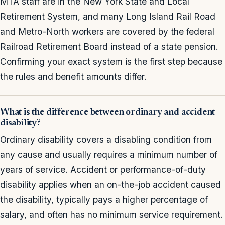
MTA staff are in the New York State and Local
Retirement System, and many Long Island Rail Road
and Metro-North workers are covered by the federal
Railroad Retirement Board instead of a state pension.
Confirming your exact system is the first step because
the rules and benefit amounts differ.
What is the difference between ordinary and accident
disability?
Ordinary disability covers a disabling condition from
any cause and usually requires a minimum number of
years of service. Accident or performance-of-duty
disability applies when an on-the-job accident caused
the disability, typically pays a higher percentage of
salary, and often has no minimum service requirement.