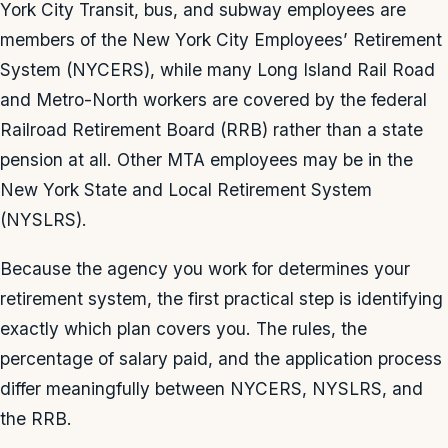
York City Transit, bus, and subway employees are
members of the New York City Employees’ Retirement
System (NYCERS), while many Long Island Rail Road
and Metro-North workers are covered by the federal
Railroad Retirement Board (RRB) rather than a state
pension at all. Other MTA employees may be in the
New York State and Local Retirement System
(NYSLRS).
Because the agency you work for determines your
retirement system, the first practical step is identifying
exactly which plan covers you. The rules, the
percentage of salary paid, and the application process
differ meaningfully between NYCERS, NYSLRS, and
the RRB.