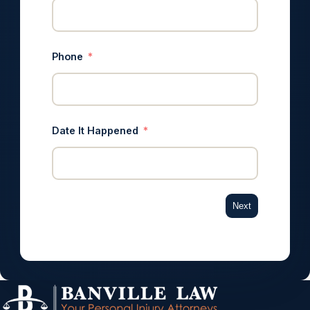
Phone
Date It Happened
Next