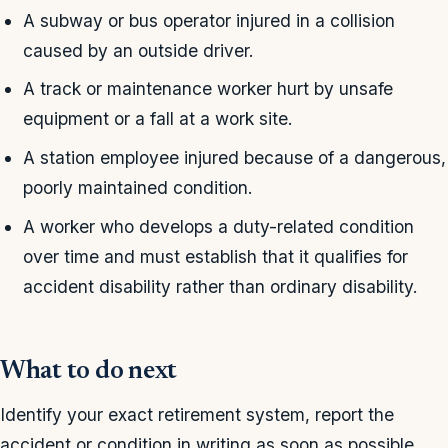
A subway or bus operator injured in a collision
caused by an outside driver.
A track or maintenance worker hurt by unsafe
equipment or a fall at a work site.
A station employee injured because of a dangerous,
poorly maintained condition.
A worker who develops a duty-related condition
over time and must establish that it qualifies for
accident disability rather than ordinary disability.
What to do next
Identify your exact retirement system, report the
accident or condition in writing as soon as possible,