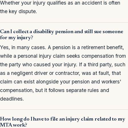
Whether your injury qualifies as an accident is often
the key dispute.
Can I collect a disability pension and still sue someone
for my injury?
Yes, in many cases. A pension is a retirement benefit,
while a personal injury claim seeks compensation from
the party who caused your injury. If a third party, such
as a negligent driver or contractor, was at fault, that
claim can exist alongside your pension and workers'
compensation, but it follows separate rules and
deadlines.
How long do I have to file an injury claim related to my
MTA work?