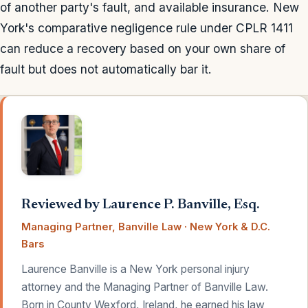
of another party's fault, and available insurance. New
York's comparative negligence rule under CPLR 1411
can reduce a recovery based on your own share of
fault but does not automatically bar it.
Reviewed by Laurence P. Banville, Esq.
Managing Partner, Banville Law · New York & D.C.
Bars
Laurence Banville is a New York personal injury
attorney and the Managing Partner of Banville Law.
Born in County Wexford, Ireland, he earned his law