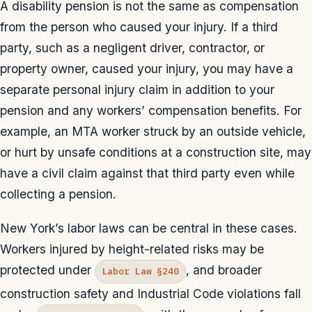
A disability pension is not the same as compensation
from the person who caused your injury. If a third
party, such as a negligent driver, contractor, or
property owner, caused your injury, you may have a
separate personal injury claim in addition to your
pension and any workers’ compensation benefits. For
example, an MTA worker struck by an outside vehicle,
or hurt by unsafe conditions at a construction site, may
have a civil claim against that third party even while
collecting a pension.
New York’s labor laws can be central in these cases.
Workers injured by height-related risks may be
protected under
, and broader
Labor Law §240
construction safety and Industrial Code violations fall