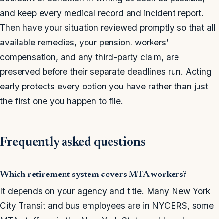
and keep every medical record and incident report.
Then have your situation reviewed promptly so that all
available remedies, your pension, workers’
compensation, and any third-party claim, are
preserved before their separate deadlines run. Acting
early protects every option you have rather than just
the first one you happen to file.
Frequently asked questions
Which retirement system covers MTA workers?
It depends on your agency and title. Many New York
City Transit and bus employees are in NYCERS, some