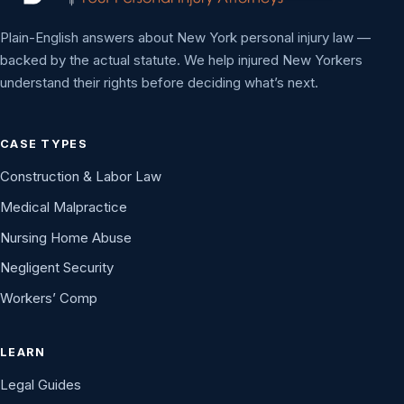
Plain-English answers about New York personal injury law —
backed by the actual statute. We help injured New Yorkers
understand their rights before deciding what’s next.
CASE TYPES
Construction & Labor Law
Medical Malpractice
Nursing Home Abuse
Negligent Security
Workers’ Comp
LEARN
Legal Guides