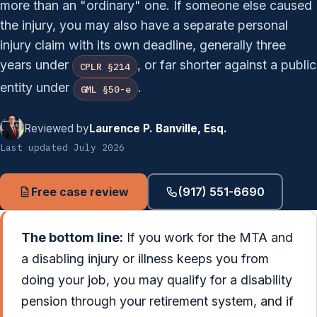
more than an "ordinary" one. If someone else caused
the injury, you may also have a separate personal
injury claim with its own deadline, generally three
years under
, or far shorter against a public
CPLR §214
entity under
.
GML §50-e
Reviewed by
Laurence P. Banville, Esq.
Last updated July 2026
Free case review
(917) 551-6690
The bottom line:
If you work for the MTA and
a disabling injury or illness keeps you from
doing your job, you may qualify for a disability
pension through your retirement system, and if