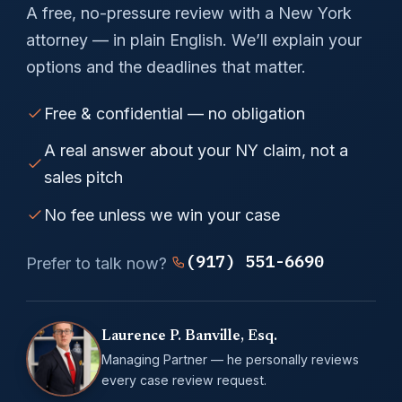
A free, no-pressure review with a New York
attorney — in plain English. We’ll explain your
options and the deadlines that matter.
Free & confidential — no obligation
A real answer about your NY claim, not a
sales pitch
No fee unless we win your case
(917) 551-6690
Prefer to talk now?
Laurence P. Banville, Esq.
Managing Partner — he personally reviews
every case review request.