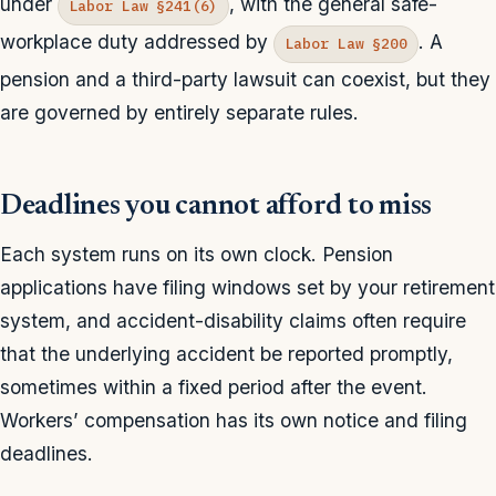
under
, with the general safe-
Labor Law §241(6)
workplace duty addressed by
. A
Labor Law §200
pension and a third-party lawsuit can coexist, but they
are governed by entirely separate rules.
Deadlines you cannot afford to miss
Each system runs on its own clock. Pension
applications have filing windows set by your retirement
system, and accident-disability claims often require
that the underlying accident be reported promptly,
sometimes within a fixed period after the event.
Workers’ compensation has its own notice and filing
deadlines.