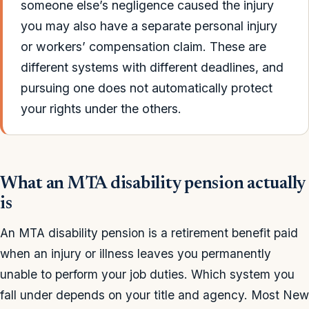
someone else’s negligence caused the injury
you may also have a separate personal injury
or workers’ compensation claim. These are
different systems with different deadlines, and
pursuing one does not automatically protect
your rights under the others.
What an MTA disability pension actually
is
An MTA disability pension is a retirement benefit paid
when an injury or illness leaves you permanently
unable to perform your job duties. Which system you
fall under depends on your title and agency. Most New