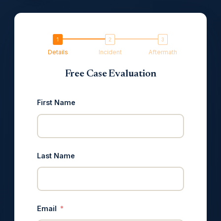
Details
Incident
Aftermath
Free Case Evaluation
First Name
Last Name
Email