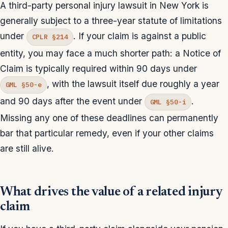
A third-party personal injury lawsuit in New York is
generally subject to a three-year statute of limitations
under
. If your claim is against a public
CPLR §214
entity, you may face a much shorter path: a Notice of
Claim is typically required within 90 days under
, with the lawsuit itself due roughly a year
GML §50-e
and 90 days after the event under
.
GML §50-i
Missing any one of these deadlines can permanently
bar that particular remedy, even if your other claims
are still alive.
What drives the value of a related injury
claim