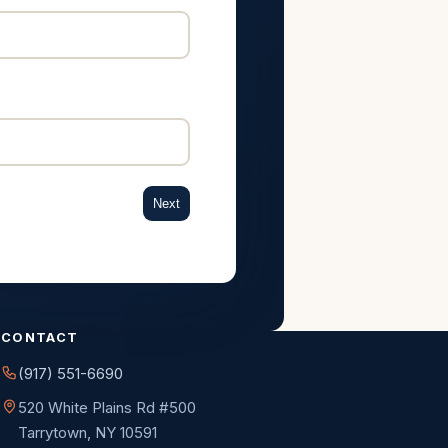
Next
CONTACT
(917) 551-6690
520 White Plains Rd #500
Tarrytown, NY 10591