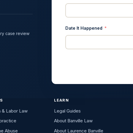
Date It Happened
ry case review
ES
LEARN
n & Labor Law
Legal Guides
practice
About Banville Law
me Abuse
About Laurence Banville