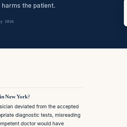
 harms the patient.
ly 2026
 in New York?
sician deviated from the accepted
priate diagnostic tests, misreading
competent doctor would have