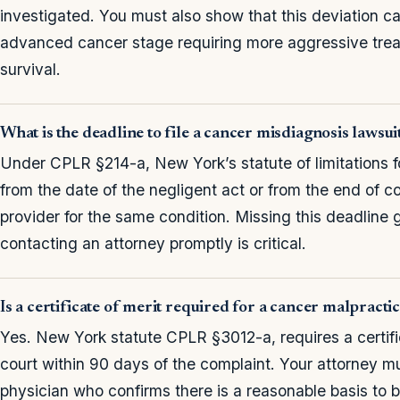
investigated. You must also show that this deviation 
advanced cancer stage requiring more aggressive trea
survival.
What is the deadline to file a cancer misdiagnosis lawsu
Under CPLR §214-a, New York’s statute of limitations f
from the date of the negligent act or from the end of 
provider for the same condition. Missing this deadline g
contacting an attorney promptly is critical.
Is a certificate of merit required for a cancer malpract
Yes. New York statute CPLR §3012-a, requires a certific
court within 90 days of the complaint. Your attorney mu
physician who confirms there is a reasonable basis to 