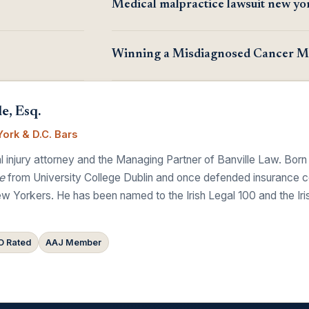
Medical malpractice lawsuit new yo
Winning a Misdiagnosed Cancer Ma
e, Esq.
ork & D.C. Bars
 injury attorney and the Managing Partner of Banville Law. Born
e
from University College Dublin and once defended insurance comp
w Yorkers. He has been named to the Irish Legal 100 and the Ir
 Rated
AAJ Member