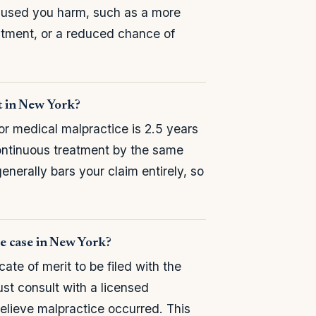
caused you harm, such as a more
tment, or a reduced chance of
it in New York?
or medical malpractice is 2.5 years
continuous treatment by the same
enerally bars your claim entirely, so
ice case in New York?
ate of merit to be filed with the
st consult with a licensed
believe malpractice occurred. This