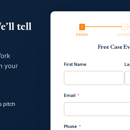
’ll tell
Details
Inciden
Free Case Ev
York
First Name
La
in your
Email
s pitch
Phone