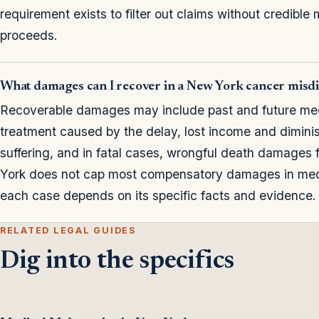
requirement exists to filter out claims without credible 
proceeds.
What damages can I recover in a New York cancer misdi
Recoverable damages may include past and future medi
treatment caused by the delay, lost income and dimini
suffering, and in fatal cases, wrongful death damages
York does not cap most compensatory damages in medi
each case depends on its specific facts and evidence.
RELATED LEGAL GUIDES
Dig into the specifics