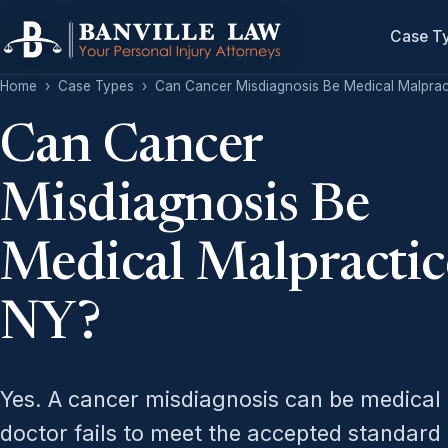
Case T
Home
›
Case Types
›
Can Cancer Misdiagnosis Be Medical Malprac
Can Cancer
Misdiagnosis Be
Medical Malpractic
NY?
Yes. A cancer misdiagnosis can be medical
doctor fails to meet the accepted standard