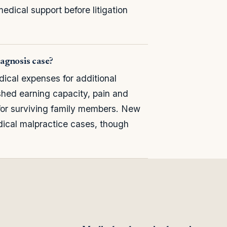
medical support before litigation
agnosis case?
cal expenses for additional
shed earning capacity, pain and
 for surviving family members. New
cal malpractice cases, though