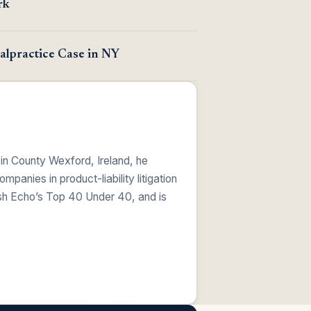
rk
lpractice Case in NY
 in County Wexford, Ireland, he
anies in product-liability litigation
ish Echo’s Top 40 Under 40, and is