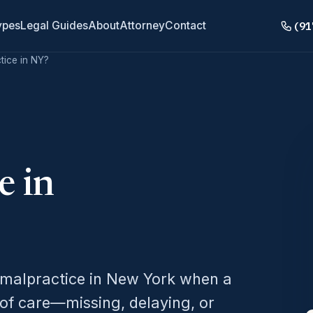
(91
ypes
Legal Guides
About
Attorney
Contact
tice in NY?
e in
 malpractice in New York when a
 of care—missing, delaying, or