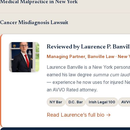
Medical Malpractice in New York
Cancer Misdiagnosis Lawsuit
Reviewed by Laurence P. Banvill
Managing Partner, Banville Law · New Y
Laurence Banville is a New York personal
earned his law degree
summa cum laud
— experience he now uses for injured Ne
an AVVO Rated attorney.
NY Bar
D.C. Bar
Irish Legal 100
AVVO
Read Laurence’s full bio →