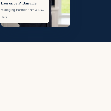
Laurence P. Banville
Managing Partner · NY & D.C.
Bars