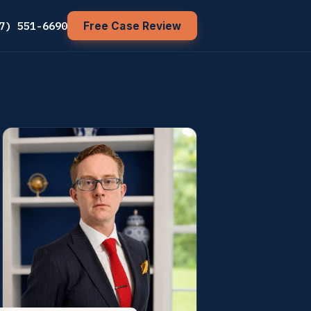
7) 551-6690
Free Case Review