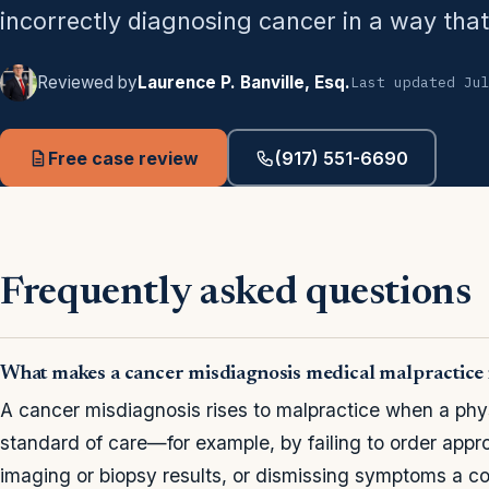
incorrectly diagnosing cancer in a way that
Reviewed by
Laurence P. Banville, Esq.
Last updated Ju
Free case review
(917) 551-6690
Frequently asked questions
What makes a cancer misdiagnosis medical malpractice
A cancer misdiagnosis rises to malpractice when a phy
standard of care—for example, by failing to order appro
imaging or biopsy results, or dismissing symptoms a 