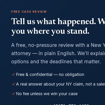
FREE CASE REVIEW
Tell us what happened. We
you where you stand.
A free, no-pressure review with a New 
attorney — in plain English. We’ll expla
options and the deadlines that matter.
Free & confidential — no obligation
A real answer about your NY claim, not a sale
No fee unless we win your case