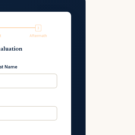
t
Aftermath
aluation
st Name