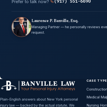
(917) 551-6690
Prefer to talk now?
Laurence P. Banville, Esq.
Managing Partner — he personally reviews eve
request.
CASE TYP
Constructio
Medical Mal
Plain-English answers about New York personal
injury law — backed by the actual statute. We
Nursing Ho