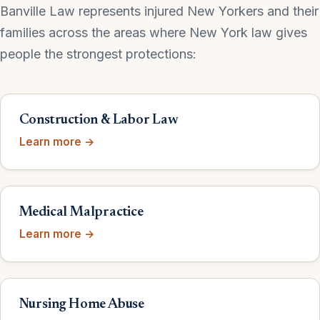
Banville Law represents injured New Yorkers and their
families across the areas where New York law gives
people the strongest protections:
Construction & Labor Law
Learn more →
Medical Malpractice
Learn more →
Nursing Home Abuse