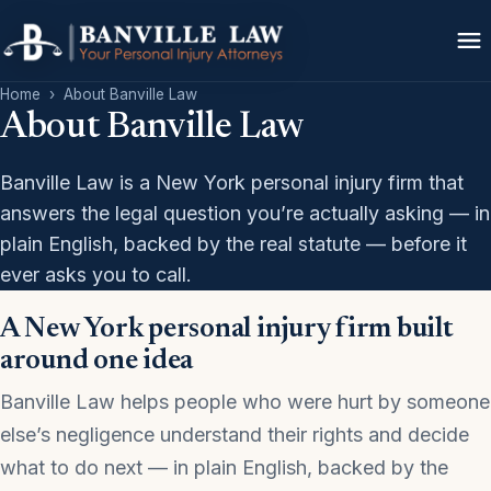
Home
›
About Banville Law
About Banville Law
Banville Law is a New York personal injury firm that
answers the legal question you’re actually asking — in
plain English, backed by the real statute — before it
ever asks you to call.
A New York personal injury firm built
around one idea
Banville Law helps people who were hurt by someone
else’s negligence understand their rights and decide
what to do next — in plain English, backed by the