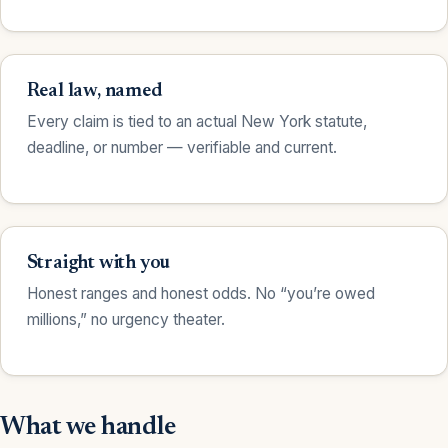
Real law, named
Every claim is tied to an actual New York statute,
deadline, or number — verifiable and current.
Straight with you
Honest ranges and honest odds. No “you’re owed
millions,” no urgency theater.
What we handle