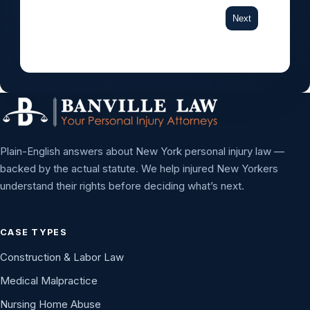
Next
Plain-English answers about New York personal injury law —
backed by the actual statute. We help injured New Yorkers
understand their rights before deciding what’s next.
CASE TYPES
Construction & Labor Law
Medical Malpractice
Nursing Home Abuse