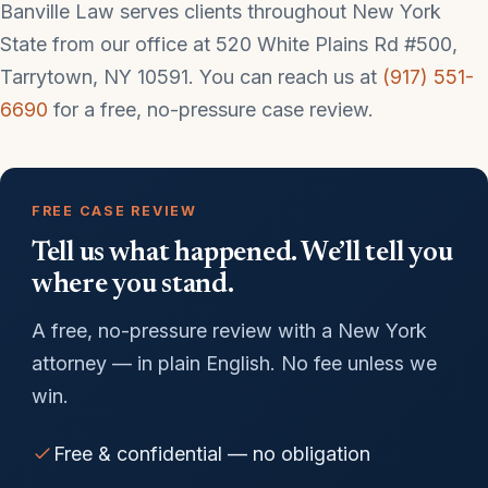
Banville Law serves clients throughout New York
State from our office at 520 White Plains Rd #500,
Tarrytown, NY 10591. You can reach us at
(917) 551-
6690
for a free, no-pressure case review.
FREE CASE REVIEW
Tell us what happened. We’ll tell you
where you stand.
A free, no-pressure review with a New York
attorney — in plain English. No fee unless we
win.
Free & confidential — no obligation