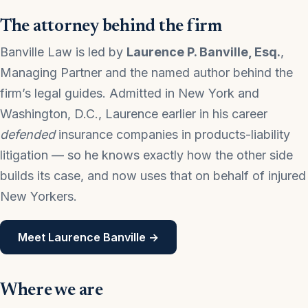
The attorney behind the firm
Banville Law is led by
Laurence P. Banville, Esq.
,
Managing Partner and the named author behind the
firm’s legal guides. Admitted in New York and
Washington, D.C., Laurence earlier in his career
defended
insurance companies in products-liability
litigation — so he knows exactly how the other side
builds its case, and now uses that on behalf of injured
New Yorkers.
Meet Laurence Banville →
Where we are