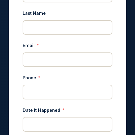
Last Name
Email
Phone
Date It Happened