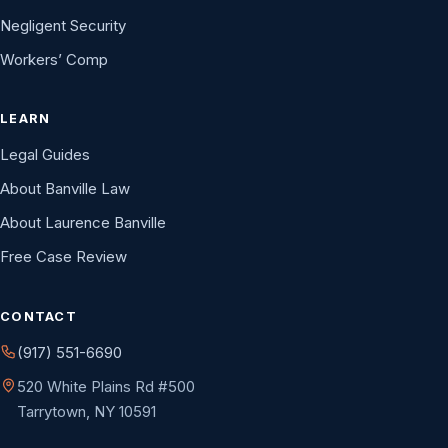
Negligent Security
Workers’ Comp
LEARN
Legal Guides
About Banville Law
About Laurence Banville
Free Case Review
CONTACT
(917) 551-6690
520 White Plains Rd #500
Tarrytown, NY 10591