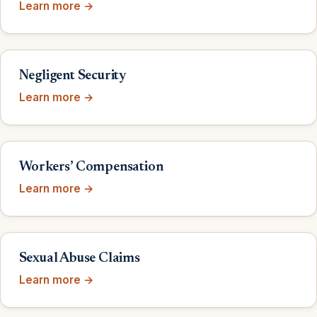
Learn more →
Negligent Security
Learn more →
Workers’ Compensation
Learn more →
Sexual Abuse Claims
Learn more →