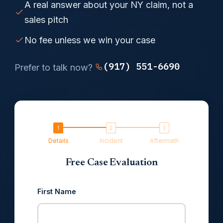
A real answer about your NY claim, not a
sales pitch
No fee unless we win your case
(917) 551-6690
Prefer to talk now?
Details
Incident
Aftermath
Free Case Evaluation
First Name