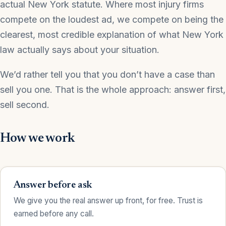
actual New York statute. Where most injury firms
compete on the loudest ad, we compete on being the
clearest, most credible explanation of what New York
law actually says about your situation.
We’d rather tell you that you don’t have a case than
sell you one. That is the whole approach: answer first,
sell second.
How we work
Answer before ask
We give you the real answer up front, for free. Trust is
earned before any call.