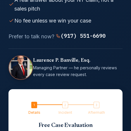
sales pitch
No fee unless we win your case
(917) 551-6690
Prefer to talk now?
Laurence P. Banville, Esq.
Managing Partner — he personally reviews
every case review request.
Details
Incident
Aftermath
Free Case Evaluation