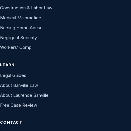
Construction & Labor Law
Medical Malpractice
Nursing Home Abuse
Negligent Security
Workers’ Comp
LEARN
Legal Guides
About Banville Law
About Laurence Banville
Free Case Review
CONTACT