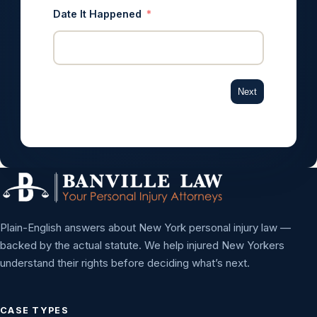
Date It Happened
Next
Plain-English answers about New York personal injury law —
backed by the actual statute. We help injured New Yorkers
understand their rights before deciding what’s next.
CASE TYPES