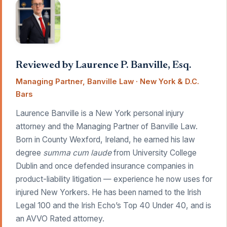
Reviewed by Laurence P. Banville, Esq.
Managing Partner, Banville Law · New York & D.C.
Bars
Laurence Banville is a New York personal injury
attorney and the Managing Partner of Banville Law.
Born in County Wexford, Ireland, he earned his law
degree
summa cum laude
from University College
Dublin and once defended insurance companies in
product-liability litigation — experience he now uses for
injured New Yorkers. He has been named to the Irish
Legal 100 and the Irish Echo’s Top 40 Under 40, and is
an AVVO Rated attorney.