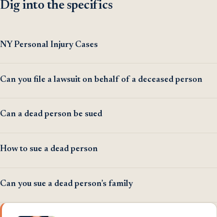
Dig into the specifics
NY Personal Injury Cases
Can you file a lawsuit on behalf of a deceased person
Can a dead person be sued
How to sue a dead person
Can you sue a dead person’s family