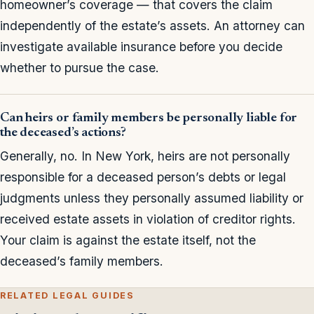
homeowner’s coverage — that covers the claim
independently of the estate’s assets. An attorney can
investigate available insurance before you decide
whether to pursue the case.
Can heirs or family members be personally liable for
the deceased’s actions?
Generally, no. In New York, heirs are not personally
responsible for a deceased person’s debts or legal
judgments unless they personally assumed liability or
received estate assets in violation of creditor rights.
Your claim is against the estate itself, not the
deceased’s family members.
RELATED LEGAL GUIDES