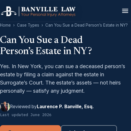
Home
›
Case Types
›
Can You Sue a Dead Person’s Estate in NY?
Can You Sue a Dead
Person’s Estate in NY?
Yes. In New York, you can sue a deceased person’s
estate by filing a claim against the estate in
Surrogate’s Court. The estate’s assets — not heirs
personally — satisfy any judgment.
Reviewed by
Laurence P. Banville, Esq.
Last updated June 2026