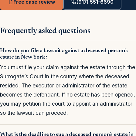
Free case review
(917) 551-6690
Frequently asked questions
How do you file a lawsuit against a deceased person’s
estate in New York?
You must file your claim against the estate through the
Surrogate’s Court in the county where the deceased
resided. The executor or administrator of the estate
becomes the defendant. If no estate has been opened,
you may petition the court to appoint an administrator
so the lawsuit can proceed.
What is the deadline to sue a deceased person’s estate in