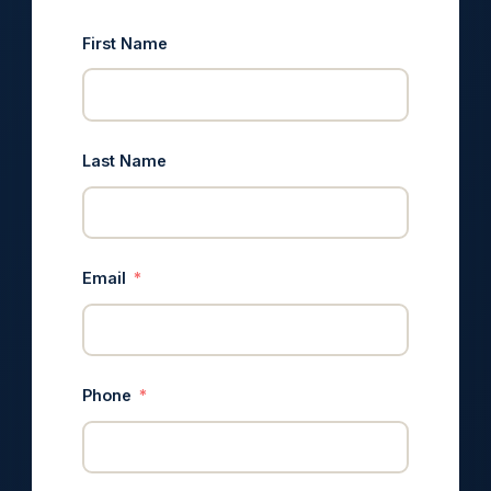
First Name
Last Name
Email
Phone