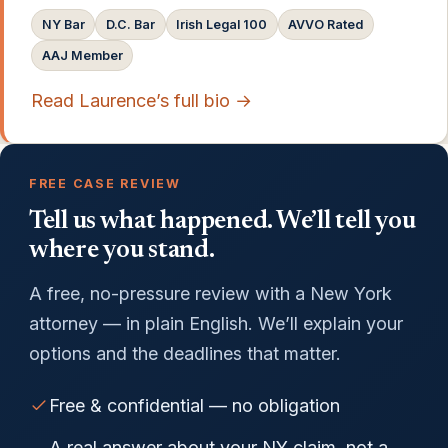
NY Bar
D.C. Bar
Irish Legal 100
AVVO Rated
AAJ Member
Read Laurence’s full bio →
FREE CASE REVIEW
Tell us what happened. We’ll tell you
where you stand.
A free, no-pressure review with a New York
attorney — in plain English. We’ll explain your
options and the deadlines that matter.
Free & confidential — no obligation
A real answer about your NY claim, not a