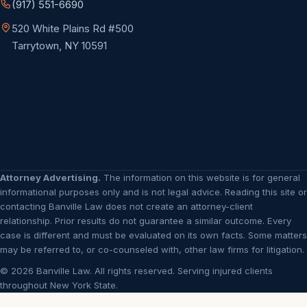
(917) 551-6690
520 White Plains Rd #500
Tarrytown, NY 10591
Attorney Advertising.
The information on this website is for general
informational purposes only and is not legal advice. Reading this site or
contacting Banville Law does not create an attorney-client
relationship. Prior results do not guarantee a similar outcome. Every
case is different and must be evaluated on its own facts. Some matters
may be referred to, or co-counseled with, other law firms for litigation.
© 2026 Banville Law. All rights reserved. Serving injured clients
throughout New York State.