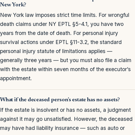
New York?
New York law imposes strict time limits. For wrongful
death claims under NY EPTL §5-4.1, you have two
years from the date of death. For personal injury
survival actions under EPTL §11-3.2, the standard
personal injury statute of limitations applies —
generally three years — but you must also file a claim
with the estate within seven months of the executor’s
appointment.
What if the deceased person’s estate has no assets?
If the estate is insolvent or has no assets, a judgment
against it may go unsatisfied. However, the deceased
may have had liability insurance — such as auto or