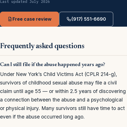
Last updated July 2026
Free case review
(917) 551-6690
Frequently asked questions
Can I still file if the abuse happened years ago?
Under New York’s Child Victims Act (CPLR 214-g),
survivors of childhood sexual abuse may file a civil
claim until age 55 — or within 2.5 years of discovering
a connection between the abuse and a psychological
or physical injury. Many survivors still have time to act
even if the abuse occurred long ago.