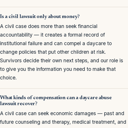
Is a civil lawsuit only about money?
A civil case does more than seek financial
accountability — it creates a formal record of
institutional failure and can compel a daycare to
change policies that put other children at risk.
Survivors decide their own next steps, and our role is
to give you the information you need to make that
choice.
What kinds of compensation can a daycare abuse
lawsuit recover?
A civil case can seek economic damages — past and
future counseling and therapy, medical treatment, and