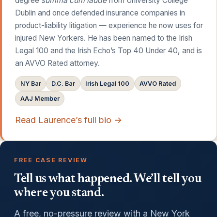
degree
summa cum laude
from University College
Dublin and once defended insurance companies in
product-liability litigation — experience he now uses for
injured New Yorkers. He has been named to the Irish
Legal 100 and the Irish Echo’s Top 40 Under 40, and is
an AVVO Rated attorney.
NY Bar
D.C. Bar
Irish Legal 100
AVVO Rated
AAJ Member
Read Laurence’s full bio →
FREE CASE REVIEW
Tell us what happened. We’ll tell you
where you stand.
A free, no-pressure review with a New York