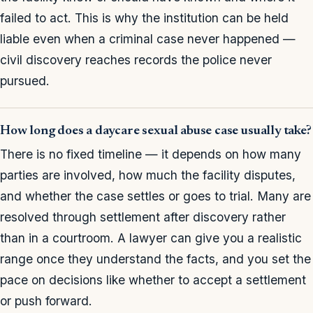
failed to act. This is why the institution can be held
liable even when a criminal case never happened —
civil discovery reaches records the police never
pursued.
How long does a daycare sexual abuse case usually take?
There is no fixed timeline — it depends on how many
parties are involved, how much the facility disputes,
and whether the case settles or goes to trial. Many are
resolved through settlement after discovery rather
than in a courtroom. A lawyer can give you a realistic
range once they understand the facts, and you set the
pace on decisions like whether to accept a settlement
or push forward.