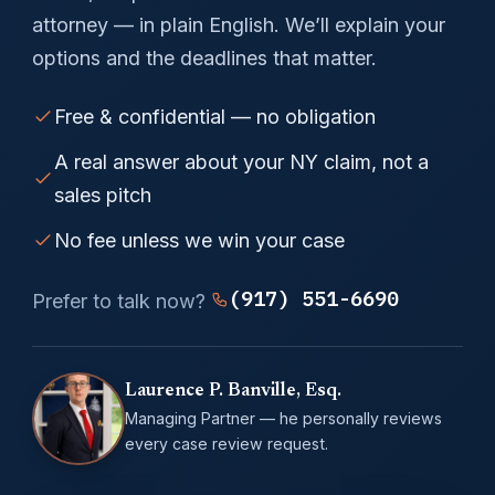
attorney — in plain English. We’ll explain your
options and the deadlines that matter.
Free & confidential — no obligation
A real answer about your NY claim, not a
sales pitch
No fee unless we win your case
(917) 551-6690
Prefer to talk now?
Laurence P. Banville, Esq.
Managing Partner — he personally reviews
every case review request.