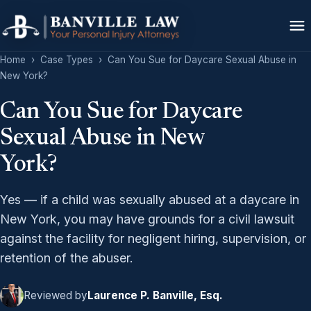
Home
›
Case Types
›
Can You Sue for Daycare Sexual Abuse in
New York?
Can You Sue for Daycare
Sexual Abuse in New
York?
Yes — if a child was sexually abused at a daycare in
New York, you may have grounds for a civil lawsuit
against the facility for negligent hiring, supervision, or
retention of the abuser.
Reviewed by
Laurence P. Banville, Esq.