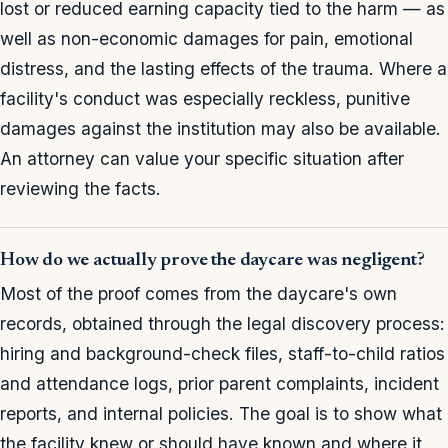
lost or reduced earning capacity tied to the harm — as
well as non-economic damages for pain, emotional
distress, and the lasting effects of the trauma. Where a
facility's conduct was especially reckless, punitive
damages against the institution may also be available.
An attorney can value your specific situation after
reviewing the facts.
How do we actually prove the daycare was negligent?
Most of the proof comes from the daycare's own
records, obtained through the legal discovery process:
hiring and background-check files, staff-to-child ratios
and attendance logs, prior parent complaints, incident
reports, and internal policies. The goal is to show what
the facility knew or should have known and where it