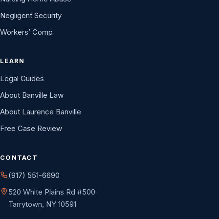
Negligent Security
Workers’ Comp
LEARN
Legal Guides
About Banville Law
About Laurence Banville
Free Case Review
CONTACT
(917) 551-6690
520 White Plains Rd #500
Tarrytown, NY 10591