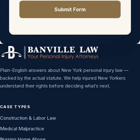
Submit Form
Plain-English answers about New York personal injury law —
backed by the actual statute. We help injured New Yorkers
understand their rights before deciding what’s next.
CASE TYPES
Construction & Labor Law
Medical Malpractice
Nursing Home Abuse