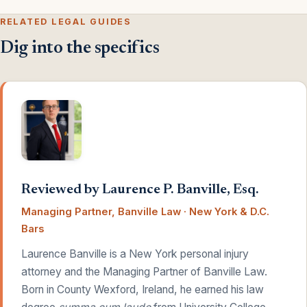
RELATED LEGAL GUIDES
Dig into the specifics
Reviewed by Laurence P. Banville, Esq.
Managing Partner, Banville Law · New York & D.C.
Bars
Laurence Banville is a New York personal injury
attorney and the Managing Partner of Banville Law.
Born in County Wexford, Ireland, he earned his law