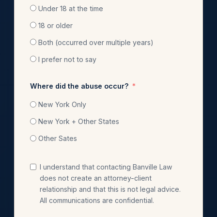
Under 18 at the time
18 or older
Both (occurred over multiple years)
I prefer not to say
Where did the abuse occur?
New York Only
New York + Other States
Other Sates
I understand that contacting Banville Law
does not create an attorney-client
relationship and that this is not legal advice.
All communications are confidential.