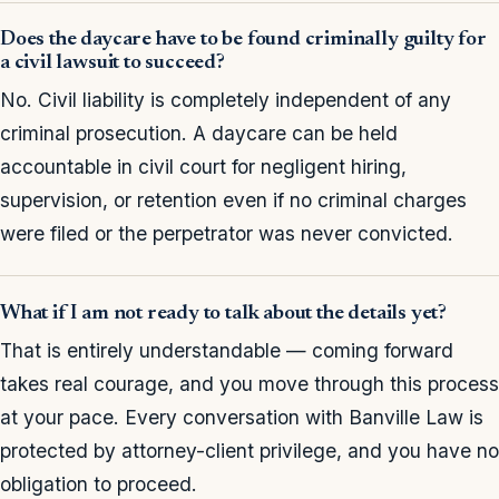
Does the daycare have to be found criminally guilty for
a civil lawsuit to succeed?
No. Civil liability is completely independent of any
criminal prosecution. A daycare can be held
accountable in civil court for negligent hiring,
supervision, or retention even if no criminal charges
were filed or the perpetrator was never convicted.
What if I am not ready to talk about the details yet?
That is entirely understandable — coming forward
takes real courage, and you move through this process
at your pace. Every conversation with Banville Law is
protected by attorney-client privilege, and you have no
obligation to proceed.