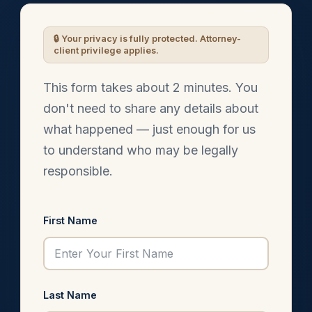
This form takes about 2 minutes. You
don't need to share any details about
what happened — just enough for us
to understand who may be legally
responsible.
First Name
Last Name