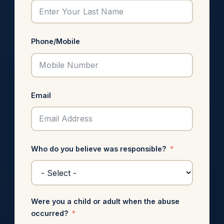
Phone/Mobile
Email
Who do you believe was responsible?
Were you a child or adult when the abuse
occurred?