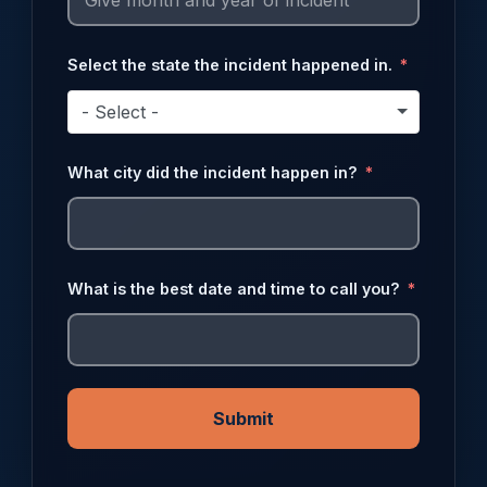
Select the state the incident happened in.
- Select -
What city did the incident happen in?
What is the best date and time to call you?
Submit