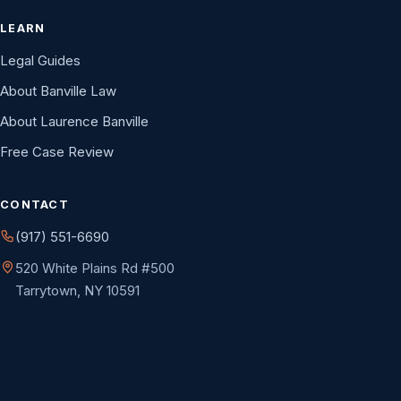
LEARN
Legal Guides
About Banville Law
About Laurence Banville
Free Case Review
CONTACT
(917) 551-6690
520 White Plains Rd #500
Tarrytown, NY 10591