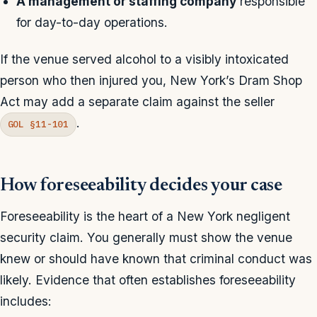
A management or staffing company
responsible
for day-to-day operations.
If the venue served alcohol to a visibly intoxicated
person who then injured you, New York’s Dram Shop
Act may add a separate claim against the seller
.
GOL §11-101
How foreseeability decides your case
Foreseeability is the heart of a New York negligent
security claim. You generally must show the venue
knew or should have known that criminal conduct was
likely. Evidence that often establishes foreseeability
includes: