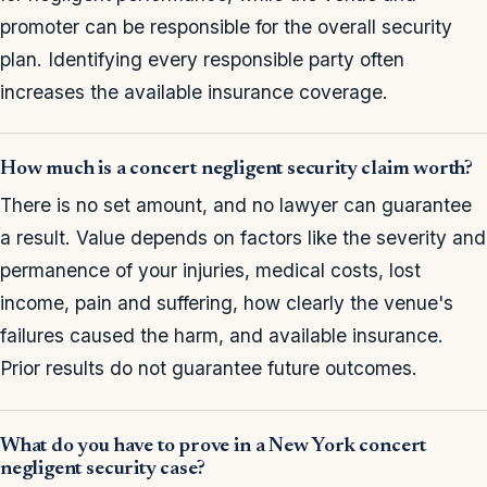
promoter can be responsible for the overall security
plan. Identifying every responsible party often
increases the available insurance coverage.
How much is a concert negligent security claim worth?
There is no set amount, and no lawyer can guarantee
a result. Value depends on factors like the severity and
permanence of your injuries, medical costs, lost
income, pain and suffering, how clearly the venue's
failures caused the harm, and available insurance.
Prior results do not guarantee future outcomes.
What do you have to prove in a New York concert
negligent security case?