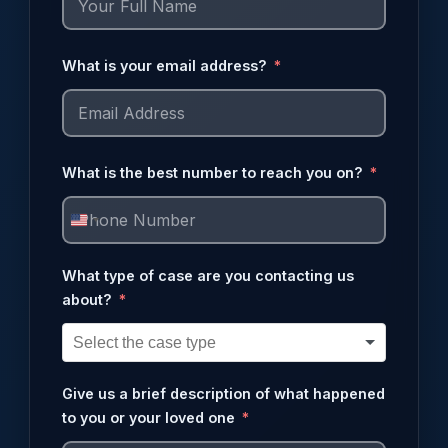
What is your email address?
What is the best number to reach you on?
United
States
What type of case are you contacting us
+1
about?
Give us a brief description of what happened
to you or your loved one