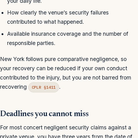
your daily life.
How clearly the venue’s security failures
contributed to what happened.
Available insurance coverage and the number of
responsible parties.
New York follows pure comparative negligence, so
your recovery can be reduced if your own conduct
contributed to the injury, but you are not barred from
recovering
.
CPLR §1411
Deadlines you cannot miss
For most concert negligent security claims against a
private venue, you have three years from the date of