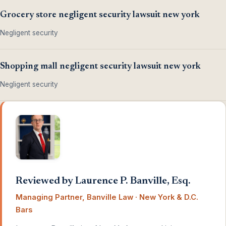
Grocery store negligent security lawsuit new york
Negligent security
Shopping mall negligent security lawsuit new york
Negligent security
Reviewed by Laurence P. Banville, Esq.
Managing Partner, Banville Law · New York & D.C.
Bars