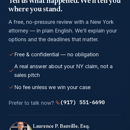
Tell us what happened. We’ll tell you
where you stand.
A free, no-pressure review with a New York
attorney — in plain English. We’ll explain your
options and the deadlines that matter.
Free & confidential — no obligation
A real answer about your NY claim, not a
sales pitch
No fee unless we win your case
(917) 551-6690
Prefer to talk now?
Laurence P. Banville, Esq.