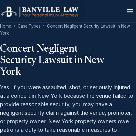
Home
›
Case Types
›
Concert Negligent Security Lawsuit in New
York
Concert Negligent
Security Lawsuit in New
York
Yes. If you were assaulted, shot, or seriously injured
at a concert in New York because the venue failed to
provide reasonable security, you may have a
negligent security claim against the venue, promoter,
or property owner. New York property owners owe
patrons a duty to take reasonable measures to