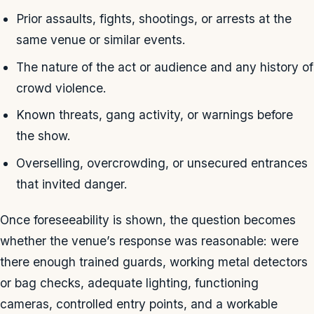
Prior assaults, fights, shootings, or arrests at the
same venue or similar events.
The nature of the act or audience and any history of
crowd violence.
Known threats, gang activity, or warnings before
the show.
Overselling, overcrowding, or unsecured entrances
that invited danger.
Once foreseeability is shown, the question becomes
whether the venue’s response was reasonable: were
there enough trained guards, working metal detectors
or bag checks, adequate lighting, functioning
cameras, controlled entry points, and a workable