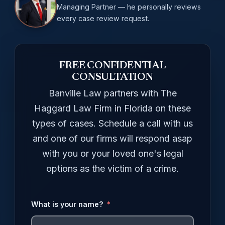
Managing Partner — he personally reviews
every case review request.
FREE CONFIDENTIAL
CONSULTATION
Banville Law partners with The
Haggard Law Firm in Florida on these
types of cases. Schedule a call with us
and one of our firms will respond asap
with you or your loved one's legal
options as the victim of a crime.
What is your name?