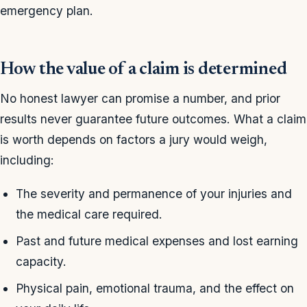
emergency plan.
How the value of a claim is determined
No honest lawyer can promise a number, and prior
results never guarantee future outcomes. What a claim
is worth depends on factors a jury would weigh,
including:
The severity and permanence of your injuries and
the medical care required.
Past and future medical expenses and lost earning
capacity.
Physical pain, emotional trauma, and the effect on