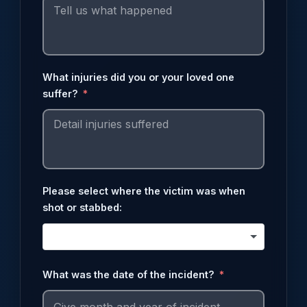
What injuries did you or your loved one
suffer?
Please select where the victim was when
shot or stabbed:
What was the date of the incident?