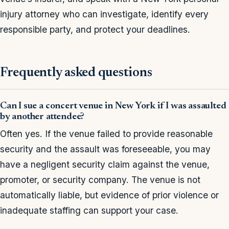
injury attorney who can investigate, identify every
responsible party, and protect your deadlines.
Frequently asked questions
Can I sue a concert venue in New York if I was assaulted
by another attendee?
Often yes. If the venue failed to provide reasonable
security and the assault was foreseeable, you may
have a negligent security claim against the venue,
promoter, or security company. The venue is not
automatically liable, but evidence of prior violence or
inadequate staffing can support your case.