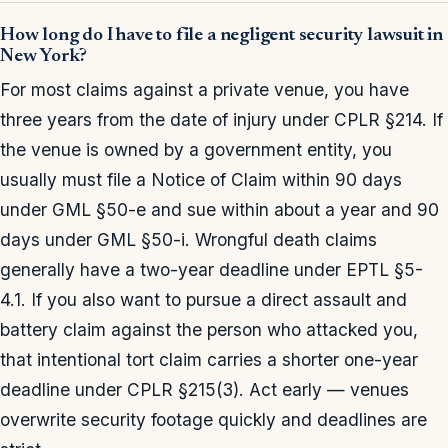
How long do I have to file a negligent security lawsuit in
New York?
For most claims against a private venue, you have
three years from the date of injury under CPLR §214. If
the venue is owned by a government entity, you
usually must file a Notice of Claim within 90 days
under GML §50-e and sue within about a year and 90
days under GML §50-i. Wrongful death claims
generally have a two-year deadline under EPTL §5-
4.1. If you also want to pursue a direct assault and
battery claim against the person who attacked you,
that intentional tort claim carries a shorter one-year
deadline under CPLR §215(3). Act early — venues
overwrite security footage quickly and deadlines are