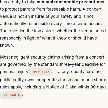
has a duty to take
minimal reasonable precautions
to protect patrons from foreseeable harm. A concert
venue is not an insurer of your safety and is not
automatically responsible every time a crime occurs.
The question the law asks is whether the venue acted
reasonably in light of what it knew or should have
known.
Most negligent security claims arising from a concert
are governed by the standard three-year deadline for
personal injury
. If a city, county, or other
CPLR §214
public entity owns or operates the venue, much shorter
rules apply, including a Notice of Claim within 90 days
.
GML §50-e