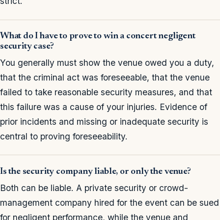
strict.
What do I have to prove to win a concert negligent
security case?
You generally must show the venue owed you a duty,
that the criminal act was foreseeable, that the venue
failed to take reasonable security measures, and that
this failure was a cause of your injuries. Evidence of
prior incidents and missing or inadequate security is
central to proving foreseeability.
Is the security company liable, or only the venue?
Both can be liable. A private security or crowd-
management company hired for the event can be sued
for negligent performance, while the venue and