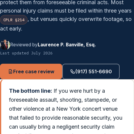
protect them from foreseeable criminal acts. Most
personal injury claims must be filed within three years
, but venues quickly overwrite footage, so
CPLR §214
act early.
Reviewed by
Laurence P. Banville, Esq.
Last updated July 2026
Free case review
(917) 551-6690
The bottom line:
If you were hurt by a
foreseeable assault, shooting, stampede, or
other violence at a New York concert venue
that failed to provide reasonable security, you
can usually bring a negligent security claim