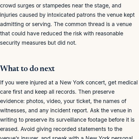
crowd surges or stampedes near the stage, and
injuries caused by intoxicated patrons the venue kept
admitting or serving. The common thread is a venue
that could have reduced the risk with reasonable
security measures but did not.
What to do next
If you were injured at a New York concert, get medical
care first and keep all records. Then preserve
evidence: photos, video, your ticket, the names of
witnesses, and any incident report. Ask the venue in
writing to preserve its surveillance footage before it is
erased. Avoid giving recorded statements to the
venue’s insurer, and speak with a New York personal