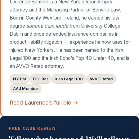
Laurence Banville is a New York personal injury
attorney and the Managing Partner of Banville Law.
Born in County Wexford, Ireland, he earned his law
degree
summa cum laude
from University College
Dublin and once defended insurance companies in
product-liability litigation — experience he now uses for
injured New Yorkers. He has been named to the Irish
Legal 100 and the Irish Echo’s Top 40 Under 40, and is
an AVVO Rated attorney.
NY Bar
D.C. Bar
Irish Legal 100
AVVO Rated
AAJ Member
Read Laurence’s full bio →
FREE CASE REVIEW