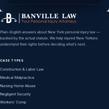
Plain-English answers about New York personal injury law —
backed by the actual statute. We help injured New Yorkers
understand their rights before deciding what’s next.
CASE TYPES
Construction & Labor Law
Medical Malpractice
Nursing Home Abuse
Negligent Security
Workers’ Comp