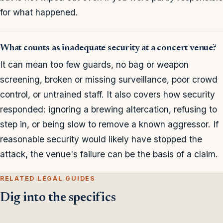
for what happened.
What counts as inadequate security at a concert venue?
It can mean too few guards, no bag or weapon
screening, broken or missing surveillance, poor crowd
control, or untrained staff. It also covers how security
responded: ignoring a brewing altercation, refusing to
step in, or being slow to remove a known aggressor. If
reasonable security would likely have stopped the
attack, the venue's failure can be the basis of a claim.
RELATED LEGAL GUIDES
Dig into the specifics