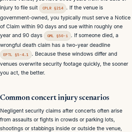
injury to file suit
. If the venue is
CPLR §214
government-owned, you typically must serve a Notice
of Claim within 90 days and sue within roughly one
year and 90 days
. If someone died, a
GML §50-i
wrongful death claim has a two-year deadline
. Because these windows differ and
EPTL §5-4.1
venues overwrite security footage quickly, the sooner
you act, the better.
Common concert injury scenarios
Negligent security claims after concerts often arise
from assaults or fights in crowds or parking lots,
shootings or stabbings inside or outside the venue,