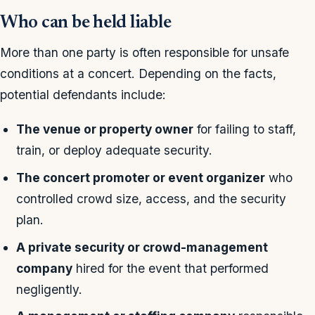
Who can be held liable
More than one party is often responsible for unsafe
conditions at a concert. Depending on the facts,
potential defendants include:
The venue or property owner
for failing to staff,
train, or deploy adequate security.
The concert promoter or event organizer
who
controlled crowd size, access, and the security
plan.
A private security or crowd-management
company
hired for the event that performed
negligently.