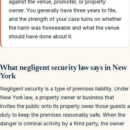
against the venue, promoter, or property
owner. You generally have three years to file,
and the strength of your case turns on whether
the harm was foreseeable and what the venue
should have done about it.
What negligent security law says in New
York
Negligent security is a type of premises liability. Under
New York law, a property owner or business that
invites the public onto its property owes those guests a
duty to keep the premises reasonably safe. When the
danger is criminal activity by a third party, the owner