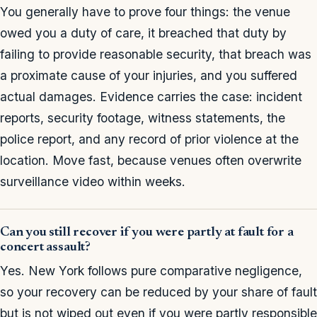
You generally have to prove four things: the venue
owed you a duty of care, it breached that duty by
failing to provide reasonable security, that breach was
a proximate cause of your injuries, and you suffered
actual damages. Evidence carries the case: incident
reports, security footage, witness statements, the
police report, and any record of prior violence at the
location. Move fast, because venues often overwrite
surveillance video within weeks.
Can you still recover if you were partly at fault for a
concert assault?
Yes. New York follows pure comparative negligence,
so your recovery can be reduced by your share of fault
but is not wiped out even if you were partly responsible