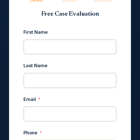
Details
Incident
Aftermath
Free Case Evaluation
First Name
Last Name
Email
Phone