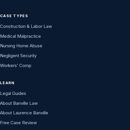
CASE TYPES
Construction & Labor Law
Medical Malpractice
Nursing Home Abuse
Negligent Security
Workers’ Comp
LEARN
Legal Guides
About Banville Law
About Laurence Banville
Free Case Review