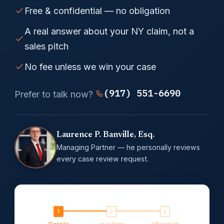
Free & confidential — no obligation
A real answer about your NY claim, not a
sales pitch
No fee unless we win your case
(917) 551-6690
Prefer to talk now?
Laurence P. Banville, Esq.
Managing Partner — he personally reviews
every case review request.