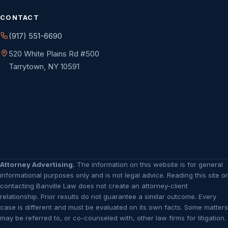
CONTACT
(917) 551-6690
520 White Plains Rd #500
Tarrytown, NY 10591
Attorney Advertising.
The information on this website is for general
informational purposes only and is not legal advice. Reading this site or
contacting Banville Law does not create an attorney-client
relationship. Prior results do not guarantee a similar outcome. Every
case is different and must be evaluated on its own facts. Some matters
may be referred to, or co-counseled with, other law firms for litigation.