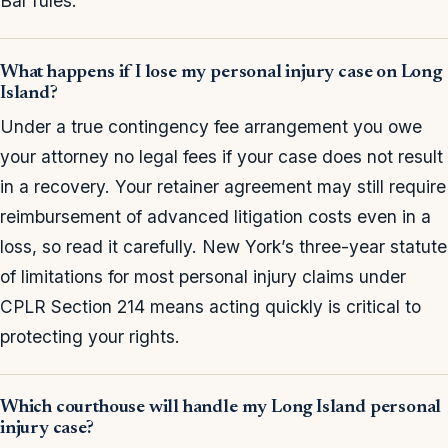
Bar rules.
What happens if I lose my personal injury case on Long
Island?
Under a true contingency fee arrangement you owe
your attorney no legal fees if your case does not result
in a recovery. Your retainer agreement may still require
reimbursement of advanced litigation costs even in a
loss, so read it carefully. New York’s three-year statute
of limitations for most personal injury claims under
CPLR Section 214 means acting quickly is critical to
protecting your rights.
Which courthouse will handle my Long Island personal
injury case?