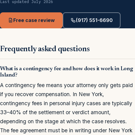
Last updated July 2026
Free case review
(917) 551-6690
Frequently asked questions
What is a contingency fee and how does it work in Long
Island?
A contingency fee means your attorney only gets paid
if you recover compensation. In New York,
contingency fees in personal injury cases are typically
33–40% of the settlement or verdict amount,
depending on the stage at which the case resolves.
The fee agreement must be in writing under New York