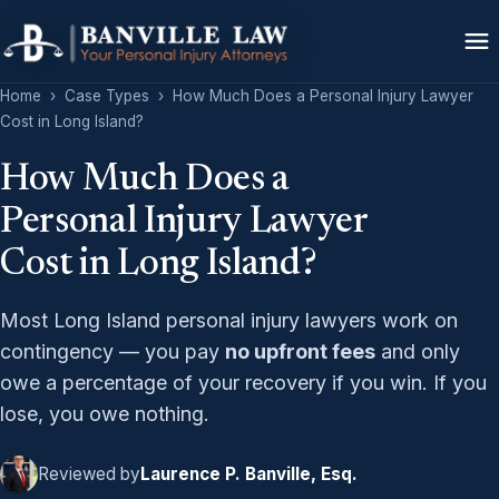
Home
›
Case Types
›
How Much Does a Personal Injury Lawyer
Cost in Long Island?
How Much Does a
Personal Injury Lawyer
Cost in Long Island?
Most Long Island personal injury lawyers work on
contingency — you pay
no upfront fees
and only
owe a percentage of your recovery if you win. If you
lose, you owe nothing.
Reviewed by
Laurence P. Banville, Esq.