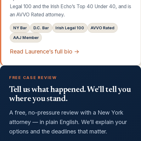
Legal 100 and the Irish Echo’s Top 40 Under 40, and is
an AVVO Rated attorney.
NY Bar
D.C. Bar
Irish Legal 100
AVVO Rated
AAJ Member
Read Laurence’s full bio →
FREE CASE REVIEW
Tell us what happened. We’ll tell you
where you stand.
A free, no-pressure review with a New York
attorney — in plain English. We’ll explain your
options and the deadlines that matter.