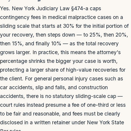
Yes. New York Judiciary Law §474-a caps
contingency fees in medical malpractice cases on a
sliding scale that starts at 30% for the initial portion of
your recovery, then steps down — to 25%, then 20%,
then 15%, and finally 10% — as the total recovery
grows larger. In practice, this means the attorney's
percentage shrinks the bigger your case is worth,
protecting a larger share of high-value recoveries for
the client. For general personal injury cases such as
car accidents, slip and falls, and construction
accidents, there is no statutory sliding-scale cap —
court rules instead presume a fee of one-third or less
to be fair and reasonable, and fees must be clearly
disclosed in a written retainer under New York State