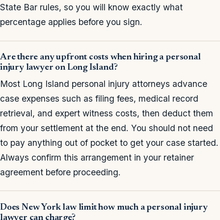
State Bar rules, so you will know exactly what
percentage applies before you sign.
Are there any upfront costs when hiring a personal
injury lawyer on Long Island?
Most Long Island personal injury attorneys advance
case expenses such as filing fees, medical record
retrieval, and expert witness costs, then deduct them
from your settlement at the end. You should not need
to pay anything out of pocket to get your case started.
Always confirm this arrangement in your retainer
agreement before proceeding.
Does New York law limit how much a personal injury
lawyer can charge?