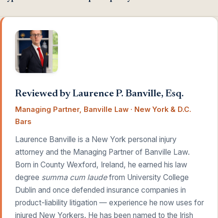
Reviewed by Laurence P. Banville, Esq.
Managing Partner, Banville Law · New York & D.C.
Bars
Laurence Banville is a New York personal injury
attorney and the Managing Partner of Banville Law.
Born in County Wexford, Ireland, he earned his law
degree
summa cum laude
from University College
Dublin and once defended insurance companies in
product-liability litigation — experience he now uses for
injured New Yorkers. He has been named to the Irish