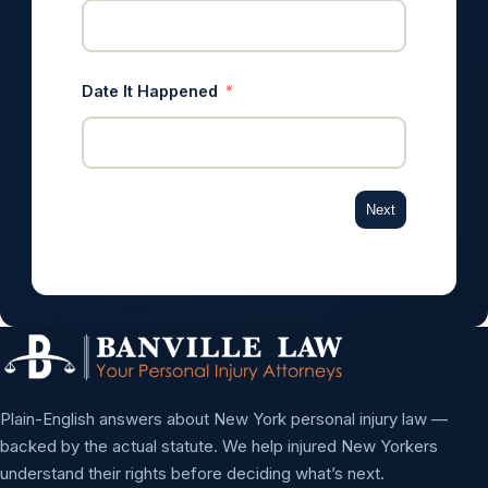
Date It Happened
Next
Plain-English answers about New York personal injury law —
backed by the actual statute. We help injured New Yorkers
understand their rights before deciding what’s next.