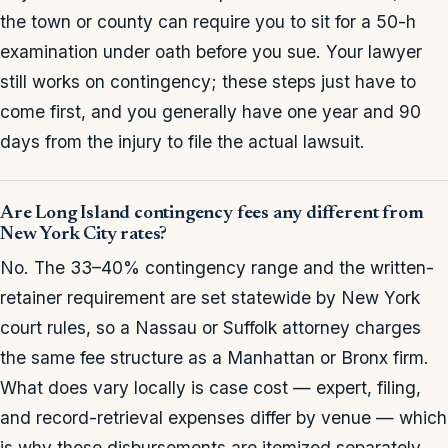
the town or county can require you to sit for a 50-h
examination under oath before you sue. Your lawyer
still works on contingency; these steps just have to
come first, and you generally have one year and 90
days from the injury to file the actual lawsuit.
Are Long Island contingency fees any different from
New York City rates?
No. The 33–40% contingency range and the written-
retainer requirement are set statewide by New York
court rules, so a Nassau or Suffolk attorney charges
the same fee structure as a Manhattan or Bronx firm.
What does vary locally is case cost — expert, filing,
and record-retrieval expenses differ by venue — which
is why those disbursements are itemized separately