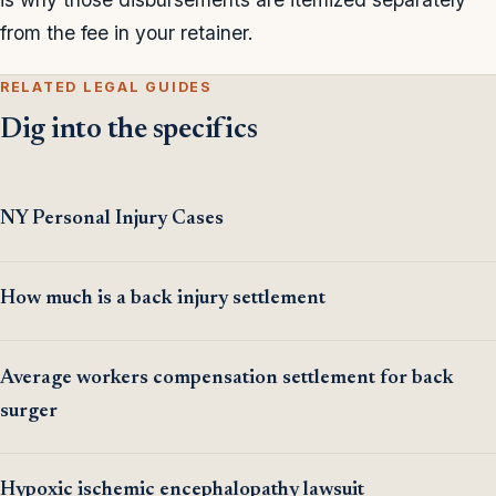
from the fee in your retainer.
RELATED LEGAL GUIDES
Dig into the specifics
NY Personal Injury Cases
How much is a back injury settlement
Average workers compensation settlement for back
surger
Hypoxic ischemic encephalopathy lawsuit