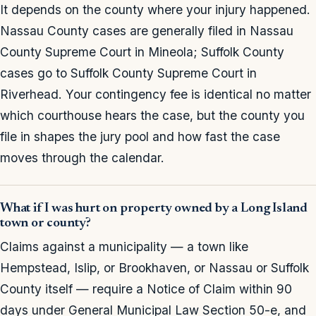
It depends on the county where your injury happened.
Nassau County cases are generally filed in Nassau
County Supreme Court in Mineola; Suffolk County
cases go to Suffolk County Supreme Court in
Riverhead. Your contingency fee is identical no matter
which courthouse hears the case, but the county you
file in shapes the jury pool and how fast the case
moves through the calendar.
What if I was hurt on property owned by a Long Island
town or county?
Claims against a municipality — a town like
Hempstead, Islip, or Brookhaven, or Nassau or Suffolk
County itself — require a Notice of Claim within 90
days under General Municipal Law Section 50-e, and