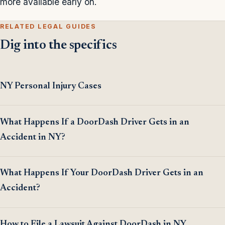
more available early on.
RELATED LEGAL GUIDES
Dig into the specifics
NY Personal Injury Cases
What Happens If a DoorDash Driver Gets in an
Accident in NY?
What Happens If Your DoorDash Driver Gets in an
Accident?
How to File a Lawsuit Against DoorDash in NY