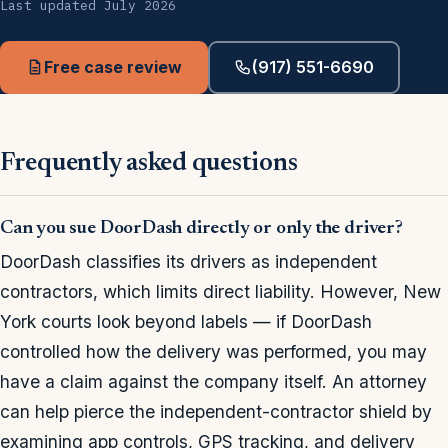
Last updated July 2026
Free case review
(917) 551-6690
Frequently asked questions
Can you sue DoorDash directly or only the driver?
DoorDash classifies its drivers as independent
contractors, which limits direct liability. However, New
York courts look beyond labels — if DoorDash
controlled how the delivery was performed, you may
have a claim against the company itself. An attorney
can help pierce the independent-contractor shield by
examining app controls, GPS tracking, and delivery