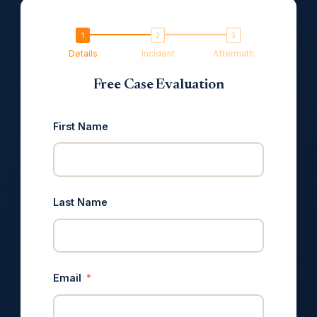
Details
Incident
Aftermath
Free Case Evaluation
First Name
Last Name
Email