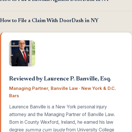
How to File a Claim With DoorDash in NY
Reviewed by Laurence P. Banville, Esq.
Managing Partner, Banville Law · New York & D.C.
Bars
Laurence Banville is a New York personal injury
attorney and the Managing Partner of Banville Law.
Born in County Wexford, Ireland, he earned his law
degree
summa cum laude
from University College