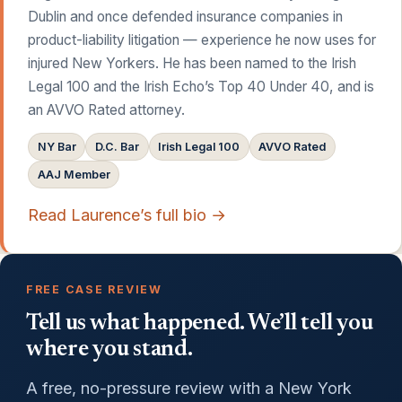
Dublin and once defended insurance companies in
product-liability litigation — experience he now uses for
injured New Yorkers. He has been named to the Irish
Legal 100 and the Irish Echo’s Top 40 Under 40, and is
an AVVO Rated attorney.
NY Bar
D.C. Bar
Irish Legal 100
AVVO Rated
AAJ Member
Read Laurence’s full bio →
FREE CASE REVIEW
Tell us what happened. We’ll tell you
where you stand.
A free, no-pressure review with a New York