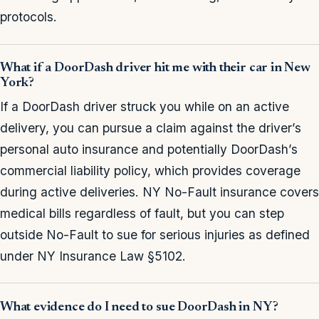
protocols.
What if a DoorDash driver hit me with their car in New
York?
If a DoorDash driver struck you while on an active
delivery, you can pursue a claim against the driver’s
personal auto insurance and potentially DoorDash’s
commercial liability policy, which provides coverage
during active deliveries. NY No-Fault insurance covers
medical bills regardless of fault, but you can step
outside No-Fault to sue for serious injuries as defined
under NY Insurance Law §5102.
What evidence do I need to sue DoorDash in NY?