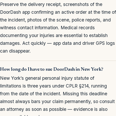
Preserve the delivery receipt, screenshots of the
DoorDash app confirming an active order at the time of
the incident, photos of the scene, police reports, and
witness contact information. Medical records
documenting your injuries are essential to establish
damages. Act quickly — app data and driver GPS logs
can disappear.
How long do I have to sue DoorDash in New York?
New York’s general personal injury statute of
limitations is three years under CPLR §214, running
from the date of the incident. Missing this deadline
almost always bars your claim permanently, so consult
an attorney as soon as possible — evidence is also