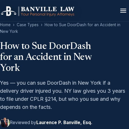
Home
›
Case Types
›
How to Sue DoorDash for an Accident in
New York
How to Sue DoorDash
for an Accident in New
York
Yes — you can sue DoorDash in New York if a
delivery driver injured you. NY law gives you 3 years
to file under CPLR §214, but who you sue and why
depends on the facts.
Reviewed by
Laurence P. Banville, Esq.