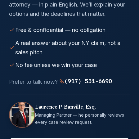
attorney — in plain English. We’ll explain your
options and the deadlines that matter.
Free & confidential — no obligation
A real answer about your NY claim, not a
sales pitch
No fee unless we win your case
(917) 551-6690
Prefer to talk now?
Laurence P. Banville, Esq.
Managing Partner — he personally reviews
every case review request.