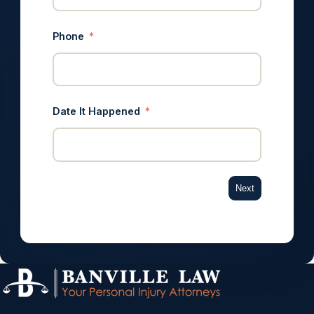
Phone
Date It Happened
Next