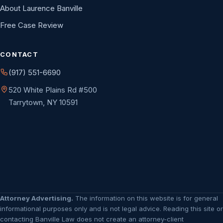
About Laurence Banville
Free Case Review
CONTACT
(917) 551-6690
520 White Plains Rd #500
Tarrytown, NY 10591
Attorney Advertising.
The information on this website is for general
informational purposes only and is not legal advice. Reading this site or
contacting Banville Law does not create an attorney-client