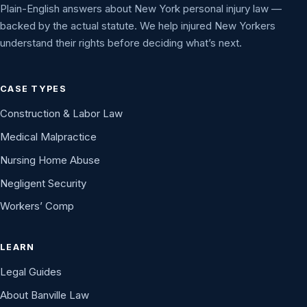
Plain-English answers about New York personal injury law —
backed by the actual statute. We help injured New Yorkers
understand their rights before deciding what’s next.
CASE TYPES
Construction & Labor Law
Medical Malpractice
Nursing Home Abuse
Negligent Security
Workers’ Comp
LEARN
Legal Guides
About Banville Law