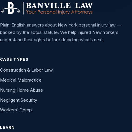
Plain-English answers about New York personal injury law —
backed by the actual statute. We help injured New Yorkers
understand their rights before deciding what’s next.
CASE TYPES
Construction & Labor Law
Medical Malpractice
Nursing Home Abuse
Negligent Security
Workers’ Comp
LEARN