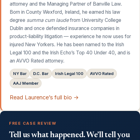
attorney and the Managing Partner of Banville Law.
Born in County Wexford, Ireland, he earned his law
degree
summa cum laude
from University College
Dublin and once defended insurance companies in
product-liability litigation — experience he now uses for
injured New Yorkers. He has been named to the Irish
Legal 100 and the Irish Echo’s Top 40 Under 40, and is
an AVVO Rated attorney.
NY Bar
D.C. Bar
Irish Legal 100
AVVO Rated
AAJ Member
Read Laurence’s full bio →
FREE CASE REVIEW
Tell us what happened. We’ll tell you