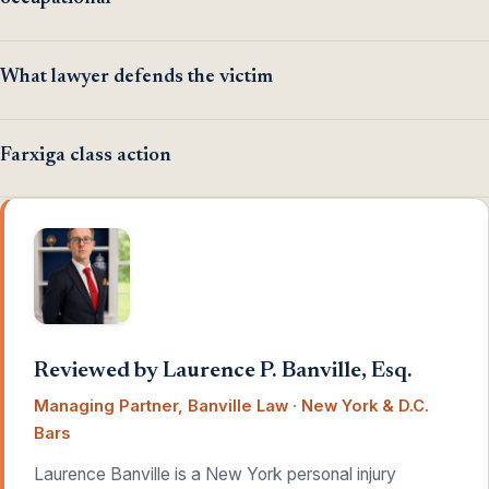
What lawyer defends the victim
Farxiga class action
Reviewed by Laurence P. Banville, Esq.
Managing Partner, Banville Law · New York & D.C.
Bars
Laurence Banville is a New York personal injury