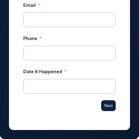
Email
Phone
Date It Happened
Next