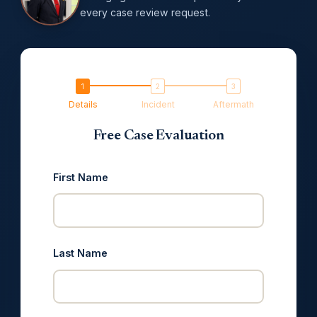
every case review request.
Details
Incident
Aftermath
Free Case Evaluation
First Name
Last Name