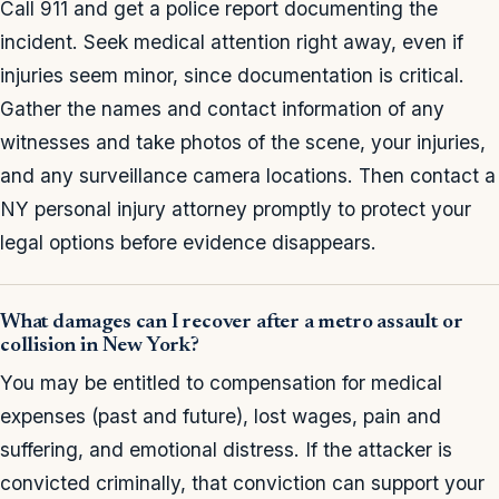
Call 911 and get a police report documenting the
incident. Seek medical attention right away, even if
injuries seem minor, since documentation is critical.
Gather the names and contact information of any
witnesses and take photos of the scene, your injuries,
and any surveillance camera locations. Then contact a
NY personal injury attorney promptly to protect your
legal options before evidence disappears.
What damages can I recover after a metro assault or
collision in New York?
You may be entitled to compensation for medical
expenses (past and future), lost wages, pain and
suffering, and emotional distress. If the attacker is
convicted criminally, that conviction can support your