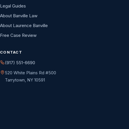
Legal Guides
About Banville Law
About Laurence Banville
Free Case Review
CONTACT
(917) 551-6690
520 White Plains Rd #500
Tarrytown, NY 10591