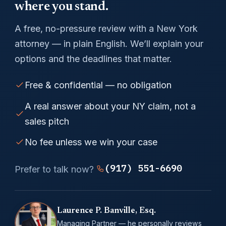
where you stand.
A free, no-pressure review with a New York
attorney — in plain English. We’ll explain your
options and the deadlines that matter.
Free & confidential — no obligation
A real answer about your NY claim, not a
sales pitch
No fee unless we win your case
(917) 551-6690
Prefer to talk now?
Laurence P. Banville, Esq.
Managing Partner — he personally reviews