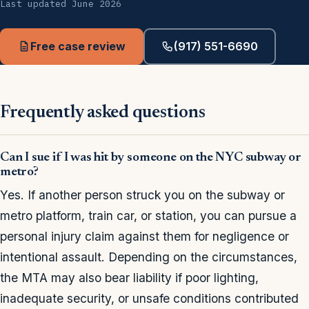
Last updated June 2026
Free case review
(917) 551-6690
Frequently asked questions
Can I sue if I was hit by someone on the NYC subway or
metro?
Yes. If another person struck you on the subway or
metro platform, train car, or station, you can pursue a
personal injury claim against them for negligence or
intentional assault. Depending on the circumstances,
the MTA may also bear liability if poor lighting,
inadequate security, or unsafe conditions contributed