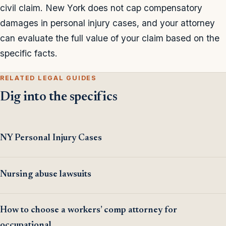
civil claim. New York does not cap compensatory
damages in personal injury cases, and your attorney
can evaluate the full value of your claim based on the
specific facts.
RELATED LEGAL GUIDES
Dig into the specifics
NY Personal Injury Cases
Nursing abuse lawsuits
How to choose a workers’ comp attorney for
occupational