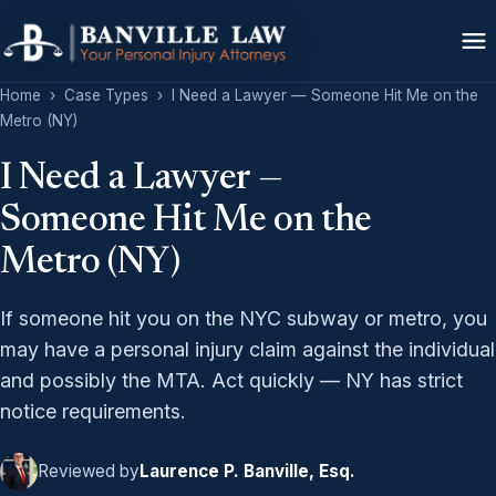
Home
›
Case Types
›
I Need a Lawyer — Someone Hit Me on the
Metro (NY)
I Need a Lawyer —
Someone Hit Me on the
Metro (NY)
If someone hit you on the NYC subway or metro, you
may have a personal injury claim against the individual
and possibly the MTA. Act quickly — NY has strict
notice requirements.
Reviewed by
Laurence P. Banville, Esq.