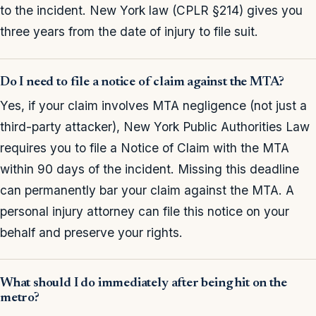
to the incident. New York law (CPLR §214) gives you
three years from the date of injury to file suit.
Do I need to file a notice of claim against the MTA?
Yes, if your claim involves MTA negligence (not just a
third-party attacker), New York Public Authorities Law
requires you to file a Notice of Claim with the MTA
within 90 days of the incident. Missing this deadline
can permanently bar your claim against the MTA. A
personal injury attorney can file this notice on your
behalf and preserve your rights.
What should I do immediately after being hit on the
metro?