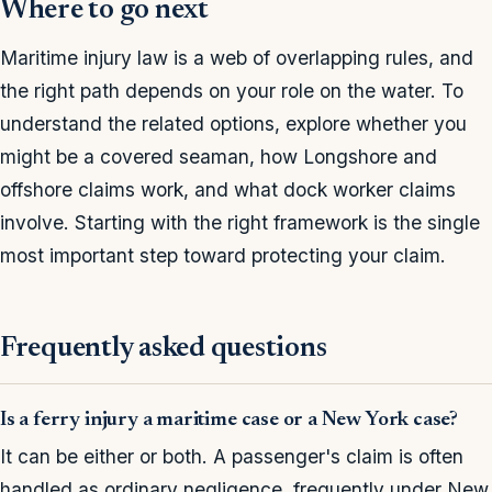
Where to go next
Maritime injury law is a web of overlapping rules, and
the right path depends on your role on the water. To
understand the related options, explore whether you
might be a covered seaman, how Longshore and
offshore claims work, and what dock worker claims
involve. Starting with the right framework is the single
most important step toward protecting your claim.
Frequently asked questions
Is a ferry injury a maritime case or a New York case?
It can be either or both. A passenger's claim is often
handled as ordinary negligence, frequently under New