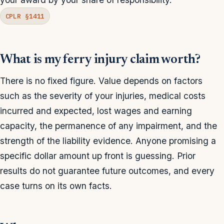
CPLR §1411
What is my ferry injury claim worth?
There is no fixed figure. Value depends on factors
such as the severity of your injuries, medical costs
incurred and expected, lost wages and earning
capacity, the permanence of any impairment, and the
strength of the liability evidence. Anyone promising a
specific dollar amount up front is guessing. Prior
results do not guarantee future outcomes, and every
case turns on its own facts.