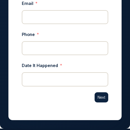
Email
Phone
Date It Happened
Next