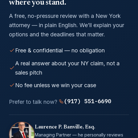
where you stand.
A free, no-pressure review with a New York
attorney — in plain English. We’ll explain your
options and the deadlines that matter.
Free & confidential — no obligation
A real answer about your NY claim, not a
sales pitch
No fee unless we win your case
(917) 551-6690
Prefer to talk now?
Laurence P. Banville, Esq.
Managing Partner — he personally reviews