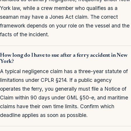
York law, while a crew member who qualifies as a
seaman may have a Jones Act claim. The correct
framework depends on your role on the vessel and the
facts of the incident.
How long do I have to sue after a ferry accident in New
York?
A typical negligence claim has a three-year statute of
limitations under CPLR §214. If a public agency
operates the ferry, you generally must file a Notice of
Claim within 90 days under GML §50-e, and maritime
claims have their own time limits. Confirm which
deadline applies as soon as possible.