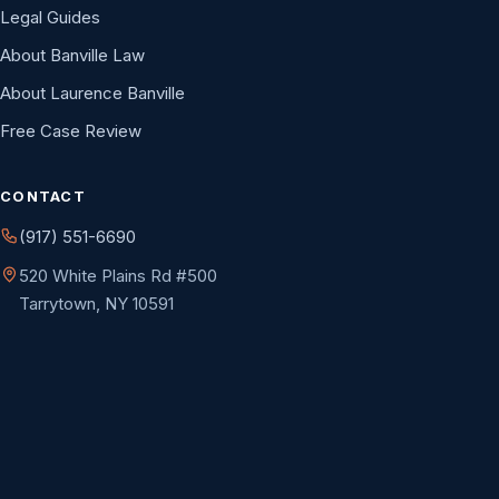
Legal Guides
About Banville Law
About Laurence Banville
Free Case Review
CONTACT
(917) 551-6690
520 White Plains Rd #500
Tarrytown, NY 10591