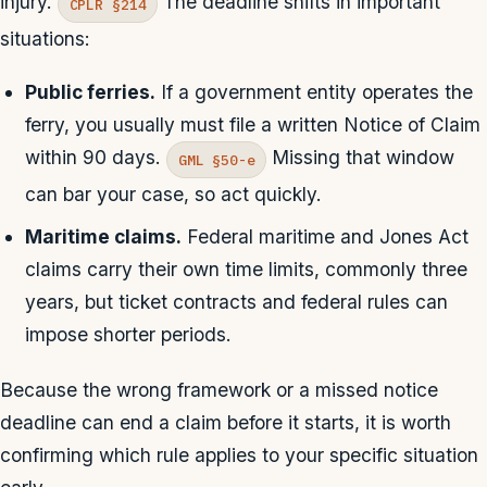
injury.
The deadline shifts in important
CPLR §214
situations:
Public ferries.
If a government entity operates the
ferry, you usually must file a written Notice of Claim
within 90 days.
Missing that window
GML §50-e
can bar your case, so act quickly.
Maritime claims.
Federal maritime and Jones Act
claims carry their own time limits, commonly three
years, but ticket contracts and federal rules can
impose shorter periods.
Because the wrong framework or a missed notice
deadline can end a claim before it starts, it is worth
confirming which rule applies to your specific situation