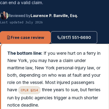
can end a valid claim.
Reviewed by
Laurence P. Banville, Esq.
Last updated July 2026
Free case review
(917) 551-6690
The bottom line:
If you were hurt on a ferry in
New York, you may have a claim under
maritime law, New York personal-injury law, or
both, depending on who was at fault and your
role on the vessel. Most injured passengers
have
three years to sue, but ferries
CPLR §214
run by public agencies trigger a much shorter
notice deadline.