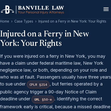
Home
›
Case Types
›
Injured on a Ferry in New York: Your Rights
Injured on a Ferry in New
York: Your Rights
If you were injured on a ferry in New York, you may
have a claim under federal maritime law, New York
negligence law, or both, depending on your role and
who was at fault. Passengers usually have three years
to sue under
, but ferries operated by a
CPLR §214
public agency trigger a 90-day Notice of Claim
deadline under
. Identifying the correct
GML §50-e
framework early is critical, because a missed deadline