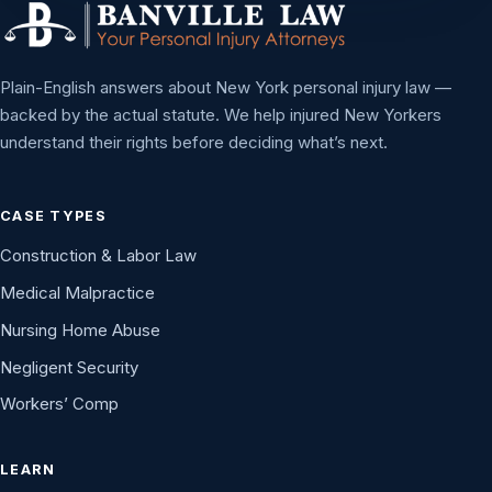
Plain-English answers about New York personal injury law —
backed by the actual statute. We help injured New Yorkers
understand their rights before deciding what’s next.
CASE TYPES
Construction & Labor Law
Medical Malpractice
Nursing Home Abuse
Negligent Security
Workers’ Comp
LEARN