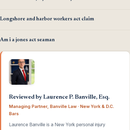
Longshore and harbor workers act claim
Am i a jones act seaman
Reviewed by Laurence P. Banville, Esq.
Managing Partner, Banville Law · New York & D.C.
Bars
Laurence Banville is a New York personal injury