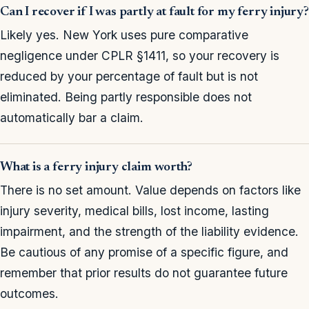
Can I recover if I was partly at fault for my ferry injury?
Likely yes. New York uses pure comparative
negligence under CPLR §1411, so your recovery is
reduced by your percentage of fault but is not
eliminated. Being partly responsible does not
automatically bar a claim.
What is a ferry injury claim worth?
There is no set amount. Value depends on factors like
injury severity, medical bills, lost income, lasting
impairment, and the strength of the liability evidence.
Be cautious of any promise of a specific figure, and
remember that prior results do not guarantee future
outcomes.