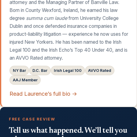
attorney and the Managing Partner of Banville Law.
Born in County Wexford, Ireland, he earned his law
degree
summa cum laude
from University College
Dublin and once defended insurance companies in
product-liability litigation — experience he now uses for
injured New Yorkers. He has been named to the Irish
Legal 100 and the Irish Echo’s Top 40 Under 40, and is
an AVVO Rated attorney.
NY Bar
D.C. Bar
Irish Legal 100
AVVO Rated
AAJ Member
Read Laurence’s full bio →
FREE CASE REVIEW
Tell us what happened. We’ll tell you