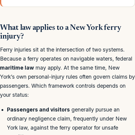
What law applies to a New York ferry
injury?
Ferry injuries sit at the intersection of two systems.
Because a ferry operates on navigable waters, federal
maritime law
may apply. At the same time, New
York’s own personal-injury rules often govern claims by
passengers. Which framework controls depends on
your status:
Passengers and visitors
generally pursue an
ordinary negligence claim, frequently under New
York law, against the ferry operator for unsafe