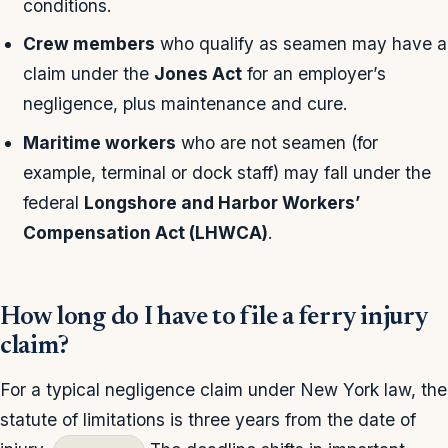
conditions.
Crew members
who qualify as seamen may have a
claim under the
Jones Act
for an employer’s
negligence, plus maintenance and cure.
Maritime workers
who are not seamen (for
example, terminal or dock staff) may fall under the
federal
Longshore and Harbor Workers’
Compensation Act (LHWCA)
.
How long do I have to file a ferry injury
claim?
For a typical negligence claim under New York law, the
statute of limitations is three years from the date of