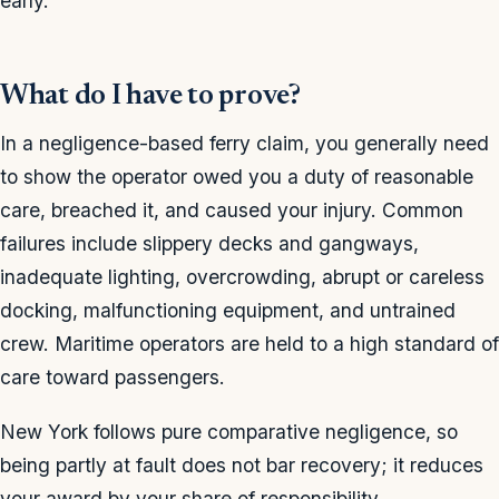
early.
What do I have to prove?
In a negligence-based ferry claim, you generally need
to show the operator owed you a duty of reasonable
care, breached it, and caused your injury. Common
failures include slippery decks and gangways,
inadequate lighting, overcrowding, abrupt or careless
docking, malfunctioning equipment, and untrained
crew. Maritime operators are held to a high standard of
care toward passengers.
New York follows pure comparative negligence, so
being partly at fault does not bar recovery; it reduces
your award by your share of responsibility.