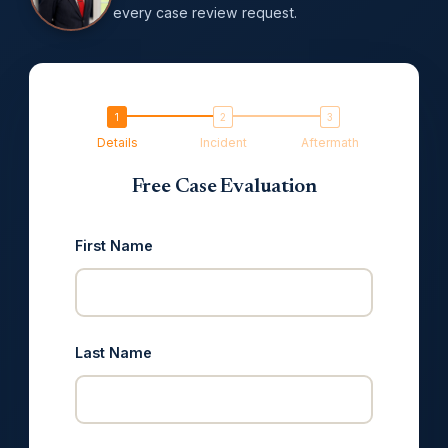
every case review request.
Details
Incident
Aftermath
Free Case Evaluation
First Name
Last Name