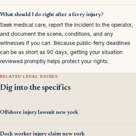
What should I do right after a ferry injury?
Seek medical care, report the incident to the operator,
and document the scene, conditions, and any
witnesses if you can. Because public-ferry deadlines
can be as short as 90 days, getting your situation
reviewed promptly helps protect your rights.
RELATED LEGAL GUIDES
Dig into the specifics
Offshore injury lawsuit new york
Dock worker injury claim new york