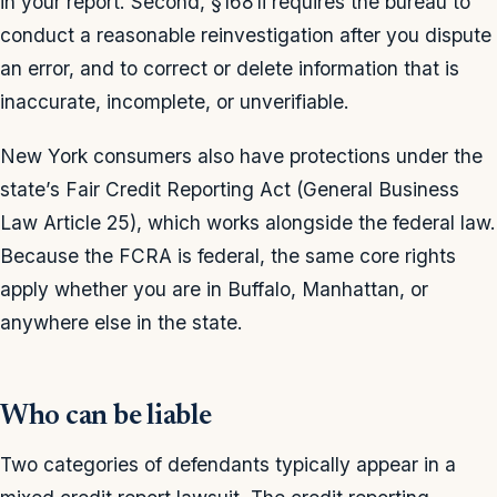
in your report. Second, §1681i requires the bureau to
conduct a reasonable reinvestigation after you dispute
an error, and to correct or delete information that is
inaccurate, incomplete, or unverifiable.
New York consumers also have protections under the
state’s Fair Credit Reporting Act (General Business
Law Article 25), which works alongside the federal law.
Because the FCRA is federal, the same core rights
apply whether you are in Buffalo, Manhattan, or
anywhere else in the state.
Who can be liable
Two categories of defendants typically appear in a