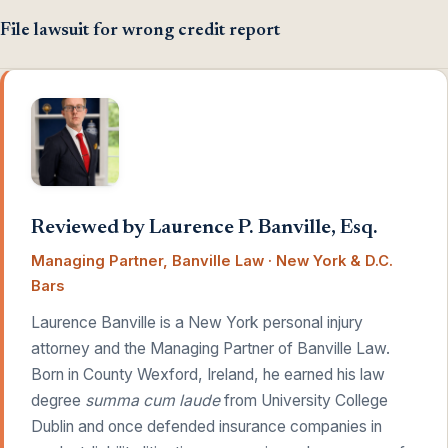
File lawsuit for wrong credit report
Reviewed by Laurence P. Banville, Esq.
Managing Partner, Banville Law · New York & D.C.
Bars
Laurence Banville is a New York personal injury
attorney and the Managing Partner of Banville Law.
Born in County Wexford, Ireland, he earned his law
degree
summa cum laude
from University College
Dublin and once defended insurance companies in