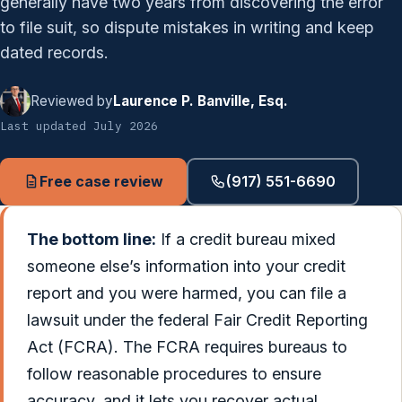
generally have two years from discovering the error
to file suit, so dispute mistakes in writing and keep
dated records.
Reviewed by
Laurence P. Banville, Esq.
Last updated July 2026
Free case review
(917) 551-6690
The bottom line:
If a credit bureau mixed
someone else’s information into your credit
report and you were harmed, you can file a
lawsuit under the federal Fair Credit Reporting
Act (FCRA). The FCRA requires bureaus to
follow reasonable procedures to ensure
accuracy, and it lets you recover actual