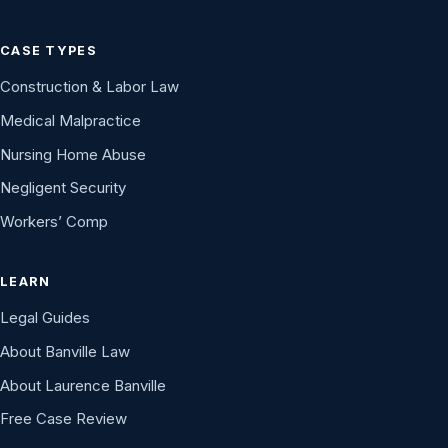
CASE TYPES
Construction & Labor Law
Medical Malpractice
Nursing Home Abuse
Negligent Security
Workers’ Comp
LEARN
Legal Guides
About Banville Law
About Laurence Banville
Free Case Review