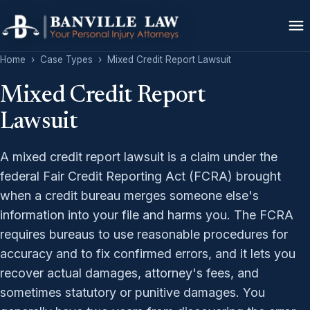
Home
›
Case Types
›
Mixed Credit Report Lawsuit
Mixed Credit Report
Lawsuit
A mixed credit report lawsuit is a claim under the
federal Fair Credit Reporting Act (FCRA) brought
when a credit bureau merges someone else's
information into your file and harms you. The FCRA
requires bureaus to use reasonable procedures for
accuracy and to fix confirmed errors, and it lets you
recover actual damages, attorney's fees, and
sometimes statutory or punitive damages. You