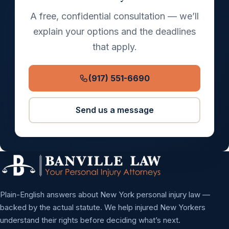
A free, confidential consultation — we’ll
explain your options and the deadlines
that apply.
(917) 551-6690
Send us a message
Plain-English answers about New York personal injury law —
backed by the actual statute. We help injured New Yorkers
understand their rights before deciding what’s next.