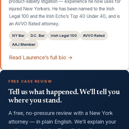
product-liability litigation — experience he now uses for
injured New Yorkers. He has been named to the Irish
Legal 100 and the Irish Echo’s Top 40 Under 40, and is
an AVVO Rated attorney.
NY Bar
D.C. Bar
Irish Legal 100
AVVO Rated
AAJ Member
Read Laurence’s full bio →
FREE CASE REVIEW
Tell us what happened. We’ll tell you
where you stand.
A free, no-pressure review with a New York
attorney — in plain English. We’ll explain your