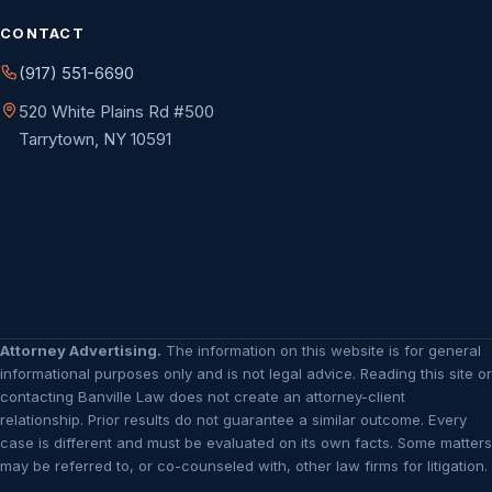
CONTACT
(917) 551-6690
520 White Plains Rd #500
Tarrytown, NY 10591
Attorney Advertising.
The information on this website is for general
informational purposes only and is not legal advice. Reading this site or
contacting Banville Law does not create an attorney-client
relationship. Prior results do not guarantee a similar outcome. Every
case is different and must be evaluated on its own facts. Some matters
may be referred to, or co-counseled with, other law firms for litigation.