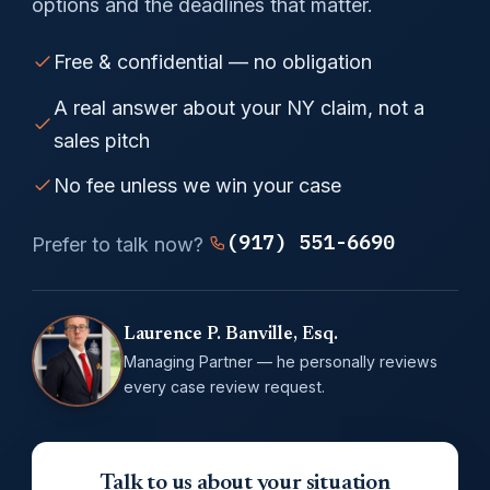
options and the deadlines that matter.
Free & confidential — no obligation
A real answer about your NY claim, not a
sales pitch
No fee unless we win your case
(917) 551-6690
Prefer to talk now?
Laurence P. Banville, Esq.
Managing Partner — he personally reviews
every case review request.
Talk to us about your situation