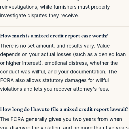
reinvestigations, while furnishers must properly
investigate disputes they receive.
How much is a mixed credit report case worth?
There is no set amount, and results vary. Value
depends on your actual losses (such as a denied loan
or higher interest), emotional distress, whether the
conduct was willful, and your documentation. The
FCRA also allows statutory damages for willful
violations and lets you recover attorney's fees.
How long do I have to file a mixed credit report lawsuit?
The FCRA generally gives you two years from when
you discover the violation, and no more than five years