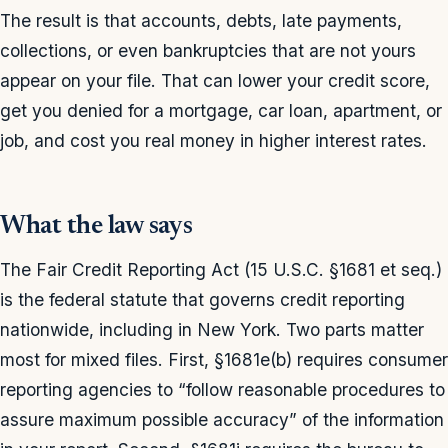
The result is that accounts, debts, late payments,
collections, or even bankruptcies that are not yours
appear on your file. That can lower your credit score,
get you denied for a mortgage, car loan, apartment, or
job, and cost you real money in higher interest rates.
What the law says
The Fair Credit Reporting Act (15 U.S.C. §1681 et seq.)
is the federal statute that governs credit reporting
nationwide, including in New York. Two parts matter
most for mixed files. First, §1681e(b) requires consumer
reporting agencies to “follow reasonable procedures to
assure maximum possible accuracy” of the information