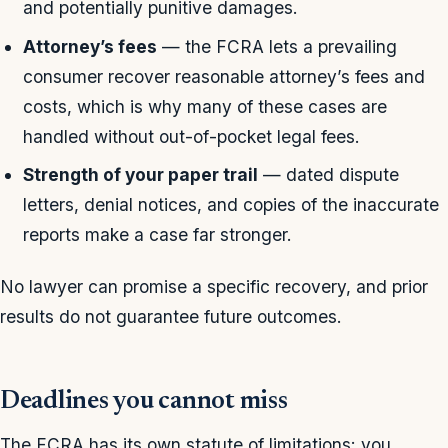
and potentially punitive damages.
Attorney’s fees
— the FCRA lets a prevailing
consumer recover reasonable attorney’s fees and
costs, which is why many of these cases are
handled without out-of-pocket legal fees.
Strength of your paper trail
— dated dispute
letters, denial notices, and copies of the inaccurate
reports make a case far stronger.
No lawyer can promise a specific recovery, and prior
results do not guarantee future outcomes.
Deadlines you cannot miss
The FCRA has its own statute of limitations: you