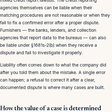
mixed credit report lawsuit. The credit reporting
agencies themselves can be liable when their
matching procedures are not reasonable or when they
fail to fix a confirmed error after a proper dispute.
Furnishers — the banks, lenders, and collection
agencies that report data to the bureaus — can also
be liable under §1681s-2(b) when they receive a
dispute and fail to investigate it properly.
Liability often comes down to what the company did
after you told them about the mistake. A single error
can happen; a refusal to correct it after a clear,
documented dispute is where many cases are built.
How the value of a case is determined