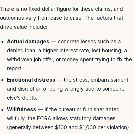
There is no fixed dollar figure for these claims, and
outcomes vary from case to case. The factors that
drive value include:
Actual damages
— concrete losses such as a
denied loan, a higher interest rate, lost housing, a
withdrawn job offer, or money spent trying to fix the
report.
Emotional distress
— the stress, embarrassment,
and disruption of being wrongly tied to someone
else’s debts.
Willfulness
— if the bureau or furnisher acted
willfully, the FCRA allows statutory damages
(generally between $100 and $1,000 per violation)