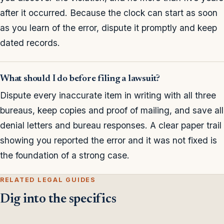
after it occurred. Because the clock can start as soon
as you learn of the error, dispute it promptly and keep
dated records.
What should I do before filing a lawsuit?
Dispute every inaccurate item in writing with all three
bureaus, keep copies and proof of mailing, and save all
denial letters and bureau responses. A clear paper trail
showing you reported the error and it was not fixed is
the foundation of a strong case.
RELATED LEGAL GUIDES
Dig into the specifics