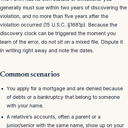
generally must sue within two years of discovering the
violation, and no more than five years after the
violation occurred (15 U.S.C. §1681p). Because the
discovery clock can be triggered the moment you
learn of the error, do not sit on a mixed file. Dispute it
in writing right away and note the dates.
Common scenarios
You apply for a mortgage and are denied because
of debts or a bankruptcy that belong to someone
with your name.
A relative’s accounts, often a parent or a
junior/senior with the same name, show up on your