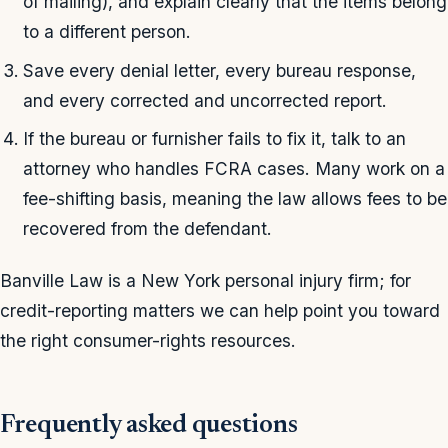
of mailing), and explain clearly that the items belong
to a different person.
Save every denial letter, every bureau response,
and every corrected and uncorrected report.
If the bureau or furnisher fails to fix it, talk to an
attorney who handles FCRA cases. Many work on a
fee-shifting basis, meaning the law allows fees to be
recovered from the defendant.
Banville Law is a New York personal injury firm; for
credit-reporting matters we can help point you toward
the right consumer-rights resources.
Frequently asked questions