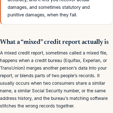
damages, and sometimes statutory and
punitive damages, when they fail.
What a “mixed” credit report actually is
A mixed credit report, sometimes called a mixed file,
happens when a credit bureau (Equifax, Experian, or
TransUnion) merges another person’s data into your
report, or blends parts of two people’s records. It
usually occurs when two consumers share a similar
name, a similar Social Security number, or the same
address history, and the bureau’s matching software
stitches the wrong records together.