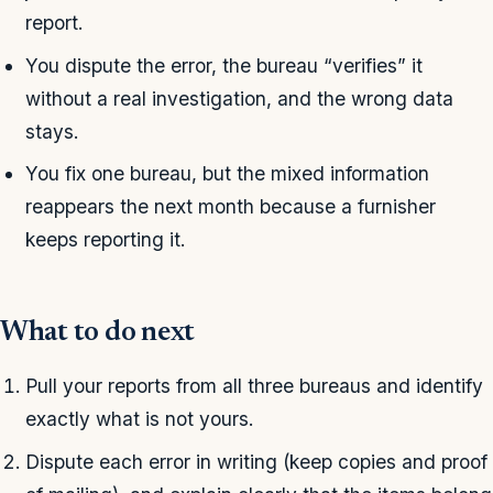
report.
You dispute the error, the bureau “verifies” it
without a real investigation, and the wrong data
stays.
You fix one bureau, but the mixed information
reappears the next month because a furnisher
keeps reporting it.
What to do next
Pull your reports from all three bureaus and identify
exactly what is not yours.
Dispute each error in writing (keep copies and proof