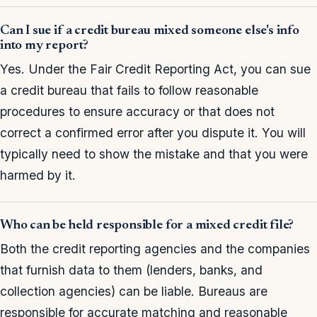
Can I sue if a credit bureau mixed someone else's info
into my report?
Yes. Under the Fair Credit Reporting Act, you can sue
a credit bureau that fails to follow reasonable
procedures to ensure accuracy or that does not
correct a confirmed error after you dispute it. You will
typically need to show the mistake and that you were
harmed by it.
Who can be held responsible for a mixed credit file?
Both the credit reporting agencies and the companies
that furnish data to them (lenders, banks, and
collection agencies) can be liable. Bureaus are
responsible for accurate matching and reasonable