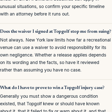
unusual situations, so confirm your specific timeline
with an attorney before it runs out.
Does the waiver I signed at Topgolf stop me from suing?
Not always. New York law limits how far a recreational
venue can use a waiver to avoid responsibility for its
own negligence. Whether a release applies depends
on its wording and the facts, so have it reviewed
rather than assuming you have no case.
What do I have to prove to win a Topgolf injury case?
Generally you must show a dangerous condition
existed, that Topgolf knew or should have known
about it, that it failed to fix or warn about it, and that