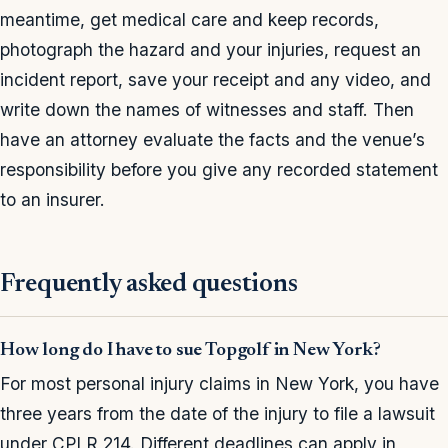
meantime, get medical care and keep records,
photograph the hazard and your injuries, request an
incident report, save your receipt and any video, and
write down the names of witnesses and staff. Then
have an attorney evaluate the facts and the venue’s
responsibility before you give any recorded statement
to an insurer.
Frequently asked questions
How long do I have to sue Topgolf in New York?
For most personal injury claims in New York, you have
three years from the date of the injury to file a lawsuit
under CPLR 214. Different deadlines can apply in