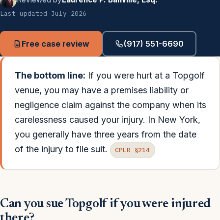
Last updated July 2026
Free case review
(917) 551-6690
The bottom line:
If you were hurt at a Topgolf
venue, you may have a premises liability or
negligence claim against the company when its
carelessness caused your injury. In New York,
you generally have three years from the date
of the injury to file suit.
CPLR §214
Can you sue Topgolf if you were injured
there?