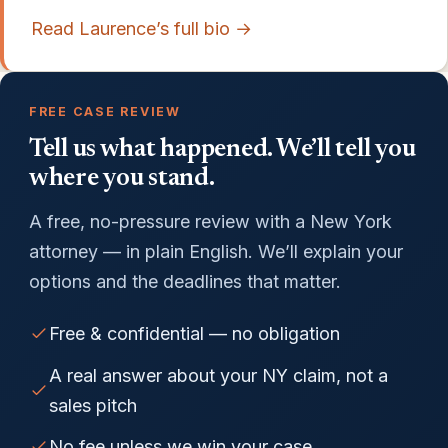
Read Laurence’s full bio →
FREE CASE REVIEW
Tell us what happened. We’ll tell you
where you stand.
A free, no-pressure review with a New York
attorney — in plain English. We’ll explain your
options and the deadlines that matter.
Free & confidential — no obligation
A real answer about your NY claim, not a
sales pitch
No fee unless we win your case