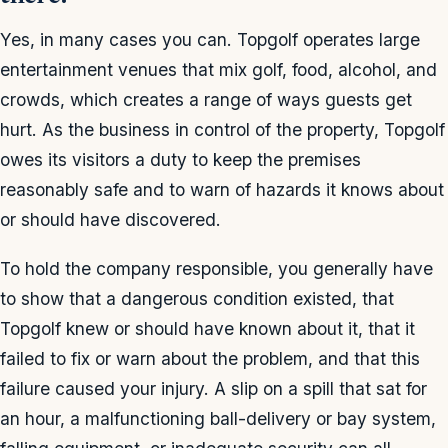
Yes, in many cases you can. Topgolf operates large
entertainment venues that mix golf, food, alcohol, and
crowds, which creates a range of ways guests get
hurt. As the business in control of the property, Topgolf
owes its visitors a duty to keep the premises
reasonably safe and to warn of hazards it knows about
or should have discovered.
To hold the company responsible, you generally have
to show that a dangerous condition existed, that
Topgolf knew or should have known about it, that it
failed to fix or warn about the problem, and that this
failure caused your injury. A slip on a spill that sat for
an hour, a malfunctioning ball-delivery or bay system,