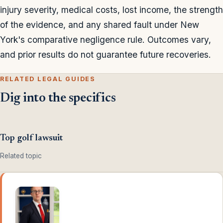
injury severity, medical costs, lost income, the strength
of the evidence, and any shared fault under New
York's comparative negligence rule. Outcomes vary,
and prior results do not guarantee future recoveries.
RELATED LEGAL GUIDES
Dig into the specifics
Top golf lawsuit
Related topic