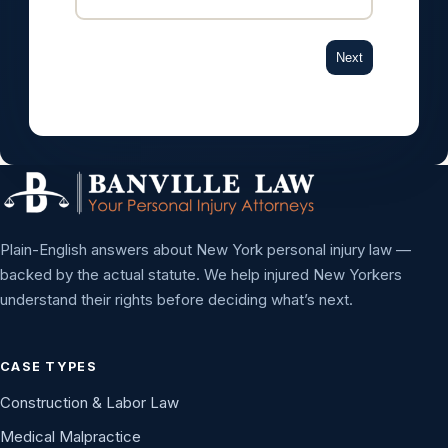
Next
Plain-English answers about New York personal injury law —
backed by the actual statute. We help injured New Yorkers
understand their rights before deciding what’s next.
CASE TYPES
Construction & Labor Law
Medical Malpractice