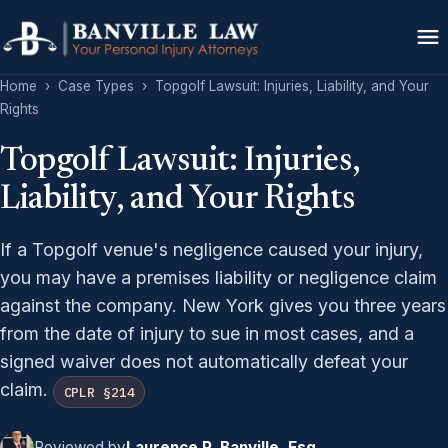
Home
›
Case Types
›
Topgolf Lawsuit: Injuries, Liability, and Your
Rights
Topgolf Lawsuit: Injuries,
Liability, and Your Rights
If a Topgolf venue's negligence caused your injury,
you may have a premises liability or negligence claim
against the company. New York gives you three years
from the date of injury to sue in most cases, and a
signed waiver does not automatically defeat your
claim.
CPLR §214
Reviewed by
Laurence P. Banville, Esq.