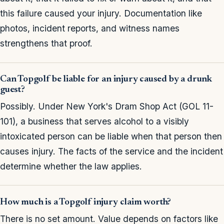
this failure caused your injury. Documentation like
photos, incident reports, and witness names
strengthens that proof.
Can Topgolf be liable for an injury caused by a drunk
guest?
Possibly. Under New York's Dram Shop Act (GOL 11-
101), a business that serves alcohol to a visibly
intoxicated person can be liable when that person then
causes injury. The facts of the service and the incident
determine whether the law applies.
How much is a Topgolf injury claim worth?
There is no set amount. Value depends on factors like