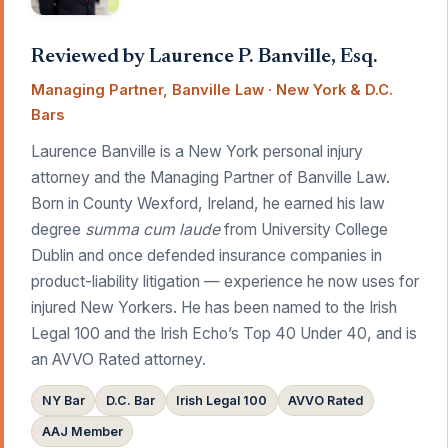
Reviewed by Laurence P. Banville, Esq.
Managing Partner, Banville Law · New York & D.C.
Bars
Laurence Banville is a New York personal injury
attorney and the Managing Partner of Banville Law.
Born in County Wexford, Ireland, he earned his law
degree
summa cum laude
from University College
Dublin and once defended insurance companies in
product-liability litigation — experience he now uses for
injured New Yorkers. He has been named to the Irish
Legal 100 and the Irish Echo’s Top 40 Under 40, and is
an AVVO Rated attorney.
NY Bar
D.C. Bar
Irish Legal 100
AVVO Rated
AAJ Member