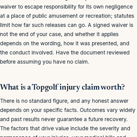
waiver to escape responsibility for its own negligence
at a place of public amusement or recreation; statutes
limit how far such releases can go. A signed waiver is
not the end of your case, and whether it applies
depends on the wording, how it was presented, and
the conduct involved. Have the document reviewed
before assuming you have no claim.
What is a Topgolf injury claim worth?
There is no standard figure, and any honest answer
depends on your specific facts. Outcomes vary widely
and past results never guarantee a future recovery.
The factors that drive value include the severity and