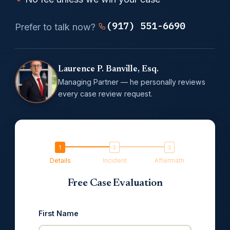
(917) 551-6690
Prefer to talk now?
Laurence P. Banville, Esq.
Managing Partner — he personally reviews
every case review request.
Details
Incident
Aftermath
Free Case Evaluation
First Name