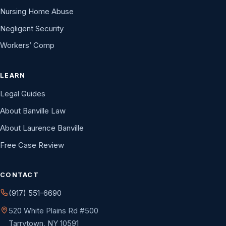
Nursing Home Abuse
Negligent Security
Workers’ Comp
LEARN
Legal Guides
About Banville Law
About Laurence Banville
Free Case Review
CONTACT
(917) 551-6690
520 White Plains Rd #500
Tarrytown, NY 10591