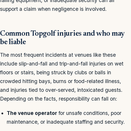
falling equipment, or inadequate security can all
support a claim when negligence is involved.
Common Topgolf injuries and who may
be liable
The most frequent incidents at venues like these
include slip-and-fall and trip-and-fall injuries on wet
floors or stairs, being struck by clubs or balls in
crowded hitting bays, burns or food-related illness,
and injuries tied to over-served, intoxicated guests.
Depending on the facts, responsibility can fall on:
The venue operator
for unsafe conditions, poor
maintenance, or inadequate staffing and security.