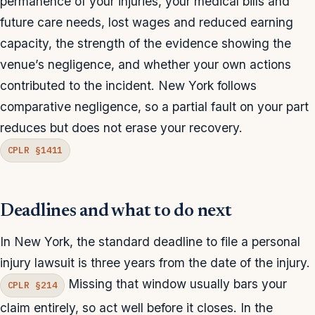
permanence of your injuries, your medical bills and
future care needs, lost wages and reduced earning
capacity, the strength of the evidence showing the
venue’s negligence, and whether your own actions
contributed to the incident. New York follows
comparative negligence, so a partial fault on your part
reduces but does not erase your recovery.
CPLR §1411
Deadlines and what to do next
In New York, the standard deadline to file a personal
injury lawsuit is three years from the date of the injury.
Missing that window usually bars your
CPLR §214
claim entirely, so act well before it closes. In the