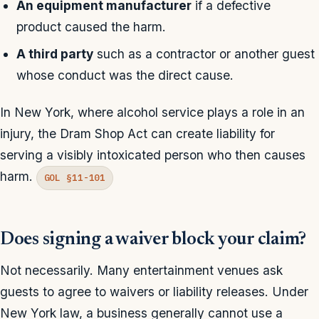
An equipment manufacturer
if a defective
product caused the harm.
A third party
such as a contractor or another guest
whose conduct was the direct cause.
In New York, where alcohol service plays a role in an
injury, the Dram Shop Act can create liability for
serving a visibly intoxicated person who then causes
harm.
GOL §11-101
Does signing a waiver block your claim?
Not necessarily. Many entertainment venues ask
guests to agree to waivers or liability releases. Under
New York law, a business generally cannot use a