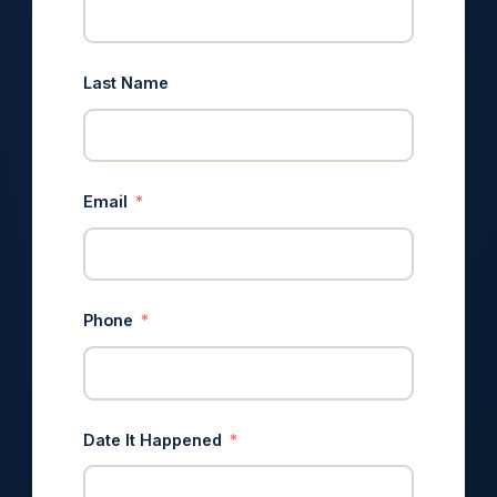
Last Name
Email
Phone
Date It Happened