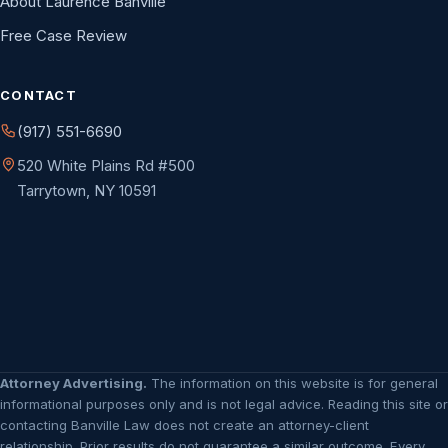
About Laurence Banville
Free Case Review
CONTACT
(917) 551-6690
520 White Plains Rd #500
Tarrytown, NY 10591
Attorney Advertising.
The information on this website is for general
informational purposes only and is not legal advice. Reading this site or
contacting Banville Law does not create an attorney-client
relationship. Prior results do not guarantee a similar outcome. Every