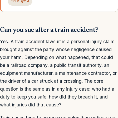
.
CPLR §214
Can you sue after a train accident?
Yes. A train accident lawsuit is a personal injury claim
brought against the party whose negligence caused
your harm. Depending on what happened, that could
be a railroad company, a public transit authority, an
equipment manufacturer, a maintenance contractor, or
the driver of a car struck at a crossing. The core
question is the same as in any injury case: who had a
duty to keep you safe, how did they breach it, and
what injuries did that cause?
Train cases tend to be more complex than ordinary car