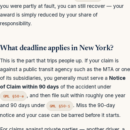
you were partly at fault, you can still recover — your
award is simply reduced by your share of
responsibility.
What deadline applies in New York?
This is the part that trips people up. If your claim is
against a public transit agency such as the MTA or one
of its subsidiaries, you generally must serve a
Notice
of Claim within 90 days
of the accident under
, and then file suit within roughly one year
GML §50-e
and 90 days under
. Miss the 90-day
GML §50-i
notice and your case can be barred before it starts.
For claims against private parties — another driver, a