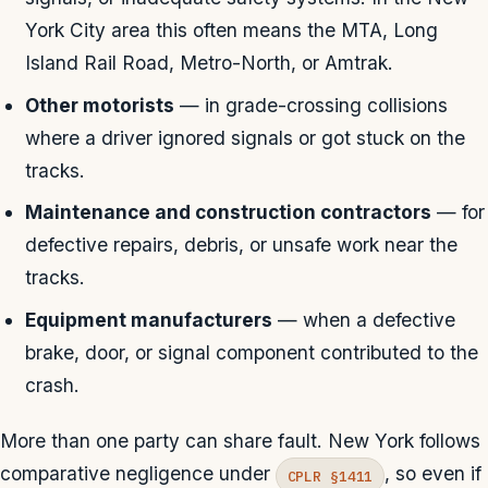
York City area this often means the MTA, Long
Island Rail Road, Metro-North, or Amtrak.
Other motorists
— in grade-crossing collisions
where a driver ignored signals or got stuck on the
tracks.
Maintenance and construction contractors
— for
defective repairs, debris, or unsafe work near the
tracks.
Equipment manufacturers
— when a defective
brake, door, or signal component contributed to the
crash.
More than one party can share fault. New York follows
comparative negligence under
, so even if
CPLR §1411