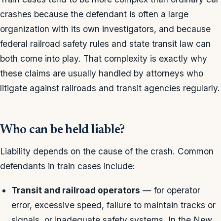
crashes because the defendant is often a large
organization with its own investigators, and because
federal railroad safety rules and state transit law can
both come into play. That complexity is exactly why
these claims are usually handled by attorneys who
litigate against railroads and transit agencies regularly.
Who can be held liable?
Liability depends on the cause of the crash. Common
defendants in train cases include:
Transit and railroad operators
— for operator
error, excessive speed, failure to maintain tracks or
signals, or inadequate safety systems. In the New