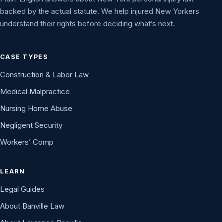
backed by the actual statute. We help injured New Yorkers
understand their rights before deciding what’s next.
CASE TYPES
Construction & Labor Law
Medical Malpractice
Nursing Home Abuse
Negligent Security
Workers’ Comp
LEARN
Legal Guides
About Banville Law