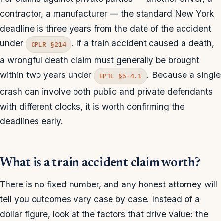
contractor, a manufacturer — the standard New York
deadline is three years from the date of the accident
under
. If a train accident caused a death,
CPLR §214
a wrongful death claim must generally be brought
within two years under
. Because a single
EPTL §5-4.1
crash can involve both public and private defendants
with different clocks, it is worth confirming the
deadlines early.
What is a train accident claim worth?
There is no fixed number, and any honest attorney will
tell you outcomes vary case by case. Instead of a
dollar figure, look at the factors that drive value: the