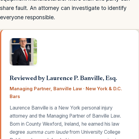
share fault. An attorney can investigate to identify
everyone responsible.
Reviewed by Laurence P. Banville, Esq.
Managing Partner, Banville Law · New York & D.C.
Bars
Laurence Banville is a New York personal injury
attorney and the Managing Partner of Banville Law.
Born in County Wexford, Ireland, he earned his law
degree
summa cum laude
from University College