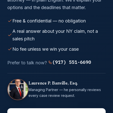
options and the deadlines that matter.
Free & confidential — no obligation
A real answer about your NY claim, not a
sales pitch
No fee unless we win your case
(917) 551-6690
Prefer to talk now?
Laurence P. Banville, Esq.
Managing Partner — he personally reviews
every case review request.