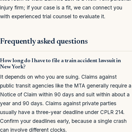
injury firm; if your case is a fit, we can connect you
with experienced trial counsel to evaluate it.
Frequently asked questions
How long do I have to file a train accident lawsuit in
New York?
It depends on who you are suing. Claims against
public transit agencies like the MTA generally require a
Notice of Claim within 90 days and suit within about a
year and 90 days. Claims against private parties
usually have a three-year deadline under CPLR 214.
Confirm your deadlines early, because a single crash
can involve different clocks.