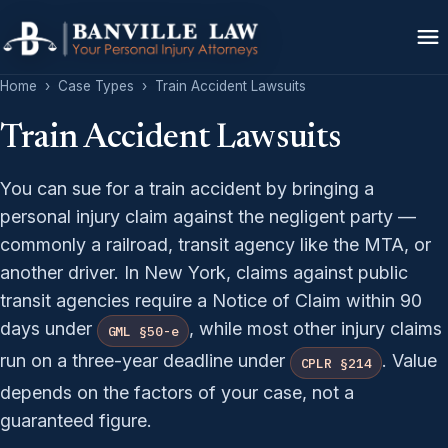
Home
›
Case Types
›
Train Accident Lawsuits
Train Accident Lawsuits
You can sue for a train accident by bringing a
personal injury claim against the negligent party —
commonly a railroad, transit agency like the MTA, or
another driver. In New York, claims against public
transit agencies require a Notice of Claim within 90
days under
, while most other injury claims
GML §50-e
run on a three-year deadline under
. Value
CPLR §214
depends on the factors of your case, not a
guaranteed figure.