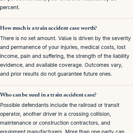
percent.
How much is a train accident case worth?
There is no set amount. Value is driven by the severity
and permanence of your injuries, medical costs, lost
income, pain and suffering, the strength of the liability
evidence, and available coverage. Outcomes vary,
and prior results do not guarantee future ones.
Who can be sued in a train accident case?
Possible defendants include the railroad or transit
operator, another driver in a crossing collision,
maintenance or construction contractors, and
equipment manufacturers. More than one party can