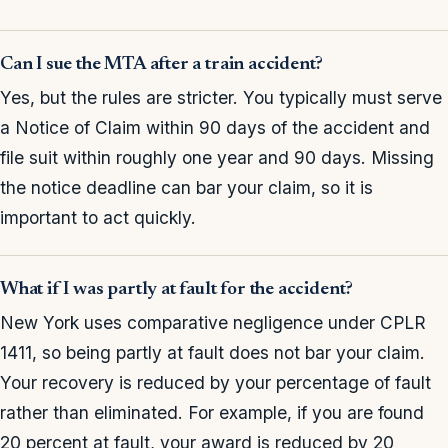
Can I sue the MTA after a train accident?
Yes, but the rules are stricter. You typically must serve
a Notice of Claim within 90 days of the accident and
file suit within roughly one year and 90 days. Missing
the notice deadline can bar your claim, so it is
important to act quickly.
What if I was partly at fault for the accident?
New York uses comparative negligence under CPLR
1411, so being partly at fault does not bar your claim.
Your recovery is reduced by your percentage of fault
rather than eliminated. For example, if you are found
20 percent at fault, your award is reduced by 20