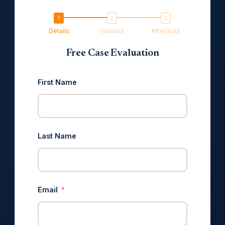
Details
Incident
Aftermath
Free Case Evaluation
First Name
Last Name
Email