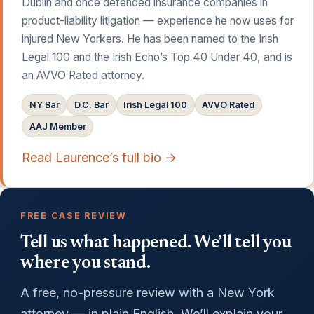
Dublin and once defended insurance companies in
product-liability litigation — experience he now uses for
injured New Yorkers. He has been named to the Irish
Legal 100 and the Irish Echo’s Top 40 Under 40, and is
an AVVO Rated attorney.
NY Bar
D.C. Bar
Irish Legal 100
AVVO Rated
AAJ Member
Read Laurence’s full bio →
FREE CASE REVIEW
Tell us what happened. We’ll tell you
where you stand.
A free, no-pressure review with a New York
attorney — in plain English. We’ll explain your