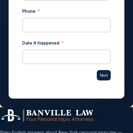
Phone
Date It Happened
Next
Plain-English answers about New York personal injury law —