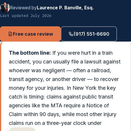
Reviewed by
Laurence P. Banville, Esq.
Last updated July 2026
Free case review
(917) 551-6690
The bottom line:
If you were hurt in a train
accident, you can usually file a lawsuit against
whoever was negligent — often a railroad,
transit agency, or another driver — to recover
money for your injuries. In New York the key
catch is timing: claims against public transit
agencies like the MTA require a Notice of
Claim within 90 days, while most other injury
claims run on a three-year clock under