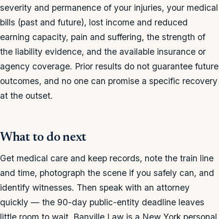
severity and permanence of your injuries, your medical
bills (past and future), lost income and reduced
earning capacity, pain and suffering, the strength of
the liability evidence, and the available insurance or
agency coverage. Prior results do not guarantee future
outcomes, and no one can promise a specific recovery
at the outset.
What to do next
Get medical care and keep records, note the train line
and time, photograph the scene if you safely can, and
identify witnesses. Then speak with an attorney
quickly — the 90-day public-entity deadline leaves
little room to wait. Banville Law is a New York personal