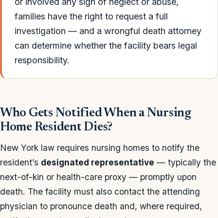
or involved any sign of neglect or abuse,
families have the right to request a full
investigation — and a wrongful death attorney
can determine whether the facility bears legal
responsibility.
Who Gets Notified When a Nursing
Home Resident Dies?
New York law requires nursing homes to notify the
resident’s
designated representative
— typically the
next-of-kin or health-care proxy — promptly upon
death. The facility must also contact the attending
physician to pronounce death and, where required,