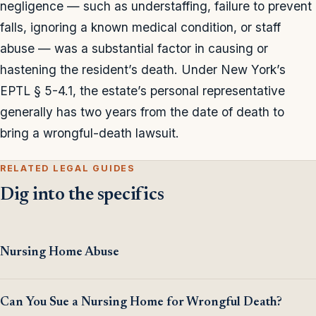
negligence — such as understaffing, failure to prevent
falls, ignoring a known medical condition, or staff
abuse — was a substantial factor in causing or
hastening the resident’s death. Under New York’s
EPTL § 5-4.1, the estate’s personal representative
generally has two years from the date of death to
bring a wrongful-death lawsuit.
RELATED LEGAL GUIDES
Dig into the specifics
Nursing Home Abuse
Can You Sue a Nursing Home for Wrongful Death?