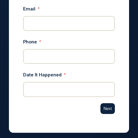
Email
Phone
Date It Happened
Next