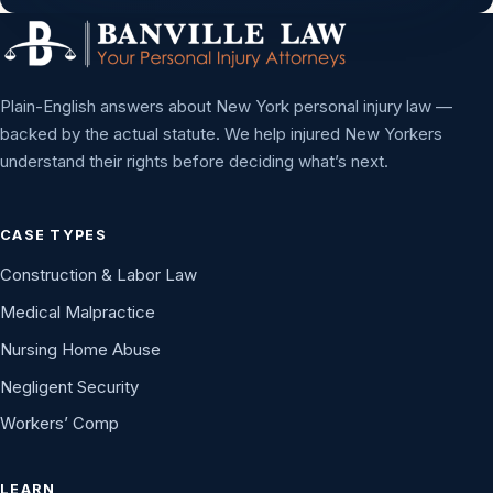
Plain-English answers about New York personal injury law —
backed by the actual statute. We help injured New Yorkers
understand their rights before deciding what’s next.
CASE TYPES
Construction & Labor Law
Medical Malpractice
Nursing Home Abuse
Negligent Security
Workers’ Comp
LEARN