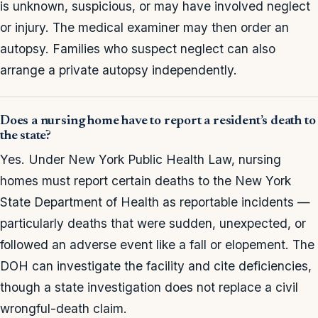
is unknown, suspicious, or may have involved neglect
or injury. The medical examiner may then order an
autopsy. Families who suspect neglect can also
arrange a private autopsy independently.
Does a nursing home have to report a resident’s death to
the state?
Yes. Under New York Public Health Law, nursing
homes must report certain deaths to the New York
State Department of Health as reportable incidents —
particularly deaths that were sudden, unexpected, or
followed an adverse event like a fall or elopement. The
DOH can investigate the facility and cite deficiencies,
though a state investigation does not replace a civil
wrongful-death claim.