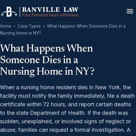
Home
›
Case Types
›
What Happens When Someone Dies in a
Nursing Home in NY?
What Happens When
Someone Dies in a
Nursing Home in NY?
When a nursing home resident dies in New York, the
facility must notify the family immediately, file a death
certificate within 72 hours, and report certain deaths
to the state Department of Health. If the death was
sudden, unexplained, or involved signs of neglect or
abuse, families can request a formal investigation. A