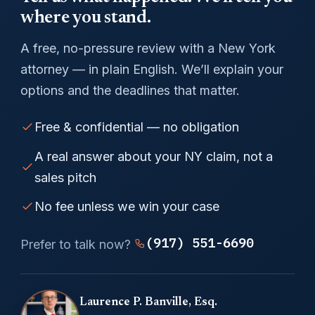
where you stand.
A free, no-pressure review with a New York
attorney — in plain English. We’ll explain your
options and the deadlines that matter.
Free & confidential — no obligation
A real answer about your NY claim, not a
sales pitch
No fee unless we win your case
(917) 551-6690
Prefer to talk now?
Laurence P. Banville, Esq.