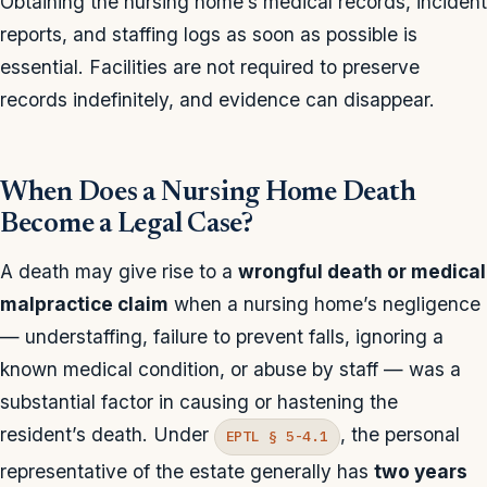
Obtaining the nursing home’s medical records, incident
reports, and staffing logs as soon as possible is
essential. Facilities are not required to preserve
records indefinitely, and evidence can disappear.
When Does a Nursing Home Death
Become a Legal Case?
A death may give rise to a
wrongful death or medical
malpractice claim
when a nursing home’s negligence
— understaffing, failure to prevent falls, ignoring a
known medical condition, or abuse by staff — was a
substantial factor in causing or hastening the
resident’s death. Under
, the personal
EPTL § 5-4.1
representative of the estate generally has
two years