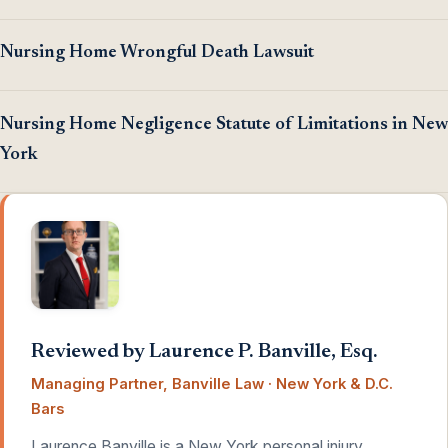
Nursing Home Wrongful Death Lawsuit
Nursing Home Negligence Statute of Limitations in New
York
Reviewed by Laurence P. Banville, Esq.
Managing Partner, Banville Law · New York & D.C.
Bars
Laurence Banville is a New York personal injury