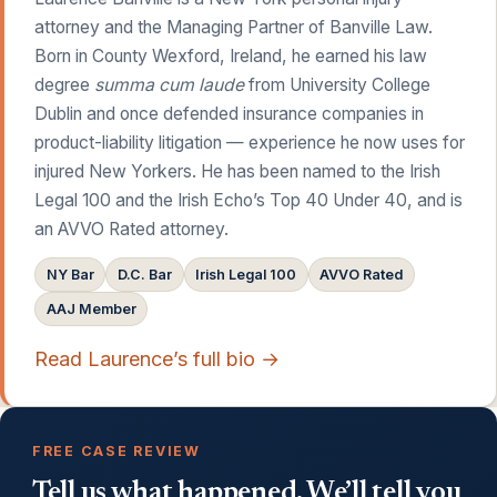
attorney and the Managing Partner of Banville Law.
Born in County Wexford, Ireland, he earned his law
degree
summa cum laude
from University College
Dublin and once defended insurance companies in
product-liability litigation — experience he now uses for
injured New Yorkers. He has been named to the Irish
Legal 100 and the Irish Echo’s Top 40 Under 40, and is
an AVVO Rated attorney.
NY Bar
D.C. Bar
Irish Legal 100
AVVO Rated
AAJ Member
Read Laurence’s full bio →
FREE CASE REVIEW
Tell us what happened. We’ll tell you