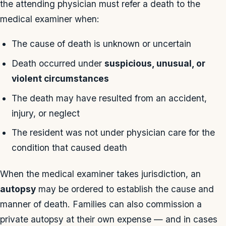
the attending physician must refer a death to the
medical examiner when:
The cause of death is unknown or uncertain
Death occurred under
suspicious, unusual, or
violent circumstances
The death may have resulted from an accident,
injury, or neglect
The resident was not under physician care for the
condition that caused death
When the medical examiner takes jurisdiction, an
autopsy
may be ordered to establish the cause and
manner of death. Families can also commission a
private autopsy at their own expense — and in cases