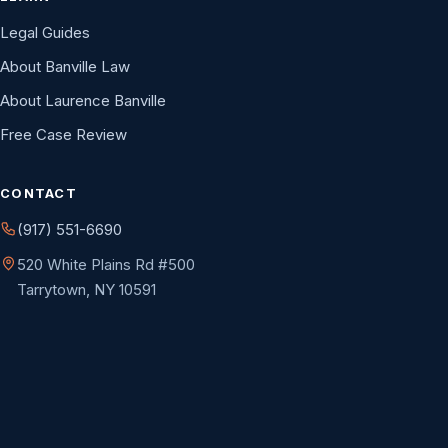
Legal Guides
About Banville Law
About Laurence Banville
Free Case Review
CONTACT
(917) 551-6690
520 White Plains Rd #500
Tarrytown, NY 10591