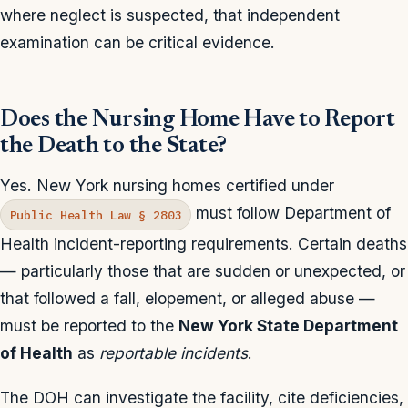
where neglect is suspected, that independent
examination can be critical evidence.
Does the Nursing Home Have to Report
the Death to the State?
Yes. New York nursing homes certified under
must follow Department of
Public Health Law § 2803
Health incident-reporting requirements. Certain deaths
— particularly those that are sudden or unexpected, or
that followed a fall, elopement, or alleged abuse —
must be reported to the
New York State Department
of Health
as
reportable incidents
.
The DOH can investigate the facility, cite deficiencies,