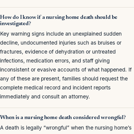
How do I know if a nursing home death should be
investigated?
Key warning signs include an unexplained sudden
decline, undocumented injuries such as bruises or
fractures, evidence of dehydration or untreated
infections, medication errors, and staff giving
inconsistent or evasive accounts of what happened. If
any of these are present, families should request the
complete medical record and incident reports
immediately and consult an attorney.
When is a nursing home death considered wrongful?
A death is legally “wrongful” when the nursing home’s