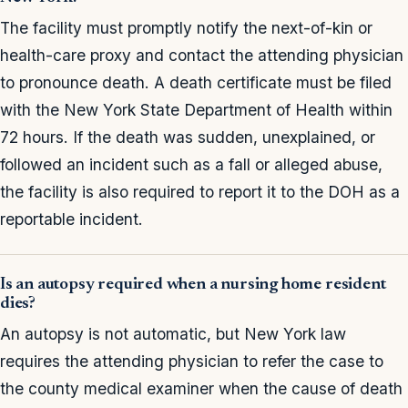
The facility must promptly notify the next-of-kin or
health-care proxy and contact the attending physician
to pronounce death. A death certificate must be filed
with the New York State Department of Health within
72 hours. If the death was sudden, unexplained, or
followed an incident such as a fall or alleged abuse,
the facility is also required to report it to the DOH as a
reportable incident.
Is an autopsy required when a nursing home resident
dies?
An autopsy is not automatic, but New York law
requires the attending physician to refer the case to
the county medical examiner when the cause of death