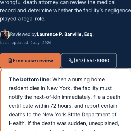
wrongful death attorney can review the medical
record and determine whether the facility’s negligence
played a legal role.
Reviewed by
Laurence P. Banville, Esq.
Last updated July 2026
Free case review
(917) 551-6690
The bottom line:
When a nursing home
resident dies in New York, the facility must
notify the next-of-kin immediately, file a death
certificate within 72 hours, and report certain
deaths to the New York State Department of
Health. If the death was sudden, unexplained,