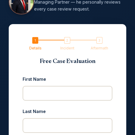
Managing Partner — he personally reviews
every case review request.
Details
Incident
Aftermath
Free Case Evaluation
First Name
Last Name