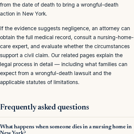
from the date of death to bring a wrongful-death
action in New York.
If the evidence suggests negligence, an attorney can
obtain the full medical record, consult a nursing-home-
care expert, and evaluate whether the circumstances
support a civil claim. Our related pages explain the
legal process in detail — including what families can
expect from a wrongful-death lawsuit and the
applicable statutes of limitations.
Frequently asked questions
What happens when someone dies in a nursing home in
New York?