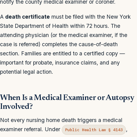
notify the county medical examiner or coroner.
A
death certificate
must be filed with the New York
State Department of Health within 72 hours. The
attending physician (or the medical examiner, if the
case is referred) completes the cause-of-death
section. Families are entitled to a certified copy —
important for probate, insurance claims, and any
potential legal action.
When Is a Medical Examiner or Autopsy
Involved?
Not every nursing home death triggers a medical
examiner referral. Under
,
Public Health Law § 4143