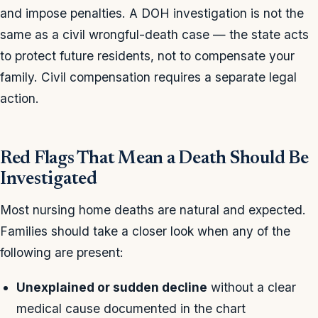
and impose penalties. A DOH investigation is not the
same as a civil wrongful-death case — the state acts
to protect future residents, not to compensate your
family. Civil compensation requires a separate legal
action.
Red Flags That Mean a Death Should Be
Investigated
Most nursing home deaths are natural and expected.
Families should take a closer look when any of the
following are present:
Unexplained or sudden decline
without a clear
medical cause documented in the chart