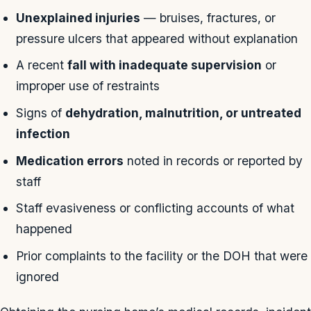
Unexplained injuries
— bruises, fractures, or
pressure ulcers that appeared without explanation
A recent
fall with inadequate supervision
or
improper use of restraints
Signs of
dehydration, malnutrition, or untreated
infection
Medication errors
noted in records or reported by
staff
Staff evasiveness or conflicting accounts of what
happened
Prior complaints to the facility or the DOH that were
ignored