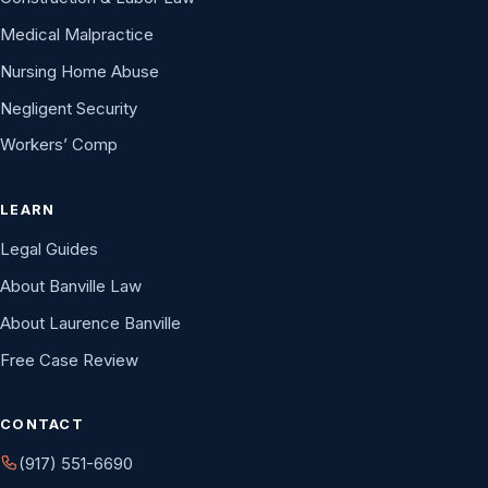
Medical Malpractice
Nursing Home Abuse
Negligent Security
Workers’ Comp
LEARN
Legal Guides
About Banville Law
About Laurence Banville
Free Case Review
CONTACT
(917) 551-6690