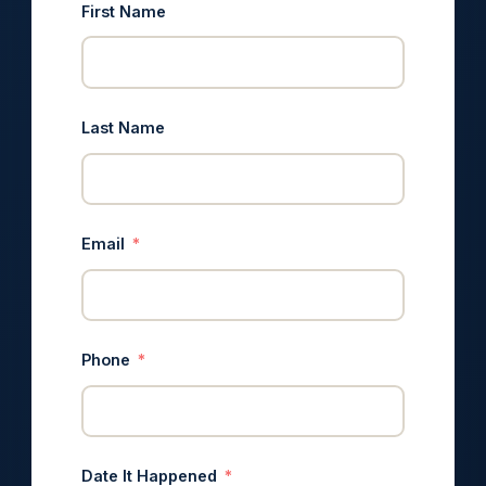
First Name
Last Name
Email
Phone
Date It Happened