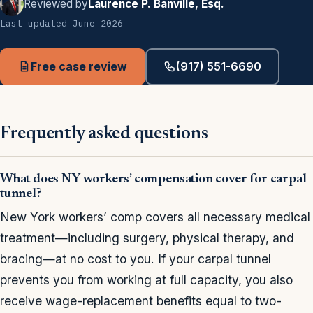
Reviewed by
Laurence P. Banville, Esq.
Last updated June 2026
Free case review
(917) 551-6690
Frequently asked questions
What does NY workers’ compensation cover for carpal
tunnel?
New York workers’ comp covers all necessary medical
treatment—including surgery, physical therapy, and
bracing—at no cost to you. If your carpal tunnel
prevents you from working at full capacity, you also
receive wage-replacement benefits equal to two-