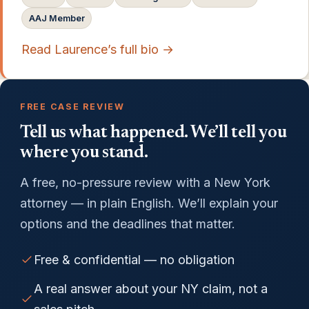
AAJ Member
Read Laurence’s full bio →
FREE CASE REVIEW
Tell us what happened. We’ll tell you
where you stand.
A free, no-pressure review with a New York
attorney — in plain English. We’ll explain your
options and the deadlines that matter.
Free & confidential — no obligation
A real answer about your NY claim, not a