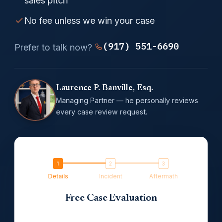
sales pitch
No fee unless we win your case
(917) 551-6690
Prefer to talk now?
Laurence P. Banville, Esq.
Managing Partner — he personally reviews
every case review request.
Details
Incident
Aftermath
Free Case Evaluation