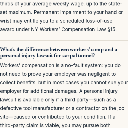
thirds of your average weekly wage, up to the state-
set maximum. Permanent impairment to your hand or
wrist may entitle you to a scheduled loss-of-use
award under NY Workers’ Compensation Law §15.
What’s the difference between workers’ comp and a
personal injury lawsuit for carpal tunnel?
Workers’ compensation is a no-fault system: you do
not need to prove your employer was negligent to
collect benefits, but in most cases you cannot sue your
employer for additional damages. A personal injury
lawsuit is available only if a third party—such as a
defective tool manufacturer or a contractor on the job
site—caused or contributed to your condition. If a
third-party claim is viable, you may pursue both