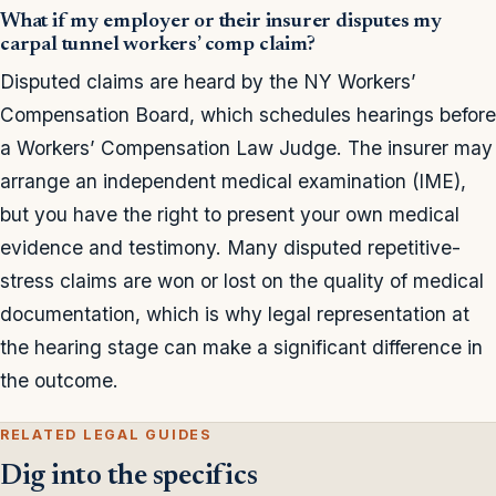
What if my employer or their insurer disputes my
carpal tunnel workers’ comp claim?
Disputed claims are heard by the NY Workers’
Compensation Board, which schedules hearings before
a Workers’ Compensation Law Judge. The insurer may
arrange an independent medical examination (IME),
but you have the right to present your own medical
evidence and testimony. Many disputed repetitive-
stress claims are won or lost on the quality of medical
documentation, which is why legal representation at
the hearing stage can make a significant difference in
the outcome.
RELATED LEGAL GUIDES
Dig into the specifics