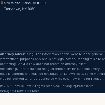
520 White Plains Rd #500
Tarrytown, NY 10591
Attorney Advertising.
The information on this website is for general
informational purposes only and is not legal advice. Reading this site or
contacting Banville Law does not create an attorney-client
relationship. Prior results do not guarantee a similar outcome. Every
case is different and must be evaluated on its own facts. Some matters
may be referred to, or co-counseled with, other law firms for litigation.
© 2026 Banville Law. All rights reserved. Serving injured clients
throughout New York State.