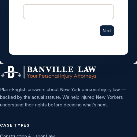
Next
Plain-English answers about New York personal injury law —
backed by the actual statute. We help injured New Yorkers
understand their rights before deciding what’s next.
CASE TYPES
Construction & Labor Law