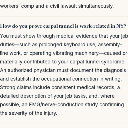
workers’ comp and a civil lawsuit simultaneously.
How do you prove carpal tunnel is work-related in NY?
You must show through medical evidence that your job
duties—such as prolonged keyboard use, assembly-
line work, or operating vibrating machinery—caused or
materially contributed to your carpal tunnel syndrome.
An authorized physician must document the diagnosis
and establish the occupational connection in writing.
Strong claims include consistent medical records, a
detailed description of your job tasks, and, where
possible, an EMG/nerve-conduction study confirming
the severity of the injury.