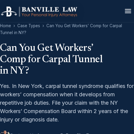
Home
›
Case Types
›
Can You Get Workers’ Comp for Carpal
Tunnel in NY?
Can You Get Workers’
Comp for Carpal Tunnel
in NY?
Yes. In New York, carpal tunnel syndrome qualifies for
workers’ compensation when it develops from
repetitive job duties. File your claim with the NY
Workers’ Compensation Board within 2 years of the
injury or diagnosis date.