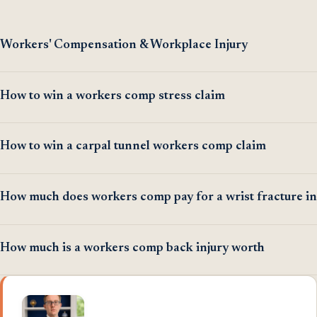
Workers' Compensation & Workplace Injury
How to win a workers comp stress claim
How to win a carpal tunnel workers comp claim
How much does workers comp pay for a wrist fracture in
How much is a workers comp back injury worth