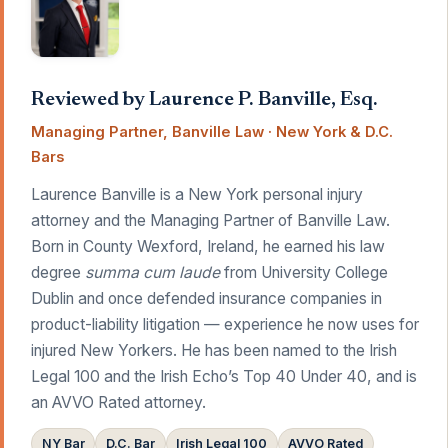
Reviewed by Laurence P. Banville, Esq.
Managing Partner, Banville Law · New York & D.C.
Bars
Laurence Banville is a New York personal injury
attorney and the Managing Partner of Banville Law.
Born in County Wexford, Ireland, he earned his law
degree
summa cum laude
from University College
Dublin and once defended insurance companies in
product-liability litigation — experience he now uses for
injured New Yorkers. He has been named to the Irish
Legal 100 and the Irish Echo’s Top 40 Under 40, and is
an AVVO Rated attorney.
NY Bar
D.C. Bar
Irish Legal 100
AVVO Rated