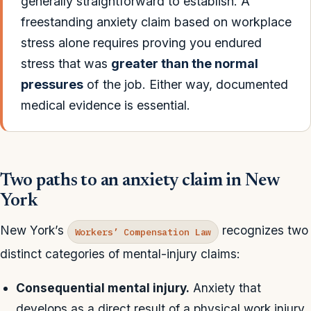
generally straightforward to establish. A
freestanding anxiety claim based on workplace
stress alone requires proving you endured
stress that was
greater than the normal
pressures
of the job. Either way, documented
medical evidence is essential.
Two paths to an anxiety claim in New
York
New York’s
recognizes two
Workers’ Compensation Law
distinct categories of mental-injury claims:
Consequential mental injury.
Anxiety that
develops as a direct result of a physical work injury