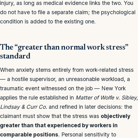
injury, as long as medical evidence links the two. You
do not have to file a separate claim; the psychological
condition is added to the existing one.
The “greater than normal work stress”
standard
When anxiety stems entirely from work-related stress
— a hostile supervisor, an unreasonable workload, a
traumatic event witnessed on the job — New York
applies the rule established in
Matter of Wolfe v. Sibley,
Lindsay & Curr Co.
and refined in later decisions: the
claimant must show that the stress was
objectively
greater than that experienced by workers in
comparable positions
. Personal sensitivity to