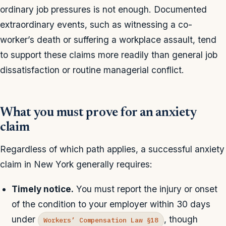
ordinary job pressures is not enough. Documented
extraordinary events, such as witnessing a co-
worker’s death or suffering a workplace assault, tend
to support these claims more readily than general job
dissatisfaction or routine managerial conflict.
What you must prove for an anxiety
claim
Regardless of which path applies, a successful anxiety
claim in New York generally requires:
Timely notice.
You must report the injury or onset
of the condition to your employer within 30 days
under
, though
Workers’ Compensation Law §18