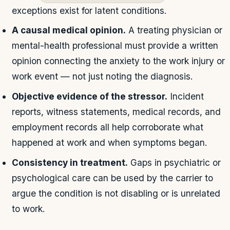
exceptions exist for latent conditions.
A causal medical opinion.
A treating physician or
mental-health professional must provide a written
opinion connecting the anxiety to the work injury or
work event — not just noting the diagnosis.
Objective evidence of the stressor.
Incident
reports, witness statements, medical records, and
employment records all help corroborate what
happened at work and when symptoms began.
Consistency in treatment.
Gaps in psychiatric or
psychological care can be used by the carrier to
argue the condition is not disabling or is unrelated
to work.