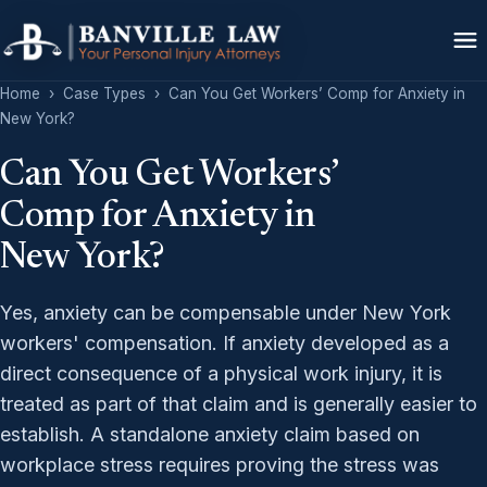
Home
›
Case Types
›
Can You Get Workers’ Comp for Anxiety in
New York?
Can You Get Workers’
Comp for Anxiety in
New York?
Yes, anxiety can be compensable under New York
workers' compensation. If anxiety developed as a
direct consequence of a physical work injury, it is
treated as part of that claim and is generally easier to
establish. A standalone anxiety claim based on
workplace stress requires proving the stress was