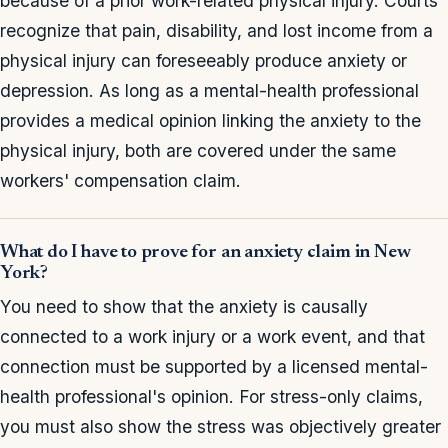
because of a prior work-related physical injury. Courts
recognize that pain, disability, and lost income from a
physical injury can foreseeably produce anxiety or
depression. As long as a mental-health professional
provides a medical opinion linking the anxiety to the
physical injury, both are covered under the same
workers' compensation claim.
What do I have to prove for an anxiety claim in New
York?
You need to show that the anxiety is causally
connected to a work injury or a work event, and that
connection must be supported by a licensed mental-
health professional's opinion. For stress-only claims,
you must also show the stress was objectively greater