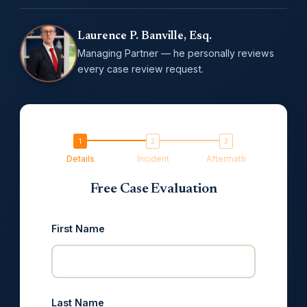
Laurence P. Banville, Esq.
Managing Partner — he personally reviews
every case review request.
Details
Incident
Aftermath
Free Case Evaluation
First Name
Last Name