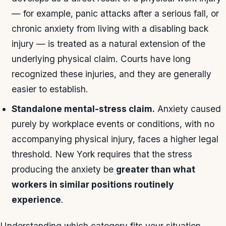
— for example, panic attacks after a serious fall, or
chronic anxiety from living with a disabling back
injury — is treated as a natural extension of the
underlying physical claim. Courts have long
recognized these injuries, and they are generally
easier to establish.
Standalone mental-stress claim.
Anxiety caused
purely by workplace events or conditions, with no
accompanying physical injury, faces a higher legal
threshold. New York requires that the stress
producing the anxiety be
greater than what
workers in similar positions routinely
experience
.
Understanding which category fits your situation