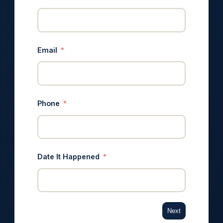
Email
Phone
Date It Happened
Next