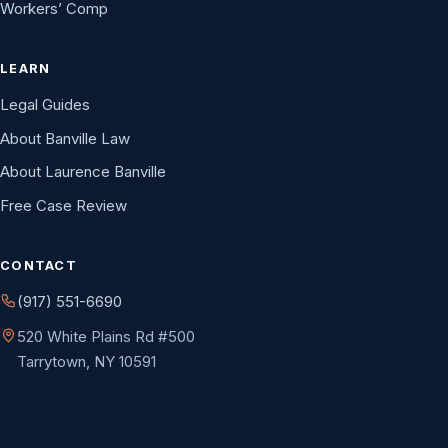
Workers’ Comp
LEARN
Legal Guides
About Banville Law
About Laurence Banville
Free Case Review
CONTACT
(917) 551-6690
520 White Plains Rd #500
Tarrytown, NY 10591