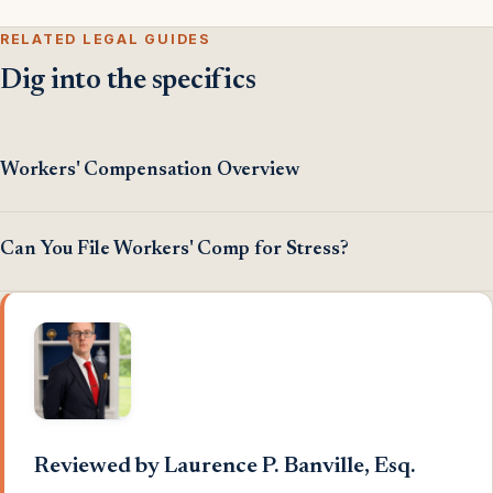
RELATED LEGAL GUIDES
Dig into the specifics
Workers' Compensation Overview
Can You File Workers' Comp for Stress?
Reviewed by Laurence P. Banville, Esq.