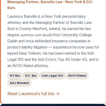
Managing Partner, Banville Law · New York & D.C.
Bars
Laurence Banville is a New York personal injury
attorney and the Managing Partner of Banville Law.
Born in County Wexford, Ireland, he earned his law
degree
summa cum laude
from University College
Dublin and once defended insurance companies in
product-liability litigation — experience he now uses for
injured New Yorkers. He has been named to the Irish
Legal 100 and the Irish Echo’s Top 40 Under 40, and is
an AVVO Rated attorney.
NY Bar
D.C. Bar
Irish Legal 100
AVVO Rated
AAJ Member
Read Laurence’s full bio →