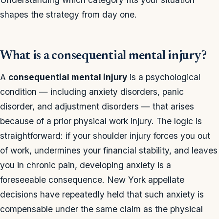
shapes the strategy from day one.
What is a consequential mental injury?
A
consequential mental injury
is a psychological
condition — including anxiety disorders, panic
disorder, and adjustment disorders — that arises
because of a prior physical work injury. The logic is
straightforward: if your shoulder injury forces you out
of work, undermines your financial stability, and leaves
you in chronic pain, developing anxiety is a
foreseeable consequence. New York appellate
decisions have repeatedly held that such anxiety is
compensable under the same claim as the physical