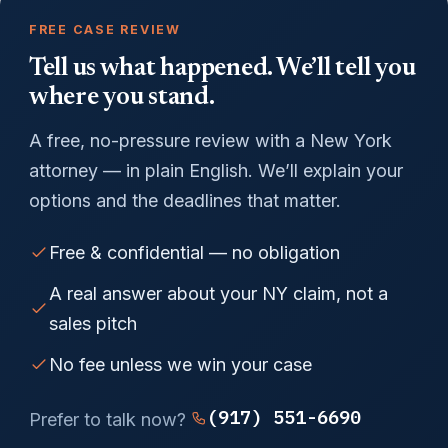
FREE CASE REVIEW
Tell us what happened. We’ll tell you
where you stand.
A free, no-pressure review with a New York
attorney — in plain English. We’ll explain your
options and the deadlines that matter.
Free & confidential — no obligation
A real answer about your NY claim, not a
sales pitch
No fee unless we win your case
(917) 551-6690
Prefer to talk now?