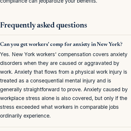
compliance can jeopardize your benefits.
Frequently asked questions
Can you get workers' comp for anxiety in New York?
Yes. New York workers' compensation covers anxiety
disorders when they are caused or aggravated by
work. Anxiety that flows from a physical work injury is
treated as a consequential mental injury and is
generally straightforward to prove. Anxiety caused by
workplace stress alone is also covered, but only if the
stress exceeded what workers in comparable jobs
ordinarily experience.