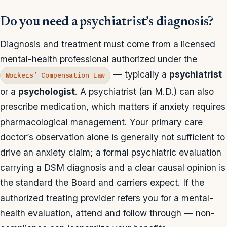
Do you need a psychiatrist’s diagnosis?
Diagnosis and treatment must come from a licensed
mental-health professional authorized under the
— typically a
psychiatrist
Workers’ Compensation Law
or a
psychologist
. A psychiatrist (an M.D.) can also
prescribe medication, which matters if anxiety requires
pharmacological management. Your primary care
doctor’s observation alone is generally not sufficient to
drive an anxiety claim; a formal psychiatric evaluation
carrying a DSM diagnosis and a clear causal opinion is
the standard the Board and carriers expect. If the
authorized treating provider refers you for a mental-
health evaluation, attend and follow through — non-