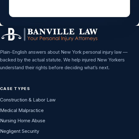
Plain-English answers about New York personal injury law —
backed by the actual statute. We help injured New Yorkers
understand their rights before deciding what’s next.
CASE TYPES
Construction & Labor Law
Medical Malpractice
Nursing Home Abuse
Negligent Security