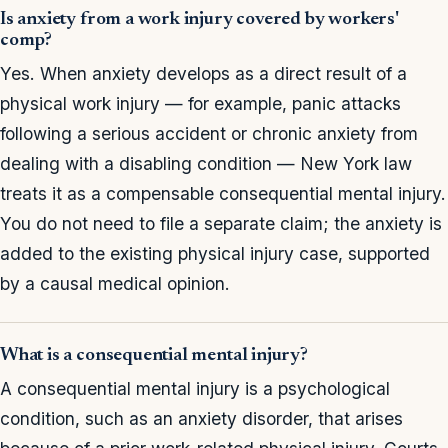
Is anxiety from a work injury covered by workers'
comp?
Yes. When anxiety develops as a direct result of a
physical work injury — for example, panic attacks
following a serious accident or chronic anxiety from
dealing with a disabling condition — New York law
treats it as a compensable consequential mental injury.
You do not need to file a separate claim; the anxiety is
added to the existing physical injury case, supported
by a causal medical opinion.
What is a consequential mental injury?
A consequential mental injury is a psychological
condition, such as an anxiety disorder, that arises