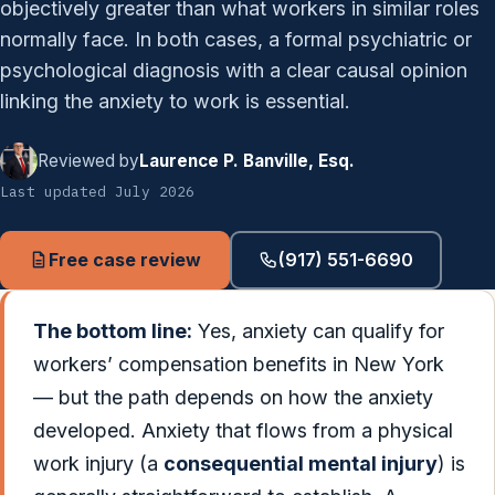
objectively greater than what workers in similar roles
normally face. In both cases, a formal psychiatric or
psychological diagnosis with a clear causal opinion
linking the anxiety to work is essential.
Reviewed by
Laurence P. Banville, Esq.
Last updated July 2026
Free case review
(917) 551-6690
The bottom line:
Yes, anxiety can qualify for
workers’ compensation benefits in New York
— but the path depends on how the anxiety
developed. Anxiety that flows from a physical
work injury (a
consequential mental injury
) is