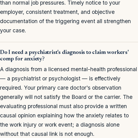
than normal job pressures. Timely notice to your
employer, consistent treatment, and objective
documentation of the triggering event all strengthen
your case.
Do I need a psychiatrist's diagnosis to claim workers'
comp for anxiety?
A diagnosis from a licensed mental-health professional
— a psychiatrist or psychologist — is effectively
required. Your primary care doctor's observation
generally will not satisfy the Board or the carrier. The
evaluating professional must also provide a written
causal opinion explaining how the anxiety relates to
the work injury or work event; a diagnosis alone
without that causal link is not enough.