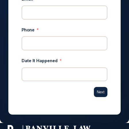
Phone
Date It Happened
Next