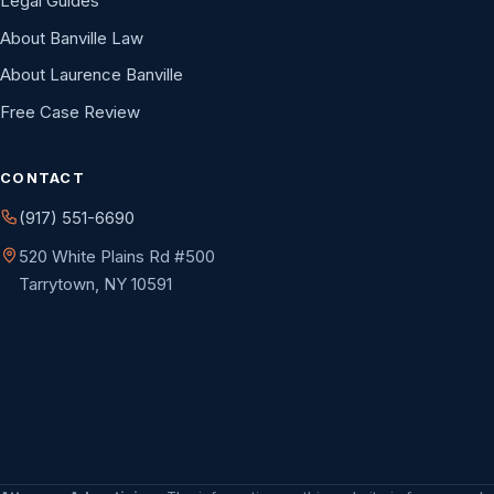
Legal Guides
About Banville Law
About Laurence Banville
Free Case Review
CONTACT
(917) 551-6690
520 White Plains Rd #500
Tarrytown, NY 10591