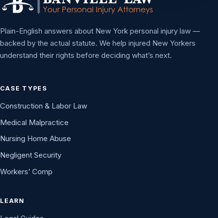
Plain-English answers about New York personal injury law —
backed by the actual statute. We help injured New Yorkers
understand their rights before deciding what’s next.
CASE TYPES
Construction & Labor Law
Medical Malpractice
Nursing Home Abuse
Negligent Security
Workers’ Comp
LEARN