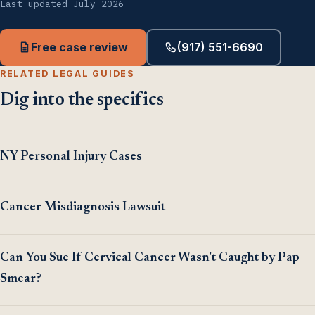
Last updated July 2026
Free case review
(917) 551-6690
RELATED LEGAL GUIDES
Dig into the specifics
NY Personal Injury Cases
Cancer Misdiagnosis Lawsuit
Can You Sue If Cervical Cancer Wasn’t Caught by Pap
Smear?