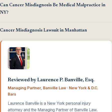
Can Cancer Misdiagnosis Be Medical Malpractice in
NY?
Cancer Misdiagnosis Lawsuit in Manhattan
Reviewed by Laurence P. Banville, Esq.
Managing Partner, Banville Law · New York & D.C.
Bars
Laurence Banville is a New York personal injury
attorney and the Managing Partner of Banville Law.