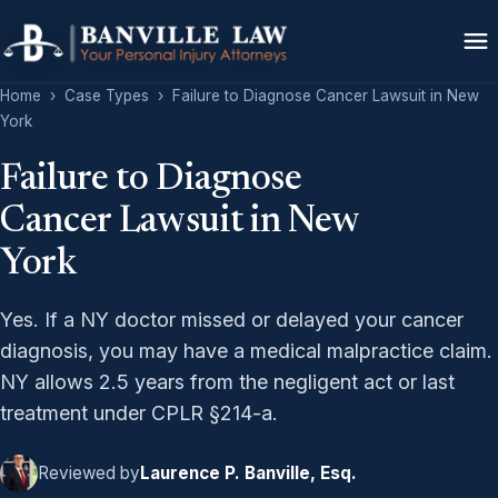
Home
›
Case Types
›
Failure to Diagnose Cancer Lawsuit in New
York
Failure to Diagnose
Cancer Lawsuit in New
York
Yes. If a NY doctor missed or delayed your cancer
diagnosis, you may have a medical malpractice claim.
NY allows 2.5 years from the negligent act or last
treatment under CPLR §214-a.
Reviewed by
Laurence P. Banville, Esq.