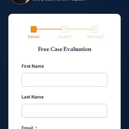
Details
Incident
Aftermath
Free Case Evaluation
First Name
Last Name
Email