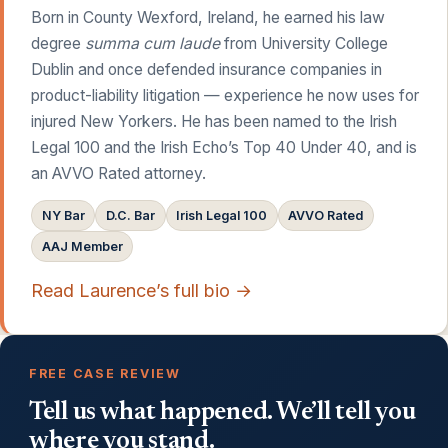
Born in County Wexford, Ireland, he earned his law
degree
summa cum laude
from University College
Dublin and once defended insurance companies in
product-liability litigation — experience he now uses for
injured New Yorkers. He has been named to the Irish
Legal 100 and the Irish Echo’s Top 40 Under 40, and is
an AVVO Rated attorney.
NY Bar
D.C. Bar
Irish Legal 100
AVVO Rated
AAJ Member
Read Laurence’s full bio →
FREE CASE REVIEW
Tell us what happened. We’ll tell you
where you stand.