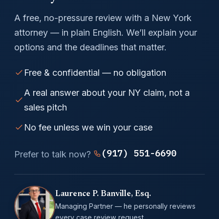
A free, no-pressure review with a New York
attorney — in plain English. We’ll explain your
options and the deadlines that matter.
Free & confidential — no obligation
A real answer about your NY claim, not a
sales pitch
No fee unless we win your case
(917) 551-6690
Prefer to talk now?
Laurence P. Banville, Esq.
Managing Partner — he personally reviews
every case review request.