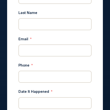
Last Name
Email
Phone
Date It Happened