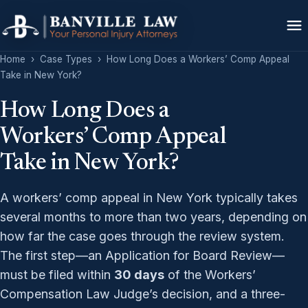
Home
›
Case Types
›
How Long Does a Workers’ Comp Appeal
Take in New York?
How Long Does a
Workers’ Comp Appeal
Take in New York?
A workers’ comp appeal in New York typically takes
several months to more than two years, depending on
how far the case goes through the review system.
The first step—an Application for Board Review—
must be filed within
30 days
of the Workers’
Compensation Law Judge’s decision, and a three-