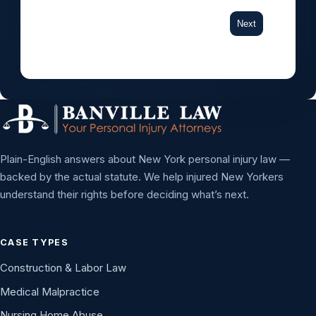
Next
Plain-English answers about New York personal injury law —
backed by the actual statute. We help injured New Yorkers
understand their rights before deciding what’s next.
CASE TYPES
Construction & Labor Law
Medical Malpractice
Nursing Home Abuse