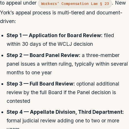
to appeal under
. New
Workers’ Compensation Law § 23
York’s appeal process is multi-tiered and document-
driven:
Step 1 — Application for Board Review:
filed
within 30 days of the WCLJ decision
Step 2 — Board Panel Review:
a three-member
panel issues a written ruling, typically within several
months to one year
Step 3 — Full Board Review:
optional additional
review by the full Board if the Panel decision is
contested
Step 4 — Appellate Division, Third Department:
formal judicial review adding one to two or more