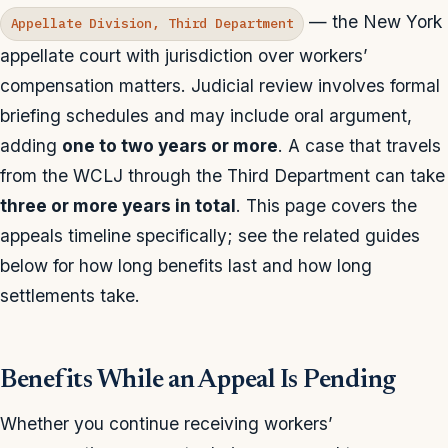
— the New York
Appellate Division, Third Department
appellate court with jurisdiction over workers’
compensation matters. Judicial review involves formal
briefing schedules and may include oral argument,
adding
one to two years or more
. A case that travels
from the WCLJ through the Third Department can take
three or more years in total
. This page covers the
appeals timeline specifically; see the related guides
below for how long benefits last and how long
settlements take.
Benefits While an Appeal Is Pending
Whether you continue receiving workers’