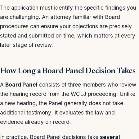
The application must identify the specific findings you
are challenging. An attorney familiar with Board
procedures can ensure your objections are precisely
stated and submitted on time, which matters at every
later stage of review.
How Long a Board Panel Decision Takes
A
Board Panel
consists of three members who review
the hearing record from the WCLJ proceeding. Unlike
a new hearing, the Panel generally does not take
additional testimony; it evaluates the law and
evidence already on record.
In practice, Board Panel decisions take
several