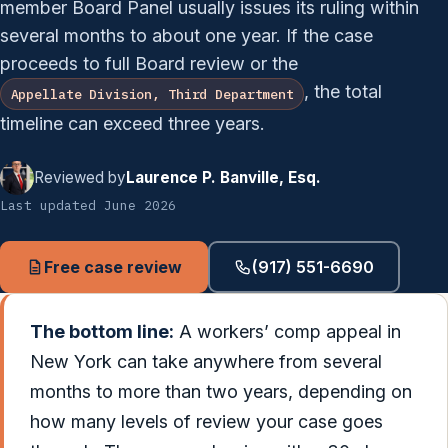
member Board Panel usually issues its ruling within
several months to about one year. If the case
proceeds to full Board review or the
, the total
Appellate Division, Third Department
timeline can exceed three years.
Reviewed by
Laurence P. Banville, Esq.
Last updated June 2026
Free case review
(917) 551-6690
The bottom line:
A workers’ comp appeal in
New York can take anywhere from several
months to more than two years, depending on
how many levels of review your case goes