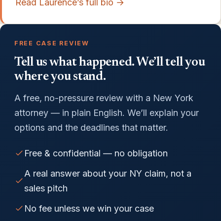
Read Laurence’s full bio →
FREE CASE REVIEW
Tell us what happened. We’ll tell you
where you stand.
A free, no-pressure review with a New York
attorney — in plain English. We’ll explain your
options and the deadlines that matter.
Free & confidential — no obligation
A real answer about your NY claim, not a
sales pitch
No fee unless we win your case