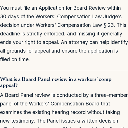
You must file an Application for Board Review within
30 days of the Workers’ Compensation Law Judge’s
decision under Workers’ Compensation Law § 23. This
deadline is strictly enforced, and missing it generally
ends your right to appeal. An attorney can help identify
all grounds for appeal and ensure the application is
filed on time.
What is a Board Panel review in a workers’ comp
appeal?
A Board Panel review is conducted by a three-member
panel of the Workers’ Compensation Board that
examines the existing hearing record without taking
new testimony. The Panel issues a written decision