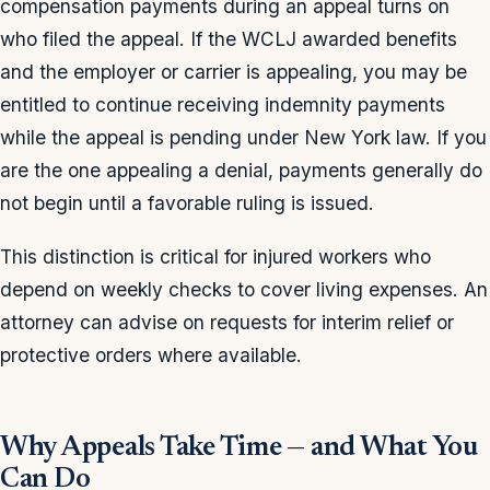
compensation payments during an appeal turns on
who filed the appeal. If the WCLJ awarded benefits
and the employer or carrier is appealing, you may be
entitled to continue receiving indemnity payments
while the appeal is pending under New York law. If you
are the one appealing a denial, payments generally do
not begin until a favorable ruling is issued.
This distinction is critical for injured workers who
depend on weekly checks to cover living expenses. An
attorney can advise on requests for interim relief or
protective orders where available.
Why Appeals Take Time — and What You
Can Do