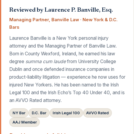
Reviewed by Laurence P. Banville, Esq.
Managing Partner, Banville Law · New York & D.C.
Bars
Laurence Banville is a New York personal injury
attorney and the Managing Partner of Banville Law.
Born in County Wexford, Ireland, he earned his law
degree
summa cum laude
from University College
Dublin and once defended insurance companies in
product-liability litigation — experience he now uses for
injured New Yorkers. He has been named to the Irish
Legal 100 and the Irish Echo’s Top 40 Under 40, and is
an AVVO Rated attorney.
NY Bar
D.C. Bar
Irish Legal 100
AVVO Rated
AAJ Member