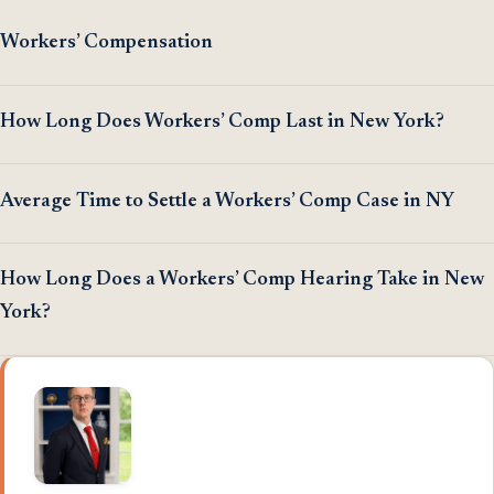
Workers’ Compensation
How Long Does Workers’ Comp Last in New York?
Average Time to Settle a Workers’ Comp Case in NY
How Long Does a Workers’ Comp Hearing Take in New
York?