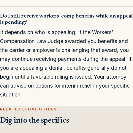
Do I still receive workers’ comp benefits while an appeal
is pending?
It depends on who is appealing. If the Workers’
Compensation Law Judge awarded you benefits and
the carrier or employer is challenging that award, you
may continue receiving payments during the appeal. If
you are appealing a denial, benefits generally do not
begin until a favorable ruling is issued. Your attorney
can advise on options for interim relief in your specific
situation.
RELATED LEGAL GUIDES
Dig into the specifics