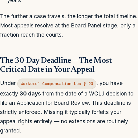
years
The further a case travels, the longer the total timeline.
Most appeals resolve at the Board Panel stage; only a
fraction reach the courts.
The 30-Day Deadline — The Most
Critical Date in Your Appeal
Under
, you have
Workers’ Compensation Law § 23
exactly
30 days
from the date of a WCLJ decision to
file an Application for Board Review. This deadline is
strictly enforced. Missing it typically forfeits your
appeal rights entirely — no extensions are routinely
granted.