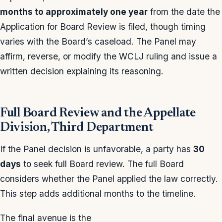
months to approximately one year
from the date the
Application for Board Review is filed, though timing
varies with the Board’s caseload. The Panel may
affirm, reverse, or modify the WCLJ ruling and issue a
written decision explaining its reasoning.
Full Board Review and the Appellate
Division, Third Department
If the Panel decision is unfavorable, a party has
30
days
to seek full Board review. The full Board
considers whether the Panel applied the law correctly.
This step adds additional months to the timeline.
The final avenue is the