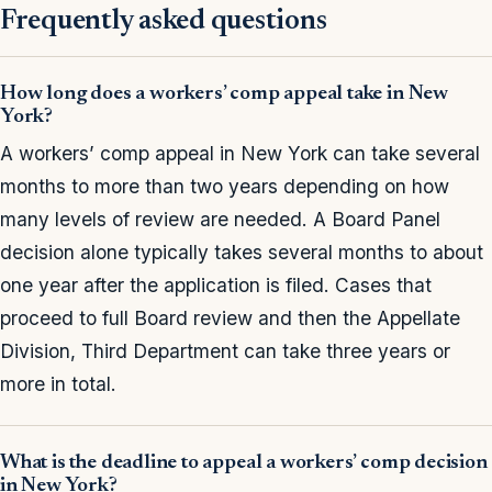
Frequently asked questions
How long does a workers’ comp appeal take in New
York?
A workers’ comp appeal in New York can take several
months to more than two years depending on how
many levels of review are needed. A Board Panel
decision alone typically takes several months to about
one year after the application is filed. Cases that
proceed to full Board review and then the Appellate
Division, Third Department can take three years or
more in total.
What is the deadline to appeal a workers’ comp decision
in New York?