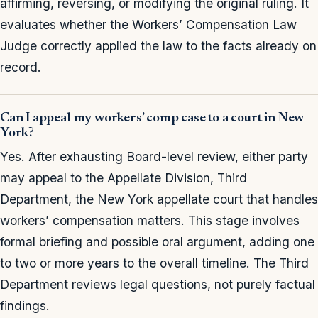
affirming, reversing, or modifying the original ruling. It
evaluates whether the Workers’ Compensation Law
Judge correctly applied the law to the facts already on
record.
Can I appeal my workers’ comp case to a court in New
York?
Yes. After exhausting Board-level review, either party
may appeal to the Appellate Division, Third
Department, the New York appellate court that handles
workers’ compensation matters. This stage involves
formal briefing and possible oral argument, adding one
to two or more years to the overall timeline. The Third
Department reviews legal questions, not purely factual
findings.