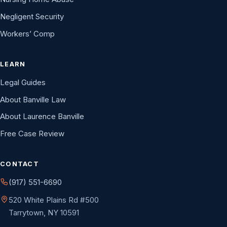
Negligent Security
Workers’ Comp
LEARN
Legal Guides
About Banville Law
About Laurence Banville
Free Case Review
CONTACT
(917) 551-6690
520 White Plains Rd #500
Tarrytown, NY 10591