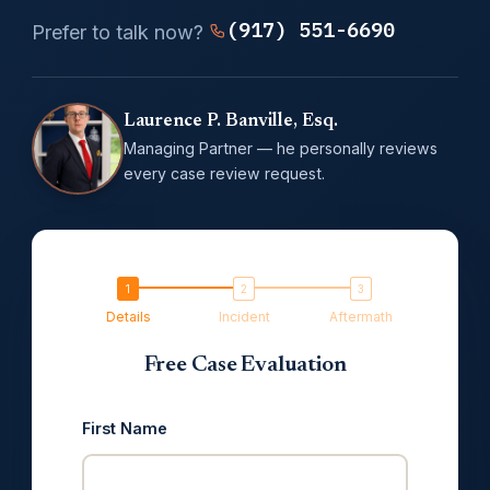
(917) 551-6690
Prefer to talk now?
Laurence P. Banville, Esq.
Managing Partner — he personally reviews
every case review request.
Details
Incident
Aftermath
Free Case Evaluation
First Name