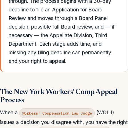
through. The process begins with a 30-day
deadline to file an Application for Board
Review and moves through a Board Panel
decision, possible full Board review, and — if
necessary — the Appellate Division, Third
Department. Each stage adds time, and
missing any filing deadline can permanently
end your right to appeal.
The New York Workers’ Comp Appeal
Process
When a
(WCLJ)
Workers’ Compensation Law Judge
issues a decision you disagree with, you have the right