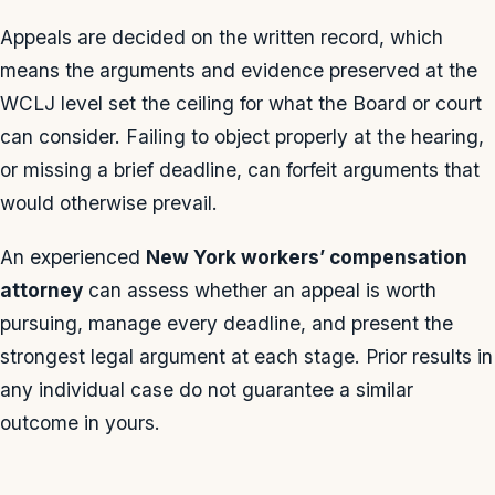
Appeals are decided on the written record, which
means the arguments and evidence preserved at the
WCLJ level set the ceiling for what the Board or court
can consider. Failing to object properly at the hearing,
or missing a brief deadline, can forfeit arguments that
would otherwise prevail.
An experienced
New York workers’ compensation
attorney
can assess whether an appeal is worth
pursuing, manage every deadline, and present the
strongest legal argument at each stage. Prior results in
any individual case do not guarantee a similar
outcome in yours.