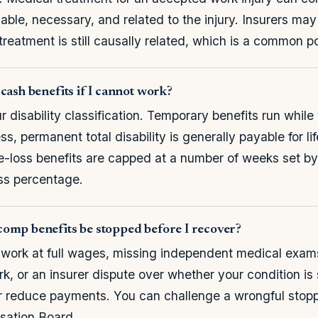
nable, necessary, and related to the injury. Insurers ma
reatment is still causally related, which is a common po
cash benefits if I cannot work?
 disability classification. Temporary benefits run while
ss, permanent total disability is generally payable for l
le-loss benefits are capped at a number of weeks set b
oss percentage.
omp benefits be stopped before I recover?
 work at full wages, missing independent medical exams, 
, or an insurer dispute over whether your condition is s
 or reduce payments. You can challenge a wrongful stop
ation Board.