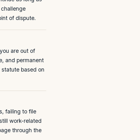
y challenge
int of dispute.
 you are out of
ife, and permanent
y statute based on
failing to file
till work-related
page through the