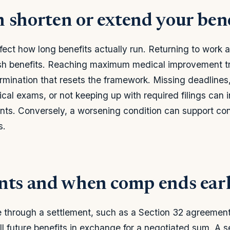
 shorten or extend your bene
fect how long benefits actually run. Returning to work a
ash benefits. Reaching maximum medical improvement tr
ination that resets the framework. Missing deadlines, 
al exams, or not keeping up with required filings can i
ts. Conversely, a worsening condition can support con
s.
nts and when comp ends ear
 through a settlement, such as a Section 32 agreemen
ll future benefits in exchange for a negotiated sum. A 