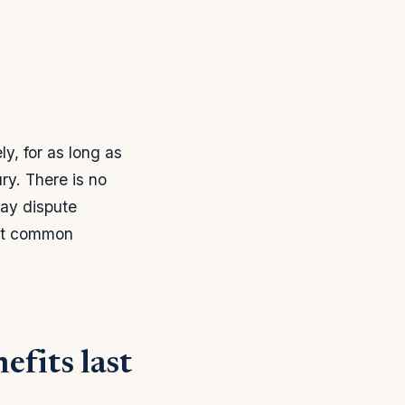
y, for as long as
ry. There is no
may dispute
most common
efits last