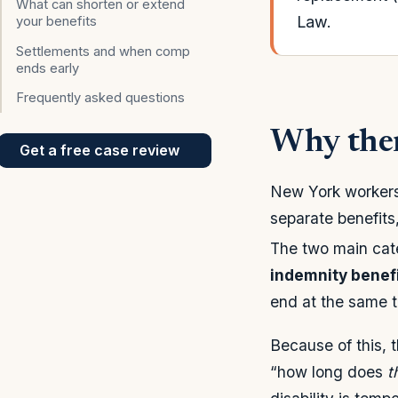
What can shorten or extend
Law.
your benefits
Settlements and when comp
ends early
Frequently asked questions
Why ther
Get a free case review
New York workers’
separate benefits
The two main cat
indemnity benef
end at the same t
Because of this, 
“how long does
t