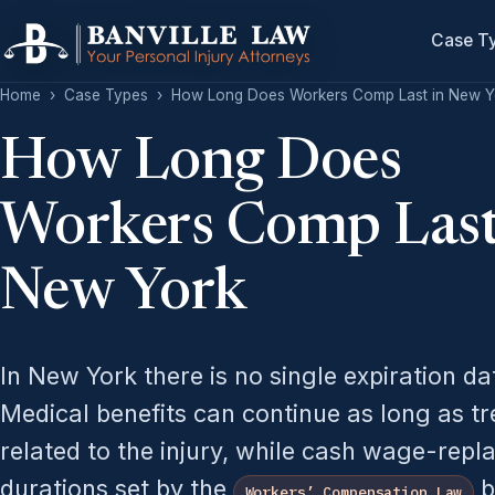
Case T
Home
›
Case Types
›
How Long Does Workers Comp Last in New Y
How Long Does
Workers Comp Last
New York
In New York there is no single expiration d
Medical benefits can continue as long as t
related to the injury, while cash wage-repl
durations set by the
b
Workers’ Compensation Law