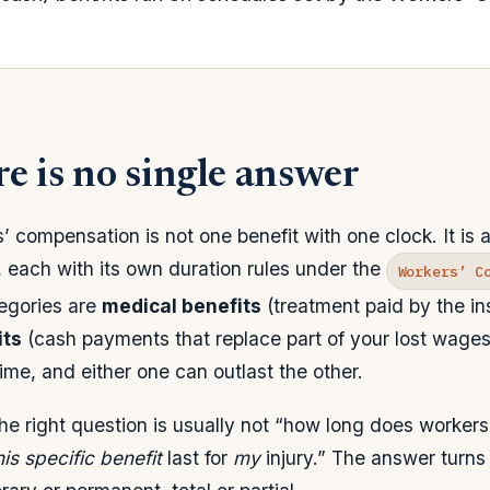
e is no single answer
 compensation is not one benefit with one clock. It is 
, each with its own duration rules under the
Workers’ C
egories are
medical benefits
(treatment paid by the in
its
(cash payments that replace part of your lost wages
ime, and either one can outlast the other.
the right question is usually not “how long does workers
his specific benefit
last for
my
injury.” The answer turns