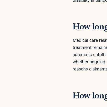
disability is temp
How long
Medical care relat
treatment remains
automatic cutoff 
whether ongoing c
reasons claimants
How long