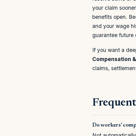
your claim sooner
benefits open. Bec
and your wage his
guarantee future
If you want a dee
Compensation & 
claims, settlemen
Frequent
Do workers' comp 
Not automatically