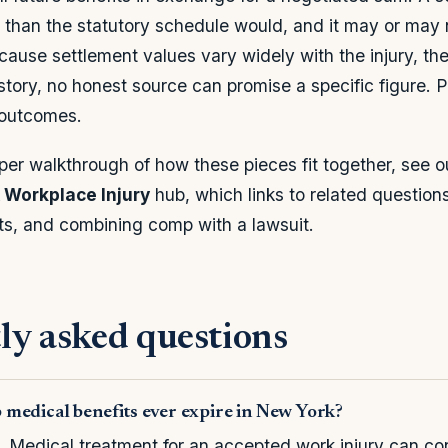
 than the statutory schedule would, and it may or may 
ause settlement values vary widely with the injury, the 
tory, no honest source can promise a specific figure. Pr
 outcomes.
per walkthrough of how these pieces fit together, see 
Workplace Injury
hub, which links to related questions
ts, and combining comp with a lawsuit.
ly asked questions
medical benefits ever expire in New York?
. Medical treatment for an accepted work injury can co