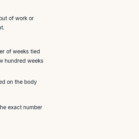
out of work or
t.
r of weeks tied
few hundred weeks
ed on the body
 the exact number