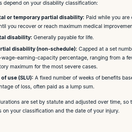
 depend on your disability classification:
l or temporary partial disability:
Paid while you are 
until you recover or reach maximum medical improvemen
l disability:
Generally payable for life.
tial disability (non-schedule):
Capped at a set numbe
of-wage-earning-capacity percentage, ranging from a 
utory maximum for the most severe cases.
 of use (SLU):
A fixed number of weeks of benefits bas
ntage of loss, often paid as a lump sum.
rations are set by statute and adjusted over time, so
on your classification and the date of your injury.