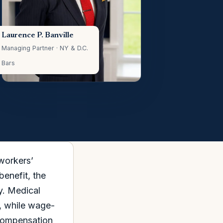
Laurence P. Banville
Managing Partner · NY & D.C.
Bars
 workers’
enefit, the
y. Medical
d, while wage-
 Compensation