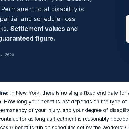
 Permanent total disability is
 partial and schedule-loss
eks.
Settlement values and
guaranteed figure.
ly 2026
ine:
In New York, there is no single fixed end date for
 How long your benefits last depends on the type of b
permanency of your injury, and your degree of disabilit
continue for as long as treatment is reasonably neede
cash) benefits run on schedules set by the Workers’