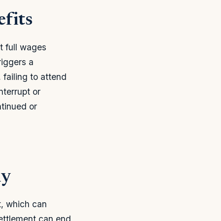
fits
t full wages
iggers a
failing to attend
nterrupt or
tinued or
ly
t, which can
settlement can end