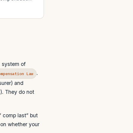
a system of
.
ompensation Law
surer) and
). They do not
’ comp last” but
 on whether your