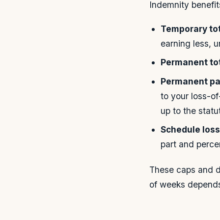
Indemnity benefits
Temporary tota
earning less, 
Permanent tota
Permanent par
to your loss-
up to the stat
Schedule loss
part and perce
These caps and du
of weeks depends 