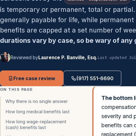
is temporary or permanent, total or partial.
generally payable for life, while permanent
benefits are capped at a set number of we
durations vary by case, so be wary of any 
Reviewed by
Laurence P. Banville, Esq.
Last updated Ju
Free case review
(917) 551-6690
ON THIS PAGE
The bottom l
Why there is no single answer
compensation.
How long medical benefits last
severity and 
How long wage-replacement
benefits can 
(cash) benefits last
replacement (