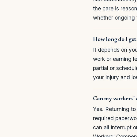
the care is reaso
whether ongoing t
How long do I get 
It depends on your
work or earning le
partial or schedu
your injury and l
Can my workers' c
Yes. Returning to
required paperwork
can all interrupt
Workers' Compens