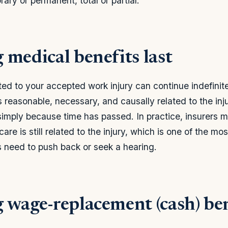
orary or permanent, total or partial.
 medical benefits last
ed to your accepted work injury can continue indefinitel
 reasonable, necessary, and causally related to the inju
simply because time has passed. In practice, insurers 
are is still related to the injury, which is one of the 
 need to push back or seek a hearing.
 wage-replacement (cash) ben