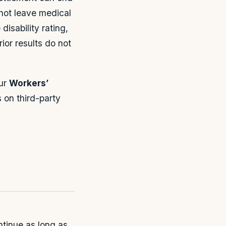
not leave medical
disability rating,
ior results do not
our
Workers’
 on third-party
ntinue as long as