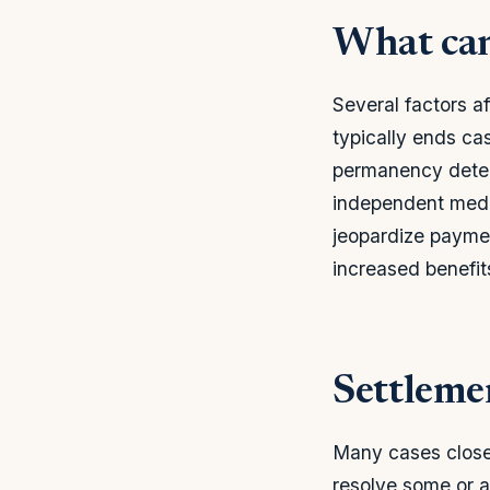
What can
Several factors af
typically ends c
permanency determ
independent medic
jeopardize paymen
increased benefit
Settleme
Many cases close
resolve some or a