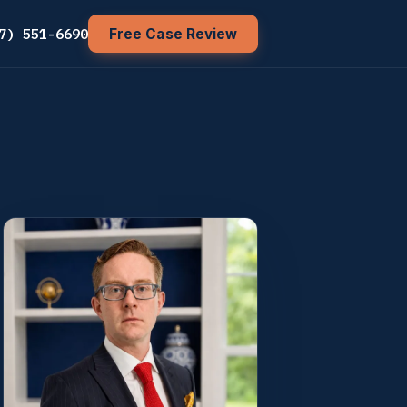
7) 551-6690
Free Case Review