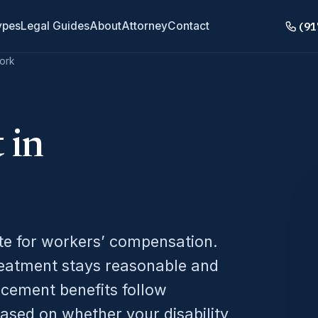
(91
ypes
Legal Guides
About
Attorney
Contact
ork
 in
ate for workers’ compensation.
reatment stays reasonable and
acement benefits follow
ased on whether your disability