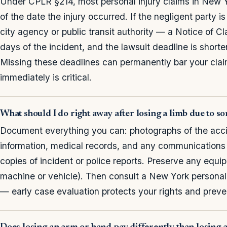
Under CPLR §214, most personal injury claims in New Yo
of the date the injury occurred. If the negligent party 
city agency or public transit authority — a Notice of Cl
days of the incident, and the lawsuit deadline is shor
Missing these deadlines can permanently bar your clai
immediately is critical.
What should I do right away after losing a limb due to s
Document everything you can: photographs of the acci
information, medical records, and any communications
copies of incident or police reports. Preserve any equi
machine or vehicle). Then consult a New York personal 
— early case evaluation protects your rights and preve