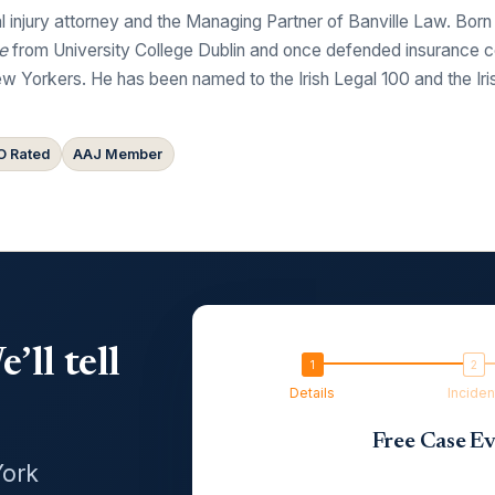
 injury attorney and the Managing Partner of Banville Law. Born
e
from University College Dublin and once defended insurance comp
w Yorkers. He has been named to the Irish Legal 100 and the Ir
 Rated
AAJ Member
’ll tell
Details
Inciden
Free Case Ev
York