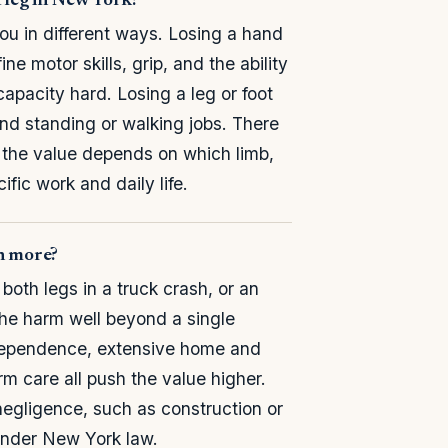
a leg in New York?
ou in different ways. Losing a hand
 motor skills, grip, and the ability
capacity hard. Losing a leg or foot
and standing or walking jobs. There
e; the value depends on which limb,
fic work and daily life.
th more?
oth legs in a truck crash, or an
he harm well beyond a single
independence, extensive home and
m care all push the value higher.
negligence, such as construction or
 under New York law.