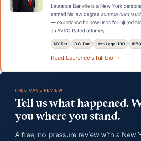
Laurence Banville is a New York personal
earned his law degree
summa cum laud
— experience he now uses for injured Ne
an AVVO Rated attorney.
NY Bar
D.C. Bar
Irish Legal 100
AVVO
Read Laurence’s full bio →
FREE CASE REVIEW
Tell us what happened. We
you where you stand.
A free, no-pressure review with a New 