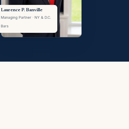
Laurence P. Banville
Managing Partner · NY & D.C.
Bars