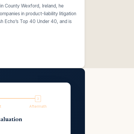
 in County Wexford, Ireland, he
anies in product-liability litigation
ish Echo’s Top 40 Under 40, and is
t
Aftermath
aluation