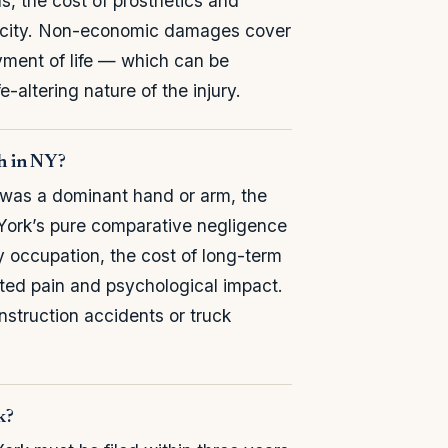
, the cost of prosthetics and
apacity. Non-economic damages cover
oyment of life — which can be
-altering nature of the injury.
th in NY?
t was a dominant hand or arm, the
 York’s pure comparative negligence
y occupation, the cost of long-term
ed pain and psychological impact.
struction accidents or truck
k?