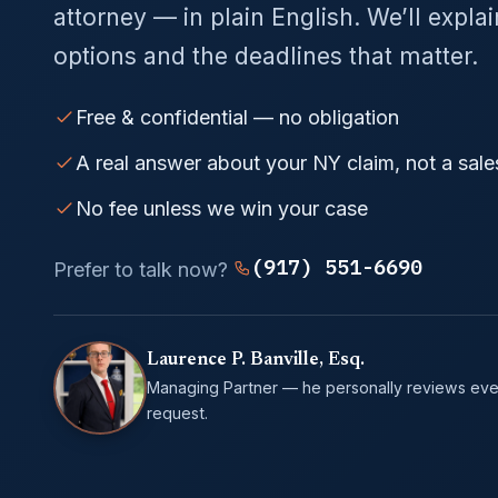
attorney — in plain English. We’ll expla
options and the deadlines that matter.
Free & confidential — no obligation
A real answer about your NY claim, not a sale
No fee unless we win your case
(917) 551-6690
Prefer to talk now?
Laurence P. Banville, Esq.
Managing Partner — he personally reviews eve
request.