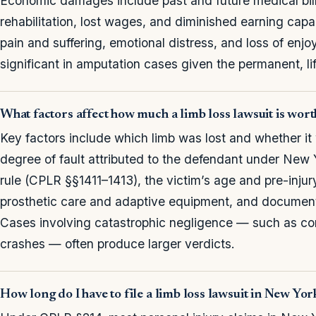
Economic damages include past and future medical bills
rehabilitation, lost wages, and diminished earning c
pain and suffering, emotional distress, and loss of enj
significant in amputation cases given the permanent, life
What factors affect how much a limb loss lawsuit is wor
Key factors include which limb was lost and whether i
degree of fault attributed to the defendant under New
rule (CPLR §§1411–1413), the victim’s age and pre-injur
prosthetic care and adaptive equipment, and document
Cases involving catastrophic negligence — such as con
crashes — often produce larger verdicts.
How long do I have to file a limb loss lawsuit in New Yor