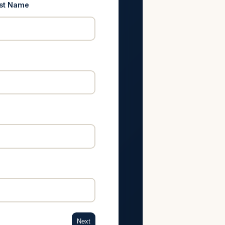
st Name
Next