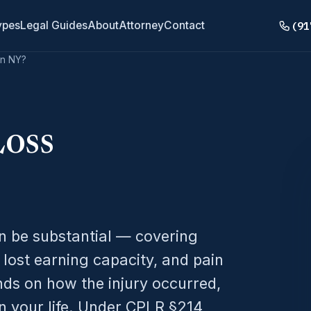
(91
ypes
Legal Guides
About
Attorney
Contact
in NY?
Loss
n be substantial — covering
 lost earning capacity, and pain
nds on how the injury occurred,
n your life. Under CPLR §214,