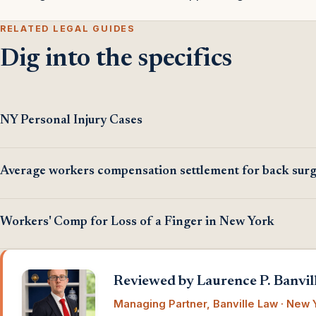
RELATED LEGAL GUIDES
Dig into the specifics
NY Personal Injury Cases
Average workers compensation settlement for back sur
Workers' Comp for Loss of a Finger in New York
Reviewed by Laurence P. Banvill
Managing Partner, Banville Law · New Y