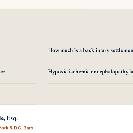
How much is a back injury settlemen
ger
Hypoxic ischemic encephalopathy l
e, Esq.
ork & D.C. Bars