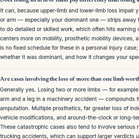
Does losing an arm or hand pay differently than losing 
It can, because upper-limb and lower-limb loss impair y
or arm — especially your dominant one — strips away fine
to do detailed or skilled work, which often hits earning 
centers more on mobility, prosthetic mobility devices, 
is no fixed schedule for these in a personal injury cas
whether it was dominant, and how it changes your speci
Are cases involving the loss of more than one limb wor
Generally yes. Losing two or more limbs — for example b
arm and a leg in a machinery accident — compounds t
amputation. Multiple prosthetics, far greater loss of 
vehicle modifications, and around-the-clock or long-ter
These catastrophic cases also tend to involve serious 
trucking accidents, which can support larger verdicts