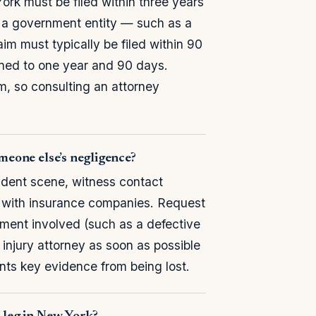
rk must be filed within three years
is a government entity — such as a
aim must typically be filed within 90
tened to one year and 90 days.
m, so consulting an attorney
omeone else’s negligence?
dent scene, witness contact
 with insurance companies. Request
pment involved (such as a defective
injury attorney as soon as possible
nts key evidence from being lost.