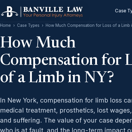
Case T
Home
›
Case Types
›
How Much Compensation for Loss of a Limb 
How Much
Compensation for 
of a Limb in NY?
In New York, compensation for limb loss ca
medical treatment, prosthetics, lost wages,
and suffering. The value of your case depe
who is at fault, and the long-term impact o