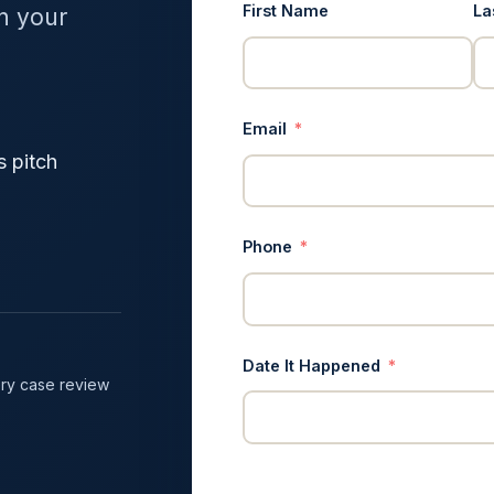
First Name
La
in your
Email
s pitch
Phone
Date It Happened
ry case review