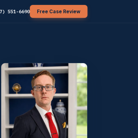
7) 551-6690
Free Case Review