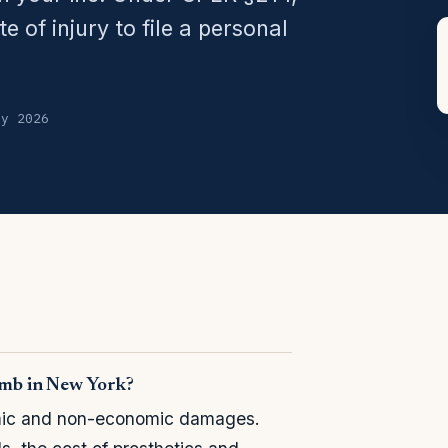
 of injury to file a personal
ly 2026
limb in New York?
omic and non-economic damages.