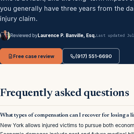
you generally have three years from the date
injury claim.
Reviewed by
Laurence P. Banville, Esq.
Last updated Ju
Free case review
(917) 551-6690
Frequently asked questions
What types of compensation can I recover for losing a 
New York allows injured victims to pursue both econ