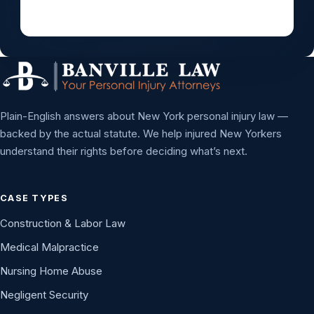
Plain-English answers about New York personal injury law —
backed by the actual statute. We help injured New Yorkers
understand their rights before deciding what’s next.
CASE TYPES
Construction & Labor Law
Medical Malpractice
Nursing Home Abuse
Negligent Security