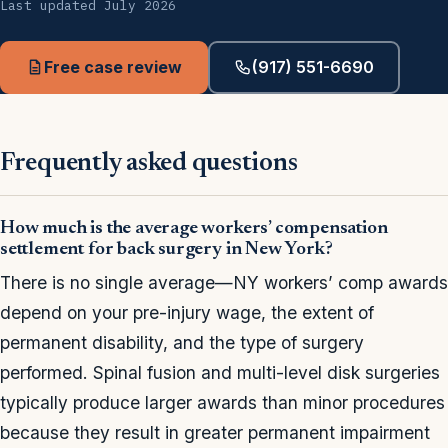
Last updated July 2026
Free case review
(917) 551-6690
Frequently asked questions
How much is the average workers’ compensation
settlement for back surgery in New York?
There is no single average—NY workers’ comp awards
depend on your pre-injury wage, the extent of
permanent disability, and the type of surgery
performed. Spinal fusion and multi-level disk surgeries
typically produce larger awards than minor procedures
because they result in greater permanent impairment