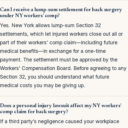
Can I receive a lump-sum settlement for back surgery
under NY workers’ comp?
Yes. New York allows lump-sum Section 32
settlements, which let injured workers close out all or
part of their workers’ comp claim—including future
medical benefits—in exchange for a one-time
payment. The settlement must be approved by the
Workers’ Compensation Board. Before agreeing to any
Section 32, you should understand what future
medical costs you may be giving up.
Does a personal injury lawsuit affect my NY workers’
comp claim for back surgery?
If a third party’s negligence caused your workplace