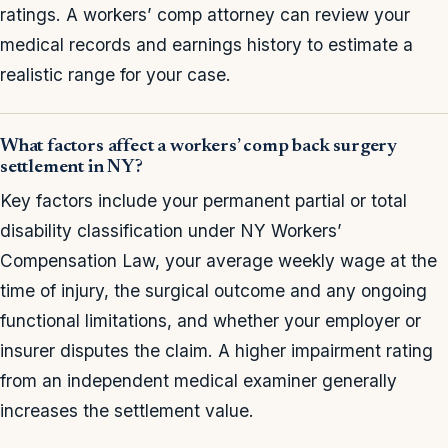
ratings. A workers’ comp attorney can review your
medical records and earnings history to estimate a
realistic range for your case.
What factors affect a workers’ comp back surgery
settlement in NY?
Key factors include your permanent partial or total
disability classification under NY Workers’
Compensation Law, your average weekly wage at the
time of injury, the surgical outcome and any ongoing
functional limitations, and whether your employer or
insurer disputes the claim. A higher impairment rating
from an independent medical examiner generally
increases the settlement value.