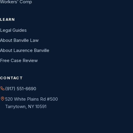
Workers’ Comp
LEARN
Legal Guides
About Banville Law
About Laurence Banville
Free Case Review
CONTACT
(917) 551-6690
520 White Plains Rd #500
Tarrytown, NY 10591