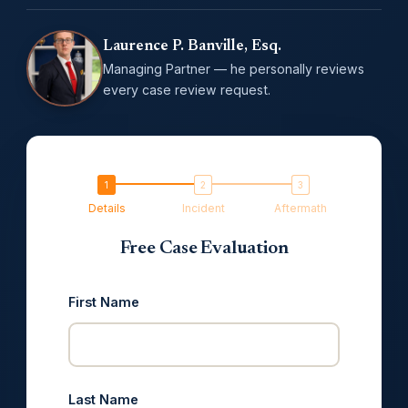
Laurence P. Banville, Esq.
Managing Partner — he personally reviews
every case review request.
Details
Incident
Aftermath
Free Case Evaluation
First Name
Last Name