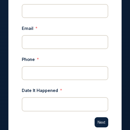
Email
Phone
Date It Happened
Next