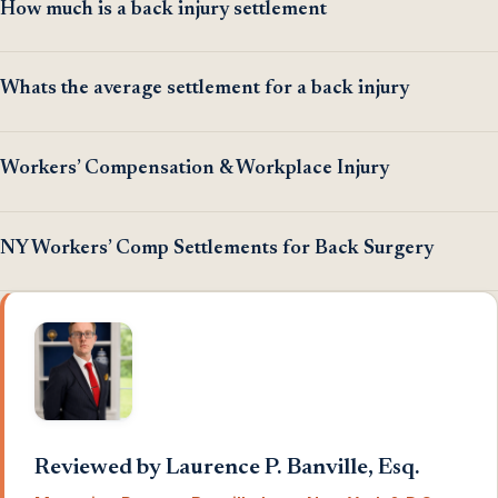
How much is a back injury settlement
Whats the average settlement for a back injury
Workers’ Compensation & Workplace Injury
NY Workers’ Comp Settlements for Back Surgery
Reviewed by Laurence P. Banville, Esq.