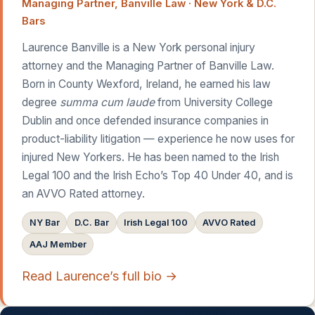
Managing Partner, Banville Law · New York & D.C.
Bars
Laurence Banville is a New York personal injury
attorney and the Managing Partner of Banville Law.
Born in County Wexford, Ireland, he earned his law
degree
summa cum laude
from University College
Dublin and once defended insurance companies in
product-liability litigation — experience he now uses for
injured New Yorkers. He has been named to the Irish
Legal 100 and the Irish Echo’s Top 40 Under 40, and is
an AVVO Rated attorney.
NY Bar
D.C. Bar
Irish Legal 100
AVVO Rated
AAJ Member
Read Laurence’s full bio →