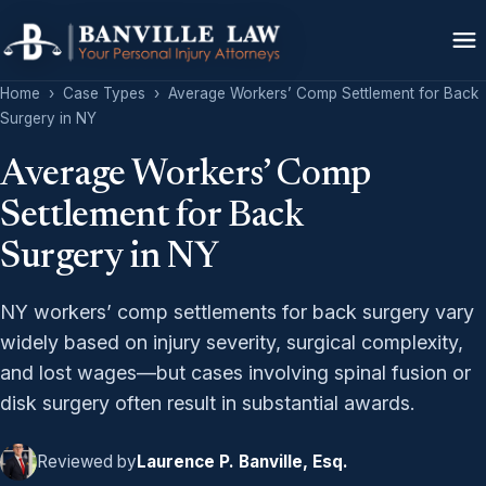
Home
›
Case Types
›
Average Workers’ Comp Settlement for Back
Surgery in NY
Average Workers’ Comp
Settlement for Back
Surgery in NY
NY workers’ comp settlements for back surgery vary
widely based on injury severity, surgical complexity,
and lost wages—but cases involving spinal fusion or
disk surgery often result in substantial awards.
Reviewed by
Laurence P. Banville, Esq.