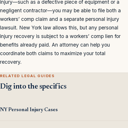
injury—such as a defective piece of equipment or a
negligent contractor—you may be able to file both a
workers’ comp claim and a separate personal injury
lawsuit. New York law allows this, but any personal
injury recovery is subject to a workers’ comp lien for
benefits already paid. An attorney can help you
coordinate both claims to maximize your total
recovery.
RELATED LEGAL GUIDES
Dig into the specifics
NY Personal Injury Cases