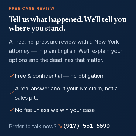
FREE CASE REVIEW
Tell us what happened. We’ll tell you
where you stand.
A free, no-pressure review with a New York
attorney — in plain English. We’ll explain your
options and the deadlines that matter.
Free & confidential — no obligation
A real answer about your NY claim, not a
sales pitch
No fee unless we win your case
(917) 551-6690
Prefer to talk now?