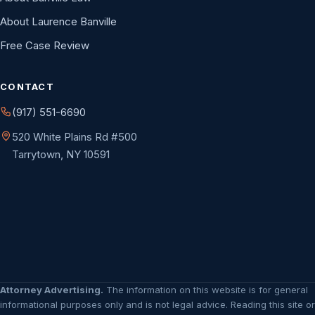
About Laurence Banville
Free Case Review
CONTACT
(917) 551-6690
520 White Plains Rd #500
Tarrytown, NY 10591
Attorney Advertising.
The information on this website is for general
informational purposes only and is not legal advice. Reading this site or