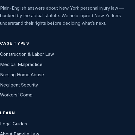
Plain-English answers about New York personal injury law —
backed by the actual statute. We help injured New Yorkers
understand their rights before deciding what’s next.
CASE TYPES
Construction & Labor Law
Medical Malpractice
Nursing Home Abuse
Negligent Security
Workers’ Comp
LEARN
Legal Guides
About Banville Law