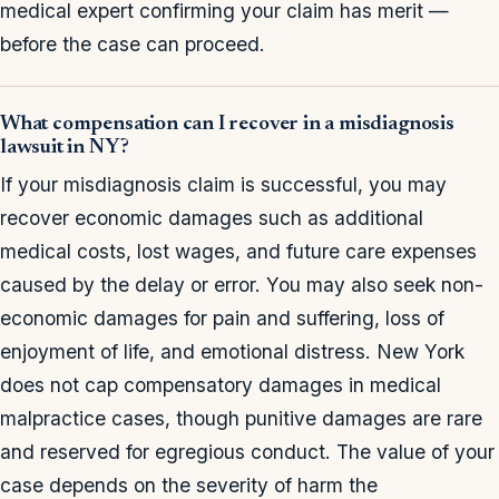
medical expert confirming your claim has merit —
before the case can proceed.
What compensation can I recover in a misdiagnosis
lawsuit in NY?
If your misdiagnosis claim is successful, you may
recover economic damages such as additional
medical costs, lost wages, and future care expenses
caused by the delay or error. You may also seek non-
economic damages for pain and suffering, loss of
enjoyment of life, and emotional distress. New York
does not cap compensatory damages in medical
malpractice cases, though punitive damages are rare
and reserved for egregious conduct. The value of your
case depends on the severity of harm the