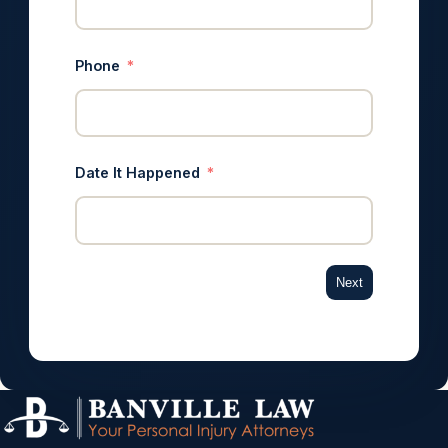
Phone
Date It Happened
Next