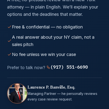
attorney — in plain English. We’ll explain your
options and the deadlines that matter.
Free & confidential — no obligation
A real answer about your NY claim, not a
sales pitch
No fee unless we win your case
(917) 551-6690
Prefer to talk now?
Laurence P. Banville, Esq.
Managing Partner — he personally reviews
every case review request.