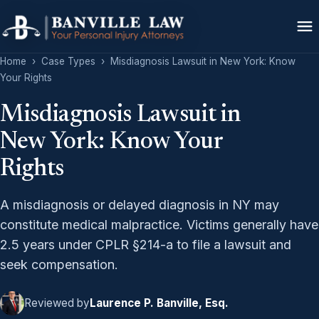
Home
›
Case Types
›
Misdiagnosis Lawsuit in New York: Know
Your Rights
Misdiagnosis Lawsuit in
New York: Know Your
Rights
A misdiagnosis or delayed diagnosis in NY may
constitute medical malpractice. Victims generally have
2.5 years under CPLR §214-a to file a lawsuit and
seek compensation.
Reviewed by
Laurence P. Banville, Esq.