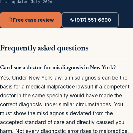
Last updated July 2026
Free case review
(917) 551-6690
Frequently asked questions
Can I sue a doctor for misdiagnosis in New York?
Yes. Under New York law, a misdiagnosis can be the
basis for a medical malpractice lawsuit if a competent
doctor in the same specialty would have made the
correct diagnosis under similar circumstances. You
must show the misdiagnosis deviated from the
accepted standard of care and directly caused you
harm. Not every diagnostic error rises to malpractice,