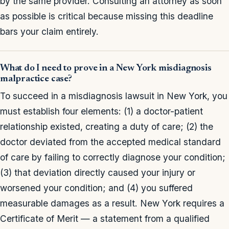
by the same provider. Consulting an attorney as soon
as possible is critical because missing this deadline
bars your claim entirely.
What do I need to prove in a New York misdiagnosis
malpractice case?
To succeed in a misdiagnosis lawsuit in New York, you
must establish four elements: (1) a doctor-patient
relationship existed, creating a duty of care; (2) the
doctor deviated from the accepted medical standard
of care by failing to correctly diagnose your condition;
(3) that deviation directly caused your injury or
worsened your condition; and (4) you suffered
measurable damages as a result. New York requires a
Certificate of Merit — a statement from a qualified