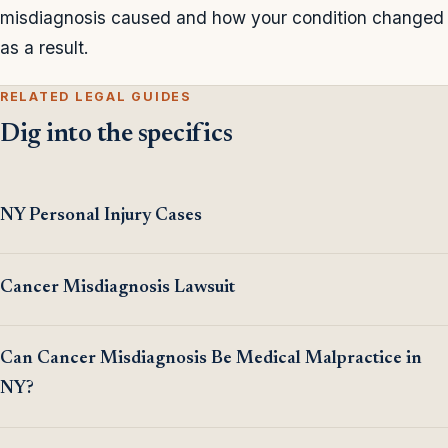
misdiagnosis caused and how your condition changed
as a result.
RELATED LEGAL GUIDES
Dig into the specifics
NY Personal Injury Cases
Cancer Misdiagnosis Lawsuit
Can Cancer Misdiagnosis Be Medical Malpractice in
NY?