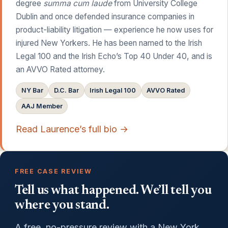
degree
summa cum laude
from University College
Dublin and once defended insurance companies in
product-liability litigation — experience he now uses for
injured New Yorkers. He has been named to the Irish
Legal 100 and the Irish Echo’s Top 40 Under 40, and is
an AVVO Rated attorney.
NY Bar
D.C. Bar
Irish Legal 100
AVVO Rated
AAJ Member
Read Laurence’s full bio →
FREE CASE REVIEW
Tell us what happened. We’ll tell you
where you stand.
A free, no-pressure review with a New York