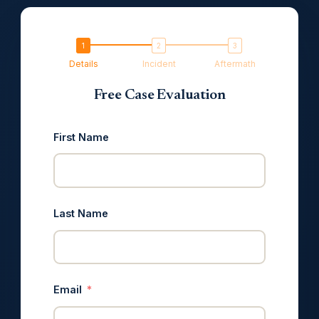
Details
Incident
Aftermath
Free Case Evaluation
First Name
Last Name
Email