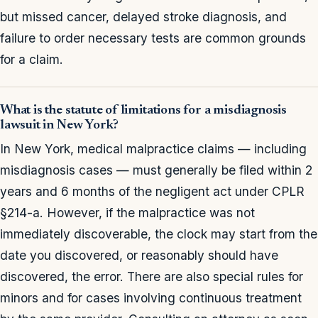
but missed cancer, delayed stroke diagnosis, and
failure to order necessary tests are common grounds
for a claim.
What is the statute of limitations for a misdiagnosis
lawsuit in New York?
In New York, medical malpractice claims — including
misdiagnosis cases — must generally be filed within 2
years and 6 months of the negligent act under CPLR
§214-a. However, if the malpractice was not
immediately discoverable, the clock may start from the
date you discovered, or reasonably should have
discovered, the error. There are also special rules for
minors and for cases involving continuous treatment