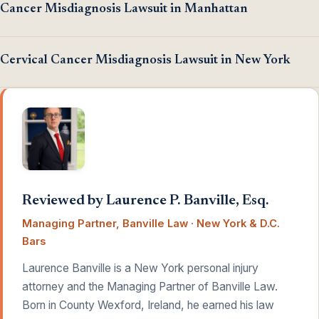
Cancer Misdiagnosis Lawsuit in Manhattan
Cervical Cancer Misdiagnosis Lawsuit in New York
Reviewed by Laurence P. Banville, Esq.
Managing Partner, Banville Law · New York & D.C.
Bars
Laurence Banville is a New York personal injury
attorney and the Managing Partner of Banville Law.
Born in County Wexford, Ireland, he earned his law