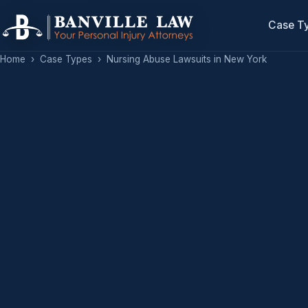
Case T
Home
›
Case Types
›
Nursing Abuse Lawsuits in New York