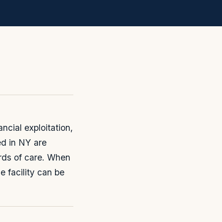
cial exploitation,
ed in NY are
rds of care. When
e facility can be