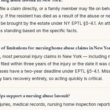
rsing abuse lawsuit in New York?
ile a claim directly, or a family member may file on beha
. If the resident has died as a result of the abuse or n
 be brought by the estate under NY EPTL §5-4.1. An at
 standing based on the specific facts.
e of limitations for nursing home abuse claims in New Yo
 most personal injury claims in New York — including 
iled within three years of the injury or the date it was
ases have a two-year deadline under EPTL §5-4.1. Mis
y bars recovery entirely, so acting quickly is critical.
ps support a nursing abuse lawsuit?
juries, medical records, nursing home inspection repor