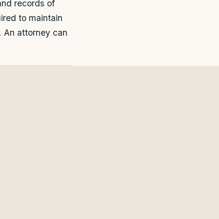
and records of
ired to maintain
. An attorney can