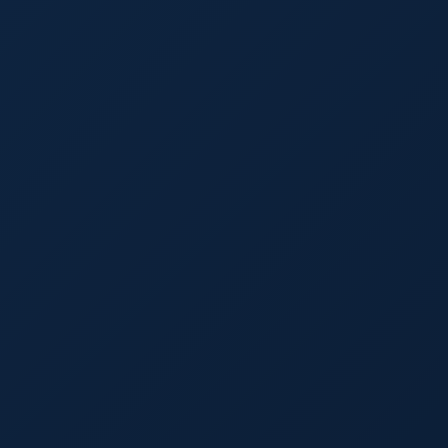
Laurence P. Banville, Esq.