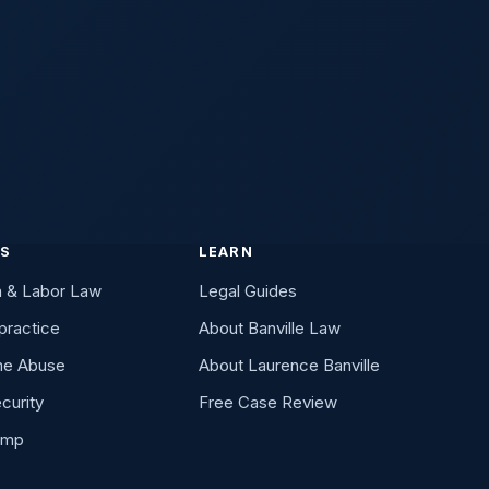
Date It Happened
ry case review
ES
LEARN
n & Labor Law
Legal Guides
practice
About Banville Law
me Abuse
About Laurence Banville
curity
Free Case Review
omp