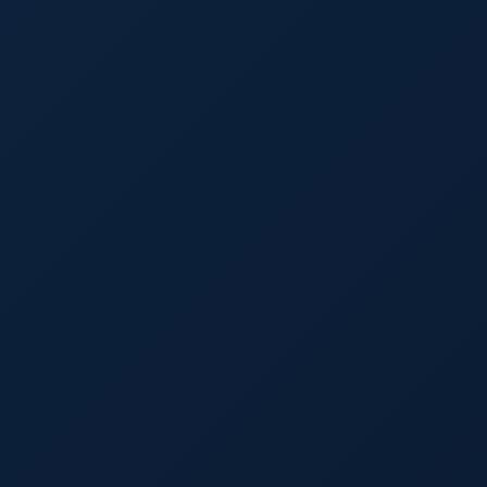
Details
Inciden
Free Case Ev
First Name
La
Email
Phone