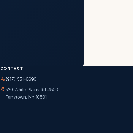
Next
CONTACT
(917) 551-6690
520 White Plains Rd #500
Tarrytown, NY 10591