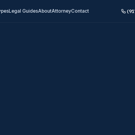
(91
ypes
Legal Guides
About
Attorney
Contact