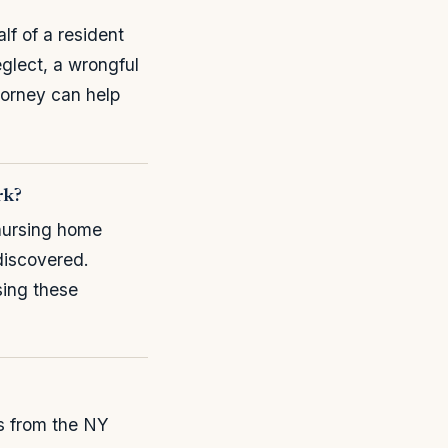
lf of a resident
eglect, a wrongful
torney can help
rk?
nursing home
 discovered.
sing these
ts from the NY