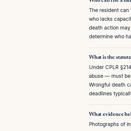
Who can file a nu
The resident can f
who lacks capacity
death action may
determine who has
What is the statut
Under CPLR §214,
abuse — must be f
Wrongful death c
deadlines typicall
What evidence hel
Photographs of in