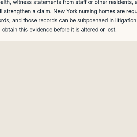
lth, witness statements from staff or other residents, 
all strengthen a claim. New York nursing homes are requ
ords, and those records can be subpoenaed in litigation
obtain this evidence before it is altered or lost.