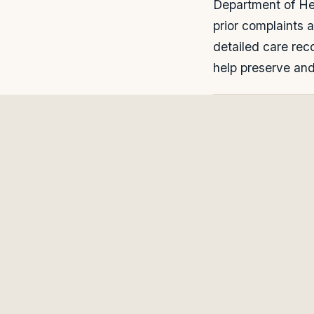
Department of Hea
prior complaints 
detailed care rec
help preserve and 