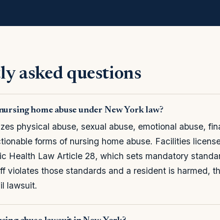
ly asked questions
s nursing home abuse under New York law?
es physical abuse, sexual abuse, emotional abuse, finan
tionable forms of nursing home abuse. Facilities licens
ic Health Law Article 28, which sets mandatory standa
staff violates those standards and a resident is harmed, th
il lawsuit.