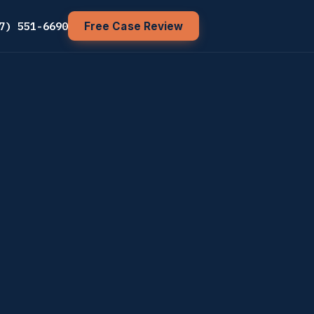
7) 551-6690
Free Case Review