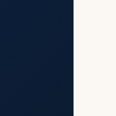
t
Aftermath
aluation
st Name