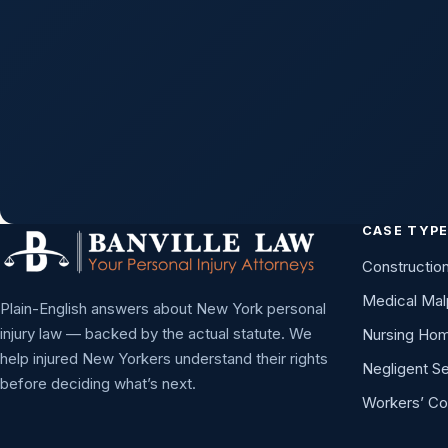
Managing Partner — he personally reviews eve
request.
CASE TYP
Constructio
Medical Mal
Plain-English answers about New York personal
injury law — backed by the actual statute. We
Nursing Ho
help injured New Yorkers understand their rights
Negligent Se
before deciding what’s next.
Workers’ C