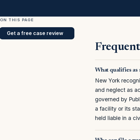
ON THIS PAGE
Get a free case review
Frequent
What qualifies a
New York recogniz
and neglect as ac
governed by Publ
a facility or its 
held liable in a civ