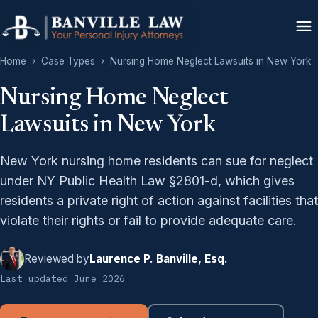
Home
›
Case Types
›
Nursing Home Neglect Lawsuits in New York
Nursing Home Neglect
Lawsuits in New York
New York nursing home residents can sue for neglect
under NY Public Health Law §2801-d, which gives
residents a private right of action against facilities that
violate their rights or fail to provide adequate care.
Reviewed by
Laurence P. Banville, Esq.
Last updated June 2026