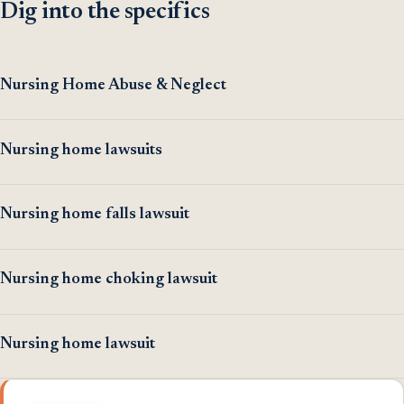
Dig into the specifics
Nursing Home Abuse & Neglect
Nursing home lawsuits
Nursing home falls lawsuit
Nursing home choking lawsuit
Nursing home lawsuit