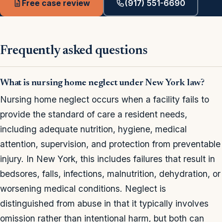
Free case review
(917) 551-6690
Frequently asked questions
What is nursing home neglect under New York law?
Nursing home neglect occurs when a facility fails to
provide the standard of care a resident needs,
including adequate nutrition, hygiene, medical
attention, supervision, and protection from preventable
injury. In New York, this includes failures that result in
bedsores, falls, infections, malnutrition, dehydration, or
worsening medical conditions. Neglect is
distinguished from abuse in that it typically involves
omission rather than intentional harm, but both can