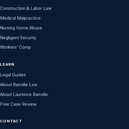
Construction & Labor Law
Medical Malpractice
Nursing Home Abuse
Negligent Security
Workers’ Comp
LEARN
Legal Guides
About Banville Law
About Laurence Banville
Free Case Review
CONTACT