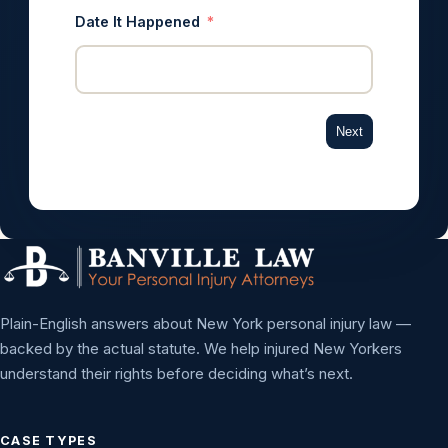
Date It Happened
Next
Plain-English answers about New York personal injury law —
backed by the actual statute. We help injured New Yorkers
understand their rights before deciding what’s next.
CASE TYPES