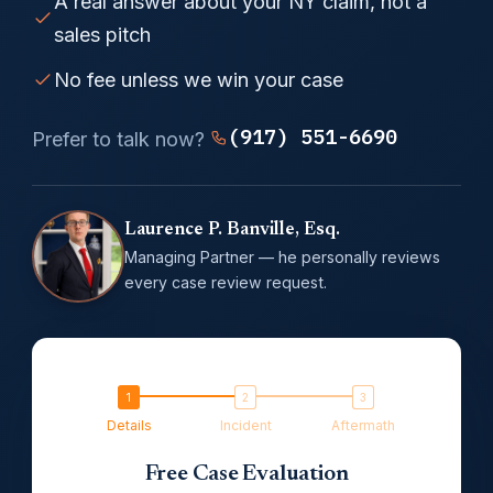
A real answer about your NY claim, not a
sales pitch
No fee unless we win your case
(917) 551-6690
Prefer to talk now?
Laurence P. Banville, Esq.
Managing Partner — he personally reviews
every case review request.
Details
Incident
Aftermath
Free Case Evaluation