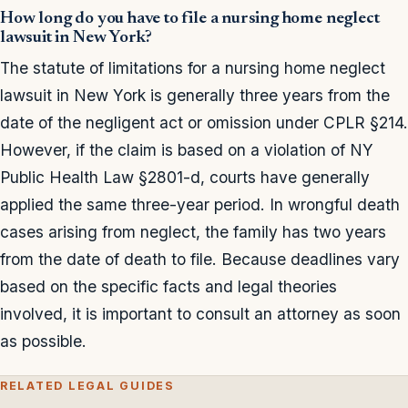
How long do you have to file a nursing home neglect
lawsuit in New York?
The statute of limitations for a nursing home neglect
lawsuit in New York is generally three years from the
date of the negligent act or omission under CPLR §214.
However, if the claim is based on a violation of NY
Public Health Law §2801-d, courts have generally
applied the same three-year period. In wrongful death
cases arising from neglect, the family has two years
from the date of death to file. Because deadlines vary
based on the specific facts and legal theories
involved, it is important to consult an attorney as soon
as possible.
RELATED LEGAL GUIDES