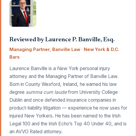
Reviewed by Laurence P. Banville, Esq.
Managing Partner, Banville Law · New York & D.C.
Bars
Laurence Banville is a New York personal injury
attorney and the Managing Partner of Banville Law.
Born in County Wexford, Ireland, he earned his law
degree
summa cum laude
from University College
Dublin and once defended insurance companies in
product-liability litigation — experience he now uses for
injured New Yorkers. He has been named to the Irish
Legal 100 and the Irish Echo’s Top 40 Under 40, and is
an AVVO Rated attorney.