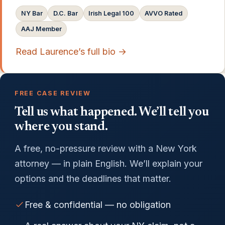
NY Bar
D.C. Bar
Irish Legal 100
AVVO Rated
AAJ Member
Read Laurence’s full bio →
FREE CASE REVIEW
Tell us what happened. We’ll tell you
where you stand.
A free, no-pressure review with a New York
attorney — in plain English. We’ll explain your
options and the deadlines that matter.
Free & confidential — no obligation