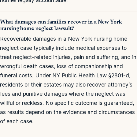
homes legally accountable.
What damages can families recover in a New York
nursing home neglect lawsuit?
Recoverable damages in a New York nursing home
neglect case typically include medical expenses to
treat neglect-related injuries, pain and suffering, and in
wrongful death cases, loss of companionship and
funeral costs. Under NY Public Health Law §2801-d,
residents or their estates may also recover attorney’s
fees and punitive damages where the neglect was
willful or reckless. No specific outcome is guaranteed,
as results depend on the evidence and circumstances
of each case.