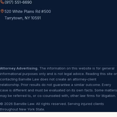
(917) 551-6690
520 White Plains Rd #500
Tarrytown, NY 10591
Attorney Advertising.
The information on this website is for general
informational purposes only and is not legal advice. Reading this site or
contacting Banville Law does not create an attorney-client
relationship. Prior results do not guarantee a similar outcome. Every
case is different and must be evaluated on its own facts. Some matters
may be referred to, or co-counseled with, other law firms for litigation.
© 2026 Banville Law. All rights reserved. Serving injured clients
throughout New York State.