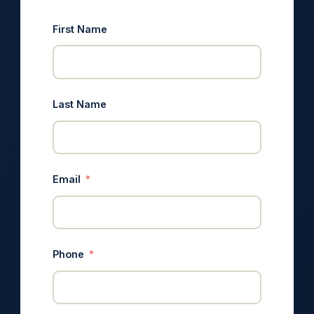
First Name
Last Name
Email
Phone