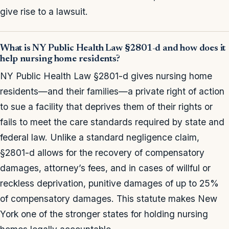
give rise to a lawsuit.
What is NY Public Health Law §2801-d and how does it
help nursing home residents?
NY Public Health Law §2801-d gives nursing home
residents—and their families—a private right of action
to sue a facility that deprives them of their rights or
fails to meet the care standards required by state and
federal law. Unlike a standard negligence claim,
§2801-d allows for the recovery of compensatory
damages, attorney’s fees, and in cases of willful or
reckless deprivation, punitive damages of up to 25%
of compensatory damages. This statute makes New
York one of the stronger states for holding nursing