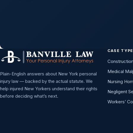
CASE TYP
Constructio
Medical Mal
Plain-English answers about New York personal
injury law — backed by the actual statute. We
Nursing Ho
help injured New Yorkers understand their rights
Negligent Se
before deciding what’s next.
Workers’ C