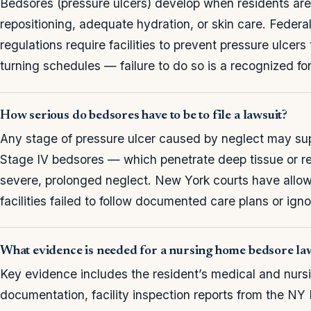
Bedsores (pressure ulcers) develop when residents are l
repositioning, adequate hydration, or skin care. Feder
regulations require facilities to prevent pressure ulcer
turning schedules — failure to do so is a recognized fo
How serious do bedsores have to be to file a lawsuit?
Any stage of pressure ulcer caused by neglect may supp
Stage IV bedsores — which penetrate deep tissue or re
severe, prolonged neglect. New York courts have allow
facilities failed to follow documented care plans or ign
What evidence is needed for a nursing home bedsore la
Key evidence includes the resident’s medical and nurs
documentation, facility inspection reports from the NY