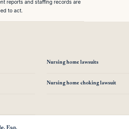
nt reports and staffing records are
led to act.
Nursing home lawsuits
Nursing home choking lawsuit
e, Esq.