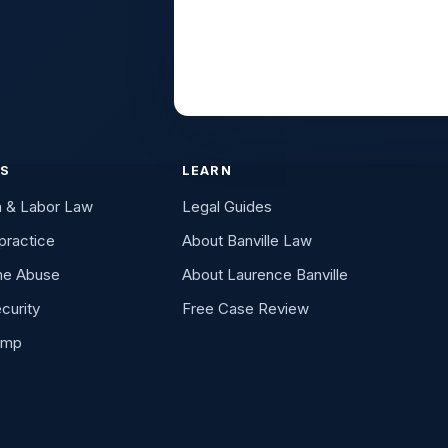
ES
LEARN
n & Labor Law
Legal Guides
practice
About Banville Law
me Abuse
About Laurence Banville
curity
Free Case Review
omp