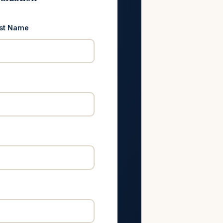
st Name