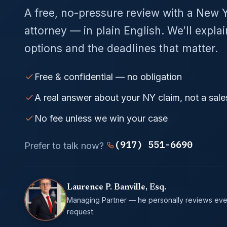
A free, no-pressure review with a New 
attorney — in plain English. We’ll expla
options and the deadlines that matter.
Free & confidential — no obligation
A real answer about your NY claim, not a sale
No fee unless we win your case
(917) 551-6690
Prefer to talk now?
Laurence P. Banville, Esq.
Managing Partner — he personally reviews eve
request.