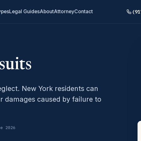
(91
ypes
Legal Guides
About
Attorney
Contact
uits
eglect. New York residents can
r damages caused by failure to
ne 2026