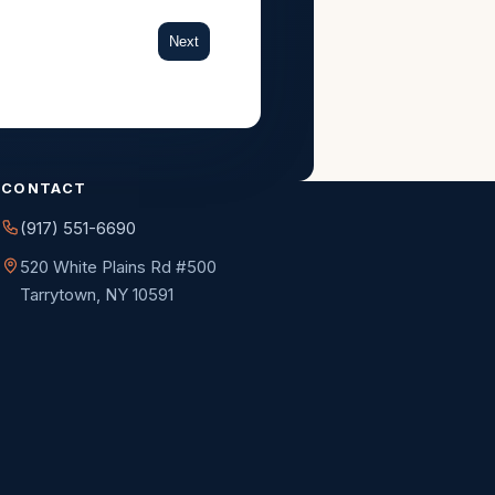
Next
CONTACT
(917) 551-6690
520 White Plains Rd #500
Tarrytown, NY 10591