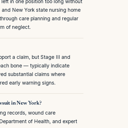
eft in one position too long without
al and New York state nursing home
s through care planning and regular
rm of neglect.
ort a claim, but Stage III and
ach bone — typically indicate
ed substantial claims where
ored early warning signs.
wsuit in New York?
ing records, wound care
 Department of Health, and expert