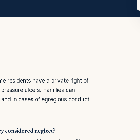
 residents have a private right of
g pressure ulcers. Families can
, and in cases of egregious conduct,
ey considered neglect?