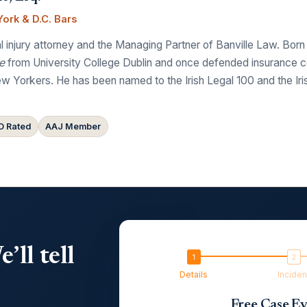
ork & D.C. Bars
 injury attorney and the Managing Partner of Banville Law. Born
e
from University College Dublin and once defended insurance comp
w Yorkers. He has been named to the Irish Legal 100 and the Ir
 Rated
AAJ Member
’ll tell
Details
Inciden
Free Case Ev