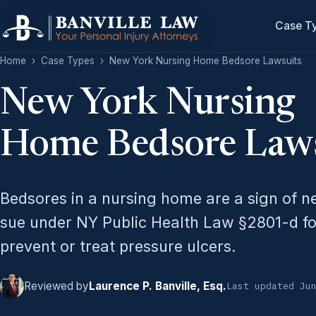
Case T
Home
›
Case Types
›
New York Nursing Home Bedsore Lawsuits
New York Nursing
Home Bedsore Laws
Bedsores in a nursing home are a sign of n
sue under NY Public Health Law §2801-d fo
prevent or treat pressure ulcers.
Reviewed by
Laurence P. Banville, Esq.
Last updated Ju