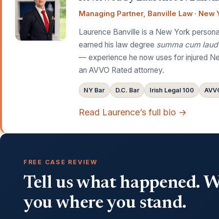
Managing Partner, Banville Law · New Y
Laurence Banville is a New York personal
earned his law degree
summa cum laud
— experience he now uses for injured Ne
an AVVO Rated attorney.
NY Bar
D.C. Bar
Irish Legal 100
AVVO
Read Laurence’s full bio →
FREE CASE REVIEW
Tell us what happened. We
you where you stand.