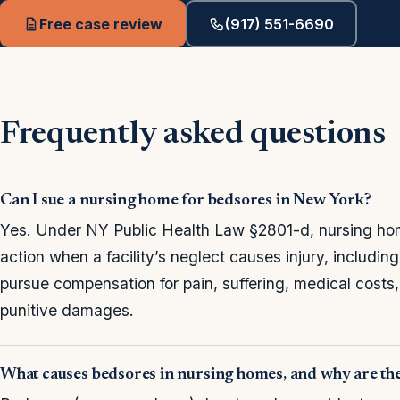
Free case review
(917) 551-6690
Frequently asked questions
Can I sue a nursing home for bedsores in New York?
Yes. Under NY Public Health Law §2801-d, nursing home
action when a facility’s neglect causes injury, includin
pursue compensation for pain, suffering, medical costs
punitive damages.
What causes bedsores in nursing homes, and why are th