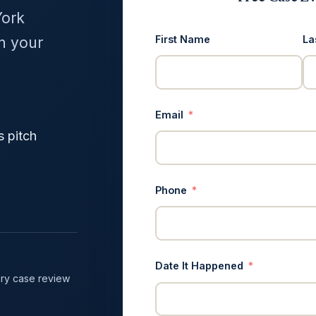
York
First Name
La
in your
Email
s pitch
Phone
Date It Happened
ry case review