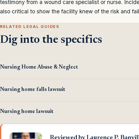
testimony from a wound care specialist or nurse. Incide
also critical to show the facility knew of the risk and fai
RELATED LEGAL GUIDES
Dig into the specifics
Nursing Home Abuse & Neglect
Nursing home falls lawsuit
Nursing home lawsuit
Reviewed by Laurence P. Banvill