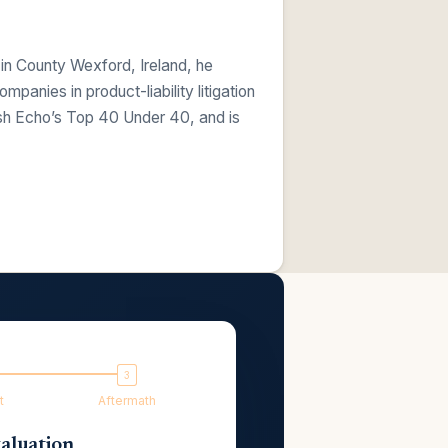
 in County Wexford, Ireland, he
anies in product-liability litigation
ish Echo’s Top 40 Under 40, and is
t
Aftermath
aluation