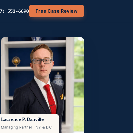
7) 551-6690
Free Case Review
Laurence P. Banville
Managing Partner · NY & D.C.