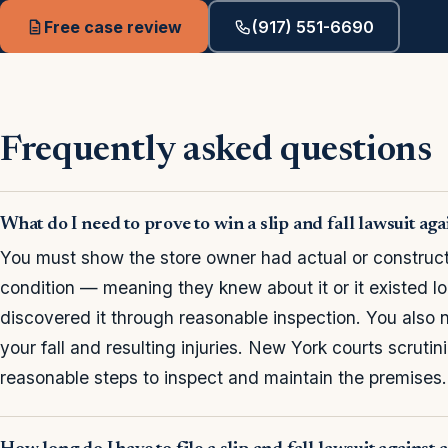
Free case review
(917) 551-6690
Frequently asked questions
What do I need to prove to win a slip and fall lawsuit ag
You must show the store owner had actual or construct
condition — meaning they knew about it or it existed 
discovered it through reasonable inspection. You also 
your fall and resulting injuries. New York courts scruti
reasonable steps to inspect and maintain the premises.