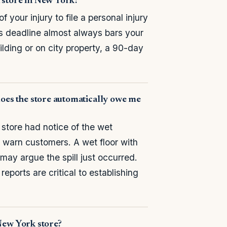
 a store in New York?
your injury to file a personal injury
is deadline almost always bars your
ilding or on city property, a 90-day
does the store automatically owe me
 store had notice of the wet
r warn customers. A wet floor with
may argue the spill just occurred.
eports are critical to establishing
a New York store?