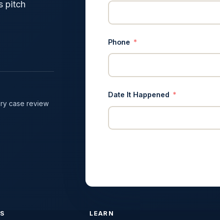
s pitch
Phone
Date It Happened
ry case review
ES
LEARN