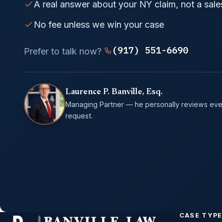
A real answer about your NY claim, not a sale
No fee unless we win your case
(917) 551-6690
Prefer to talk now?
Laurence P. Banville, Esq.
Managing Partner — he personally reviews eve
request.
CASE TYP