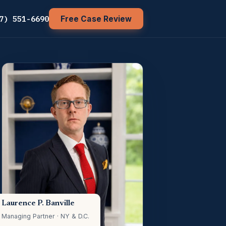
7) 551-6690
Free Case Review
Laurence P. Banville
Managing Partner · NY & D.C.