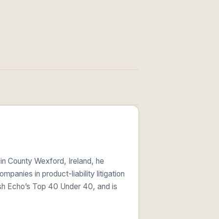
 in County Wexford, Ireland, he
anies in product-liability litigation
ish Echo’s Top 40 Under 40, and is