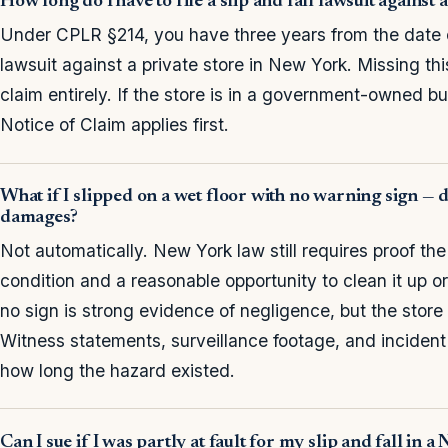
How long do I have to file a slip and fall lawsuit against
Under CPLR §214, you have three years from the date of 
lawsuit against a private store in New York. Missing th
claim entirely. If the store is in a government-owned bu
Notice of Claim applies first.
What if I slipped on a wet floor with no warning sign — 
damages?
Not automatically. New York law still requires proof the
condition and a reasonable opportunity to clean it up o
no sign is strong evidence of negligence, but the store 
Witness statements, surveillance footage, and incident r
how long the hazard existed.
Can I sue if I was partly at fault for my slip and fall in 