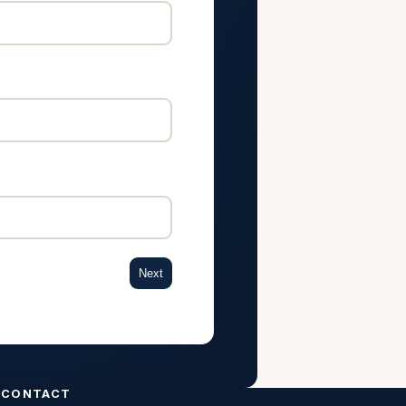
Next
CONTACT