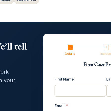
 Rated
AAJ Member
’ll tell
Details
Inciden
Free Case Ev
York
First Name
La
in your
Email