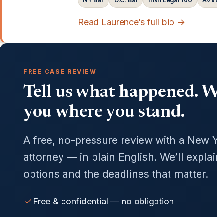
NY Bar
D.C. Bar
Irish Legal 100
AVVO
Read Laurence’s full bio →
FREE CASE REVIEW
Tell us what happened. We
you where you stand.
A free, no-pressure review with a New 
attorney — in plain English. We’ll expla
options and the deadlines that matter.
Free & confidential — no obligation