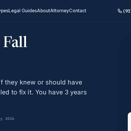
(91
ypes
Legal Guides
About
Attorney
Contact
 Fall
f they knew or should have
d to fix it. You have 3 years
ly 2026