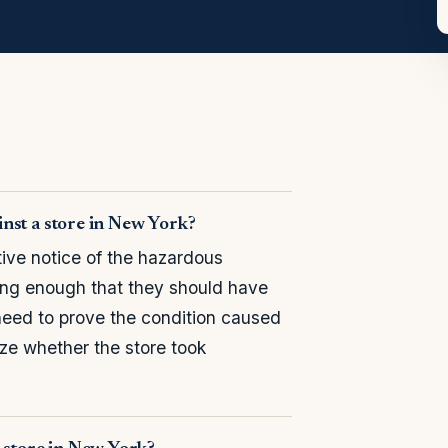
ainst a store in New York?
ive notice of the hazardous
long enough that they should have
need to prove the condition caused
nize whether the store took