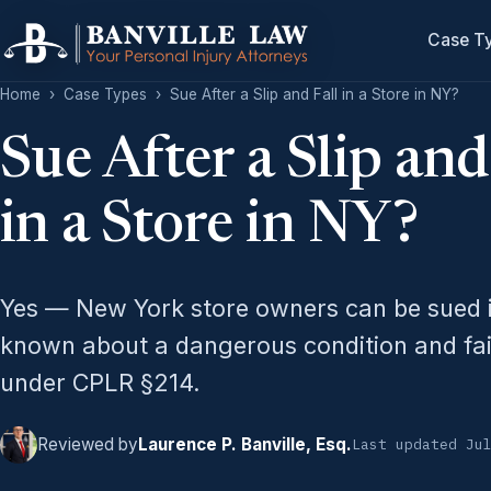
Case T
Home
›
Case Types
›
Sue After a Slip and Fall in a Store in NY?
Sue After a Slip and
in a Store in NY?
Yes — New York store owners can be sued i
known about a dangerous condition and faile
under CPLR §214.
Reviewed by
Laurence P. Banville, Esq.
Last updated Ju