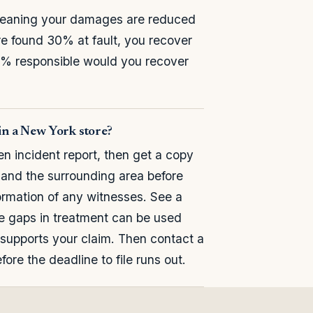
meaning your damages are reduced
are found 30% at fault, you recover
00% responsible would you recover
 in a New York store?
en incident report, then get a copy
, and the surrounding area before
ormation of any witnesses. See a
se gaps in treatment can be used
supports your claim. Then contact a
ore the deadline to file runs out.