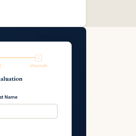
t
Aftermath
aluation
st Name