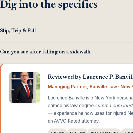
Dig into the specifics
Slip, Trip & Fall
Can you sue after falling on a sidewalk
Reviewed by Laurence P. Banvill
Managing Partner, Banville Law · New Y
Laurence Banville is a New York personal
earned his law degree
summa cum laud
— experience he now uses for injured Ne
an AVVO Rated attorney.