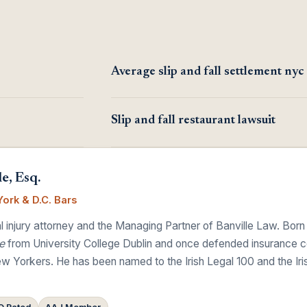
Average slip and fall settlement nyc
Slip and fall restaurant lawsuit
e, Esq.
ork & D.C. Bars
 injury attorney and the Managing Partner of Banville Law. Born
e
from University College Dublin and once defended insurance comp
w Yorkers. He has been named to the Irish Legal 100 and the Ir