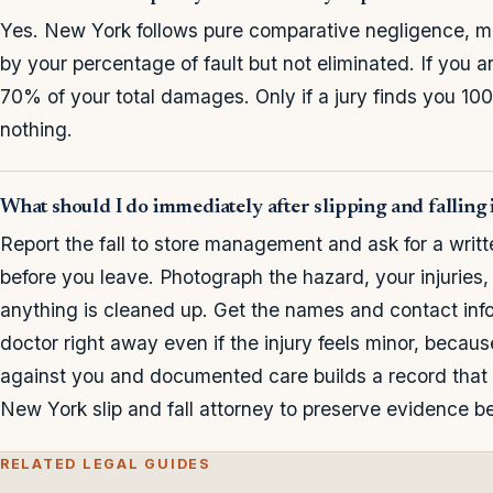
Yes. New York follows pure comparative negligence, 
by your percentage of fault but not eliminated. If you 
70% of your total damages. Only if a jury finds you 1
nothing.
What should I do immediately after slipping and falling
Report the fall to store management and ask for a writt
before you leave. Photograph the hazard, your injuries
anything is cleaned up. Get the names and contact inf
doctor right away even if the injury feels minor, becau
against you and documented care builds a record that 
New York slip and fall attorney to preserve evidence bef
RELATED LEGAL GUIDES