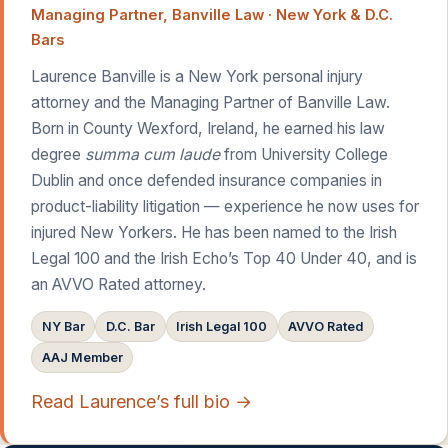
Managing Partner, Banville Law · New York & D.C.
Bars
Laurence Banville is a New York personal injury
attorney and the Managing Partner of Banville Law.
Born in County Wexford, Ireland, he earned his law
degree
summa cum laude
from University College
Dublin and once defended insurance companies in
product-liability litigation — experience he now uses for
injured New Yorkers. He has been named to the Irish
Legal 100 and the Irish Echo’s Top 40 Under 40, and is
an AVVO Rated attorney.
NY Bar
D.C. Bar
Irish Legal 100
AVVO Rated
AAJ Member
Read Laurence’s full bio →