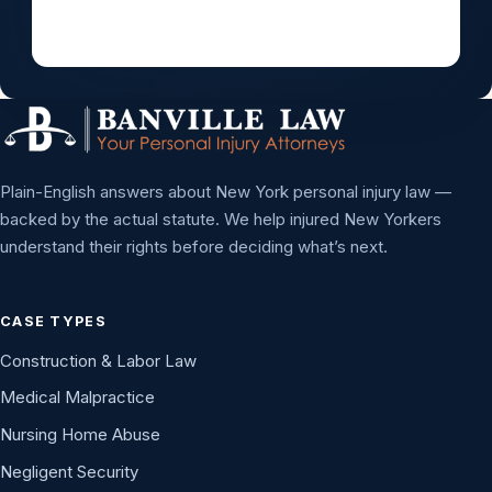
Plain-English answers about New York personal injury law —
backed by the actual statute. We help injured New Yorkers
understand their rights before deciding what’s next.
CASE TYPES
Construction & Labor Law
Medical Malpractice
Nursing Home Abuse
Negligent Security