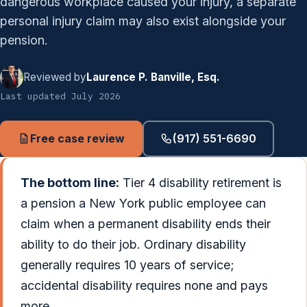
dangerous workplace caused your injury, a separate
personal injury claim may also exist alongside your
pension.
Reviewed by
Laurence P. Banville, Esq.
Last updated July 2026
Free case review
(917) 551-6690
The bottom line:
Tier 4 disability retirement is
a pension a New York public employee can
claim when a permanent disability ends their
ability to do their job. Ordinary disability
generally requires 10 years of service;
accidental disability requires none and pays
more.