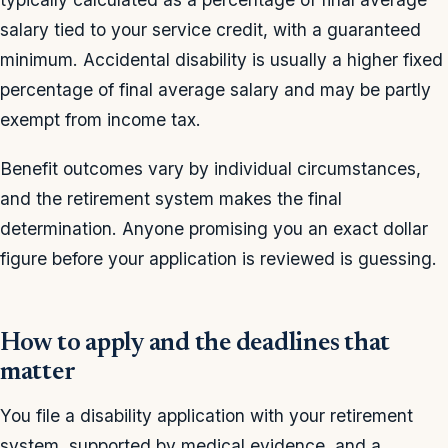
salary tied to your service credit, with a guaranteed
minimum. Accidental disability is usually a higher fixed
percentage of final average salary and may be partly
exempt from income tax.
Benefit outcomes vary by individual circumstances,
and the retirement system makes the final
determination. Anyone promising you an exact dollar
figure before your application is reviewed is guessing.
How to apply and the deadlines that
matter
You file a disability application with your retirement
system, supported by medical evidence, and a