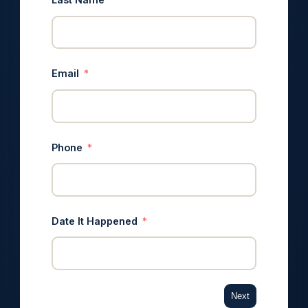
Email
Phone
Date It Happened
Next