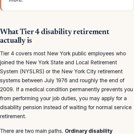
What Tier 4 disability retirement
actually is
Tier 4 covers most New York public employees who
joined the New York State and Local Retirement
System (NYSLRS) or the New York City retirement
systems between July 1976 and roughly the end of
2009. If a medical condition permanently prevents you
from performing your job duties, you may apply for a
disability pension instead of waiting for normal service
retirement.
There are two main paths.
Ordinary disability