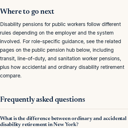
Where to go next
Disability pensions for public workers follow different
rules depending on the employer and the system
involved. For role-specific guidance, see the related
pages on the public pension hub below, including
transit, line-of-duty, and sanitation worker pensions,
plus how accidental and ordinary disability retirement
compare.
Frequently asked questions
What is the difference between ordinary and accidental
disability retirement in New York?