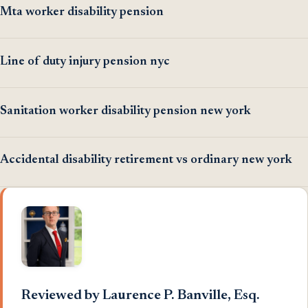
Mta worker disability pension
Line of duty injury pension nyc
Sanitation worker disability pension new york
Accidental disability retirement vs ordinary new york
Reviewed by Laurence P. Banville, Esq.