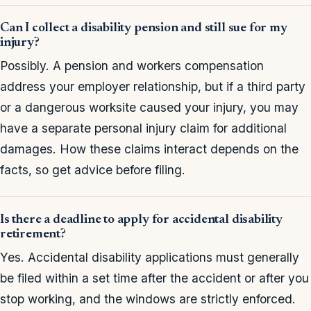
Can I collect a disability pension and still sue for my
injury?
Possibly. A pension and workers compensation
address your employer relationship, but if a third party
or a dangerous worksite caused your injury, you may
have a separate personal injury claim for additional
damages. How these claims interact depends on the
facts, so get advice before filing.
Is there a deadline to apply for accidental disability
retirement?
Yes. Accidental disability applications must generally
be filed within a set time after the accident or after you
stop working, and the windows are strictly enforced.