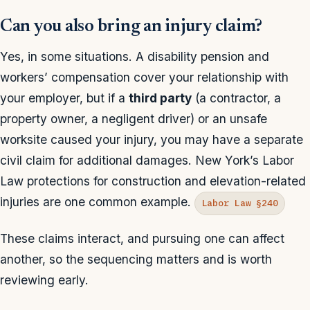
Can you also bring an injury claim?
Yes, in some situations. A disability pension and
workers’ compensation cover your relationship with
your employer, but if a
third party
(a contractor, a
property owner, a negligent driver) or an unsafe
worksite caused your injury, you may have a separate
civil claim for additional damages. New York’s Labor
Law protections for construction and elevation-related
injuries are one common example.
Labor Law §240
These claims interact, and pursuing one can affect
another, so the sequencing matters and is worth
reviewing early.