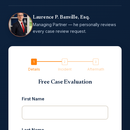
Laurence P. Banville, Esq.
Managing Partner — he personally reviews
every case review request.
Details
Incident
Aftermath
Free Case Evaluation
First Name
Last Name