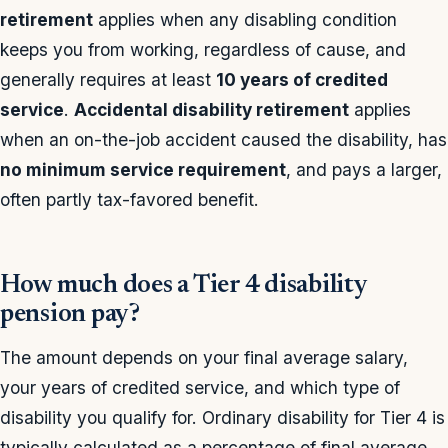
retirement
applies when any disabling condition
keeps you from working, regardless of cause, and
generally requires at least
10 years of credited
service
.
Accidental disability retirement
applies
when an on-the-job accident caused the disability, has
no minimum service requirement
, and pays a larger,
often partly tax-favored benefit.
How much does a Tier 4 disability
pension pay?
The amount depends on your final average salary,
your years of credited service, and which type of
disability you qualify for. Ordinary disability for Tier 4 is
typically calculated as a percentage of final average