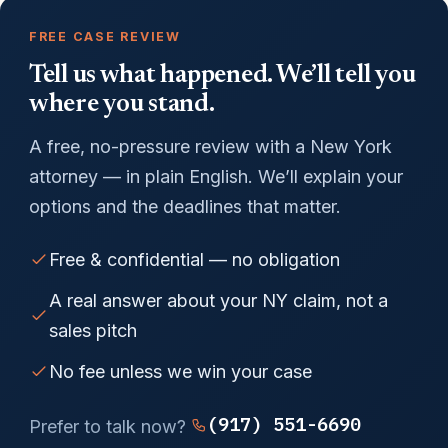
FREE CASE REVIEW
Tell us what happened. We’ll tell you
where you stand.
A free, no-pressure review with a New York
attorney — in plain English. We’ll explain your
options and the deadlines that matter.
Free & confidential — no obligation
A real answer about your NY claim, not a
sales pitch
No fee unless we win your case
(917) 551-6690
Prefer to talk now?