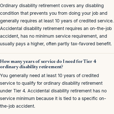
Ordinary disability retirement covers any disabling
condition that prevents you from doing your job and
generally requires at least 10 years of credited service.
Accidental disability retirement requires an on-the-job
accident, has no minimum service requirement, and
usually pays a higher, often partly tax-favored benefit.
How many years of service do I need for Tier 4
ordinary disability retirement?
You generally need at least 10 years of credited
service to qualify for ordinary disability retirement
under Tier 4. Accidental disability retirement has no
service minimum because it is tied to a specific on-
the-job accident.