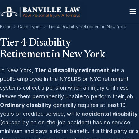
Home
›
Case Types
›
Tier 4 Disability Retirement in New York
Tier 4 Disability
Retirement in New York
In New York,
Tier 4 disability retirement
lets a
public employee in the NYSLRS or NYC retirement
systems collect a pension when an injury or illness
leaves them permanently unable to perform their job.
Ordinary disability
generally requires at least 10
years of credited service, while
accidental disability
(caused by an on-the-job accident) has no service
minimum and pays a richer benefit. If a third party or a