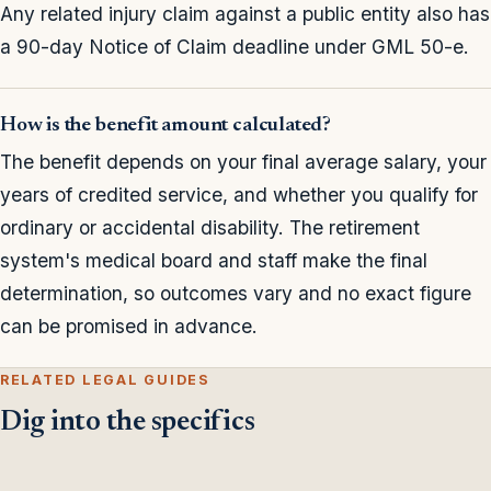
Any related injury claim against a public entity also has
a 90-day Notice of Claim deadline under GML 50-e.
How is the benefit amount calculated?
The benefit depends on your final average salary, your
years of credited service, and whether you qualify for
ordinary or accidental disability. The retirement
system's medical board and staff make the final
determination, so outcomes vary and no exact figure
can be promised in advance.
RELATED LEGAL GUIDES
Dig into the specifics