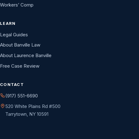
Workers’ Comp
LEARN
Legal Guides
About Banville Law
About Laurence Banville
Free Case Review
CONTACT
(917) 551-6690
520 White Plains Rd #500
Tarrytown, NY 10591