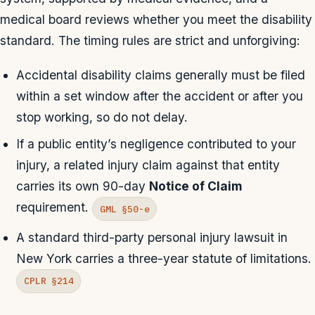
medical board reviews whether you meet the disability
standard. The timing rules are strict and unforgiving:
Accidental disability claims generally must be filed
within a set window after the accident or after you
stop working, so do not delay.
If a public entity’s negligence contributed to your
injury, a related injury claim against that entity
carries its own 90-day
Notice of Claim
requirement.
GML §50-e
A standard third-party personal injury lawsuit in
New York carries a three-year statute of limitations.
CPLR §214