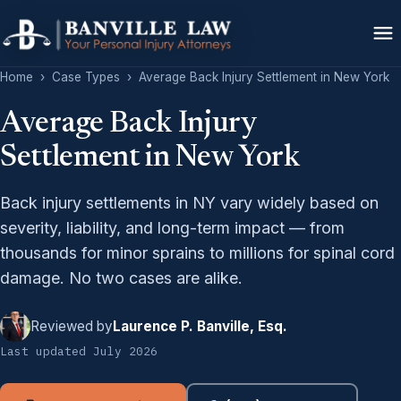
Home
›
Case Types
›
Average Back Injury Settlement in New York
Average Back Injury
Settlement in New York
Back injury settlements in NY vary widely based on
severity, liability, and long-term impact — from
thousands for minor sprains to millions for spinal cord
damage. No two cases are alike.
Reviewed by
Laurence P. Banville, Esq.
Last updated July 2026