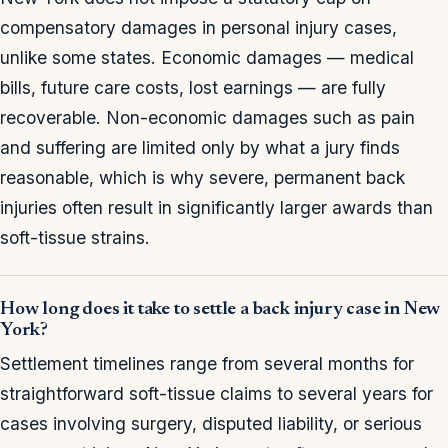
compensatory damages in personal injury cases,
unlike some states. Economic damages — medical
bills, future care costs, lost earnings — are fully
recoverable. Non-economic damages such as pain
and suffering are limited only by what a jury finds
reasonable, which is why severe, permanent back
injuries often result in significantly larger awards than
soft-tissue strains.
How long does it take to settle a back injury case in New
York?
Settlement timelines range from several months for
straightforward soft-tissue claims to several years for
cases involving surgery, disputed liability, or serious