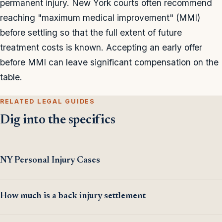
permanent injury. New York courts often recommend
reaching "maximum medical improvement" (MMI)
before settling so that the full extent of future
treatment costs is known. Accepting an early offer
before MMI can leave significant compensation on the
table.
RELATED LEGAL GUIDES
Dig into the specifics
NY Personal Injury Cases
How much is a back injury settlement