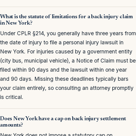
What is the statute of limitations for a back injury claim
in New York?
Under CPLR §214, you generally have three years from
the date of injury to file a personal injury lawsuit in
New York. For injuries caused by a government entity
(city bus, municipal vehicle), a Notice of Claim must be
filed within 90 days and the lawsuit within one year
and 90 days. Missing these deadlines typically bars
your claim entirely, so consulting an attorney promptly
is critical.
Does New York have a cap on back injury settlement
amounts?
New York does not impose a statutory cap on