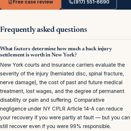
Free case review
(917) 551-6690
Frequently asked questions
What factors determine how much a back injury
settlement is worth in New York?
New York courts and insurance carriers evaluate the
severity of the injury (herniated disc, spinal fracture,
nerve damage), the cost of past and future medical
treatment, lost wages, and the degree of permanent
disability or pain and suffering. Comparative
negligence under NY CPLR Article 14-A can reduce
your recovery if you were partly at fault — but you can
still recover even if you were 99% responsible.