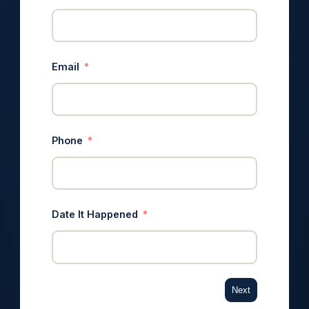
Email
Phone
Date It Happened
Next