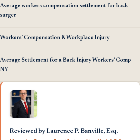
Average workers compensation settlement for back
surger
Workers’ Compensation & Workplace Injury
Average Settlement for a Back Injury Workers’ Comp
NY
Reviewed by Laurence P. Banville, Esq.