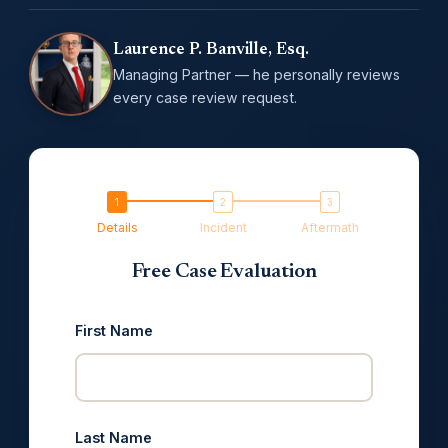
Laurence P. Banville, Esq.
Managing Partner — he personally reviews
every case review request.
Details
Incident
Aftermath
Free Case Evaluation
First Name
Last Name