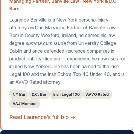
Managing Partner, Banville Law · New York & D.C.
Bars
Laurence Banville is a New York personal injury
attorney and the Managing Partner of Banville Law.
Born in County Wexford, Ireland, he earned his law
degree
summa cum laude
from University College
Dublin and once defended insurance companies in
product-liability litigation — experience he now uses for
injured New Yorkers. He has been named to the Irish
Legal 100 and the Irish Echo’s Top 40 Under 40, and is
an AVVO Rated attorney.
NY Bar
D.C. Bar
Irish Legal 100
AVVO Rated
AAJ Member
Read Laurence’s full bio →