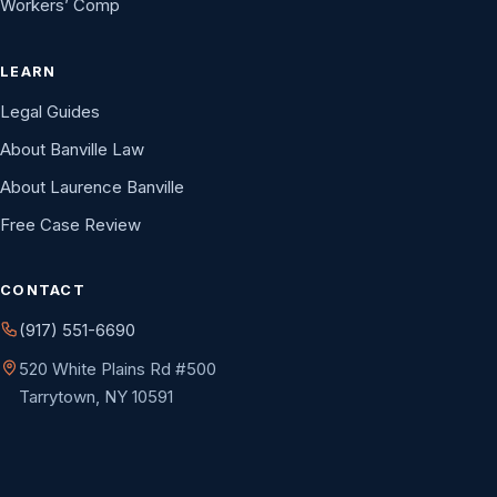
Workers’ Comp
LEARN
Legal Guides
About Banville Law
About Laurence Banville
Free Case Review
CONTACT
(917) 551-6690
520 White Plains Rd #500
Tarrytown, NY 10591