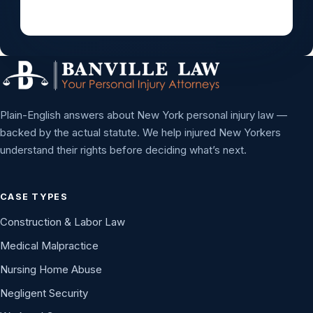
Plain-English answers about New York personal injury law —
backed by the actual statute. We help injured New Yorkers
understand their rights before deciding what’s next.
CASE TYPES
Construction & Labor Law
Medical Malpractice
Nursing Home Abuse
Negligent Security