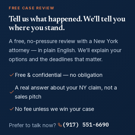
FREE CASE REVIEW
Tell us what happened. We’ll tell you
where you stand.
A free, no-pressure review with a New York
attorney — in plain English. We’ll explain your
options and the deadlines that matter.
Free & confidential — no obligation
A real answer about your NY claim, not a
sales pitch
No fee unless we win your case
(917) 551-6690
Prefer to talk now?