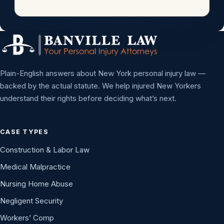
Plain-English answers about New York personal injury law —
backed by the actual statute. We help injured New Yorkers
understand their rights before deciding what’s next.
CASE TYPES
Construction & Labor Law
Medical Malpractice
Nursing Home Abuse
Negligent Security
Workers’ Comp