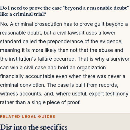
Do I need to prove the case "beyond a reasonable doubt"
like a criminal trial?
No. A criminal prosecution has to prove guilt beyond a
reasonable doubt, but a civil lawsuit uses a lower
standard called the preponderance of the evidence,
meaning it is more likely than not that the abuse and
the institution's failure occurred. That is why a survivor
can win a civil case and hold an organization
financially accountable even when there was never a
criminal conviction. The case is built from records,
witness accounts, and, where useful, expert testimony
rather than a single piece of proof.
RELATED LEGAL GUIDES
Dig into the specifics