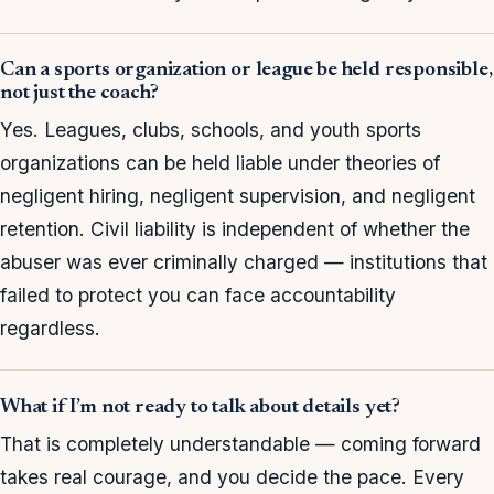
Can a sports organization or league be held responsible,
not just the coach?
Yes. Leagues, clubs, schools, and youth sports
organizations can be held liable under theories of
negligent hiring, negligent supervision, and negligent
retention. Civil liability is independent of whether the
abuser was ever criminally charged — institutions that
failed to protect you can face accountability
regardless.
What if I’m not ready to talk about details yet?
That is completely understandable — coming forward
takes real courage, and you decide the pace. Every