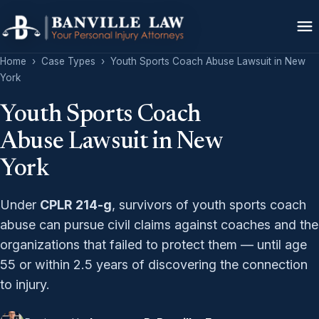
Home
›
Case Types
›
Youth Sports Coach Abuse Lawsuit in New
York
Youth Sports Coach
Abuse Lawsuit in New
York
Under
CPLR 214-g
, survivors of youth sports coach
abuse can pursue civil claims against coaches and the
organizations that failed to protect them — until age
55 or within 2.5 years of discovering the connection
to injury.