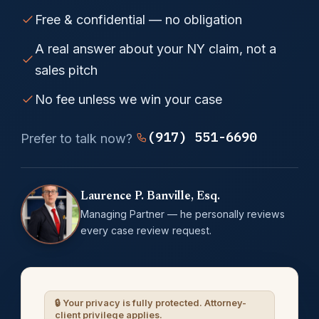
Free & confidential — no obligation
A real answer about your NY claim, not a
sales pitch
No fee unless we win your case
(917) 551-6690
Prefer to talk now?
Laurence P. Banville, Esq.
Managing Partner — he personally reviews
every case review request.