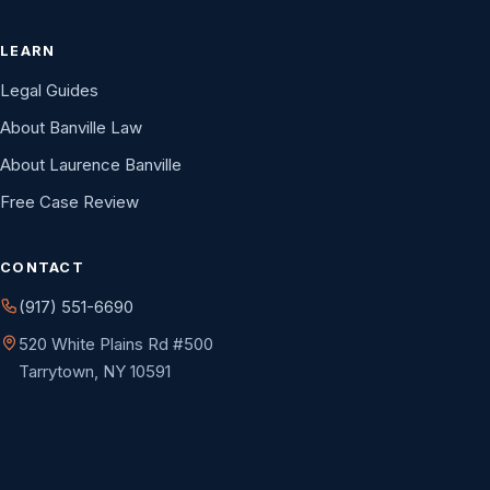
LEARN
Legal Guides
About Banville Law
About Laurence Banville
Free Case Review
CONTACT
(917) 551-6690
520 White Plains Rd #500
Tarrytown, NY 10591