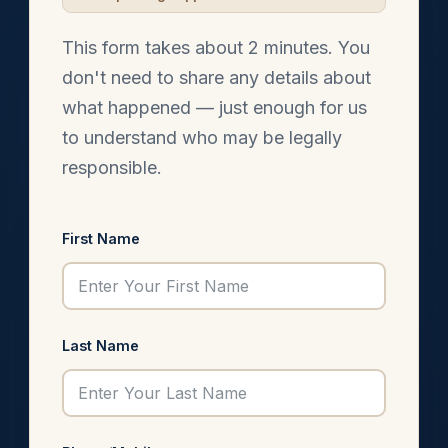
This form takes about 2 minutes. You
don't need to share any details about
what happened — just enough for us
to understand who may be legally
responsible.
First Name
Last Name