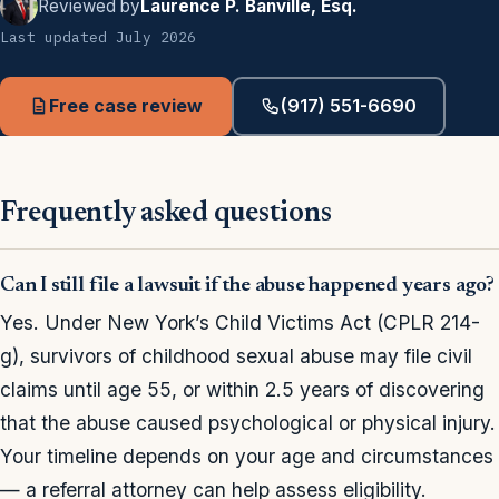
Reviewed by
Laurence P. Banville, Esq.
Last updated July 2026
Free case review
(917) 551-6690
Frequently asked questions
Can I still file a lawsuit if the abuse happened years ago?
Yes. Under New York’s Child Victims Act (CPLR 214-
g), survivors of childhood sexual abuse may file civil
claims until age 55, or within 2.5 years of discovering
that the abuse caused psychological or physical injury.
Your timeline depends on your age and circumstances
— a referral attorney can help assess eligibility.