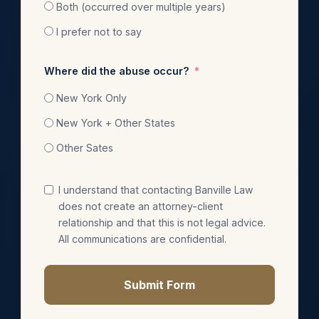
Both (occurred over multiple years)
I prefer not to say
Where did the abuse occur?
New York Only
New York + Other States
Other Sates
I understand that contacting Banville Law
does not create an attorney-client
relationship and that this is not legal advice.
All communications are confidential.
Submit Form