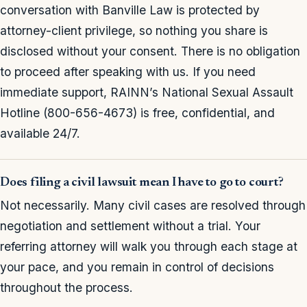
conversation with Banville Law is protected by
attorney-client privilege, so nothing you share is
disclosed without your consent. There is no obligation
to proceed after speaking with us. If you need
immediate support, RAINN’s National Sexual Assault
Hotline (800-656-4673) is free, confidential, and
available 24/7.
Does filing a civil lawsuit mean I have to go to court?
Not necessarily. Many civil cases are resolved through
negotiation and settlement without a trial. Your
referring attorney will walk you through each stage at
your pace, and you remain in control of decisions
throughout the process.