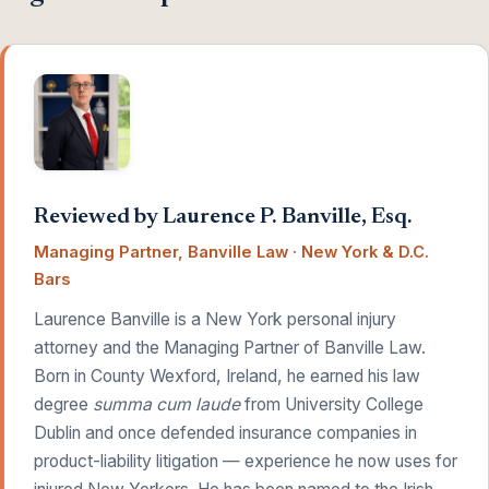
Reviewed by Laurence P. Banville, Esq.
Managing Partner, Banville Law · New York & D.C.
Bars
Laurence Banville is a New York personal injury
attorney and the Managing Partner of Banville Law.
Born in County Wexford, Ireland, he earned his law
degree
summa cum laude
from University College
Dublin and once defended insurance companies in
product-liability litigation — experience he now uses for