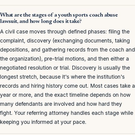
What are the stages of a youth sports coach abuse
lawsuit, and how long does it take?
A civil case moves through defined phases: filing the
complaint, discovery (exchanging documents, taking
depositions, and gathering records from the coach and
the organization), pre-trial motions, and then either a
negotiated resolution or trial. Discovery is usually the
longest stretch, because it's where the institution's
records and hiring history come out. Most cases take a
year or more, and the exact timeline depends on how
many defendants are involved and how hard they
fight. Your referring attorney handles each stage while
keeping you informed at your pace.