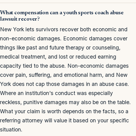
What compensation can a youth sports coach abuse
lawsuit recover?
New York lets survivors recover both economic and
non-economic damages. Economic damages cover
things like past and future therapy or counseling,
medical treatment, and lost or reduced earning
capacity tied to the abuse. Non-economic damages
cover pain, suffering, and emotional harm, and New
York does not cap those damages in an abuse case.
Where an institution's conduct was especially
reckless, punitive damages may also be on the table.
What your claim is worth depends on the facts, so a
referring attorney will value it based on your specific
situation.