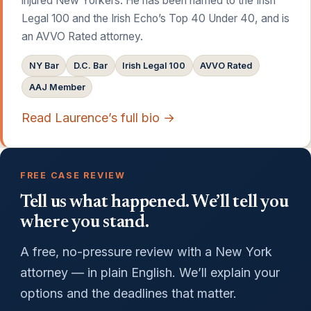
injured New Yorkers. He has been named to the Irish
Legal 100 and the Irish Echo’s Top 40 Under 40, and is
an AVVO Rated attorney.
NY Bar
D.C. Bar
Irish Legal 100
AVVO Rated
AAJ Member
Read Laurence’s full bio →
FREE CASE REVIEW
Tell us what happened. We’ll tell you
where you stand.
A free, no-pressure review with a New York
attorney — in plain English. We’ll explain your
options and the deadlines that matter.