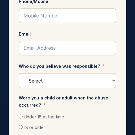
Phone/Mobile
Email
Who do you believe was responsible?
Were you a child or adult when the abuse
occurred?
Under 18 at the time
18 or older