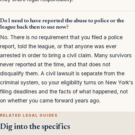
Do I need to have reported the abuse to police or the
league back then to sue now?
No. There is no requirement that you filed a police
report, told the league, or that anyone was ever
arrested in order to bring a civil claim. Many survivors
never reported at the time, and that does not
disqualify them. A civil lawsuit is separate from the
criminal system, so your eligibility turns on New York's
filing deadlines and the facts of what happened, not
on whether you came forward years ago.
RELATED LEGAL GUIDES
Dig into the specifics