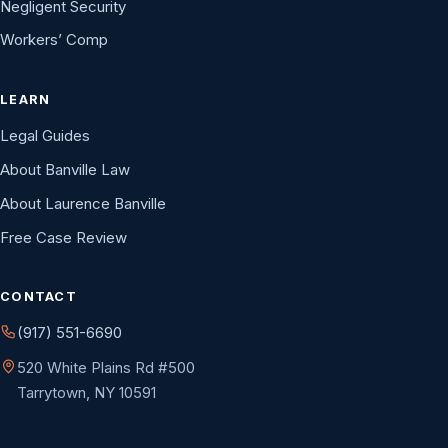
Negligent Security
Workers’ Comp
LEARN
Legal Guides
About Banville Law
About Laurence Banville
Free Case Review
CONTACT
(917) 551-6690
520 White Plains Rd #500
Tarrytown, NY 10591