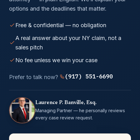
options and the deadlines that matter.
Free & confidential — no obligation
A real answer about your NY claim, not a
sales pitch
No fee unless we win your case
(917) 551-6690
Prefer to talk now?
Laurence P. Banville, Esq.
Managing Partner — he personally reviews
every case review request.