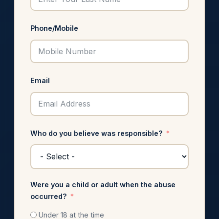
Phone/Mobile
Email
Who do you believe was responsible?
Were you a child or adult when the abuse
occurred?
Under 18 at the time