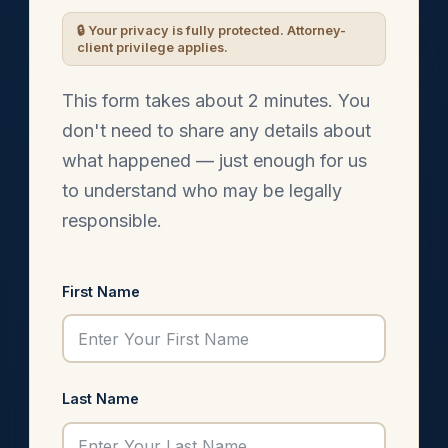
This form takes about 2 minutes. You
don't need to share any details about
what happened — just enough for us
to understand who may be legally
responsible.
First Name
Last Name