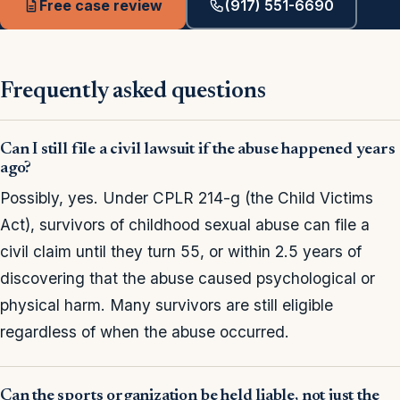
Free case review
(917) 551-6690
Frequently asked questions
Can I still file a civil lawsuit if the abuse happened years
ago?
Possibly, yes. Under CPLR 214-g (the Child Victims
Act), survivors of childhood sexual abuse can file a
civil claim until they turn 55, or within 2.5 years of
discovering that the abuse caused psychological or
physical harm. Many survivors are still eligible
regardless of when the abuse occurred.
Can the sports organization be held liable, not just the