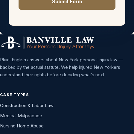
Submit Form
Plain-English answers about New York personal injury law —
backed by the actual statute. We help injured New Yorkers
understand their rights before deciding what’s next.
CASE TYPES
Construction & Labor Law
Medical Malpractice
Nursing Home Abuse