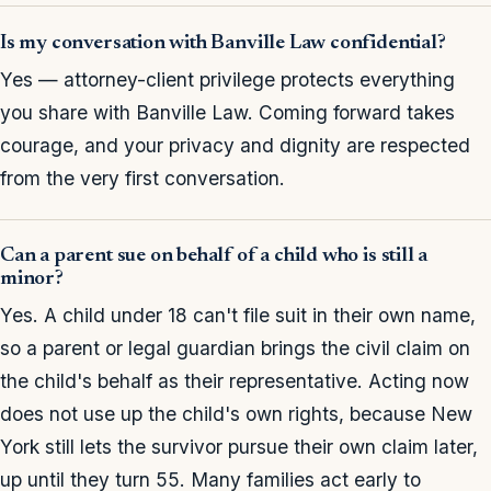
Is my conversation with Banville Law confidential?
Yes — attorney-client privilege protects everything
you share with Banville Law. Coming forward takes
courage, and your privacy and dignity are respected
from the very first conversation.
Can a parent sue on behalf of a child who is still a
minor?
Yes. A child under 18 can't file suit in their own name,
so a parent or legal guardian brings the civil claim on
the child's behalf as their representative. Acting now
does not use up the child's own rights, because New
York still lets the survivor pursue their own claim later,
up until they turn 55. Many families act early to