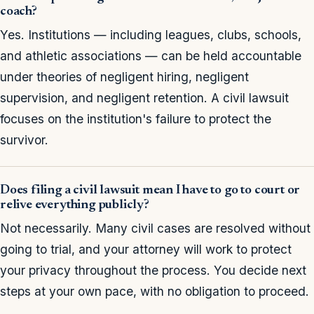
coach?
Yes. Institutions — including leagues, clubs, schools,
and athletic associations — can be held accountable
under theories of negligent hiring, negligent
supervision, and negligent retention. A civil lawsuit
focuses on the institution's failure to protect the
survivor.
Does filing a civil lawsuit mean I have to go to court or
relive everything publicly?
Not necessarily. Many civil cases are resolved without
going to trial, and your attorney will work to protect
your privacy throughout the process. You decide next
steps at your own pace, with no obligation to proceed.