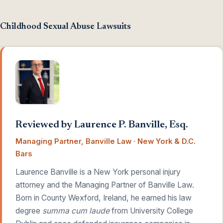
Childhood Sexual Abuse Lawsuits
Reviewed by Laurence P. Banville, Esq.
Managing Partner, Banville Law · New York & D.C.
Bars
Laurence Banville is a New York personal injury
attorney and the Managing Partner of Banville Law.
Born in County Wexford, Ireland, he earned his law
degree
summa cum laude
from University College