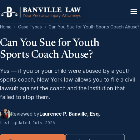
Home
›
Case Types
›
Can You Sue for Youth Sports Coach Abuse?
Can You Sue for Youth
Sports Coach Abuse?
Yes — if you or your child were abused by a youth
sports coach, New York law allows you to file a civil
lawsuit against the coach and the institution that
failed to stop them.
Reviewed by
Laurence P. Banville, Esq.
Last updated July 2026