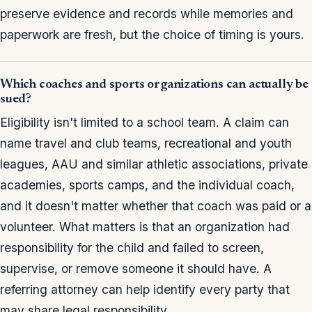
preserve evidence and records while memories and
paperwork are fresh, but the choice of timing is yours.
Which coaches and sports organizations can actually be
sued?
Eligibility isn't limited to a school team. A claim can
name travel and club teams, recreational and youth
leagues, AAU and similar athletic associations, private
academies, sports camps, and the individual coach,
and it doesn't matter whether that coach was paid or a
volunteer. What matters is that an organization had
responsibility for the child and failed to screen,
supervise, or remove someone it should have. A
referring attorney can help identify every party that
may share legal responsibility.