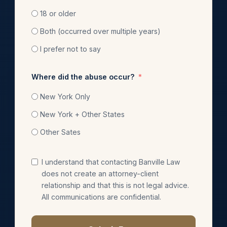
18 or older
Both (occurred over multiple years)
I prefer not to say
Where did the abuse occur?
New York Only
New York + Other States
Other Sates
I understand that contacting Banville Law
does not create an attorney-client
relationship and that this is not legal advice.
All communications are confidential.