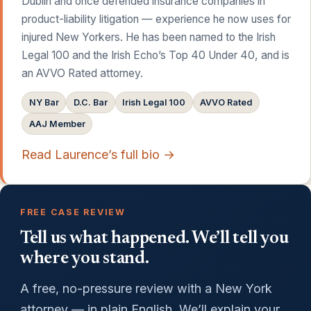
Dublin and once defended insurance companies in
product-liability litigation — experience he now uses for
injured New Yorkers. He has been named to the Irish
Legal 100 and the Irish Echo’s Top 40 Under 40, and is
an AVVO Rated attorney.
NY Bar
D.C. Bar
Irish Legal 100
AVVO Rated
AAJ Member
Read Laurence’s full bio →
FREE CASE REVIEW
Tell us what happened. We’ll tell you
where you stand.
A free, no-pressure review with a New York
attorney — in plain English. We’ll explain your