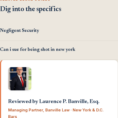
Dig into the specifics
Negligent Security
Can i sue for being shot in new york
Reviewed by Laurence P. Banville, Esq.
Managing Partner, Banville Law · New York & D.C.
Bars