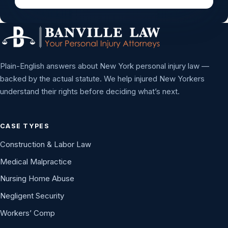
Plain-English answers about New York personal injury law —
backed by the actual statute. We help injured New Yorkers
understand their rights before deciding what’s next.
CASE TYPES
Construction & Labor Law
Medical Malpractice
Nursing Home Abuse
Negligent Security
Workers’ Comp