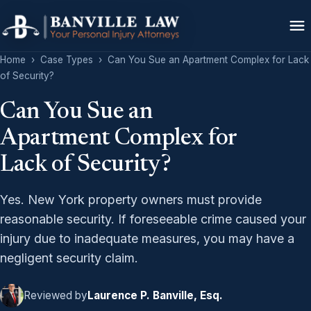
Home
›
Case Types
›
Can You Sue an Apartment Complex for Lack
of Security?
Can You Sue an
Apartment Complex for
Lack of Security?
Yes. New York property owners must provide
reasonable security. If foreseeable crime caused your
injury due to inadequate measures, you may have a
negligent security claim.
Reviewed by
Laurence P. Banville, Esq.