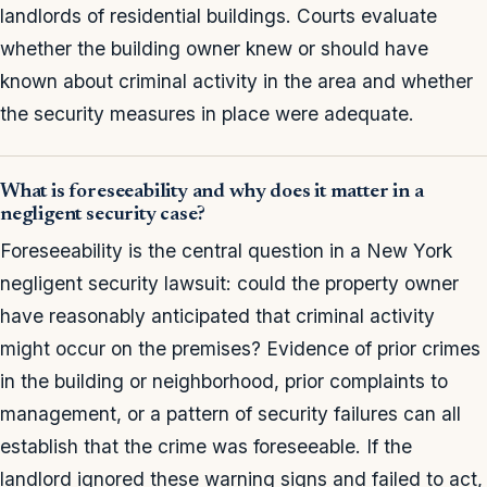
landlords of residential buildings. Courts evaluate
whether the building owner knew or should have
known about criminal activity in the area and whether
the security measures in place were adequate.
What is foreseeability and why does it matter in a
negligent security case?
Foreseeability is the central question in a New York
negligent security lawsuit: could the property owner
have reasonably anticipated that criminal activity
might occur on the premises? Evidence of prior crimes
in the building or neighborhood, prior complaints to
management, or a pattern of security failures can all
establish that the crime was foreseeable. If the
landlord ignored these warning signs and failed to act,