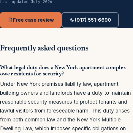
Last updated July 2026
Free case review
(917) 551-6690
Frequently asked questions
What legal duty does a New York apartment complex
owe residents for security?
Under New York premises liability law, apartment
building owners and landlords have a duty to maintain
reasonable security measures to protect tenants and
lawful visitors from foreseeable harm. This duty arises
from both common law and the New York Multiple
Dwelling Law, which imposes specific obligations on