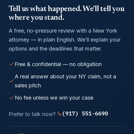
Tell us what happened. We’ll tell you
where you stand.
A free, no-pressure review with a New York
attorney — in plain English. We’ll explain your
options and the deadlines that matter.
Free & confidential — no obligation
A real answer about your NY claim, not a
sales pitch
No fee unless we win your case
(917) 551-6690
Prefer to talk now?