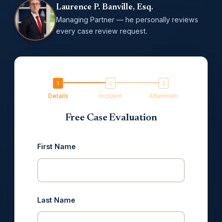
Laurence P. Banville, Esq.
Managing Partner — he personally reviews
every case review request.
Details
Incident
Aftermath
Free Case Evaluation
First Name
Last Name