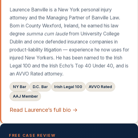
Laurence Banville is a New York personal injury
attorney and the Managing Partner of Banville Law.
Born in County Wexford, Ireland, he earned his law
degree
summa cum laude
from University College
Dublin and once defended insurance companies in
product-liability litigation — experience he now uses for
injured New Yorkers. He has been named to the Irish
Legal 100 and the Irish Echo’s Top 40 Under 40, and is
an AVVO Rated attorney.
NY Bar
D.C. Bar
Irish Legal 100
AVVO Rated
AAJ Member
Read Laurence’s full bio →
FREE CASE REVIEW