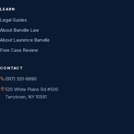
LEARN
Legal Guides
About Banville Law
About Laurence Banville
Free Case Review
CONTACT
(917) 551-6690
520 White Plains Rd #500
Tarrytown, NY 10591