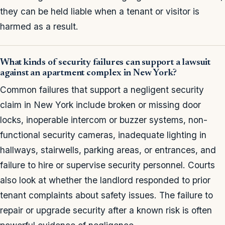
they can be held liable when a tenant or visitor is
harmed as a result.
What kinds of security failures can support a lawsuit
against an apartment complex in New York?
Common failures that support a negligent security
claim in New York include broken or missing door
locks, inoperable intercom or buzzer systems, non-
functional security cameras, inadequate lighting in
hallways, stairwells, parking areas, or entrances, and
failure to hire or supervise security personnel. Courts
also look at whether the landlord responded to prior
tenant complaints about safety issues. The failure to
repair or upgrade security after a known risk is often