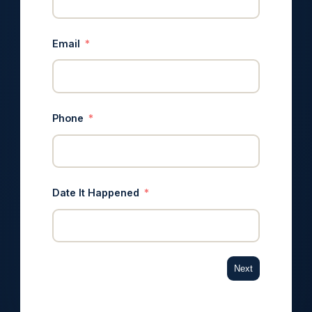
Email
Phone
Date It Happened
Next