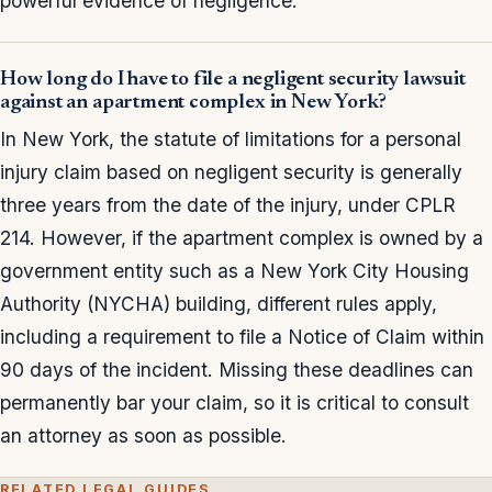
powerful evidence of negligence.
How long do I have to file a negligent security lawsuit
against an apartment complex in New York?
In New York, the statute of limitations for a personal
injury claim based on negligent security is generally
three years from the date of the injury, under CPLR
214. However, if the apartment complex is owned by a
government entity such as a New York City Housing
Authority (NYCHA) building, different rules apply,
including a requirement to file a Notice of Claim within
90 days of the incident. Missing these deadlines can
permanently bar your claim, so it is critical to consult
an attorney as soon as possible.
RELATED LEGAL GUIDES