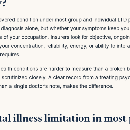
y?
overed condition under most group and individual LTD p
e diagnosis alone, but whether your symptoms keep you
s of your occupation. Insurers look for objective, ongoin
our concentration, reliability, energy, or ability to inter
 requires.
ealth conditions are harder to measure than a broken 
scrutinized closely. A clear record from a treating psych
than a single doctor’s note, makes the difference.
l illness limitation in most 