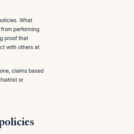
olicies. What
 from performing
g proof that
act with others at
bone, claims based
iatrist or
policies