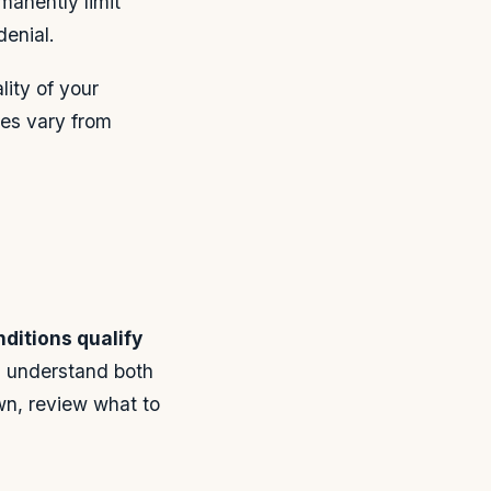
manently limit
denial.
ity of your
es vary from
ditions qualify
 understand both
own, review what to