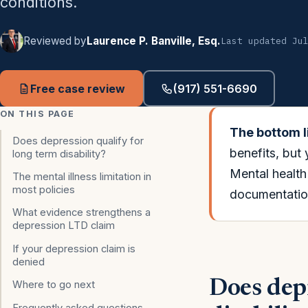
conditions.
Reviewed by
Laurence P. Banville, Esq.
Last updated Ju
Free case review
(917) 551-6690
ON THIS PAGE
The bottom l
Does depression qualify for
benefits, but
long term disability?
Mental health 
The mental illness limitation in
most policies
documentation
What evidence strengthens a
depression LTD claim
If your depression claim is
denied
Does depr
Where to go next
Frequently asked questions