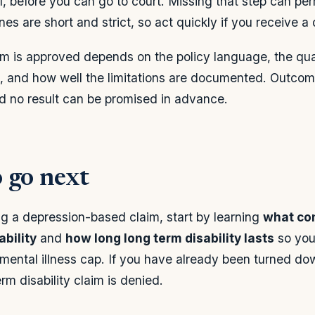
l, before you can go to court. Missing that step can per
es are short and strict, so act quickly if you receive a 
m is approved depends on the policy language, the qual
, and how well the limitations are documented. Outcom
nd no result can be promised in advance.
 go next
ng a depression-based claim, start by learning
what con
ability
and
how long long term disability lasts
so you
he mental illness cap. If you have already been turned d
m disability claim is denied.