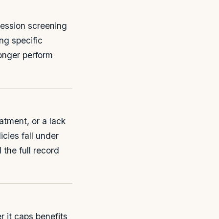
ression screening
ng specific
longer perform
atment, or a lack
cies fall under
 the full record
r it caps benefits