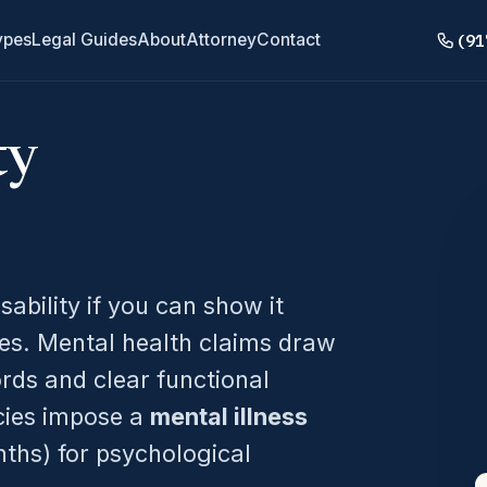
(91
ypes
Legal Guides
About
Attorney
Contact
ty
sability if you can show it
es. Mental health claims draw
ords and clear functional
icies impose a
mental illness
ths) for psychological