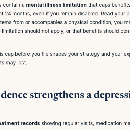
s contain a
mental illness limitation
that caps benefits
at 24 months, even if you remain disabled. Read your pol
stems from or accompanies a physical condition, you m
limitation should not apply, or that benefits should con
.
s cap before you file shapes your strategy and your ex
s may last.
dence strengthens a depres
eatment records
showing regular visits, medication 