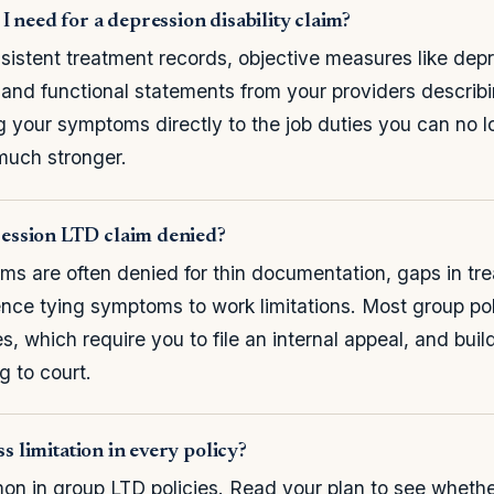
 need for a depression disability claim?
sistent treatment records, objective measures like dep
 and functional statements from your providers describi
ing your symptoms directly to the job duties you can no 
much stronger.
ssion LTD claim denied?
ims are often denied for thin documentation, gaps in tre
ence tying symptoms to work limitations. Most group poli
s, which require you to file an internal appeal, and build
g to court.
ss limitation in every policy?
mon in group LTD policies. Read your plan to see whethe