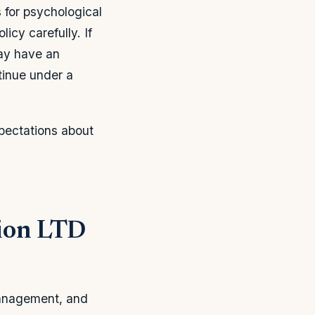
 for psychological
icy carefully. If
ay have an
tinue under a
pectations about
sion LTD
management, and