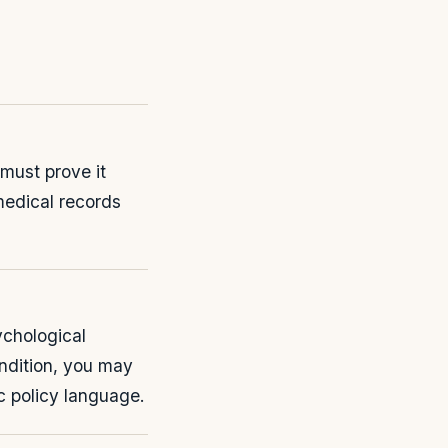
must prove it
medical records
ychological
ondition, you may
c policy language.