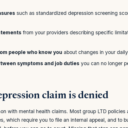
asures
such as standardized depression screening sco
tatements
from your providers describing specific limitat
rom people who know you
about changes in your daily
between symptoms and job duties
you can no longer p
epression claim is denied
on with mental health claims. Most group LTD policies
s, which require you to file an internal appeal, and to bu