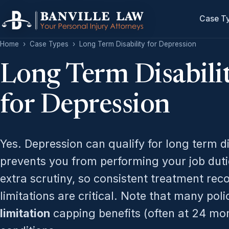
Case T
Home
›
Case Types
›
Long Term Disability for Depression
Long Term Disabili
for Depression
Yes. Depression can qualify for long term di
prevents you from performing your job duti
extra scrutiny, so consistent treatment rec
limitations are critical. Note that many pol
limitation
capping benefits (often at 24 mon