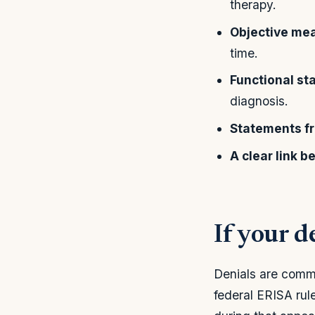
therapy.
Objective me
time.
Functional s
diagnosis.
Statements f
A clear link 
If your d
Denials are comm
federal ERISA rule