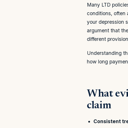
Many LTD policie
conditions, often 
your depression 
argument that the 
different provision
Understanding thi
how long payment
What evi
claim
Consistent tr