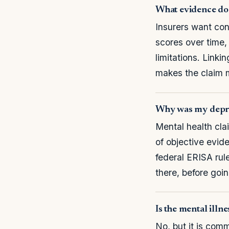
What evidence do I
Insurers want con
scores over time,
limitations. Link
makes the claim 
Why was my depre
Mental health cla
of objective evid
federal ERISA rule
there, before goin
Is the mental illne
No, but it is com