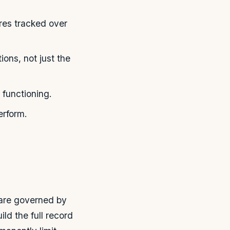
res tracked over
ions, not just the
 functioning.
erform.
 are governed by
ild the full record