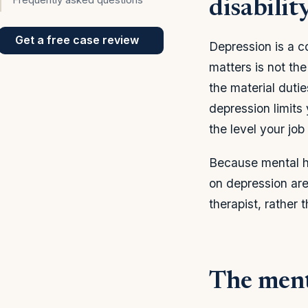
disabilit
Get a free case review
Depression is a c
matters is not th
the material dutie
depression limits y
the level your job
Because mental h
on depression are 
therapist, rather 
The menta