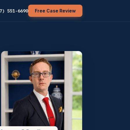
7) 551-6690
Free Case Review