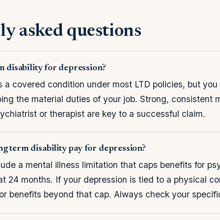
ly asked questions
m disability for depression?
s a covered condition under most LTD policies, but you 
ing the material duties of your job. Strong, consistent 
ychiatrist or therapist are key to a successful claim.
g term disability pay for depression?
ude a mental illness limitation that caps benefits for ps
at 24 months. If your depression is tied to a physical c
for benefits beyond that cap. Always check your specifi