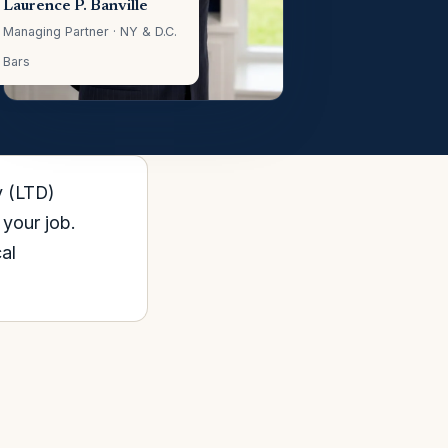
Laurence P. Banville
Managing Partner · NY & D.C.
Bars
y (LTD)
 your job.
al