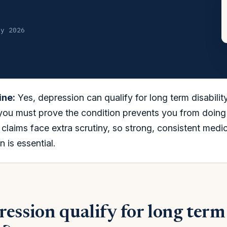
ly 2026
ine:
Yes, depression can qualify for long term disabilit
 you must prove the condition prevents you from doing
claims face extra scrutiny, so strong, consistent medic
 is essential.
ession qualify for long term