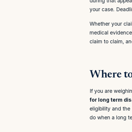
during that appea
your case. Deadlin
Whether your clai
medical evidence
claim to claim, a
Where to
If you are weighi
for long term dis
eligibility and t
do when a long ter