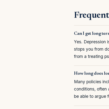
Frequent
Can I get long ter
Yes. Depression i
stops you from do
from a treating ps
How long does lon
Many policies incl
conditions, often 
be able to argue 