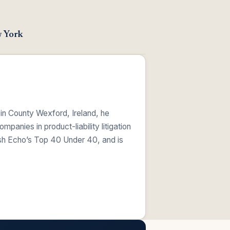
w York
 in County Wexford, Ireland, he
anies in product-liability litigation
ish Echo’s Top 40 Under 40, and is