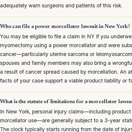
adequately warn surgeons and patients of this risk.
Who can file a power morcellator lawsuit in New York?
You may be eligible to file a claim in NY if you underw
myomectomy using a power morcellator and were subs
cancer—particularly uterine sarcoma or leiomyosarcom
spouses and family members may also bring a wrongful 
a result of cancer spread caused by morcellation. An 
facts of your case support a viable product liability or 
What is the statute of limitations for a morcellator laws
In New York, personal injury claims—including product l
morcellator use—are generally subject to a 3-year stat
The clock typically starts running from the date of inju