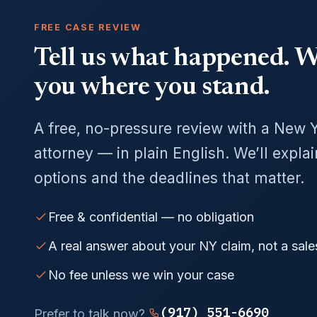
FREE CASE REVIEW
Tell us what happened. We
you where you stand.
A free, no-pressure review with a New 
attorney — in plain English. We’ll expla
options and the deadlines that matter.
Free & confidential — no obligation
A real answer about your NY claim, not a sale
No fee unless we win your case
(917) 551-6690
Prefer to talk now?