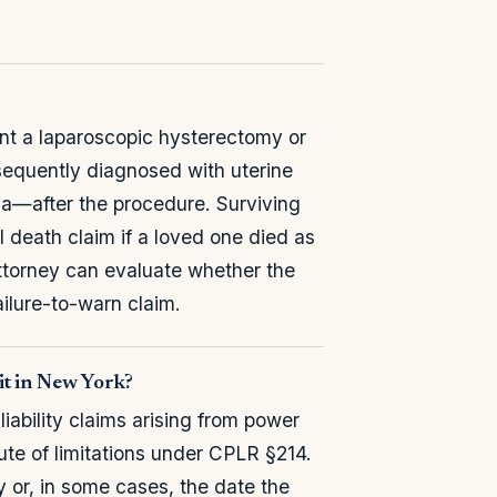
ent a laparoscopic hysterectomy or
equently diagnosed with uterine
a—after the procedure. Surviving
death claim if a loved one died as
attorney can evaluate whether the
failure-to-warn claim.
uit in New York?
iability claims arising from power
ute of limitations under CPLR §214.
ry or, in some cases, the date the