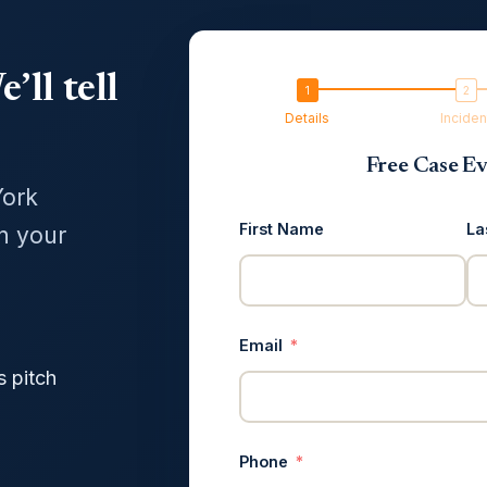
’ll tell
Details
Inciden
Free Case Ev
York
First Name
La
in your
Email
s pitch
Phone