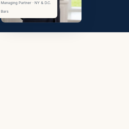
Managing Partner · NY & D.C.
Bars