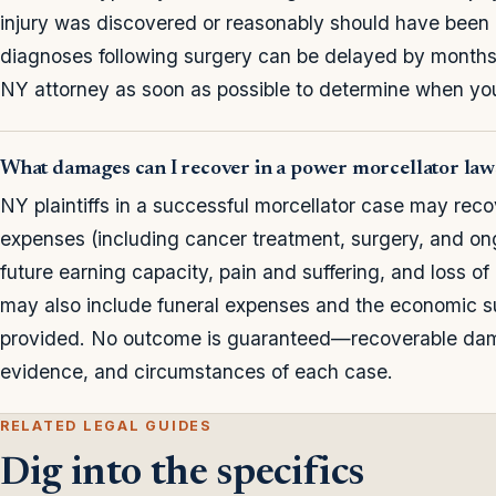
injury was discovered or reasonably should have been
diagnoses following surgery can be delayed by months or 
NY attorney as soon as possible to determine when your
What damages can I recover in a power morcellator law
NY plaintiffs in a successful morcellator case may rec
expenses (including cancer treatment, surgery, and ong
future earning capacity, pain and suffering, and loss o
may also include funeral expenses and the economic 
provided. No outcome is guaranteed—recoverable dama
evidence, and circumstances of each case.
RELATED LEGAL GUIDES
Dig into the specifics