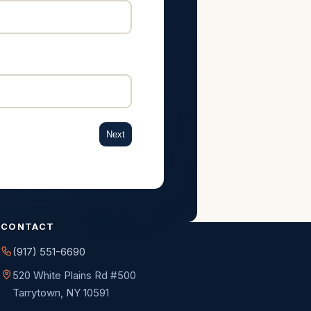
Next
CONTACT
(917) 551-6690
520 White Plains Rd #500
Tarrytown, NY 10591