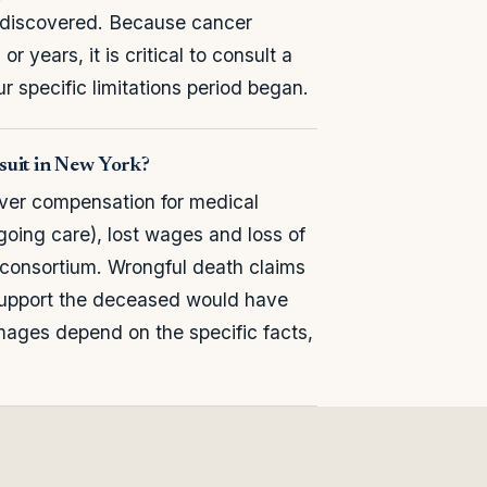
 discovered. Because cancer
years, it is critical to consult a
 specific limitations period began.
suit in New York?
over compensation for medical
oing care), lost wages and loss of
f consortium. Wrongful death claims
support the deceased would have
ges depend on the specific facts,