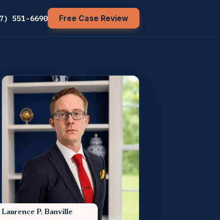
7) 551-6690
Free Case Review
Laurence P. Banville