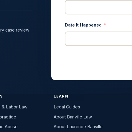
Date It Happened
ry case review
ES
LEARN
n & Labor Law
Legal Guides
practice
About Banville Law
me Abuse
About Laurence Banville