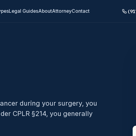
(91
ypes
Legal Guides
About
Attorney
Contact
ancer during your surgery, you
Under CPLR §214, you generally