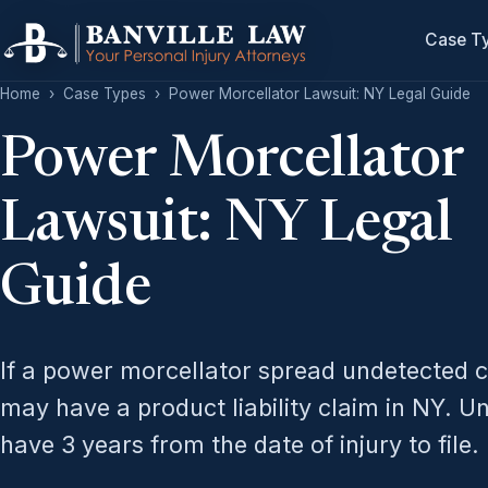
Case T
Home
›
Case Types
›
Power Morcellator Lawsuit: NY Legal Guide
Power Morcellator
Lawsuit: NY Legal
Guide
If a power morcellator spread undetected c
may have a product liability claim in NY. 
have 3 years from the date of injury to file.