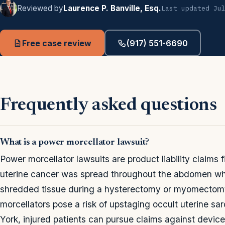
Reviewed by
Laurence P. Banville, Esq.
Last updated Ju
Free case review
(917) 551-6690
Frequently asked questions
What is a power morcellator lawsuit?
Power morcellator lawsuits are product liability claims
uterine cancer was spread throughout the abdomen whe
shredded tissue during a hysterectomy or myomectom
morcellators pose a risk of upstaging occult uterine 
York, injured patients can pursue claims against device 