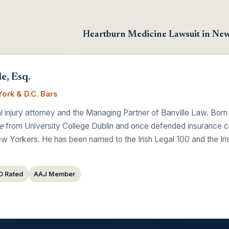
Heartburn Medicine Lawsuit in Ne
e, Esq.
ork & D.C. Bars
 injury attorney and the Managing Partner of Banville Law. Born
e
from University College Dublin and once defended insurance comp
w Yorkers. He has been named to the Irish Legal 100 and the Ir
 Rated
AAJ Member