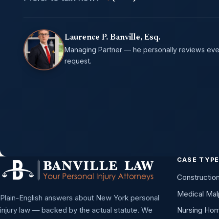
Laurence P. Banville, Esq.
Managing Partner — he personally reviews eve
request.
CASE TYP
Constructio
Medical Mal
Plain-English answers about New York personal
injury law — backed by the actual statute. We
Nursing Ho