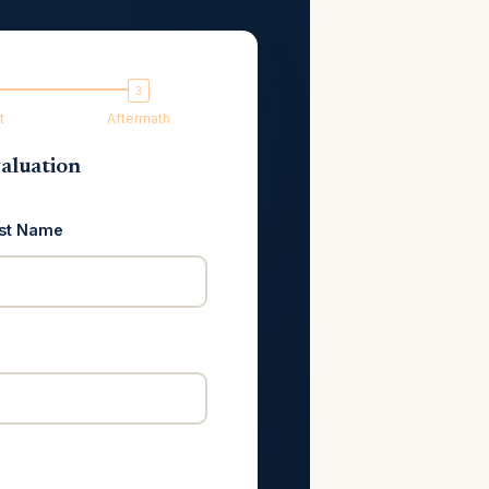
t
Aftermath
aluation
st Name