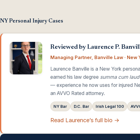
NY Personal Injury Cases
Reviewed by Laurence P. Banvill
Managing Partner, Banville Law · New Y
Laurence Banville is a New York personal
earned his law degree
summa cum laud
— experience he now uses for injured Ne
an AVVO Rated attorney.
NY Bar
D.C. Bar
Irish Legal 100
AVVO
Read Laurence’s full bio →