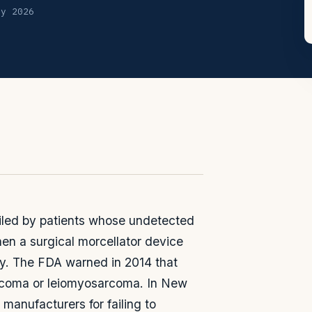
ly 2026
 filed by patients whose undetected
n a surgical morcellator device
y. The FDA warned in 2014 that
sarcoma or leiomyosarcoma. In New
manufacturers for failing to