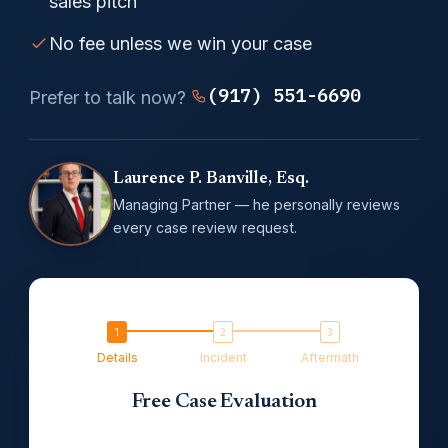
sales pitch
No fee unless we win your case
(917) 551-6690
Prefer to talk now?
Laurence P. Banville, Esq.
Managing Partner — he personally reviews
every case review request.
Details
Incident
Aftermath
Free Case Evaluation