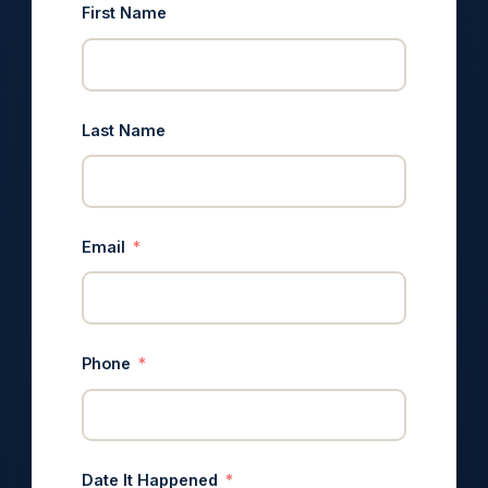
First Name
Last Name
Email
Phone
Date It Happened