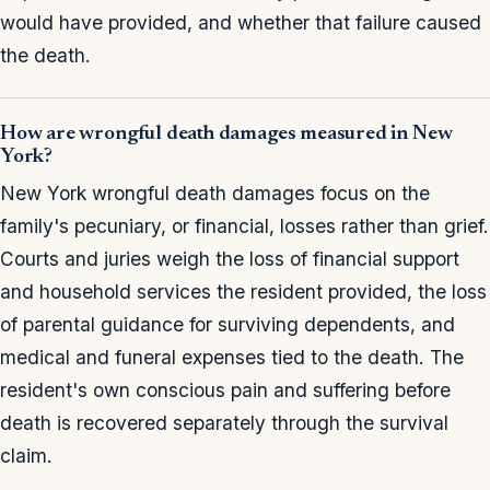
would have provided, and whether that failure caused
the death.
How are wrongful death damages measured in New
York?
New York wrongful death damages focus on the
family's pecuniary, or financial, losses rather than grief.
Courts and juries weigh the loss of financial support
and household services the resident provided, the loss
of parental guidance for surviving dependents, and
medical and funeral expenses tied to the death. The
resident's own conscious pain and suffering before
death is recovered separately through the survival
claim.