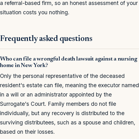
a referral-based firm, so an honest assessment of your
situation costs you nothing.
Frequently asked questions
Who can file a wrongful death lawsuit against a nursing
home in New York?
Only the personal representative of the deceased
resident's estate can file, meaning the executor named
in a will or an administrator appointed by the
Surrogate's Court. Family members do not file
individually, but any recovery is distributed to the
surviving distributees, such as a spouse and children,
based on their losses.