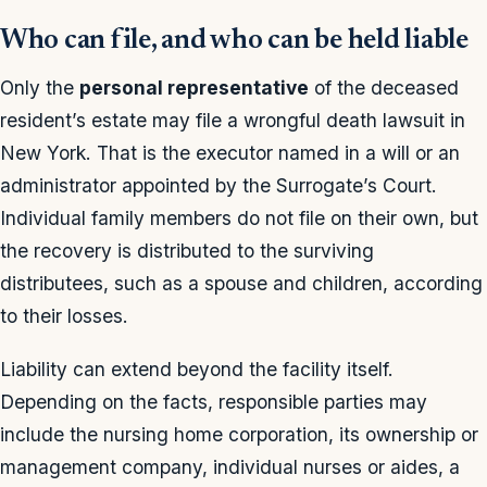
Who can file, and who can be held liable
Only the
personal representative
of the deceased
resident’s estate may file a wrongful death lawsuit in
New York. That is the executor named in a will or an
administrator appointed by the Surrogate’s Court.
Individual family members do not file on their own, but
the recovery is distributed to the surviving
distributees, such as a spouse and children, according
to their losses.
Liability can extend beyond the facility itself.
Depending on the facts, responsible parties may
include the nursing home corporation, its ownership or
management company, individual nurses or aides, a