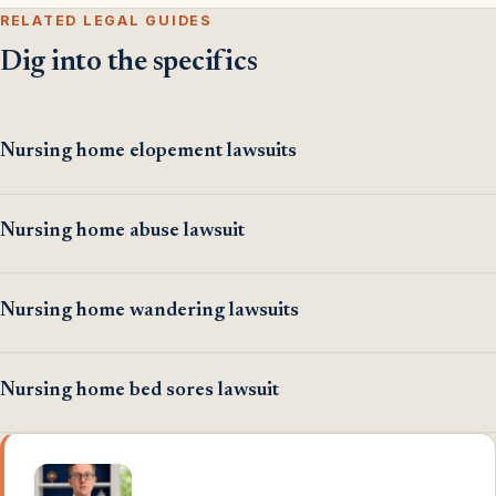
RELATED LEGAL GUIDES
Dig into the specifics
Nursing home elopement lawsuits
Nursing home abuse lawsuit
Nursing home wandering lawsuits
Nursing home bed sores lawsuit