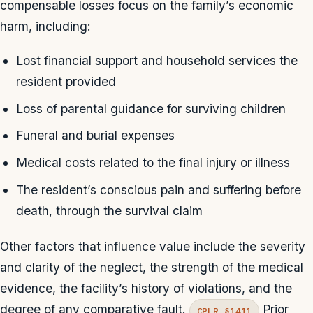
compensable losses focus on the family’s economic
harm, including:
Lost financial support and household services the
resident provided
Loss of parental guidance for surviving children
Funeral and burial expenses
Medical costs related to the final injury or illness
The resident’s conscious pain and suffering before
death, through the survival claim
Other factors that influence value include the severity
and clarity of the neglect, the strength of the medical
evidence, the facility’s history of violations, and the
degree of any comparative fault.
Prior
CPLR §1411