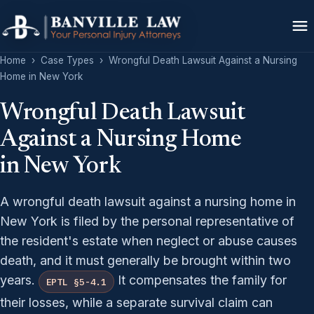
Home
›
Case Types
›
Wrongful Death Lawsuit Against a Nursing
Home in New York
Wrongful Death Lawsuit
Against a Nursing Home
in New York
A wrongful death lawsuit against a nursing home in
New York is filed by the personal representative of
the resident's estate when neglect or abuse causes
death, and it must generally be brought within two
years.
It compensates the family for
EPTL §5-4.1
their losses, while a separate survival claim can