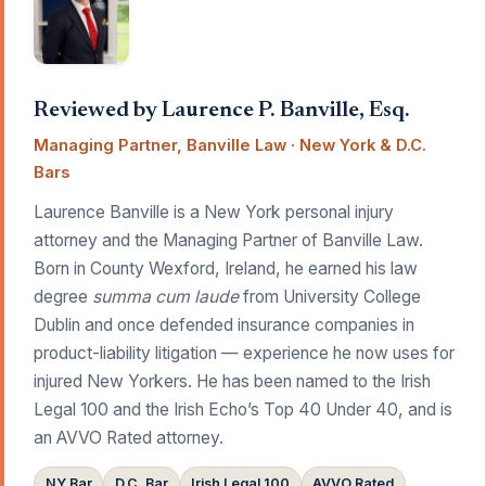
Reviewed by Laurence P. Banville, Esq.
Managing Partner, Banville Law · New York & D.C.
Bars
Laurence Banville is a New York personal injury
attorney and the Managing Partner of Banville Law.
Born in County Wexford, Ireland, he earned his law
degree
summa cum laude
from University College
Dublin and once defended insurance companies in
product-liability litigation — experience he now uses for
injured New Yorkers. He has been named to the Irish
Legal 100 and the Irish Echo’s Top 40 Under 40, and is
an AVVO Rated attorney.
NY Bar
D.C. Bar
Irish Legal 100
AVVO Rated