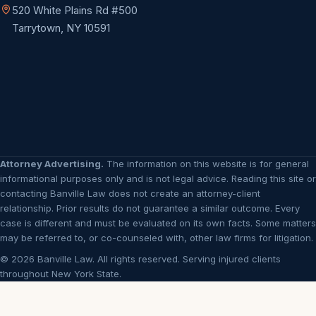
520 White Plains Rd #500
Tarrytown, NY 10591
Attorney Advertising.
The information on this website is for general
informational purposes only and is not legal advice. Reading this site or
contacting Banville Law does not create an attorney-client
relationship. Prior results do not guarantee a similar outcome. Every
case is different and must be evaluated on its own facts. Some matters
may be referred to, or co-counseled with, other law firms for litigation.
© 2026 Banville Law. All rights reserved. Serving injured clients
throughout New York State.