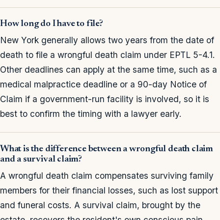
How long do I have to file?
New York generally allows two years from the date of
death to file a wrongful death claim under EPTL 5-4.1.
Other deadlines can apply at the same time, such as a
medical malpractice deadline or a 90-day Notice of
Claim if a government-run facility is involved, so it is
best to confirm the timing with a lawyer early.
What is the difference between a wrongful death claim
and a survival claim?
A wrongful death claim compensates surviving family
members for their financial losses, such as lost support
and funeral costs. A survival claim, brought by the
estate, recovers the resident's own conscious pain