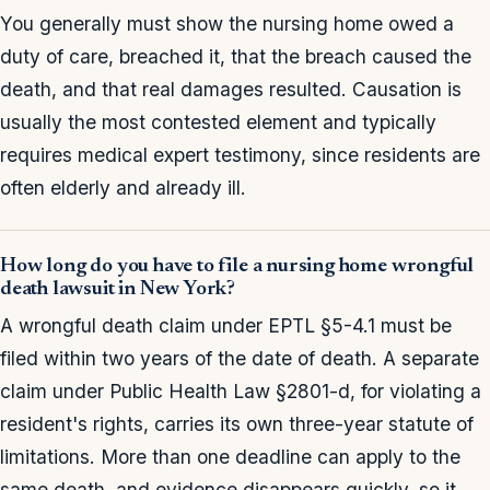
You generally must show the nursing home owed a
duty of care, breached it, that the breach caused the
death, and that real damages resulted. Causation is
usually the most contested element and typically
requires medical expert testimony, since residents are
often elderly and already ill.
How long do you have to file a nursing home wrongful
death lawsuit in New York?
A wrongful death claim under EPTL §5-4.1 must be
filed within two years of the date of death. A separate
claim under Public Health Law §2801-d, for violating a
resident's rights, carries its own three-year statute of
limitations. More than one deadline can apply to the
same death, and evidence disappears quickly, so it