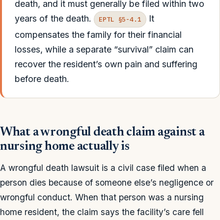
death, and it must generally be filed within two
years of the death.
It
EPTL §5-4.1
compensates the family for their financial
losses, while a separate “survival” claim can
recover the resident’s own pain and suffering
before death.
What a wrongful death claim against a
nursing home actually is
A wrongful death lawsuit is a civil case filed when a
person dies because of someone else’s negligence or
wrongful conduct. When that person was a nursing
home resident, the claim says the facility’s care fell