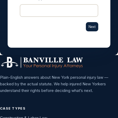
Next
Plain-English answers about New York personal injury law —
backed by the actual statute. We help injured New Yorkers
understand their rights before deciding what’s next.
CASE TYPES
Construction & Labor Law