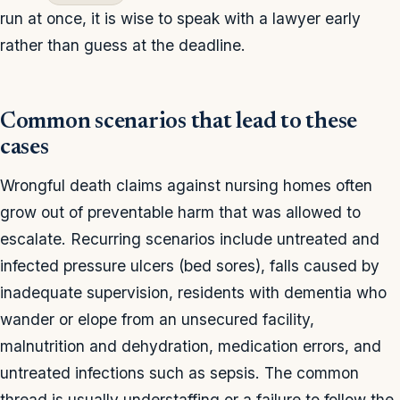
run at once, it is wise to speak with a lawyer early
rather than guess at the deadline.
Common scenarios that lead to these
cases
Wrongful death claims against nursing homes often
grow out of preventable harm that was allowed to
escalate. Recurring scenarios include untreated and
infected pressure ulcers (bed sores), falls caused by
inadequate supervision, residents with dementia who
wander or elope from an unsecured facility,
malnutrition and dehydration, medication errors, and
untreated infections such as sepsis. The common
thread is usually understaffing or a failure to follow the