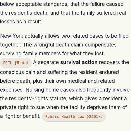
below acceptable standards, that the failure caused
the resident’s death, and that the family suffered real
losses as a result.
New York actually allows two related cases to be filed
together. The wrongful death claim compensates
surviving family members for what they lost.
A separate
survival action
recovers the
EPTL §5-4.1
conscious pain and suffering the resident endured
before death, plus their own medical and related
expenses. Nursing home cases also frequently involve
the residents’-rights statute, which gives a resident a
private right to sue when the facility deprives them of
a right or benefit.
Public Health Law §2801-d