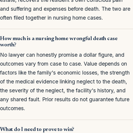
and suffering and expenses before death. The two are
often filed together in nursing home cases.
How much is a nursing home wrongful death case
worth?
No lawyer can honestly promise a dollar figure, and
outcomes vary from case to case. Value depends on
factors like the family's economic losses, the strength
of the medical evidence linking neglect to the death,
the severity of the neglect, the facility's history, and
any shared fault. Prior results do not guarantee future
outcomes.
What do I need to prove to win?