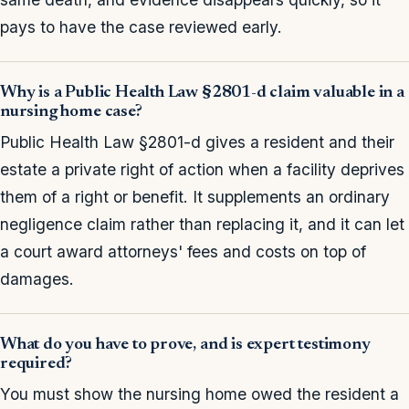
pays to have the case reviewed early.
Why is a Public Health Law §2801-d claim valuable in a
nursing home case?
Public Health Law §2801-d gives a resident and their
estate a private right of action when a facility deprives
them of a right or benefit. It supplements an ordinary
negligence claim rather than replacing it, and it can let
a court award attorneys' fees and costs on top of
damages.
What do you have to prove, and is expert testimony
required?
You must show the nursing home owed the resident a