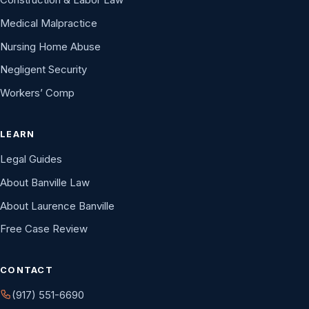
Medical Malpractice
Nursing Home Abuse
Negligent Security
Workers’ Comp
LEARN
Legal Guides
About Banville Law
About Laurence Banville
Free Case Review
CONTACT
(917) 551-6690