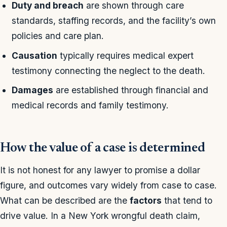
Duty and breach
are shown through care
standards, staffing records, and the facility’s own
policies and care plan.
Causation
typically requires medical expert
testimony connecting the neglect to the death.
Damages
are established through financial and
medical records and family testimony.
How the value of a case is determined
It is not honest for any lawyer to promise a dollar
figure, and outcomes vary widely from case to case.
What can be described are the
factors
that tend to
drive value. In a New York wrongful death claim,