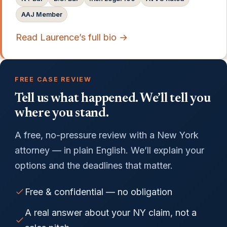
AAJ Member
Read Laurence’s full bio →
FREE CASE REVIEW
Tell us what happened. We’ll tell you
where you stand.
A free, no-pressure review with a New York
attorney — in plain English. We’ll explain your
options and the deadlines that matter.
Free & confidential — no obligation
A real answer about your NY claim, not a