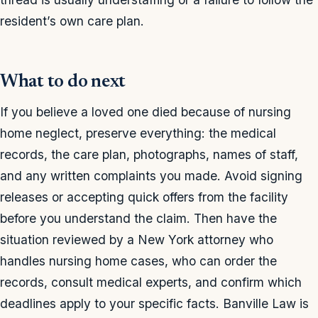
resident’s own care plan.
What to do next
If you believe a loved one died because of nursing
home neglect, preserve everything: the medical
records, the care plan, photographs, names of staff,
and any written complaints you made. Avoid signing
releases or accepting quick offers from the facility
before you understand the claim. Then have the
situation reviewed by a New York attorney who
handles nursing home cases, who can order the
records, consult medical experts, and confirm which
deadlines apply to your specific facts. Banville Law is