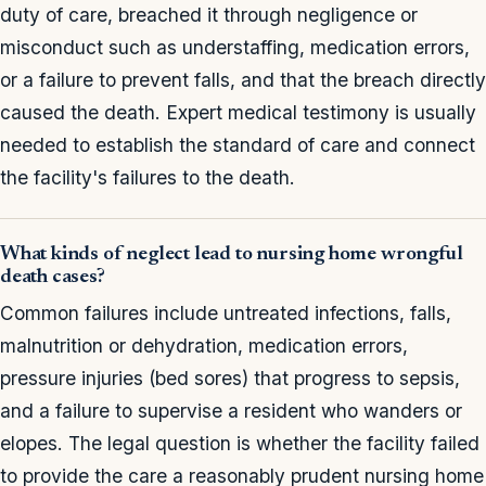
duty of care, breached it through negligence or
misconduct such as understaffing, medication errors,
or a failure to prevent falls, and that the breach directly
caused the death. Expert medical testimony is usually
needed to establish the standard of care and connect
the facility's failures to the death.
What kinds of neglect lead to nursing home wrongful
death cases?
Common failures include untreated infections, falls,
malnutrition or dehydration, medication errors,
pressure injuries (bed sores) that progress to sepsis,
and a failure to supervise a resident who wanders or
elopes. The legal question is whether the facility failed
to provide the care a reasonably prudent nursing home