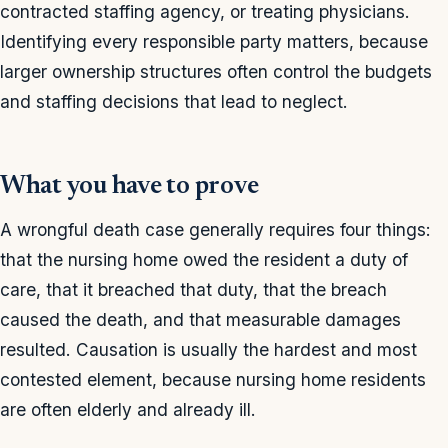
contracted staffing agency, or treating physicians.
Identifying every responsible party matters, because
larger ownership structures often control the budgets
and staffing decisions that lead to neglect.
What you have to prove
A wrongful death case generally requires four things:
that the nursing home owed the resident a duty of
care, that it breached that duty, that the breach
caused the death, and that measurable damages
resulted. Causation is usually the hardest and most
contested element, because nursing home residents
are often elderly and already ill.