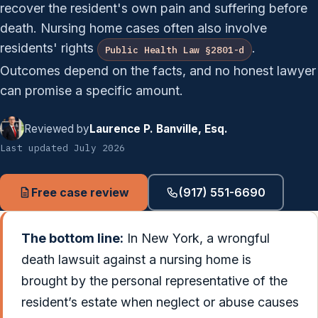
recover the resident's own pain and suffering before
death. Nursing home cases often also involve
residents' rights
.
Public Health Law §2801-d
Outcomes depend on the facts, and no honest lawyer
can promise a specific amount.
Reviewed by
Laurence P. Banville, Esq.
Last updated July 2026
Free case review
(917) 551-6690
The bottom line:
In New York, a wrongful
death lawsuit against a nursing home is
brought by the personal representative of the
resident’s estate when neglect or abuse causes