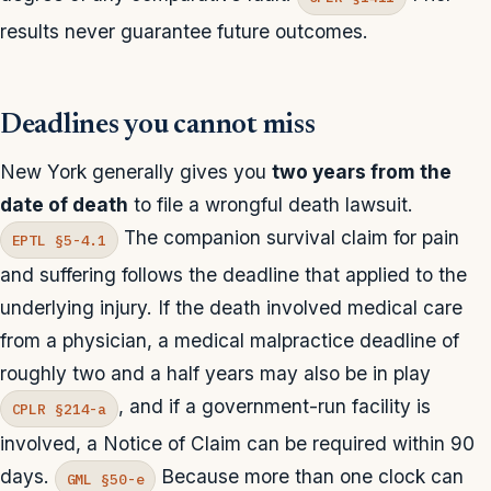
results never guarantee future outcomes.
Deadlines you cannot miss
New York generally gives you
two years from the
date of death
to file a wrongful death lawsuit.
The companion survival claim for pain
EPTL §5-4.1
and suffering follows the deadline that applied to the
underlying injury. If the death involved medical care
from a physician, a medical malpractice deadline of
roughly two and a half years may also be in play
, and if a government-run facility is
CPLR §214-a
involved, a Notice of Claim can be required within 90
days.
Because more than one clock can
GML §50-e