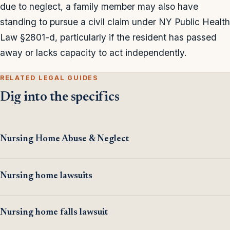
due to neglect, a family member may also have
standing to pursue a civil claim under NY Public Health
Law §2801-d, particularly if the resident has passed
away or lacks capacity to act independently.
RELATED LEGAL GUIDES
Dig into the specifics
Nursing Home Abuse & Neglect
Nursing home lawsuits
Nursing home falls lawsuit