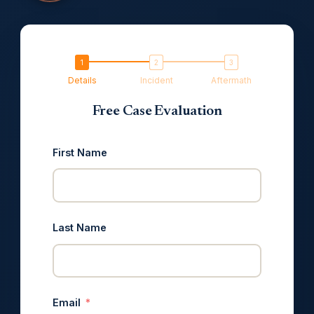
Details
Incident
Aftermath
Free Case Evaluation
First Name
Last Name
Email