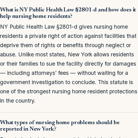
What is NY Public Health Law §2801-d and how does it
help nursing home residents?
NY Public Health Law §2801-d gives nursing home
residents a private right of action against facilities that
deprive them of rights or benefits through neglect or
abuse. Unlike most states, New York allows residents
or their families to sue the facility directly for damages
— including attorneys’ fees — without waiting for a
government investigation to conclude. This statute is
one of the strongest nursing home resident protections
in the country.
What types of nursing home problems should be
reported in New York?