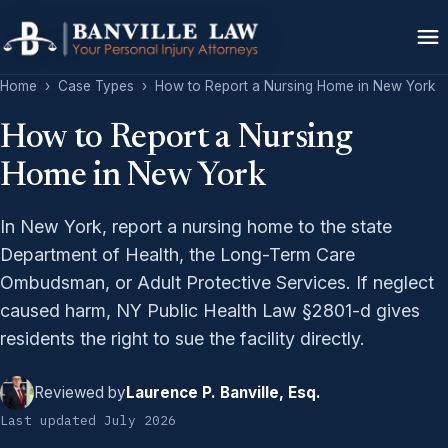
Home
›
Case Types
›
How to Report a Nursing Home in New York
How to Report a Nursing
Home in New York
In New York, report a nursing home to the state
Department of Health, the Long-Term Care
Ombudsman, or Adult Protective Services. If neglect
caused harm, NY Public Health Law §2801-d gives
residents the right to sue the facility directly.
Reviewed by
Laurence P. Banville, Esq.
Last updated July 2026