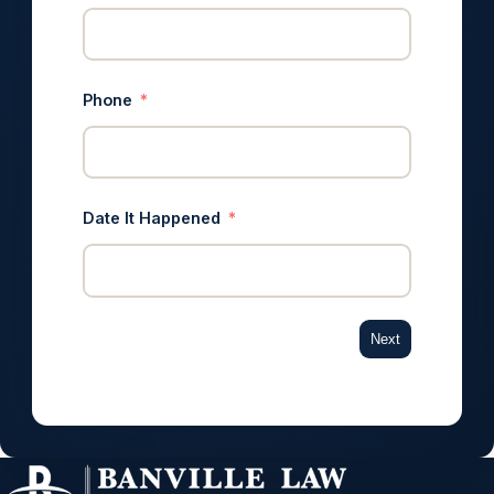
Phone
Date It Happened
Next