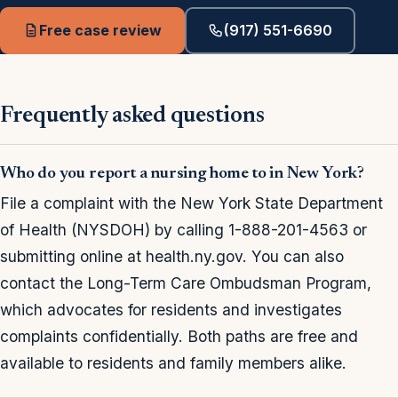
Free case review
(917) 551-6690
Frequently asked questions
Who do you report a nursing home to in New York?
File a complaint with the New York State Department
of Health (NYSDOH) by calling 1-888-201-4563 or
submitting online at health.ny.gov. You can also
contact the Long-Term Care Ombudsman Program,
which advocates for residents and investigates
complaints confidentially. Both paths are free and
available to residents and family members alike.