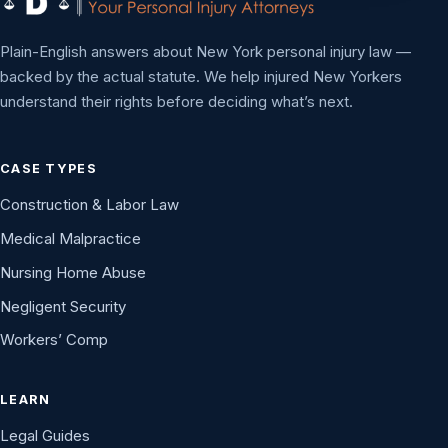
Plain-English answers about New York personal injury law —
backed by the actual statute. We help injured New Yorkers
understand their rights before deciding what’s next.
CASE TYPES
Construction & Labor Law
Medical Malpractice
Nursing Home Abuse
Negligent Security
Workers’ Comp
LEARN
Legal Guides