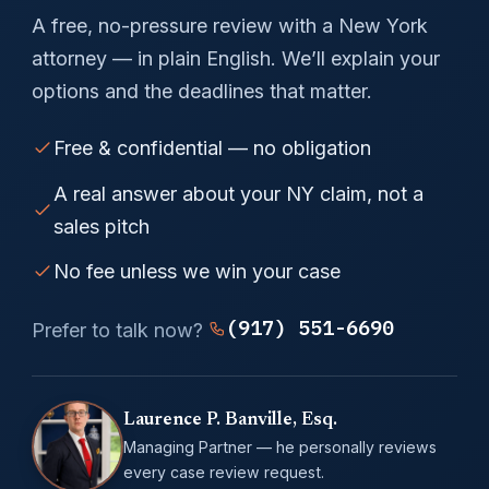
A free, no-pressure review with a New York
attorney — in plain English. We’ll explain your
options and the deadlines that matter.
Free & confidential — no obligation
A real answer about your NY claim, not a
sales pitch
No fee unless we win your case
(917) 551-6690
Prefer to talk now?
Laurence P. Banville, Esq.
Managing Partner — he personally reviews
every case review request.