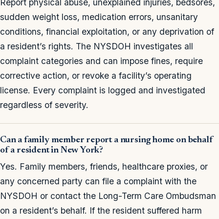
Report physical abuse, unexplained injuries, bedsores,
sudden weight loss, medication errors, unsanitary
conditions, financial exploitation, or any deprivation of
a resident’s rights. The NYSDOH investigates all
complaint categories and can impose fines, require
corrective action, or revoke a facility’s operating
license. Every complaint is logged and investigated
regardless of severity.
Can a family member report a nursing home on behalf
of a resident in New York?
Yes. Family members, friends, healthcare proxies, or
any concerned party can file a complaint with the
NYSDOH or contact the Long-Term Care Ombudsman
on a resident’s behalf. If the resident suffered harm