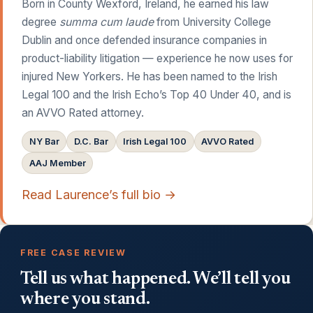
Born in County Wexford, Ireland, he earned his law
degree
summa cum laude
from University College
Dublin and once defended insurance companies in
product-liability litigation — experience he now uses for
injured New Yorkers. He has been named to the Irish
Legal 100 and the Irish Echo’s Top 40 Under 40, and is
an AVVO Rated attorney.
NY Bar
D.C. Bar
Irish Legal 100
AVVO Rated
AAJ Member
Read Laurence’s full bio →
FREE CASE REVIEW
Tell us what happened. We’ll tell you
where you stand.