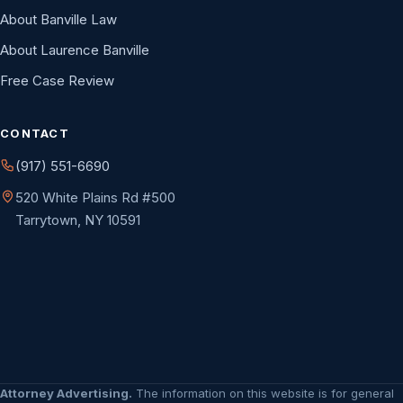
About Banville Law
About Laurence Banville
Free Case Review
CONTACT
(917) 551-6690
520 White Plains Rd #500
Tarrytown, NY 10591
Attorney Advertising.
The information on this website is for general