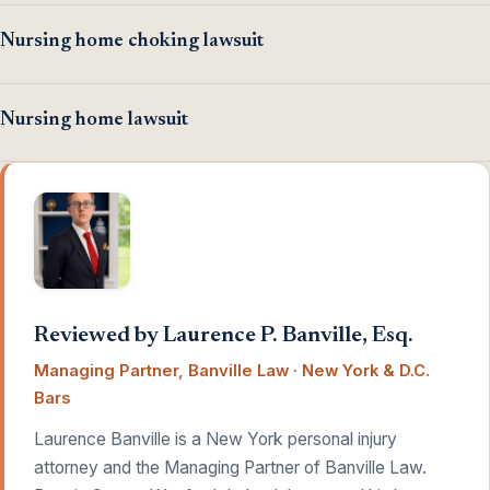
Nursing home choking lawsuit
Nursing home lawsuit
Reviewed by Laurence P. Banville, Esq.
Managing Partner, Banville Law · New York & D.C.
Bars
Laurence Banville is a New York personal injury
attorney and the Managing Partner of Banville Law.