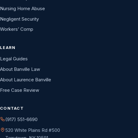
Nursing Home Abuse
Negligent Security
Workers’ Comp
LEARN
Legal Guides
About Banville Law
About Laurence Banville
Free Case Review
CONTACT
(917) 551-6690
520 White Plains Rd #500
Tarrytown, NY 10591