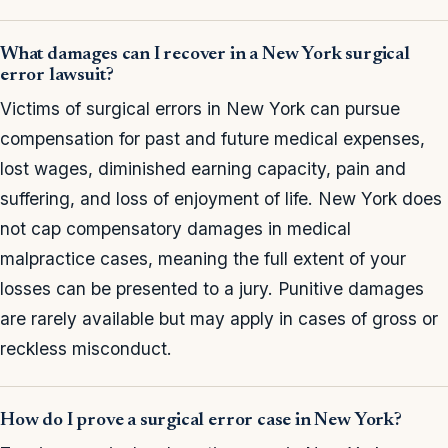
What damages can I recover in a New York surgical
error lawsuit?
Victims of surgical errors in New York can pursue
compensation for past and future medical expenses,
lost wages, diminished earning capacity, pain and
suffering, and loss of enjoyment of life. New York does
not cap compensatory damages in medical
malpractice cases, meaning the full extent of your
losses can be presented to a jury. Punitive damages
are rarely available but may apply in cases of gross or
reckless misconduct.
How do I prove a surgical error case in New York?