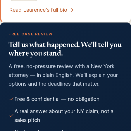
Read Laurence’s full bio →
FREE CASE REVIEW
Tell us what happened. We’ll tell you
where you stand.
A free, no-pressure review with a New York
attorney — in plain English. We’ll explain your
options and the deadlines that matter.
Free & confidential — no obligation
A real answer about your NY claim, not a
sales pitch