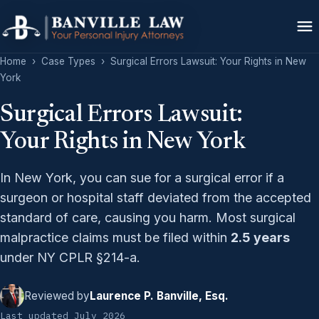
Home
›
Case Types
›
Surgical Errors Lawsuit: Your Rights in New
York
Surgical Errors Lawsuit:
Your Rights in New York
In New York, you can sue for a surgical error if a
surgeon or hospital staff deviated from the accepted
standard of care, causing you harm. Most surgical
malpractice claims must be filed within
2.5 years
under NY CPLR §214-a.
Reviewed by
Laurence P. Banville, Esq.
Last updated July 2026