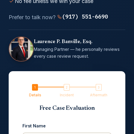
No fee unless we win your case
(917) 551-6690
Prefer to talk now?
Laurence P. Banville, Esq.
Managing Partner — he personally reviews
every case review request.
Details
Incident
Aftermath
Free Case Evaluation
First Name