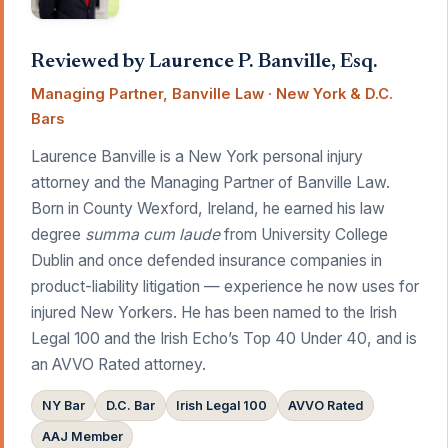
Reviewed by Laurence P. Banville, Esq.
Managing Partner, Banville Law · New York & D.C.
Bars
Laurence Banville is a New York personal injury
attorney and the Managing Partner of Banville Law.
Born in County Wexford, Ireland, he earned his law
degree
summa cum laude
from University College
Dublin and once defended insurance companies in
product-liability litigation — experience he now uses for
injured New Yorkers. He has been named to the Irish
Legal 100 and the Irish Echo’s Top 40 Under 40, and is
an AVVO Rated attorney.
NY Bar
D.C. Bar
Irish Legal 100
AVVO Rated
AAJ Member