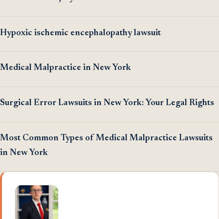
Hypoxic ischemic encephalopathy lawsuit
Medical Malpractice in New York
Surgical Error Lawsuits in New York: Your Legal Rights
Most Common Types of Medical Malpractice Lawsuits
in New York