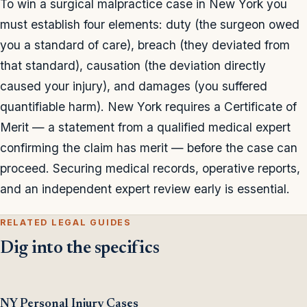
To win a surgical malpractice case in New York you
must establish four elements: duty (the surgeon owed
you a standard of care), breach (they deviated from
that standard), causation (the deviation directly
caused your injury), and damages (you suffered
quantifiable harm). New York requires a Certificate of
Merit — a statement from a qualified medical expert
confirming the claim has merit — before the case can
proceed. Securing medical records, operative reports,
and an independent expert review early is essential.
RELATED LEGAL GUIDES
Dig into the specifics
NY Personal Injury Cases