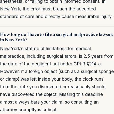
anesthesia, or failing to obtain informed consent. In
New York, the error must breach the accepted
standard of care and directly cause measurable injury.
How long do I have to file a surgical malpractice lawsuit
in New York?
New York’s statute of limitations for medical
malpractice, including surgical errors, is 2.5 years from
the date of the negligent act under CPLR §214-a.
However, if a foreign object (such as a surgical sponge
or clamp) was left inside your body, the clock runs
from the date you discovered or reasonably should
have discovered the object. Missing this deadline
almost always bars your claim, so consulting an
attorney promptly is critical.