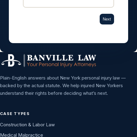
Next
Plain-English answers about New York personal injury law —
backed by the actual statute. We help injured New Yorkers
understand their rights before deciding what’s next.
CASE TYPES
Construction & Labor Law
Medical Malpractice