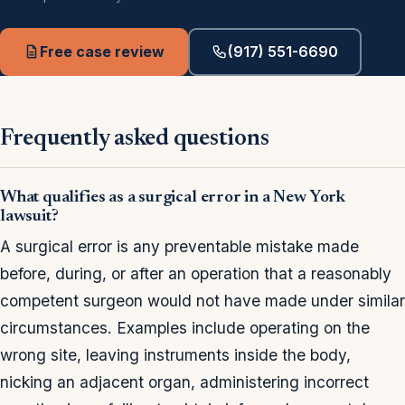
Free case review
(917) 551-6690
Frequently asked questions
What qualifies as a surgical error in a New York
lawsuit?
A surgical error is any preventable mistake made
before, during, or after an operation that a reasonably
competent surgeon would not have made under similar
circumstances. Examples include operating on the
wrong site, leaving instruments inside the body,
nicking an adjacent organ, administering incorrect