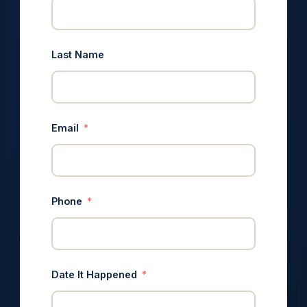
Last Name
Email
Phone
Date It Happened