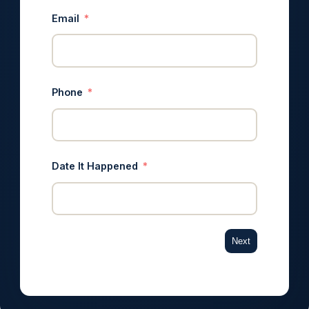
Email
Phone
Date It Happened
Next