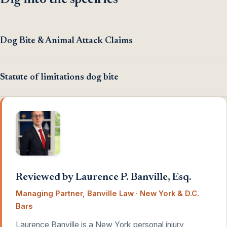
Dig into the specifics
Dog Bite & Animal Attack Claims
Statute of limitations dog bite
Reviewed by Laurence P. Banville, Esq.
Managing Partner, Banville Law · New York & D.C.
Bars
Laurence Banville is a New York personal injury