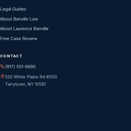
Legal Guides
About Banville Law
About Laurence Banville
Free Case Review
CONTACT
(917) 551-6690
520 White Plains Rd #500
Tarrytown, NY 10591