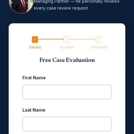
Managing Partner — he personally reviews
every case review request.
Details
Incident
Aftermath
Free Case Evaluation
First Name
Last Name