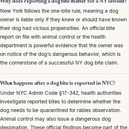
Why does reporting a dog bite matter for a NY lawsuit?
New York follows the one-bite rule, meaning a dog
owner is liable only if they knew or should have known
their dog had vicious propensities. An official bite
report on file with animal control or the health
department is powerful evidence that the owner was
on notice of the dog’s dangerous behavior, which is
the cornerstone of a successful NY dog bite claim.
What happens after a dog bite is reported in NYC?
Under NYC Admin Code §17-342, health authorities
investigate reported bites to determine whether the
dog needs to be quarantined for rabies observation.
Animal control may also issue a dangerous dog
designation. These official findings become part of the