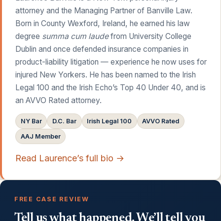
attorney and the Managing Partner of Banville Law.
Born in County Wexford, Ireland, he earned his law
degree
summa cum laude
from University College
Dublin and once defended insurance companies in
product-liability litigation — experience he now uses for
injured New Yorkers. He has been named to the Irish
Legal 100 and the Irish Echo’s Top 40 Under 40, and is
an AVVO Rated attorney.
NY Bar
D.C. Bar
Irish Legal 100
AVVO Rated
AAJ Member
Read Laurence’s full bio →
FREE CASE REVIEW
Tell us what happened. We’ll tell you