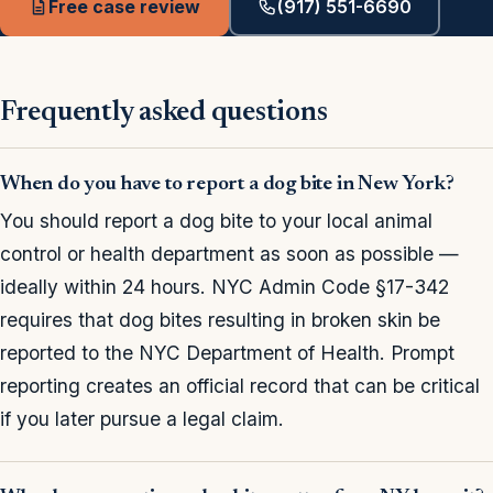
Free case review
(917) 551-6690
Frequently asked questions
When do you have to report a dog bite in New York?
You should report a dog bite to your local animal
control or health department as soon as possible —
ideally within 24 hours. NYC Admin Code §17-342
requires that dog bites resulting in broken skin be
reported to the NYC Department of Health. Prompt
reporting creates an official record that can be critical
if you later pursue a legal claim.