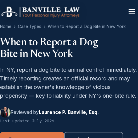
Home
›
Case Types
›
When to Report a Dog Bite in New York
When to Report a Dog
Bite in New York
In NY, report a dog bite to animal control immediately.
Timely reporting creates an official record and may
establish the owner's knowledge of vicious
propensity — key to liability under NY's one-bite rule.
Reviewed by
Laurence P. Banville, Esq.
Last updated July 2026