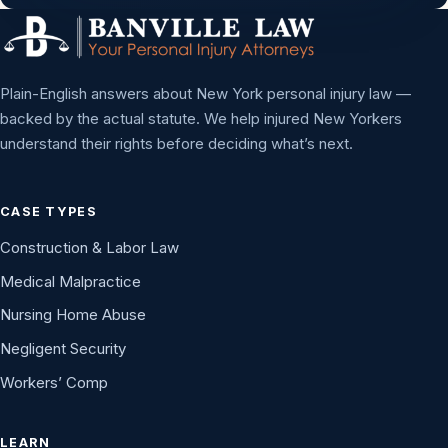
Plain-English answers about New York personal injury law —
backed by the actual statute. We help injured New Yorkers
understand their rights before deciding what’s next.
CASE TYPES
Construction & Labor Law
Medical Malpractice
Nursing Home Abuse
Negligent Security
Workers’ Comp
LEARN