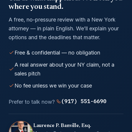
where you stand.
A free, no-pressure review with a New York
attorney — in plain English. We’ll explain your
options and the deadlines that matter.
Free & confidential — no obligation
A real answer about your NY claim, not a
sales pitch
No fee unless we win your case
(917) 551-6690
Prefer to talk now?
Laurence P. Banville, Esq.