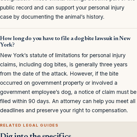
public record and can support your personal injury
case by documenting the animal’s history.
How long do you have to file a dog bite lawsuit in New
York?
New York’s statute of limitations for personal injury
claims, including dog bites, is generally three years
from the date of the attack. However, if the bite
occurred on government property or involved a
government employee’s dog, a notice of claim must be
filed within 90 days. An attorney can help you meet all
deadlines and preserve your right to compensation.
RELATED LEGAL GUIDES