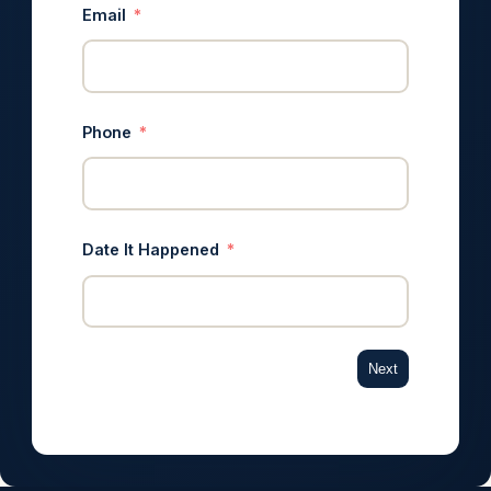
Email
Phone
Date It Happened
Next