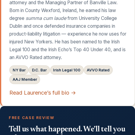
attorney and the Managing Partner of Banville Law.
Born in County Wexford, Ireland, he earned his law
degree
summa cum laude
from University College
Dublin and once defended insurance companies in
product-liability litigation — experience he now uses for
injured New Yorkers. He has been named to the Irish
Legal 100 and the Irish Echo’s Top 40 Under 40, and is
an AVVO Rated attorney.
NY Bar
D.C. Bar
Irish Legal 100
AVVO Rated
AAJ Member
Read Laurence’s full bio →
FREE CASE REVIEW
Tell us what happened. We’ll tell you