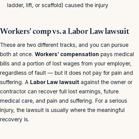
ladder, lift, or scaffold) caused the injury
Workers’ comp vs. a Labor Law lawsuit
These are two different tracks, and you can pursue
both at once.
Workers’ compensation
pays medical
bills and a portion of lost wages from your employer,
regardless of fault — but it does not pay for pain and
suffering. A
Labor Law lawsuit
against the owner or
contractor can recover full lost earnings, future
medical care, and pain and suffering. For a serious
injury, the lawsuit is usually where the meaningful
recovery is.