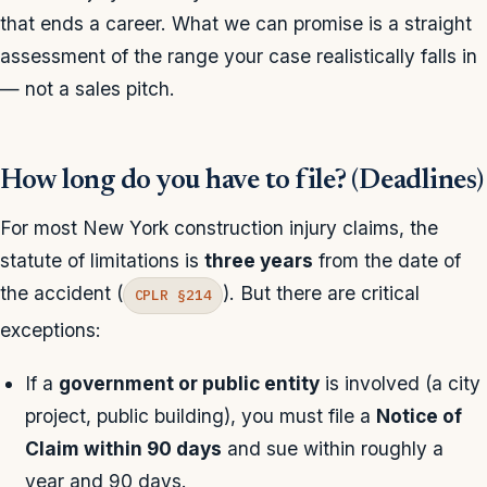
that ends a career. What we can promise is a straight
assessment of the range your case realistically falls in
— not a sales pitch.
How long do you have to file? (Deadlines)
For most New York construction injury claims, the
statute of limitations is
three years
from the date of
the accident (
). But there are critical
CPLR §214
exceptions:
If a
government or public entity
is involved (a city
project, public building), you must file a
Notice of
Claim within 90 days
and sue within roughly a
year and 90 days.