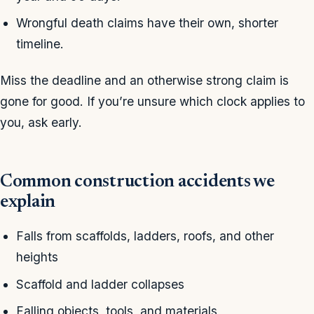
Wrongful death claims have their own, shorter
timeline.
Miss the deadline and an otherwise strong claim is
gone for good. If you’re unsure which clock applies to
you, ask early.
Common construction accidents we
explain
Falls from scaffolds, ladders, roofs, and other
heights
Scaffold and ladder collapses
Falling objects, tools, and materials