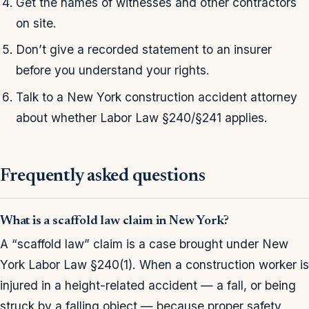
Get the names of witnesses and other contractors
on site.
Don’t give a recorded statement to an insurer
before you understand your rights.
Talk to a New York construction accident attorney
about whether Labor Law §240/§241 applies.
Frequently asked questions
What is a scaffold law claim in New York?
A “scaffold law” claim is a case brought under New
York Labor Law §240(1). When a construction worker is
injured in a height-related accident — a fall, or being
struck by a falling object — because proper safety