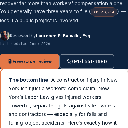
recover far more than workers’ compensation alone.
You generally have three years to file (
) —
CPLR §214
less if a public project is involved.
Reviewed by
Laurence P. Banville, Esq.
Last updated June 2026
Free case review
(917) 551-6690
The bottom line:
A construction injury in New
York isn’t just a workers’ comp claim. New
York’s Labor Law gives injured workers
powerful, separate rights against site owners
and contractors — especially for falls and
falling-object accidents. Here’s exactly how it