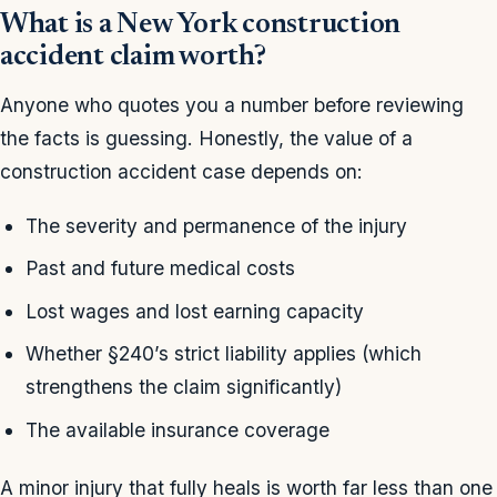
What is a New York construction
accident claim worth?
Anyone who quotes you a number before reviewing
the facts is guessing. Honestly, the value of a
construction accident case depends on:
The severity and permanence of the injury
Past and future medical costs
Lost wages and lost earning capacity
Whether §240’s strict liability applies (which
strengthens the claim significantly)
The available insurance coverage
A minor injury that fully heals is worth far less than one