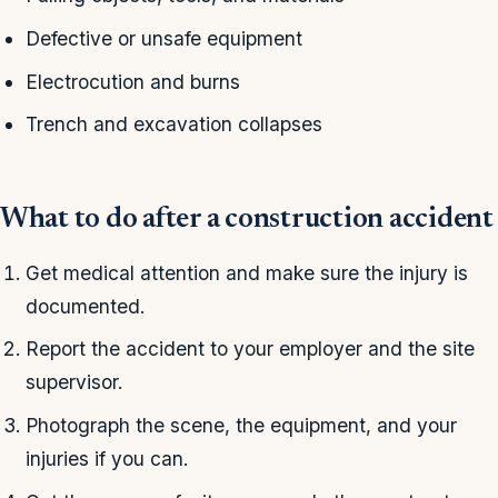
Defective or unsafe equipment
Electrocution and burns
Trench and excavation collapses
What to do after a construction accident
Get medical attention and make sure the injury is
documented.
Report the accident to your employer and the site
supervisor.
Photograph the scene, the equipment, and your
injuries if you can.