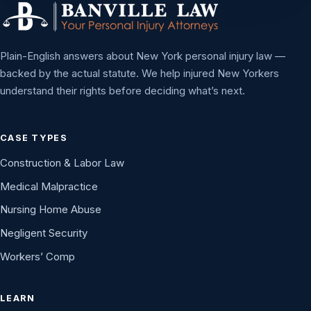
Plain-English answers about New York personal injury law —
backed by the actual statute. We help injured New Yorkers
understand their rights before deciding what’s next.
CASE TYPES
Construction & Labor Law
Medical Malpractice
Nursing Home Abuse
Negligent Security
Workers’ Comp
LEARN