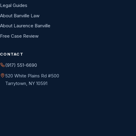
Legal Guides
About Banville Law
About Laurence Banville
Free Case Review
CONTACT
(917) 551-6690
520 White Plains Rd #500
Tarrytown, NY 10591