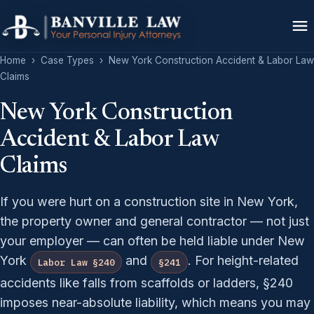
Home
›
Case Types
›
New York Construction Accident & Labor Law
Claims
New York Construction
Accident & Labor Law
Claims
If you were hurt on a construction site in New York,
the property owner and general contractor — not just
your employer — can often be held liable under New
York
and
. For height-related
Labor Law §240
§241
accidents like falls from scaffolds or ladders, §240
imposes near-absolute liability, which means you may