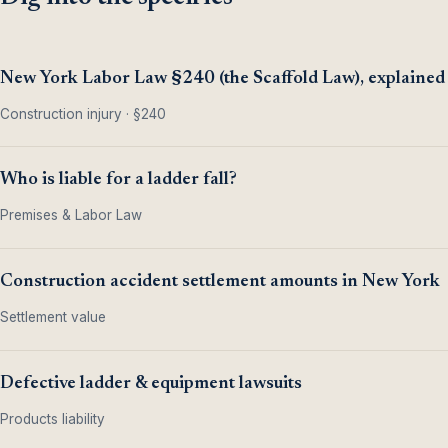
New York Labor Law §240 (the Scaffold Law), explained
Construction injury · §240
Who is liable for a ladder fall?
Premises & Labor Law
Construction accident settlement amounts in New York
Settlement value
Defective ladder & equipment lawsuits
Products liability