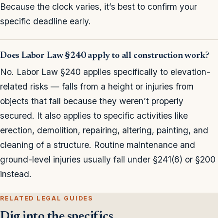
Because the clock varies, it’s best to confirm your
specific deadline early.
Does Labor Law §240 apply to all construction work?
No. Labor Law §240 applies specifically to elevation-
related risks — falls from a height or injuries from
objects that fall because they weren’t properly
secured. It also applies to specific activities like
erection, demolition, repairing, altering, painting, and
cleaning of a structure. Routine maintenance and
ground-level injuries usually fall under §241(6) or §200
instead.
RELATED LEGAL GUIDES
Dig into the specifics