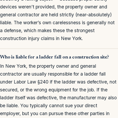
devices weren’t provided, the property owner and
general contractor are held strictly (near-absolutely)
liable. The worker’s own carelessness is generally not
a defense, which makes these the strongest
construction injury claims in New York.
Who is liable for a ladder fall on a construction site?
In New York, the property owner and general
contractor are usually responsible for a ladder fall
under Labor Law §240 if the ladder was defective, not
secured, or the wrong equipment for the job. If the
ladder itself was defective, the manufacturer may also
be liable. You typically cannot sue your direct
employer, but you can pursue these other parties in