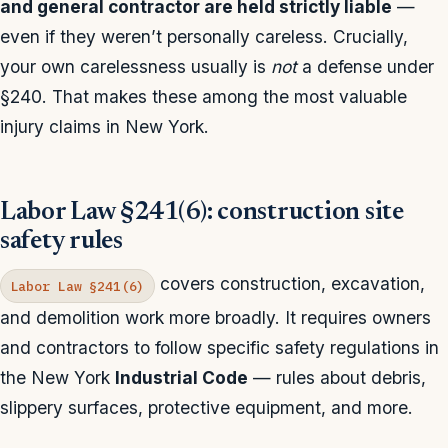
and general contractor are held strictly liable
—
even if they weren’t personally careless. Crucially,
your own carelessness usually is
not
a defense under
§240. That makes these among the most valuable
injury claims in New York.
Labor Law §241(6): construction site
safety rules
covers construction, excavation,
Labor Law §241(6)
and demolition work more broadly. It requires owners
and contractors to follow specific safety regulations in
the New York
Industrial Code
— rules about debris,
slippery surfaces, protective equipment, and more.