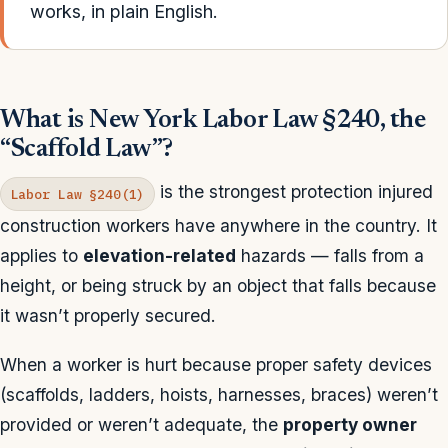
works, in plain English.
What is New York Labor Law §240, the
“Scaffold Law”?
is the strongest protection injured
Labor Law §240(1)
construction workers have anywhere in the country. It
applies to
elevation-related
hazards — falls from a
height, or being struck by an object that falls because
it wasn’t properly secured.
When a worker is hurt because proper safety devices
(scaffolds, ladders, hoists, harnesses, braces) weren’t
provided or weren’t adequate, the
property owner