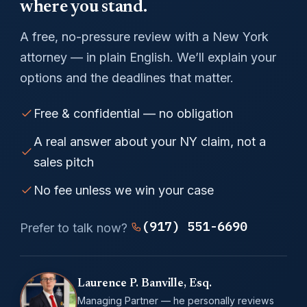
where you stand.
A free, no-pressure review with a New York
attorney — in plain English. We’ll explain your
options and the deadlines that matter.
Free & confidential — no obligation
A real answer about your NY claim, not a
sales pitch
No fee unless we win your case
(917) 551-6690
Prefer to talk now?
Laurence P. Banville, Esq.
Managing Partner — he personally reviews