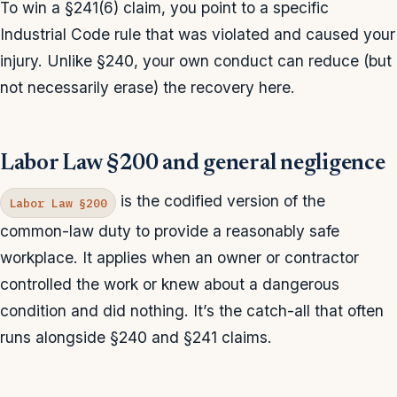
To win a §241(6) claim, you point to a specific
Industrial Code rule that was violated and caused your
injury. Unlike §240, your own conduct can reduce (but
not necessarily erase) the recovery here.
Labor Law §200 and general negligence
is the codified version of the
Labor Law §200
common-law duty to provide a reasonably safe
workplace. It applies when an owner or contractor
controlled the work or knew about a dangerous
condition and did nothing. It’s the catch-all that often
runs alongside §240 and §241 claims.