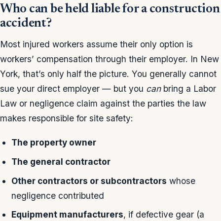
Who can be held liable for a construction
accident?
Most injured workers assume their only option is
workers’ compensation through their employer. In New
York, that’s only half the picture. You generally cannot
sue your direct employer — but you
can
bring a Labor
Law or negligence claim against the parties the law
makes responsible for site safety:
The property owner
The general contractor
Other contractors or subcontractors
whose
negligence contributed
Equipment manufacturers
, if defective gear (a