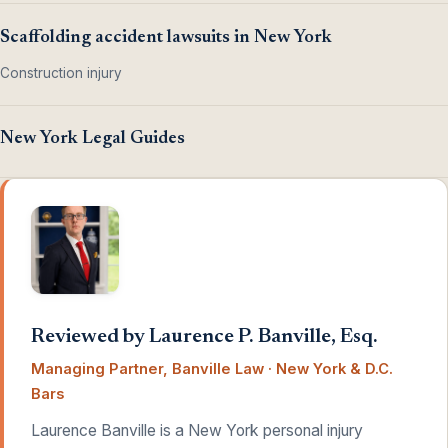
Scaffolding accident lawsuits in New York
Construction injury
New York Legal Guides
Reviewed by Laurence P. Banville, Esq.
Managing Partner, Banville Law · New York & D.C.
Bars
Laurence Banville is a New York personal injury