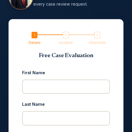
every case review request.
Details
Incident
Aftermath
Free Case Evaluation
First Name
Last Name