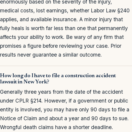
enormously based on the severity of the injury,
medical costs, lost earnings, whether Labor Law §240
applies, and available insurance. A minor injury that
fully heals is worth far less than one that permanently
affects your ability to work. Be wary of any firm that
promises a figure before reviewing your case. Prior
results never guarantee a similar outcome.
How long do I have to file a construction accident
lawsuit in New York?
Generally three years from the date of the accident
under CPLR §214. However, if a government or public
entity is involved, you may have only 90 days to file a
Notice of Claim and about a year and 90 days to sue.
Wrongful death claims have a shorter deadline.