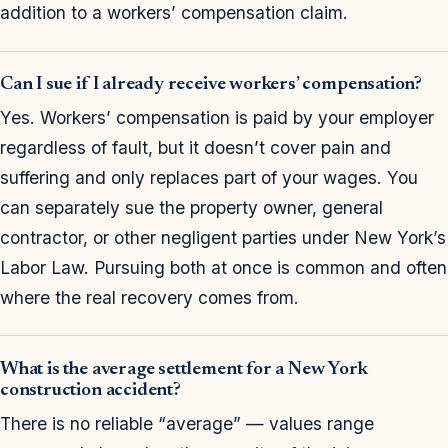
addition to a workers’ compensation claim.
Can I sue if I already receive workers’ compensation?
Yes. Workers’ compensation is paid by your employer
regardless of fault, but it doesn’t cover pain and
suffering and only replaces part of your wages. You
can separately sue the property owner, general
contractor, or other negligent parties under New York’s
Labor Law. Pursuing both at once is common and often
where the real recovery comes from.
What is the average settlement for a New York
construction accident?
There is no reliable “average” — values range