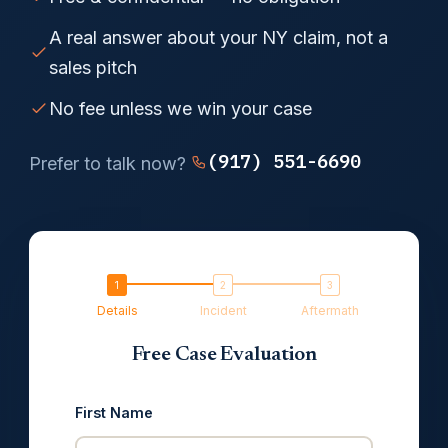
A real answer about your NY claim, not a
sales pitch
No fee unless we win your case
(917) 551-6690
Prefer to talk now?
Details
Incident
Aftermath
Free Case Evaluation
First Name