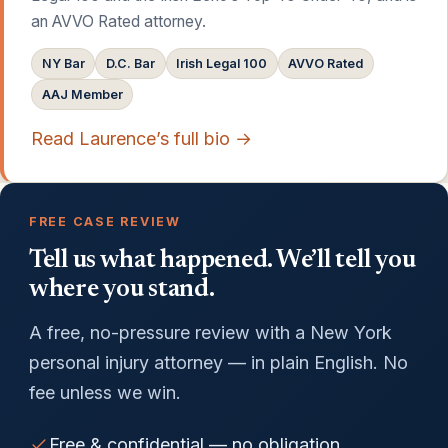
an AVVO Rated attorney.
NY Bar
D.C. Bar
Irish Legal 100
AVVO Rated
AAJ Member
Read Laurence’s full bio →
FREE CASE REVIEW
Tell us what happened. We’ll tell you
where you stand.
A free, no-pressure review with a New York
personal injury attorney — in plain English. No
fee unless we win.
Free & confidential — no obligation