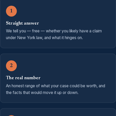
1
Straight answer
We tell you — free — whether you likely have a claim
under New York law, and what it hinges on.
2
The real number
An honest range of what your case could be worth, and
the facts that would move it up or down.