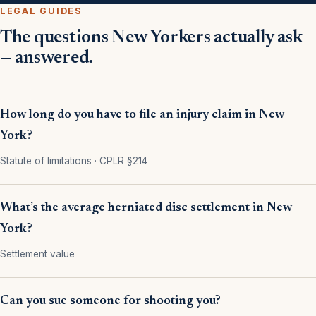
LEGAL GUIDES
The questions New Yorkers actually ask
— answered.
How long do you have to file an injury claim in New
York?
Statute of limitations · CPLR §214
What’s the average herniated disc settlement in New
York?
Settlement value
Can you sue someone for shooting you?