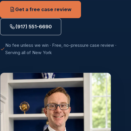
Get a free case review
(917) 551-6690
No fee unless we win · Free, no-pressure case review ·
Serving all of New York