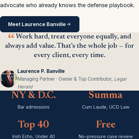
advocate who already knows the defense playbook.
Meet Laurence Banville
Work hard, treat everyone equally, and
always add value. That’s the whole job — for
every client, every time.
Laurence P. Banville
Managing Partner · Owner & Top Contributor,
Legal
Herald
NY & D.C.
Summa
Bar admissions
Cum Laude, UCD Law
Top 40
Free
Irish Echo, Under 40
No-pressure case review