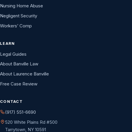
Nursing Home Abuse
Negligent Security
Workers’ Comp
LEARN
Legal Guides
About Banville Law
About Laurence Banville
Free Case Review
CONTACT
(917) 551-6690
520 White Plains Rd #500
Tarrytown, NY 10591