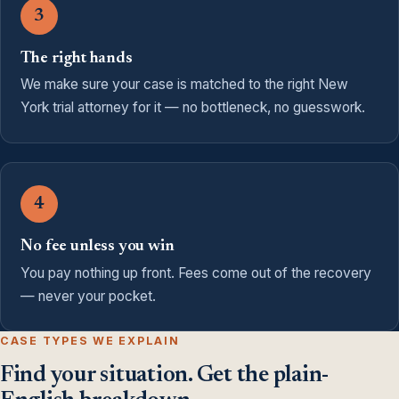
3
The right hands
We make sure your case is matched to the right New
York trial attorney for it — no bottleneck, no guesswork.
4
No fee unless you win
You pay nothing up front. Fees come out of the recovery
— never your pocket.
CASE TYPES WE EXPLAIN
Find your situation. Get the plain-