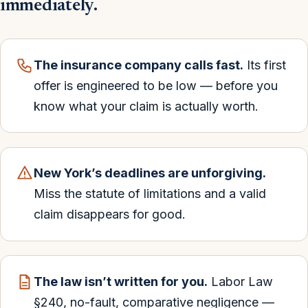
immediately.
The insurance company calls fast.
Its first
offer is engineered to be low — before you
know what your claim is actually worth.
New York’s deadlines are unforgiving.
Miss the statute of limitations and a valid
claim disappears for good.
The law isn’t written for you.
Labor Law
§240, no-fault, comparative negligence —