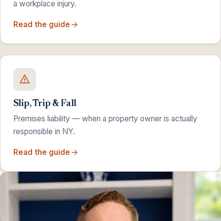
a workplace injury.
Read the guide
Slip, Trip & Fall
Premises liability — when a property owner is actually
responsible in NY.
Read the guide