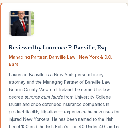
Reviewed by Laurence P. Banville, Esq.
Managing Partner, Banville Law · New York & D.C.
Bars
Laurence Banville is a New York personal injury
attorney and the Managing Partner of Banville Law.
Born in County Wexford, Ireland, he earned his law
degree
summa cum laude
from University College
Dublin and once defended insurance companies in
product-liability litigation — experience he now uses for
injured New Yorkers. He has been named to the Irish
Legal 100 and the Irish Echo’s Top 40 Under 40, and is