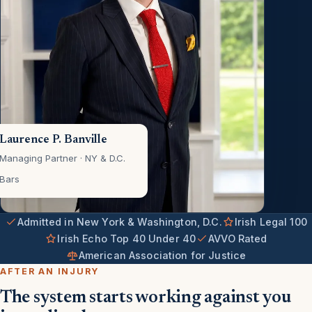
Laurence P. Banville
Managing Partner · NY & D.C.
Bars
Admitted in New York & Washington, D.C.
Irish Legal 100
Irish Echo Top 40 Under 40
AVVO Rated
American Association for Justice
AFTER AN INJURY
The system starts working against you