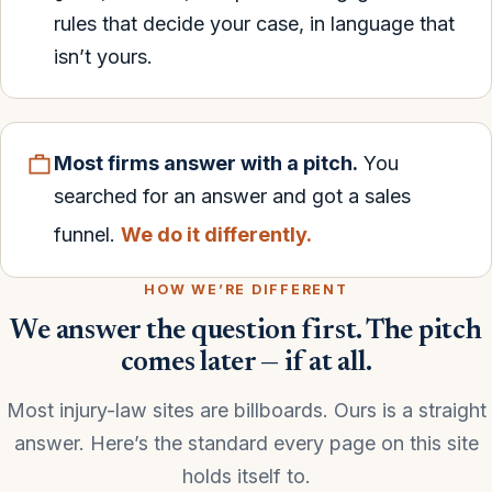
rules that decide your case, in language that
isn’t yours.
Most firms answer with a pitch.
You
searched for an answer and got a sales
funnel.
We do it differently.
HOW WE’RE DIFFERENT
We answer the question first. The pitch
comes later — if at all.
Most injury-law sites are billboards. Ours is a straight
answer. Here’s the standard every page on this site
holds itself to.