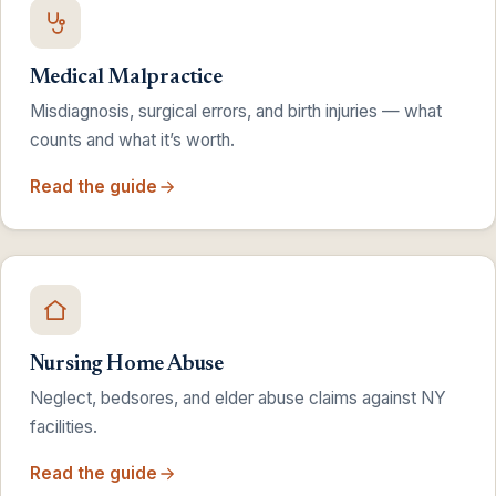
Medical Malpractice
Misdiagnosis, surgical errors, and birth injuries — what
counts and what it’s worth.
Read the guide
Nursing Home Abuse
Neglect, bedsores, and elder abuse claims against NY
facilities.
Read the guide