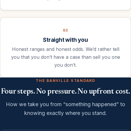
03
Straight with you
Honest ranges and honest odds. We’d rather tell
you that you don’t have a case than sell you one
you don’t.
THE BANVILLE STANDARD
Four steps. No pressure. No upfront cost.
How we take you from “something happened” to
knowing exactly where you stand.