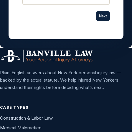
Next
Plain-English answers about New York personal injury law —
backed by the actual statute. We help injured New Yorkers
understand their rights before deciding what’s next.
CASE TYPES
Construction & Labor Law
Medical Malpractice