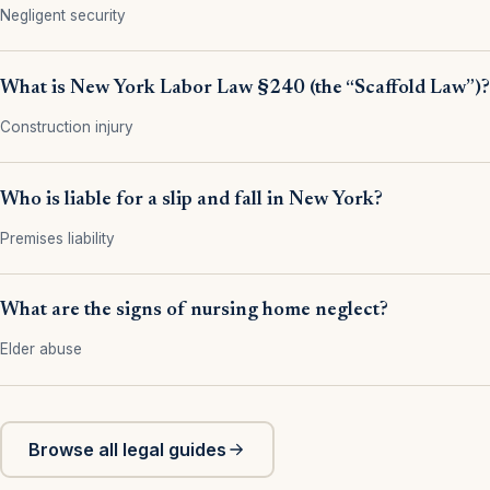
Negligent security
What is New York Labor Law §240 (the “Scaffold Law”)?
Construction injury
Who is liable for a slip and fall in New York?
Premises liability
What are the signs of nursing home neglect?
Elder abuse
Browse all legal guides