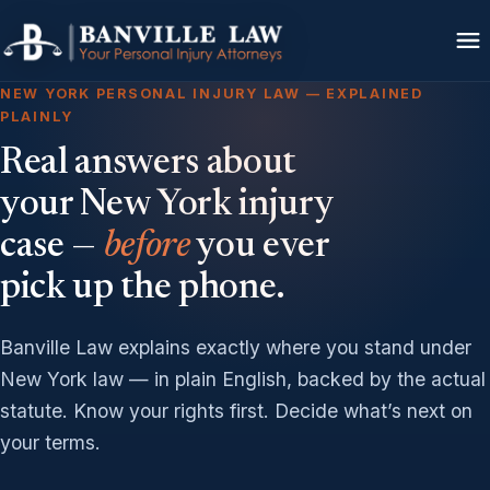
NEW YORK PERSONAL INJURY LAW — EXPLAINED
PLAINLY
Real answers about
your New York injury
case —
before
you ever
pick up the phone.
Banville Law explains exactly where you stand under
New York law — in plain English, backed by the actual
statute. Know your rights first. Decide what’s next on
your terms.