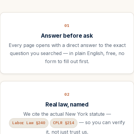
01
Answer before ask
Every page opens with a direct answer to the exact
question you searched — in plain English, free, no
form to fill out first.
02
Real law, named
We cite the actual New York statute —
— so you can verify
Labor Law §240
CPLR §214
it, not just trust us.