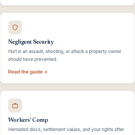
Negligent Security
Hurt in an assault, shooting, or attack a property owner
should have prevented.
Read the guide
Workers’ Comp
Herniated discs, settlement values, and your rights after