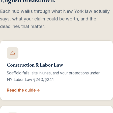
English breakdown.
Each hub walks through what New York law actually
says, what your claim could be worth, and the
deadlines that matter.
Construction & Labor Law
Scaffold falls, site injuries, and your protections under
NY Labor Law §240/§241.
Read the guide