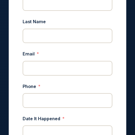
Last Name
Email
Phone
Date It Happened