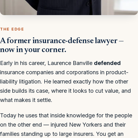
THE EDGE
A former insurance-defense lawyer —
now in your corner.
Early in his career, Laurence Banville
defended
insurance companies and corporations in product-
liability litigation. He learned exactly how the other
side builds its case, where it looks to cut value, and
what makes it settle.
Today he uses that inside knowledge for the people
on the other end — injured New Yorkers and their
families standing up to large insurers. You get an