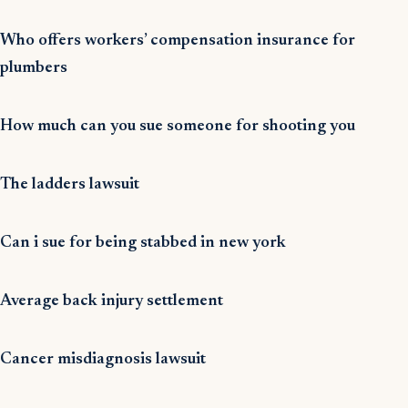
Who offers workers’ compensation insurance for
plumbers
How much can you sue someone for shooting you
The ladders lawsuit
Can i sue for being stabbed in new york
Average back injury settlement
Cancer misdiagnosis lawsuit