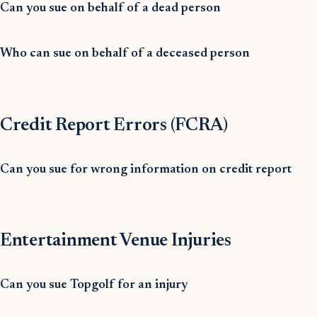
Can you sue on behalf of a dead person
Who can sue on behalf of a deceased person
Credit Report Errors (FCRA)
Can you sue for wrong information on credit report
Entertainment Venue Injuries
Can you sue Topgolf for an injury