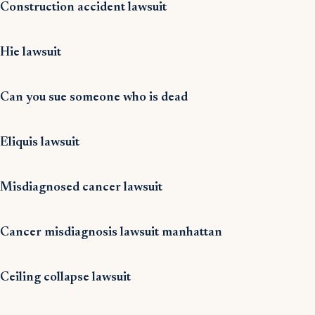
Construction accident lawsuit
Hie lawsuit
Can you sue someone who is dead
Eliquis lawsuit
Misdiagnosed cancer lawsuit
Cancer misdiagnosis lawsuit manhattan
Ceiling collapse lawsuit