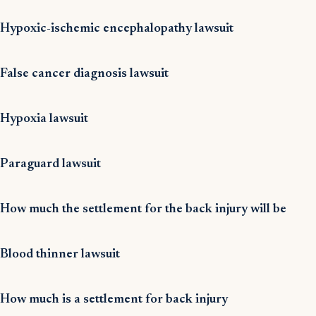
Hypoxic-ischemic encephalopathy lawsuit
False cancer diagnosis lawsuit
Hypoxia lawsuit
Paraguard lawsuit
How much the settlement for the back injury will be
Blood thinner lawsuit
How much is a settlement for back injury