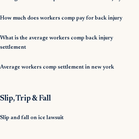
How much does workers comp pay for back injury
What is the average workers comp back injury
settlement
Average workers comp settlement in new york
Slip, Trip & Fall
Slip and fall on ice lawsuit