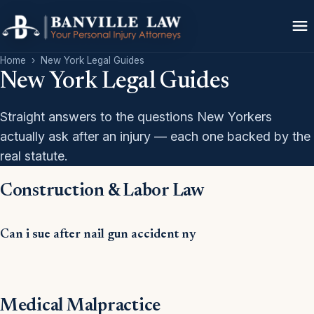
Home
›
New York Legal Guides
New York Legal Guides
Straight answers to the questions New Yorkers
actually ask after an injury — each one backed by the
real statute.
Construction & Labor Law
Can i sue after nail gun accident ny
Medical Malpractice