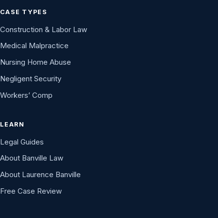
CASE TYPES
Construction & Labor Law
Medical Malpractice
Nursing Home Abuse
Negligent Security
Workers’ Comp
LEARN
Legal Guides
About Banville Law
About Laurence Banville
Free Case Review