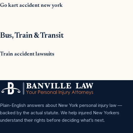
Go kart accident new york
Bus, Train & Transit
Train accident lawsuits
Plain-English answers about New York personal injury law —
backed by the actual statute. We help injured New Yorkers
understand their rights before deciding what’s next.