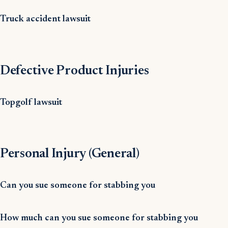
Truck accident lawsuit
Defective Product Injuries
Topgolf lawsuit
Personal Injury (General)
Can you sue someone for stabbing you
How much can you sue someone for stabbing you