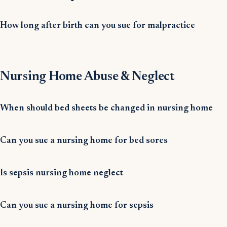
How long after birth can you sue for malpractice
Nursing Home Abuse & Neglect
When should bed sheets be changed in nursing home
Can you sue a nursing home for bed sores
Is sepsis nursing home neglect
Can you sue a nursing home for sepsis