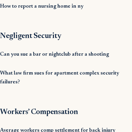
How to report a nursing home in ny
Negligent Security
Can you sue a bar or nightclub after a shooting
What law firm sues for apartment complex security
failures?
Workers’ Compensation
Average workers comp settlement for back injury