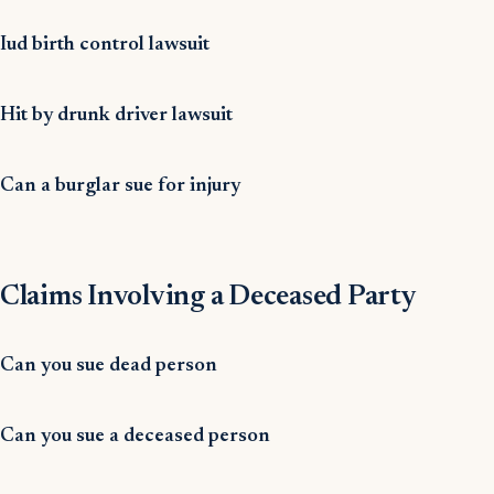
Iud birth control lawsuit
Hit by drunk driver lawsuit
Can a burglar sue for injury
Claims Involving a Deceased Party
Can you sue dead person
Can you sue a deceased person