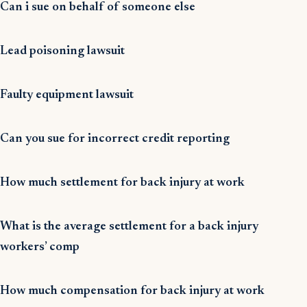
Can i sue on behalf of someone else
Lead poisoning lawsuit
Faulty equipment lawsuit
Can you sue for incorrect credit reporting
How much settlement for back injury at work
What is the average settlement for a back injury
workers’ comp
How much compensation for back injury at work