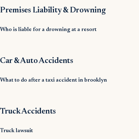
Premises Liability & Drowning
Who is liable for a drowning at a resort
Car & Auto Accidents
What to do after a taxi accident in brooklyn
Truck Accidents
Truck lawsuit