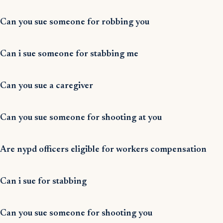
Can you sue someone for robbing you
Can i sue someone for stabbing me
Can you sue a caregiver
Can you sue someone for shooting at you
Are nypd officers eligible for workers compensation
Can i sue for stabbing
Can you sue someone for shooting you