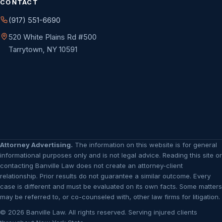
CONTACT
(917) 551-6690
520 White Plains Rd #500
Tarrytown, NY 10591
Attorney Advertising.
The information on this website is for general
informational purposes only and is not legal advice. Reading this site or
contacting Banville Law does not create an attorney-client
relationship. Prior results do not guarantee a similar outcome. Every
case is different and must be evaluated on its own facts. Some matters
may be referred to, or co-counseled with, other law firms for litigation.
© 2026 Banville Law. All rights reserved. Serving injured clients