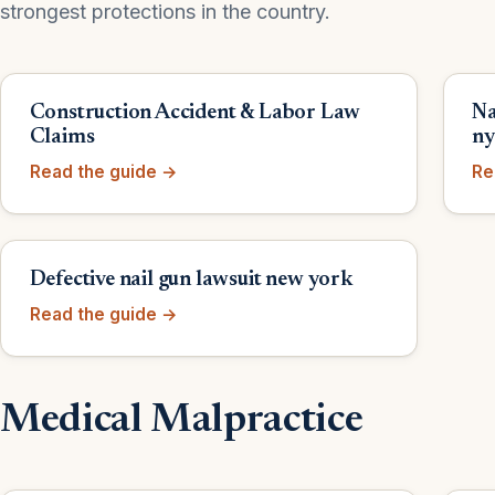
strongest protections in the country.
Construction Accident & Labor Law
Na
Claims
n
Read the guide →
Re
Defective nail gun lawsuit new york
Read the guide →
Medical Malpractice