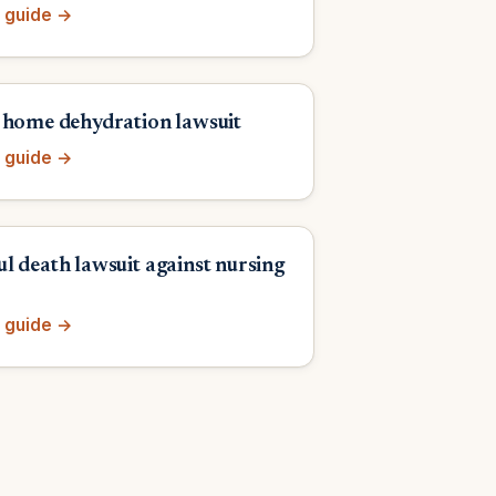
 guide →
 home dehydration lawsuit
 guide →
l death lawsuit against nursing
 guide →