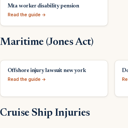
Mta worker disability pension
Read the guide →
Maritime (Jones Act)
Offshore injury lawsuit new york
Do
Read the guide →
Re
Cruise Ship Injuries