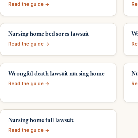
Read the guide →
Re
Nursing home bed sores lawsuit
Wr
Read the guide →
Re
Wrongful death lawsuit nursing home
Nu
Read the guide →
Re
Nursing home fall lawsuit
Read the guide →