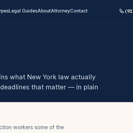
(91
ypes
Legal Guides
About
Attorney
Contact
ains what New York law actually
deadlines that matter — in plain
ction workers some of the