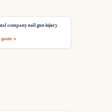
ntal company nail gun injury
 guide →