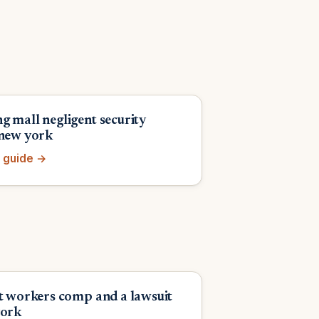
g mall negligent security
 new york
 guide →
et workers comp and a lawsuit
york