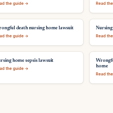
ad the guide →
Read the
ongful death nursing home lawsuit
Nursing
ad the guide →
Read the
rsing home sepsis lawsuit
Wrongfu
home
ad the guide →
Read the