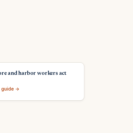
re and harbor workers act
 guide →