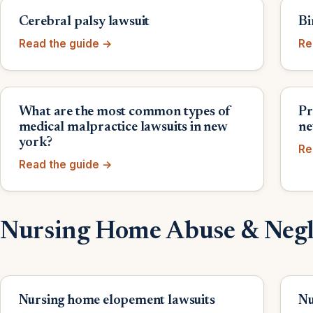
Cerebral palsy lawsuit
Bi
Read the guide →
Re
What are the most common types of
Pr
medical malpractice lawsuits in new
ne
york?
Re
Read the guide →
Nursing Home Abuse & Negl
Nursing home elopement lawsuits
Nu