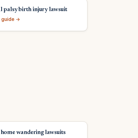
 palsy birth injury lawsuit
 guide →
 home wandering lawsuits