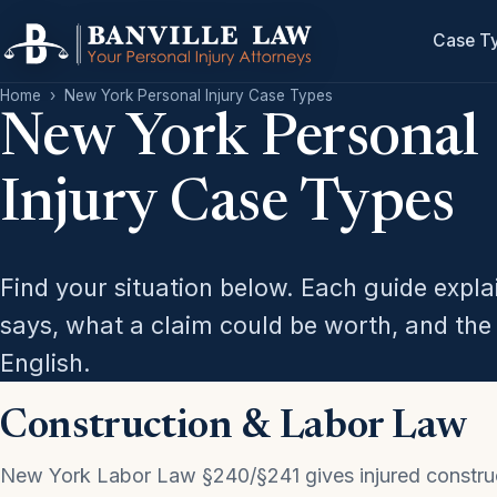
Case T
Home
›
New York Personal Injury Case Types
New York Personal
Injury Case Types
Find your situation below. Each guide expl
says, what a claim could be worth, and the 
English.
Construction & Labor Law
New York Labor Law §240/§241 gives injured constru