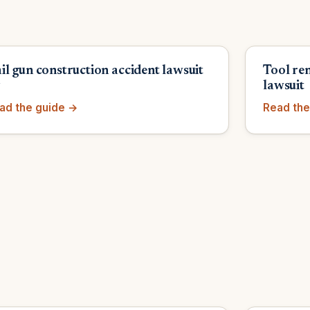
il gun construction accident lawsuit
Tool re
y
lawsuit
ad the guide →
Read the