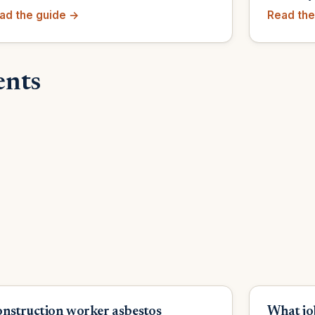
ad the guide →
Read the
ents
nstruction worker asbestos
What jo