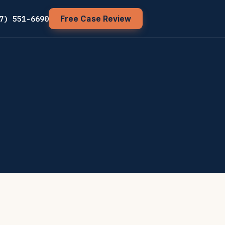
7) 551-6690
Free Case Review