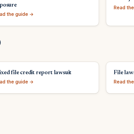
posure
Read the
ad the guide →
)
xed file credit report lawsuit
File law
ad the guide →
Read the