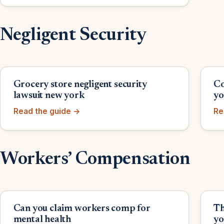
Negligent Security
Grocery store negligent security
Co
lawsuit new york
yo
Read the guide →
Re
Workers’ Compensation
Can you claim workers comp for
Th
mental health
yo