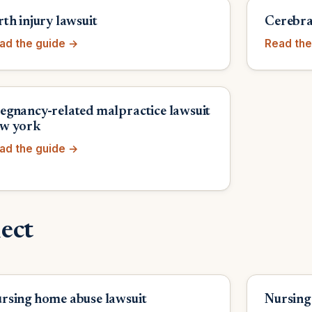
rth injury lawsuit
Cerebral
ad the guide →
Read the
egnancy-related malpractice lawsuit
w york
ad the guide →
ect
rsing home abuse lawsuit
Nursing