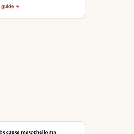
 guide →
bs cause mesothelioma