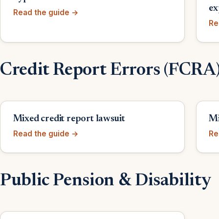
ex
Read the guide →
Re
Credit Report Errors (FCRA
Mixed credit report lawsuit
Mi
Read the guide →
Re
Public Pension & Disability