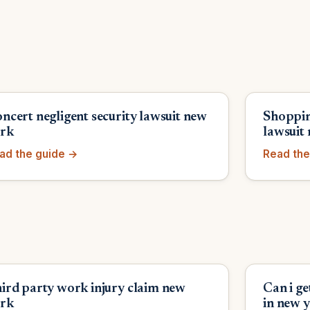
ncert negligent security lawsuit new
Shoppin
rk
lawsuit
ad the guide →
Read the
ird party work injury claim new
Can i g
rk
in new 