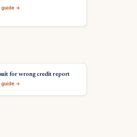
 guide →
suit for wrong credit report
 guide →