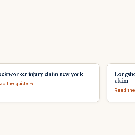
ck worker injury claim new york
Longsho
claim
ad the guide →
Read the