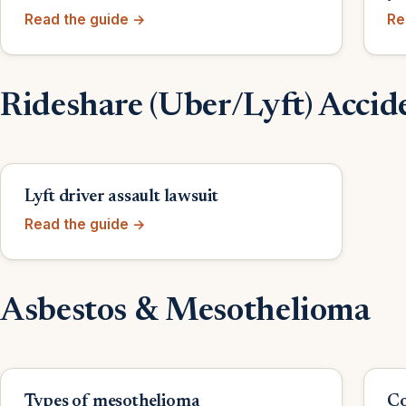
Read the guide →
Re
Rideshare (Uber/Lyft) Accid
Lyft driver assault lawsuit
Read the guide →
Asbestos & Mesothelioma
Types of mesothelioma
Co