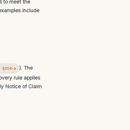
d to meet the
 examples include
). The
R §214-a
very rule applies
rly Notice of Claim