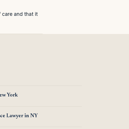
care and that it
New York
ice Lawyer in NY