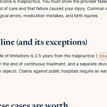
come is malpractice. You must show the provider faile
 of care and that failure caused your injury. Common
ical errors, medication mistakes, and birth injuries.
ine (and its exceptions)
e of limitations is 2.5 years from the malpractice (
CPL
m the end of continuous treatment, and a separate disco
n objects. Claims against public hospitals require an ea
se cases are worth