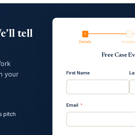
’ll tell
Details
Inciden
Free Case Ev
York
First Name
La
in your
Email
s pitch