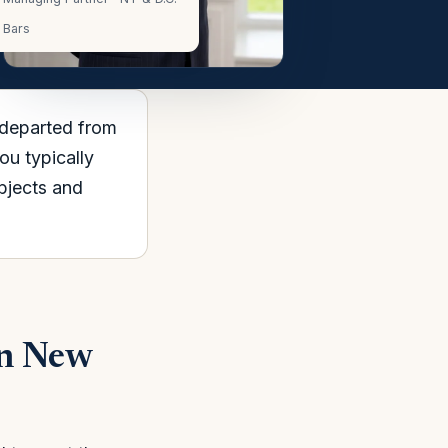
Bars
 departed from
u typically
objects and
in New