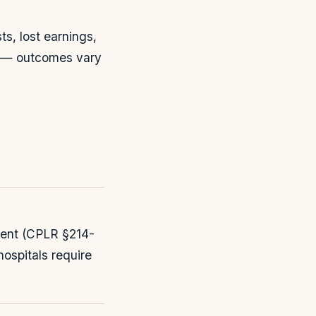
s, lost earnings,
t — outcomes vary
tment (CPLR §214-
hospitals require