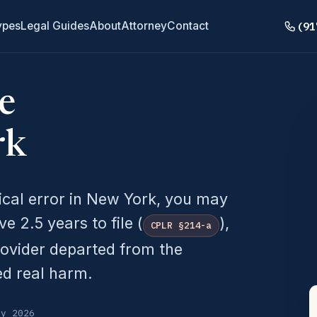
(91
ypes
Legal Guides
About
Attorney
Contact
e
rk
ical error in New York, you may
 2.5 years to file (
),
CPLR §214-a
rovider departed from the
ed real harm.
ly 2026