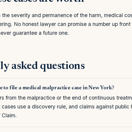
the severity and permanence of the harm, medical cost
fering. No honest lawyer can promise a number up fron
 never guarantee a future one.
ly asked questions
e to file a medical malpractice case in New York?
rs from the malpractice or the end of continuous trea
t cases use a discovery rule, and claims against public 
f Claim.