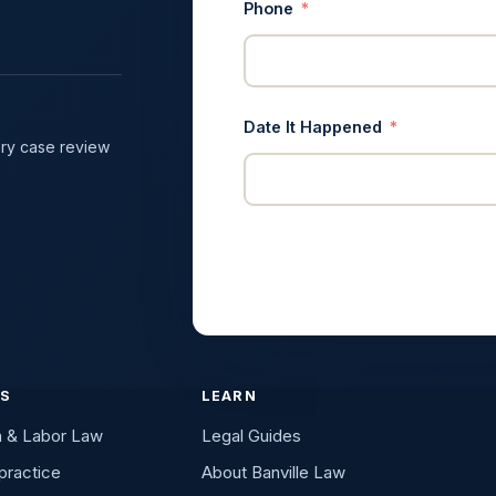
Phone
Date It Happened
ry case review
ES
LEARN
n & Labor Law
Legal Guides
practice
About Banville Law