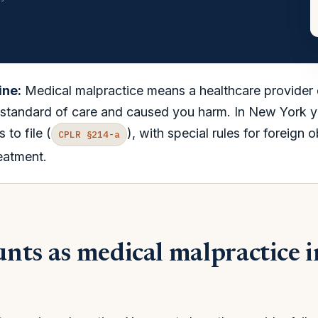
ine:
Medical malpractice means a healthcare provider
standard of care and caused you harm. In New York yo
 to file (
), with special rules for foreign 
CPLR §214-a
eatment.
nts as medical malpractice 