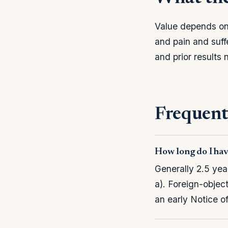
Value depends on 
and pain and suf
and prior results
Frequent
How long do I hav
Generally 2.5 yea
a). Foreign-objec
an early Notice o