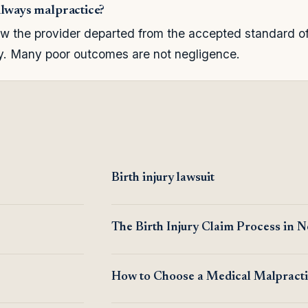
always malpractice?
 the provider departed from the accepted standard of 
ry. Many poor outcomes are not negligence.
Birth injury lawsuit
The Birth Injury Claim Process in 
How to Choose a Medical Malpract