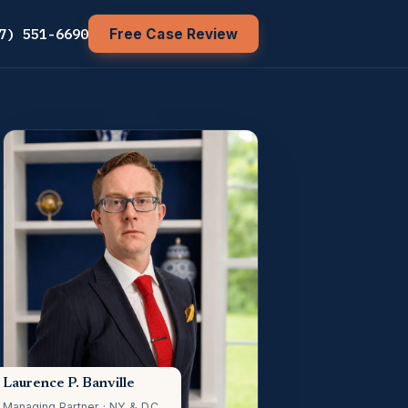
7) 551-6690
Free Case Review
Laurence P. Banville
Managing Partner · NY & D.C.