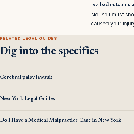
Is a bad outcome 
No. You must show
caused your inju
RELATED LEGAL GUIDES
Dig into the specifics
Cerebral palsy lawsuit
New York Legal Guides
Do I Have a Medical Malpractice Case in New York