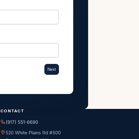
Next
CONTACT
(917) 551-6690
520 White Plains Rd #500