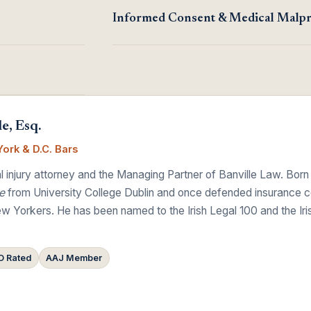
Informed Consent & Medical Malpr
e, Esq.
ork & D.C. Bars
 injury attorney and the Managing Partner of Banville Law. Born
e
from University College Dublin and once defended insurance comp
w Yorkers. He has been named to the Irish Legal 100 and the Ir
 Rated
AAJ Member