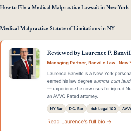
How to File a Medical Malpractice Lawsuit in New York
Medical Malpractice Statute of Limitations in NY
Reviewed by Laurence P. Banvill
Managing Partner, Banville Law · New Y
Laurence Banville is a New York personal
earned his law degree
summa cum laud
— experience he now uses for injured Ne
an AVVO Rated attorney.
NY Bar
D.C. Bar
Irish Legal 100
AVVO
Read Laurence’s full bio →