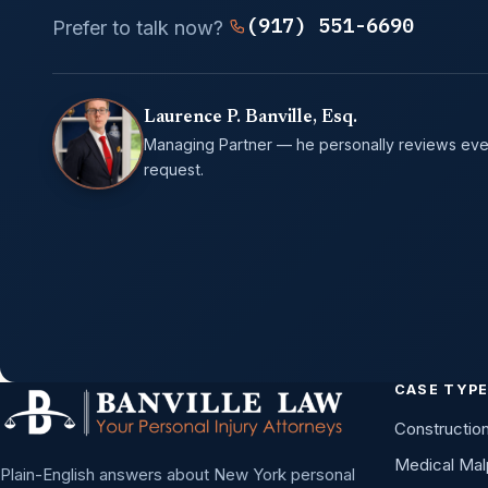
(917) 551-6690
Prefer to talk now?
Laurence P. Banville, Esq.
Managing Partner — he personally reviews eve
request.
CASE TYP
Constructio
Medical Mal
Plain-English answers about New York personal