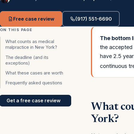
Free case review
(917) 551-6690
ON THIS PAGE
The bottom l
What counts as medical
the accepted 
malpractice in New York?
have 2.5 years
The deadline (and its
exceptions)
continuous tr
What these cases are worth
Frequently asked questions
Get a free case review
What cou
York?