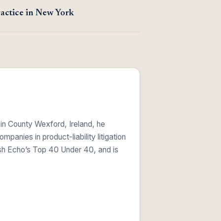
actice in New York
 in County Wexford, Ireland, he
anies in product-liability litigation
ish Echo’s Top 40 Under 40, and is