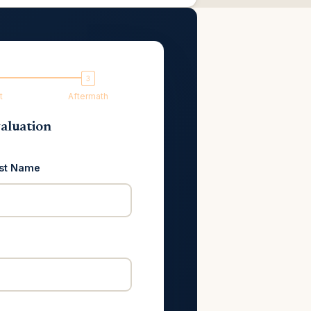
t
Aftermath
aluation
st Name