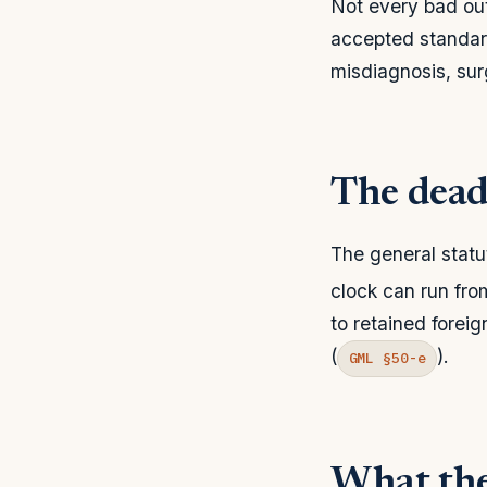
Not every bad out
accepted standard
misdiagnosis, surg
The deadl
The general statut
clock can run fro
to retained foreig
(
).
GML §50-e
What the