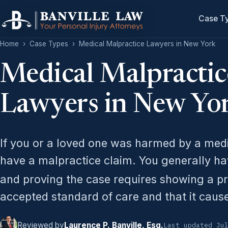
Case T
Home
›
Case Types
›
Medical Malpractice Lawyers in New York
Medical Malpractic
Lawyers in New Yo
If you or a loved one was harmed by a med
have a malpractice claim. You generally have
and proving the case requires showing a p
accepted standard of care and that it caus
Reviewed by
Laurence P. Banville, Esq.
Last updated Ju