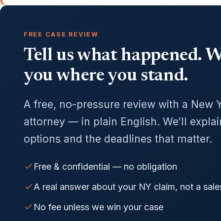
FREE CASE REVIEW
Tell us what happened. We
you where you stand.
A free, no-pressure review with a New 
attorney — in plain English. We’ll expla
options and the deadlines that matter.
Free & confidential — no obligation
A real answer about your NY claim, not a sale
No fee unless we win your case