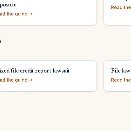
posure
Read the
ad the guide →
)
xed file credit report lawsuit
File law
ad the guide →
Read the