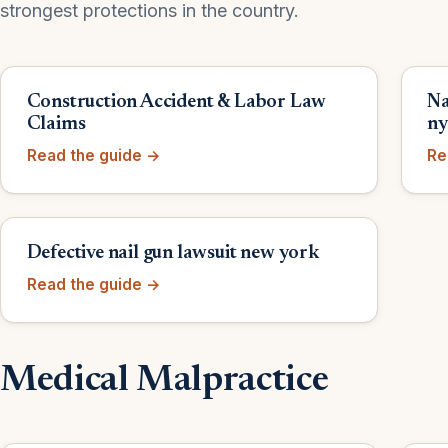
strongest protections in the country.
Construction Accident & Labor Law
Na
Claims
n
Read the guide →
Re
Defective nail gun lawsuit new york
Read the guide →
Medical Malpractice