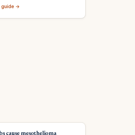
 guide →
bs cause mesothelioma