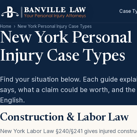
Case T
Home
›
New York Personal Injury Case Types
New York Personal
Injury Case Types
Find your situation below. Each guide expl
says, what a claim could be worth, and the 
English.
Construction & Labor Law
New York Labor Law §240/§241 gives injured constru