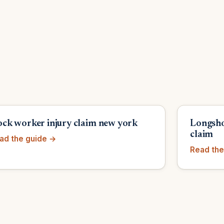
ck worker injury claim new york
Longsho
claim
ad the guide →
Read the