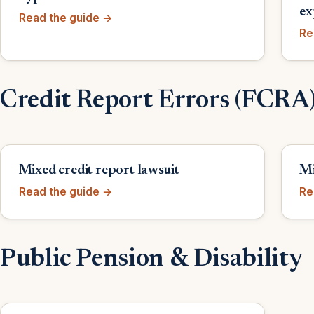
ex
Read the guide →
Re
Credit Report Errors (FCRA
Mixed credit report lawsuit
Mi
Read the guide →
Re
Public Pension & Disability