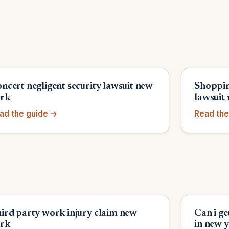
ncert negligent security lawsuit new
Shoppin
rk
lawsuit
ad the guide →
Read the
ird party work injury claim new
Can i g
rk
in new 