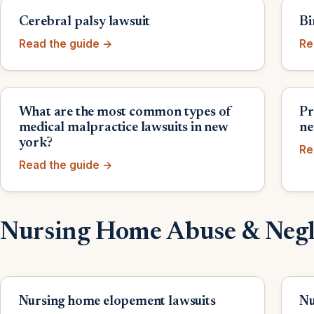
Cerebral palsy lawsuit
Bi
Read the guide →
Re
What are the most common types of
Pr
medical malpractice lawsuits in new
ne
york?
Re
Read the guide →
Nursing Home Abuse & Negl
Nursing home elopement lawsuits
Nu