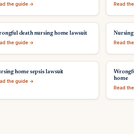
ad the guide →
Read the
ongful death nursing home lawsuit
Nursing
ad the guide →
Read the
rsing home sepsis lawsuit
Wrongfu
home
ad the guide →
Read the