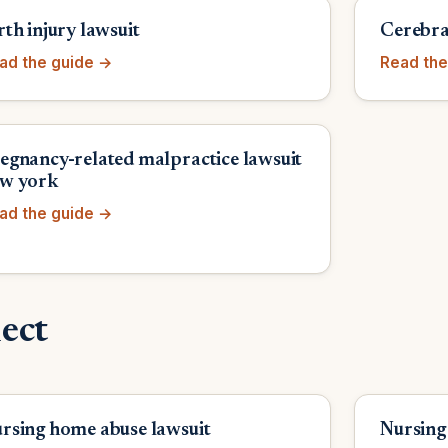
rth injury lawsuit
Cerebral
ad the guide →
Read the
egnancy-related malpractice lawsuit
w york
ad the guide →
ect
rsing home abuse lawsuit
Nursing