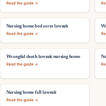
Read the guide →
Re
Nursing home bed sores lawsuit
Wr
Read the guide →
Re
Wrongful death lawsuit nursing home
Nu
Read the guide →
Re
Nursing home fall lawsuit
Read the guide →