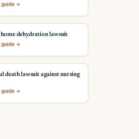
 guide →
 home dehydration lawsuit
 guide →
l death lawsuit against nursing
 guide →