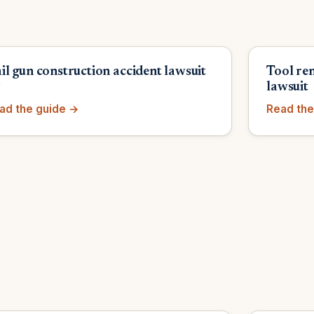
il gun construction accident lawsuit
Tool re
y
lawsuit
ad the guide →
Read the