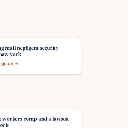
g mall negligent security
 new york
 guide →
et workers comp and a lawsuit
york