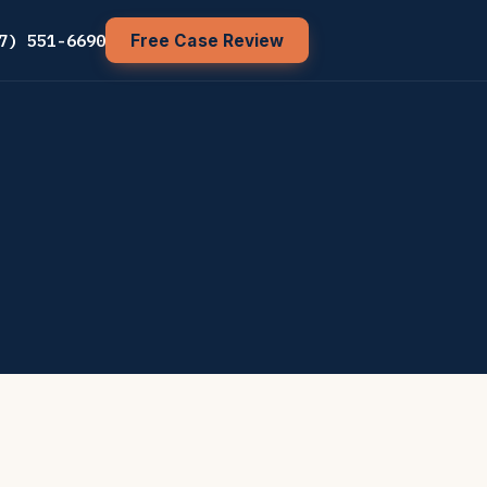
7) 551-6690
Free Case Review