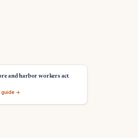
re and harbor workers act
 guide →