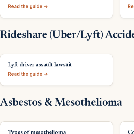
Read the guide →
Re
Rideshare (Uber/Lyft) Accid
Lyft driver assault lawsuit
Read the guide →
Asbestos & Mesothelioma
Types of mesothelioma
Co