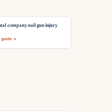
ntal company nail gun injury
 guide →