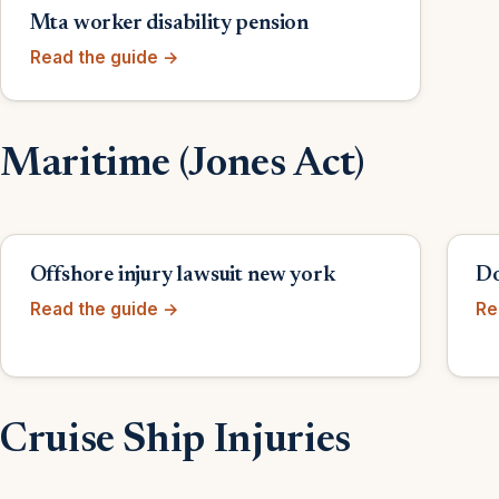
Mta worker disability pension
Read the guide →
Maritime (Jones Act)
Offshore injury lawsuit new york
Do
Read the guide →
Re
Cruise Ship Injuries