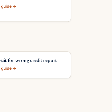
 guide →
suit for wrong credit report
 guide →