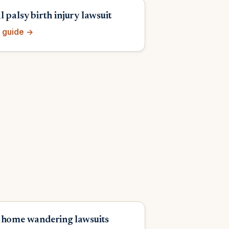
 palsy birth injury lawsuit
 guide →
 home wandering lawsuits