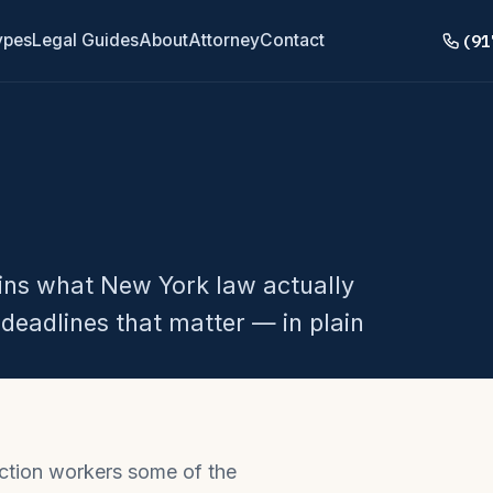
(91
ypes
Legal Guides
About
Attorney
Contact
ains what New York law actually
deadlines that matter — in plain
ction workers some of the