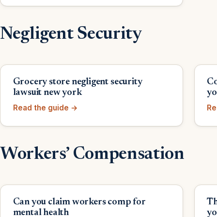
Negligent Security
Grocery store negligent security
Co
lawsuit new york
yo
Read the guide →
Re
Workers’ Compensation
Can you claim workers comp for
Th
mental health
yo