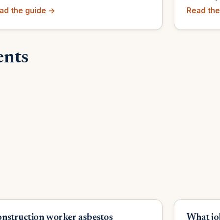
ad the guide →
Read the
ents
nstruction worker asbestos
What jo