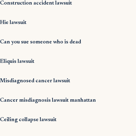
Construction accident lawsuit
Hie lawsuit
Can you sue someone who is dead
Eliquis lawsuit
Misdiagnosed cancer lawsuit
Cancer misdiagnosis lawsuit manhattan
Ceiling collapse lawsuit