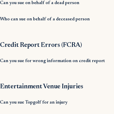
Can you sue on behalf of a dead person
Who can sue on behalf of a deceased person
Credit Report Errors (FCRA)
Can you sue for wrong information on credit report
Entertainment Venue Injuries
Can you sue Topgolf for an injury