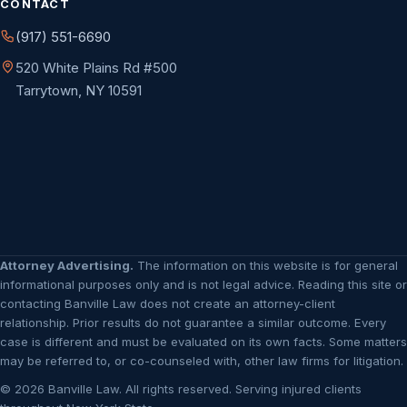
CONTACT
(917) 551-6690
520 White Plains Rd #500
Tarrytown, NY 10591
Attorney Advertising.
The information on this website is for general
informational purposes only and is not legal advice. Reading this site or
contacting Banville Law does not create an attorney-client
relationship. Prior results do not guarantee a similar outcome. Every
case is different and must be evaluated on its own facts. Some matters
may be referred to, or co-counseled with, other law firms for litigation.
© 2026 Banville Law. All rights reserved. Serving injured clients