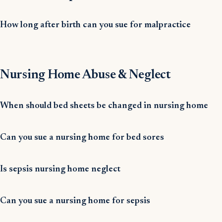
How long after birth can you sue for malpractice
Nursing Home Abuse & Neglect
When should bed sheets be changed in nursing home
Can you sue a nursing home for bed sores
Is sepsis nursing home neglect
Can you sue a nursing home for sepsis