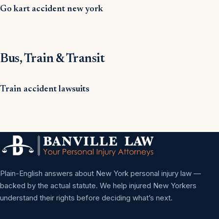
Go kart accident new york
Bus, Train & Transit
Train accident lawsuits
Plain-English answers about New York personal injury law —
backed by the actual statute. We help injured New Yorkers
understand their rights before deciding what’s next.