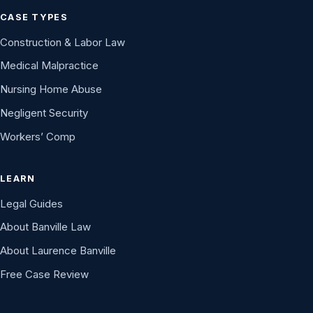
CASE TYPES
Construction & Labor Law
Medical Malpractice
Nursing Home Abuse
Negligent Security
Workers’ Comp
LEARN
Legal Guides
About Banville Law
About Laurence Banville
Free Case Review