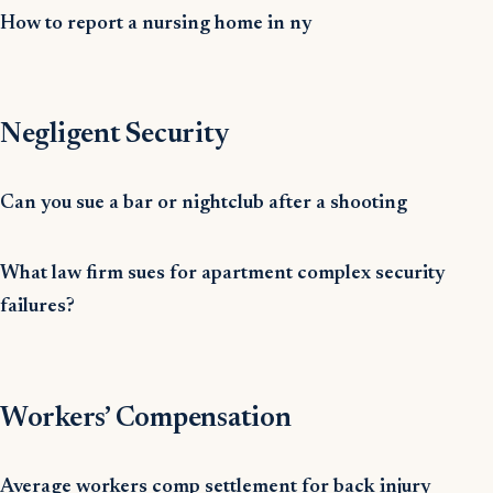
How to report a nursing home in ny
Negligent Security
Can you sue a bar or nightclub after a shooting
What law firm sues for apartment complex security
failures?
Workers’ Compensation
Average workers comp settlement for back injury