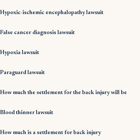
Hypoxic-ischemic encephalopathy lawsuit
False cancer diagnosis lawsuit
Hypoxia lawsuit
Paraguard lawsuit
How much the settlement for the back injury will be
Blood thinner lawsuit
How much is a settlement for back injury