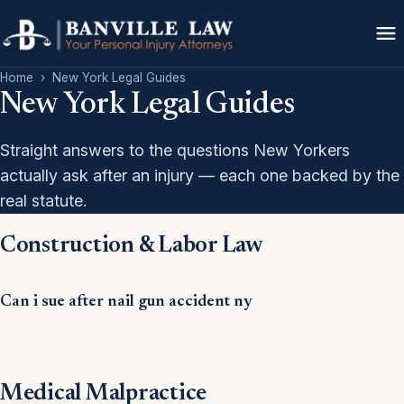
Home
›
New York Legal Guides
New York Legal Guides
Straight answers to the questions New Yorkers
actually ask after an injury — each one backed by the
real statute.
Construction & Labor Law
Can i sue after nail gun accident ny
Medical Malpractice