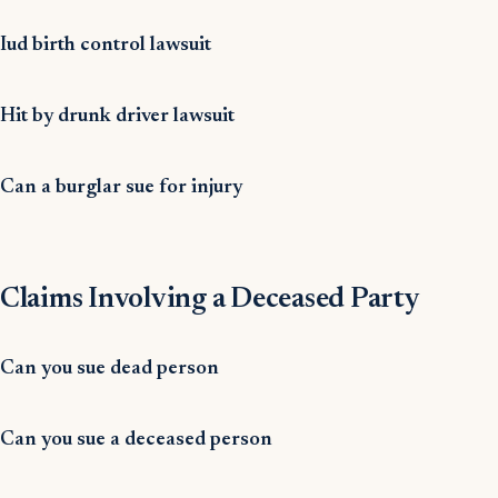
Iud birth control lawsuit
Hit by drunk driver lawsuit
Can a burglar sue for injury
Claims Involving a Deceased Party
Can you sue dead person
Can you sue a deceased person