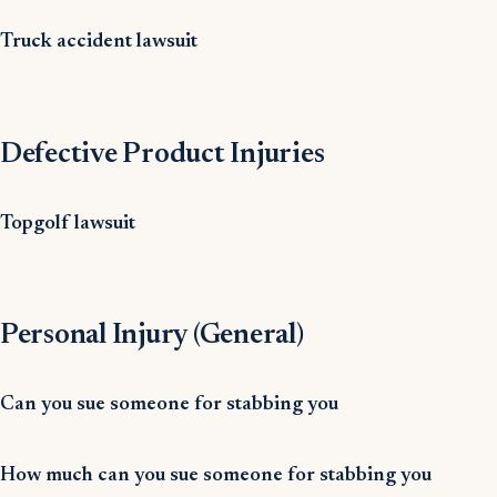
Truck accident lawsuit
Defective Product Injuries
Topgolf lawsuit
Personal Injury (General)
Can you sue someone for stabbing you
How much can you sue someone for stabbing you