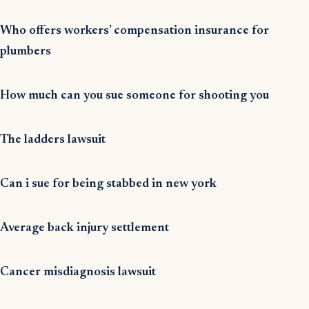
Who offers workers’ compensation insurance for
plumbers
How much can you sue someone for shooting you
The ladders lawsuit
Can i sue for being stabbed in new york
Average back injury settlement
Cancer misdiagnosis lawsuit