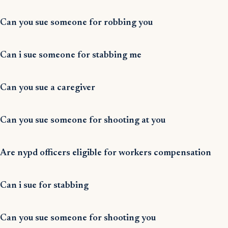
Can you sue someone for robbing you
Can i sue someone for stabbing me
Can you sue a caregiver
Can you sue someone for shooting at you
Are nypd officers eligible for workers compensation
Can i sue for stabbing
Can you sue someone for shooting you