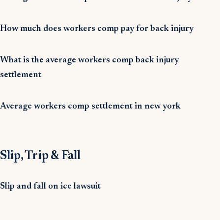
How much does workers comp pay for back injury
What is the average workers comp back injury
settlement
Average workers comp settlement in new york
Slip, Trip & Fall
Slip and fall on ice lawsuit