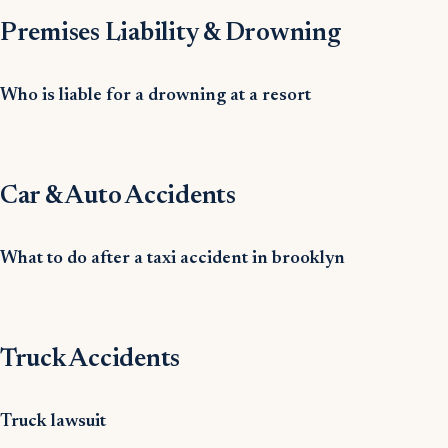
Premises Liability & Drowning
Who is liable for a drowning at a resort
Car & Auto Accidents
What to do after a taxi accident in brooklyn
Truck Accidents
Truck lawsuit