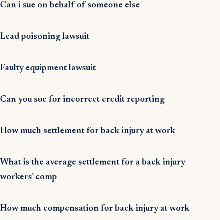
Can i sue on behalf of someone else
Lead poisoning lawsuit
Faulty equipment lawsuit
Can you sue for incorrect credit reporting
How much settlement for back injury at work
What is the average settlement for a back injury
workers’ comp
How much compensation for back injury at work