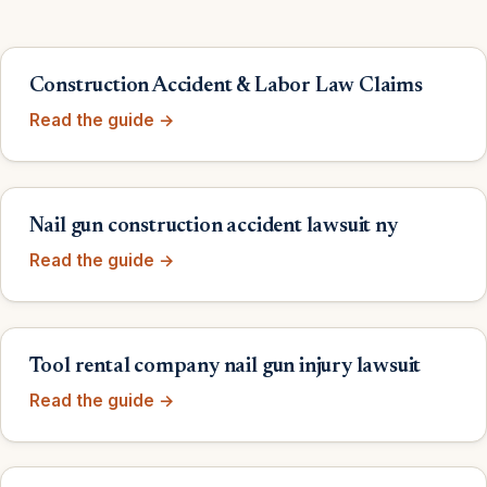
Construction Accident & Labor Law Claims
Read the guide →
Nail gun construction accident lawsuit ny
Read the guide →
Tool rental company nail gun injury lawsuit
Read the guide →