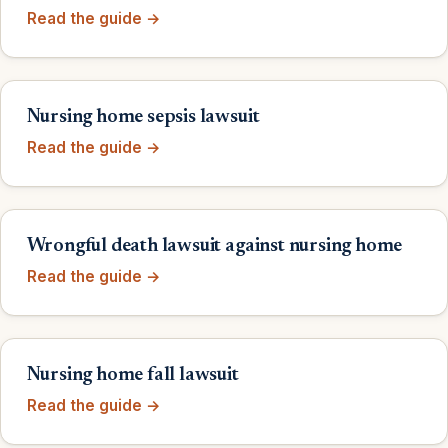
Read the guide →
Nursing home sepsis lawsuit
Read the guide →
Wrongful death lawsuit against nursing home
Read the guide →
Nursing home fall lawsuit
Read the guide →