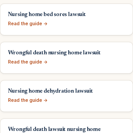
Nursing home bed sores lawsuit
Read the guide →
Wrongful death nursing home lawsuit
Read the guide →
Nursing home dehydration lawsuit
Read the guide →
Wrongful death lawsuit nursing home