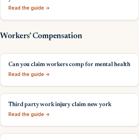
Read the guide →
Workers’ Compensation
Can you claim workers comp for mental health
Read the guide →
Third party work injury claim new york
Read the guide →