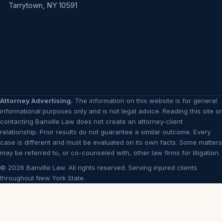
Tarrytown, NY 10591
Attorney Advertising.
The information on this website is for general
informational purposes only and is not legal advice. Reading this site or
contacting Banville Law does not create an attorney-client
relationship. Prior results do not guarantee a similar outcome. Every
case is different and must be evaluated on its own facts. Some matters
may be referred to, or co-counseled with, other law firms for litigation.
© 2026 Banville Law. All rights reserved. Serving injured clients
throughout New York State.