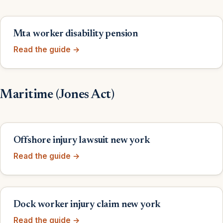
Mta worker disability pension
Read the guide →
Maritime (Jones Act)
Offshore injury lawsuit new york
Read the guide →
Dock worker injury claim new york
Read the guide →