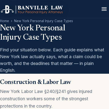
Home
›
New York Personal Injury Case Types
New York Personal
Injury Case Types
Find your situation below. Each guide explains what
New York law actually says, what a claim could be
worth, and the deadlines that matter — in plain
English.
Construction & Labor Law
New York Labor Law §240/§241 gives injured
construction workers some of the strongest
protections in the country.