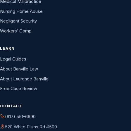
Medical Malpractice
Nursing Home Abuse
Negligent Security
Workers’ Comp
LEARN
Legal Guides
About Banville Law
About Laurence Banville
Free Case Review
CONTACT
(917) 551-6690
520 White Plains Rd #500