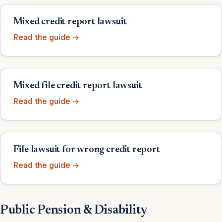
Mixed credit report lawsuit
Read the guide →
Mixed file credit report lawsuit
Read the guide →
File lawsuit for wrong credit report
Read the guide →
Public Pension & Disability