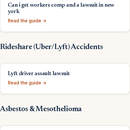
Can i get workers comp and a lawsuit in new
york
Read the guide →
Rideshare (Uber/Lyft) Accidents
Lyft driver assault lawsuit
Read the guide →
Asbestos & Mesothelioma