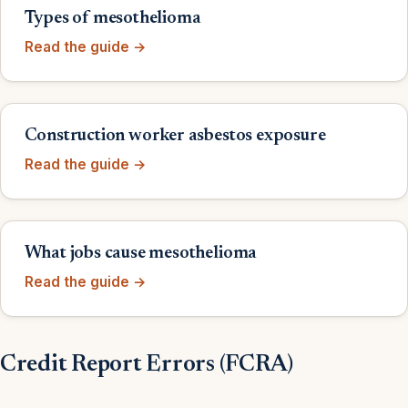
Types of mesothelioma
Read the guide →
Construction worker asbestos exposure
Read the guide →
What jobs cause mesothelioma
Read the guide →
Credit Report Errors (FCRA)