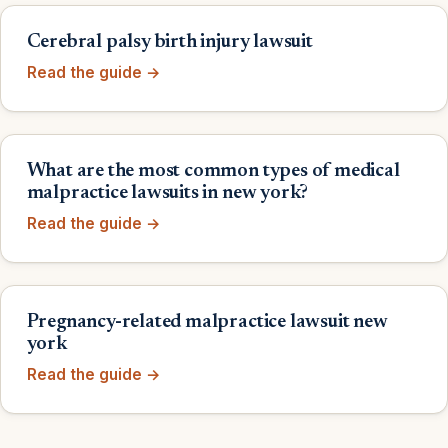
Cerebral palsy birth injury lawsuit
Read the guide →
What are the most common types of medical
malpractice lawsuits in new york?
Read the guide →
Pregnancy-related malpractice lawsuit new
york
Read the guide →