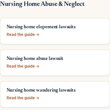
Nursing Home Abuse & Neglect
Nursing home elopement lawsuits
Read the guide →
Nursing home abuse lawsuit
Read the guide →
Nursing home wandering lawsuits
Read the guide →