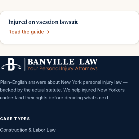
Injured on vacation lawsuit
Read the guide →
Plain-English answers about New York personal injury law —
backed by the actual statute. We help injured New Yorkers
understand their rights before deciding what’s next.
CASE TYPES
Construction & Labor Law