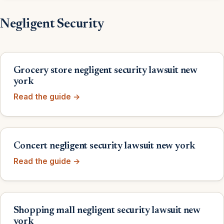
Negligent Security
Grocery store negligent security lawsuit new
york
Read the guide →
Concert negligent security lawsuit new york
Read the guide →
Shopping mall negligent security lawsuit new
york