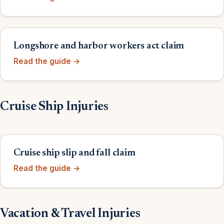
Longshore and harbor workers act claim
Read the guide →
Cruise Ship Injuries
Cruise ship slip and fall claim
Read the guide →
Vacation & Travel Injuries