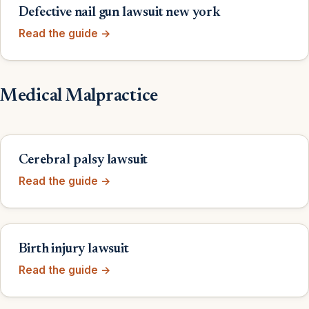
Defective nail gun lawsuit new york
Read the guide →
Medical Malpractice
Cerebral palsy lawsuit
Read the guide →
Birth injury lawsuit
Read the guide →